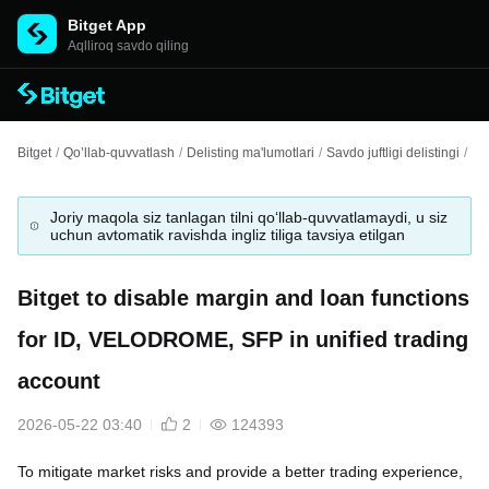
Bitget App
Aqlliroq savdo qiling
Bitget
/
Qo’llab-quvvatlash
/
Delisting ma'lumotlari
/
Savdo juftligi delistingi
/
Bi
Joriy maqola siz tanlagan tilni qo‘llab-quvvatlamaydi, u siz
uchun avtomatik ravishda ingliz tiliga tavsiya etilgan
Bitget to disable margin and loan functions
for ID, VELODROME, SFP in unified trading
account
2026-05-22 03:40
2
124393
To mitigate market risks and provide a better trading experience,