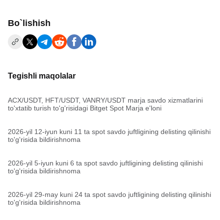
Bo`lishish
Tegishli maqolalar
ACX/USDT, HFT/USDT, VANRY/USDT marja savdo xizmatlarini
to'xtatib turish to'g'risidagi Bitget Spot Marja e'loni
2026-yil 12-iyun kuni 11 ta spot savdo juftligining delisting qilinishi
to'g'risida bildirishnoma
2026-yil 5-iyun kuni 6 ta spot savdo juftligining delisting qilinishi
to'g'risida bildirishnoma
2026-yil 29-may kuni 24 ta spot savdo juftligining delisting qilinishi
to'g'risida bildirishnoma