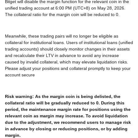
Bitget will disable the margin function for the relevant coin in the
unified trading account at 6:00 PM (UTC+8) on May 28, 2026.
The collateral ratio for the margin coin will be reduced to 0.
Meanwhile, these trading pairs will no longer be eligible as
collateral for institutional loans. Users of institutional loans (unified
trading accounts) should closely monitor changes in their assets
and recalculate their LTV in advance to avoid any increase
caused by invalid collateral, which may elevate liquidation risks.
Please adjust your positions and collateral promptly to keep your
account secure
Risk warning:
As the margin coin is being delisted, the
collateral ratio will be gradually reduced to 0. During this
period, the maintenance margin rate for positions using the
relevant coin as margin may increase. To avoid liquidation
due to the adjustment, we recommend users to manage risk
in advance by closing or reducing positions, or by adding
margin.