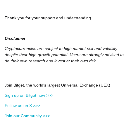
Thank you for your support and understanding.
Disclaimer
Cryptocurrencies are subject to high market risk and volatility
despite their high growth potential. Users are strongly advised to
do their own research and invest at their own risk.
Join Bitget, the world's largest Universal Exchange (UEX)
Sign up on Bitget now >>>
Follow us on X >>>
Join our Community >>>