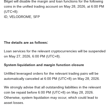
Bitget will disable the margin and loan functions for the following
coins in the unified trading account on May 28, 2026, at 6:00 PM
(UTC+8):
ID, VELODROME, SFP
The details are as follows:
Loan services for the relevant cryptocurrencies will be suspended
on May 27, 2026, 6:00 PM (UTC+8).
System liquidation and margin function closure
Unfilled leveraged orders for the relevant trading pairs will be
automatically canceled at 6:00 PM (UTC+8) on May 28, 2026.
We strongly advise that all outstanding liabilities in the relevant
coin be repaid before 6:00 PM (UTC+8) on May 28, 2026.
Otherwise, system liquidation may occur, which could lead to
asset losses.