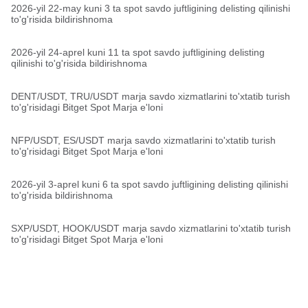
2026-yil 22-may kuni 3 ta spot savdo juftligining delisting qilinishi
to'g'risida bildirishnoma
2026-yil 24-aprel kuni 11 ta spot savdo juftligining delisting
qilinishi to'g'risida bildirishnoma
DENT/USDT, TRU/USDT marja savdo xizmatlarini to'xtatib turish
to'g'risidagi Bitget Spot Marja e'loni
NFP/USDT, ES/USDT marja savdo xizmatlarini to'xtatib turish
to'g'risidagi Bitget Spot Marja e'loni
2026-yil 3-aprel kuni 6 ta spot savdo juftligining delisting qilinishi
to'g'risida bildirishnoma
SXP/USDT, HOOK/USDT marja savdo xizmatlarini to'xtatib turish
to'g'risidagi Bitget Spot Marja e'loni