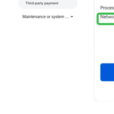
Third-party payment
Maintenance or system updates