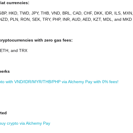
iat currencies:
BP, HKD, TWD, JPY, THB, VND, BRL, CAD, CHF, DKK, IDR, ILS, MXN
NZD, PLN, RON, SEK, TRY, PHP, INR, AUD, AED, KZT, MDL, and MKD
ryptocurrencies with zero gas fees:
 ETH, and TRX
perks
pto with VND/IDR/MYR/THB/PHP via Alchemy Pay with 0% fees!
rted
buy crypto via Alchemy Pay