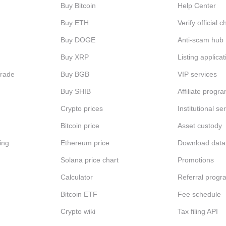
Buy Bitcoin
Help Center
Buy ETH
Verify official 
Buy DOGE
Anti-scam hub
Buy XRP
Listing applicat
Trade
Buy BGB
VIP services
Buy SHIB
Affiliate progr
Crypto prices
Institutional se
Bitcoin price
Asset custody
ing
Ethereum price
Download data
Solana price chart
Promotions
Calculator
Referral progr
Bitcoin ETF
Fee schedule
Crypto wiki
Tax filing API