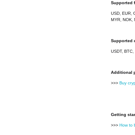
Supported f
USD, EUR, G
MYR, NOK, 
Supported c
USDT, BTC,
Additional 
>>>
Buy cry
Getting sta
>>>
How to 