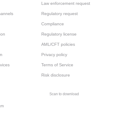
Law enforcement request
channels
Regulatory request
Compliance
ion
Regulatory license
AML/CFT policies
am
Privacy policy
rvices
Terms of Service
Risk disclosure
Scan to download
am