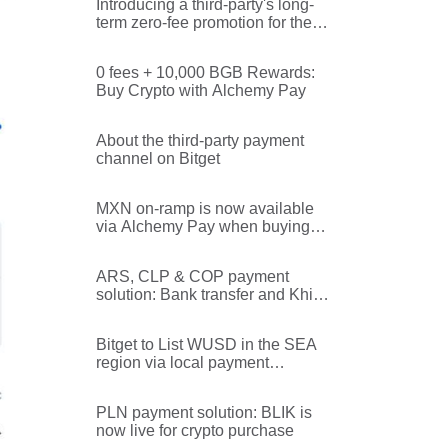
Introducing a third-party's long-
term zero-fee promotion for the
SEA region
0 fees + 10,000 BGB Rewards:
Buy Crypto with Alchemy Pay
About the third-party payment
channel on Bitget
MXN on-ramp is now available
via Alchemy Pay when buying
crypto via Bitget's third-party
channel
ARS, CLP & COP payment
solution: Bank transfer and Khipu
are now available for crypto
purchase!
Bitget to List WUSD in the SEA
region via local payment
methods!
PLN payment solution: BLIK is
now live for crypto purchase