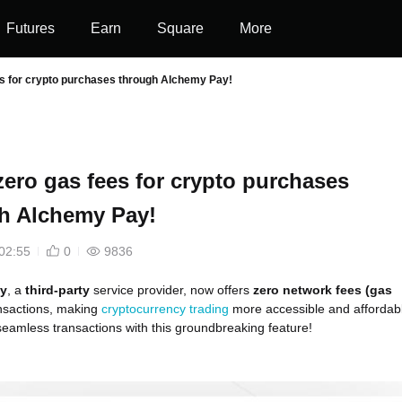
Futures
Earn
Square
More
es for crypto purchases through Alchemy Pay!
zero gas fees for crypto purchases
h Alchemy Pay!
02:55
0
9836
y
, a
third-party
service provider, now offers
zero network fees (gas
nsactions, making
cryptocurrency trading
more accessible and affordab
eamless transactions with this groundbreaking feature!