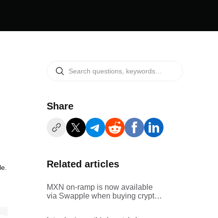
Share
Related articles
le.
MXN on-ramp is now available
via Swapple when buying crypto
via Bitget's third-party channel