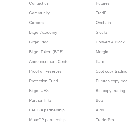
Contact us
Futures
Community
TradFi
Careers
Onchain
Bitget Academy
Stocks
Bitget Blog
Convert & Block 
Bitget Token (BGB)
Margin
Announcement Center
Earn
Proof of Reserves
Spot copy trading
Protection Fund
Futures copy trad
Bitget UEX
Bot copy trading
Partner links
Bots
LALIGA partnership
APIs
MotoGP partnership
TraderPro