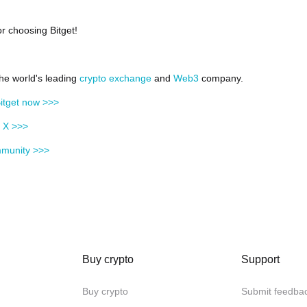
r choosing Bitget!
the world's leading
crypto exchange
and
Web3
company.
itget now >>>
n X >>>
mmunity >>>
Buy crypto
Support
Buy crypto
Submit feedba