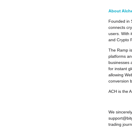
About Alch
Founded in 
connects cry
users. With 
and Crypto 
The Ramp is 
platforms a
businesses a
for instant 
allowing Web3
conversion b
ACH is the 
We sincerely
support@bitg
trading journ