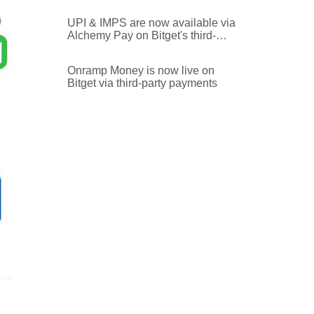
UPI & IMPS are now available via
Alchemy Pay on Bitget's third-
party payments
Onramp Money is now live on
Bitget via third-party payments