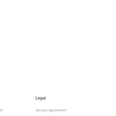
Legal
ck
Service Agreement