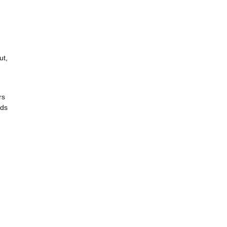
ut,
rs
rds