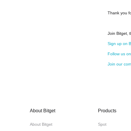
Thank you fo
Join Bitget, 
Sign up on B
Follow us o
Join our co
About Bitget
Products
About Bitget
Spot