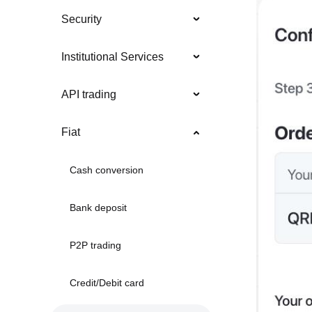
Security
Institutional Services
API trading
Fiat
Cash conversion
Bank deposit
P2P trading
Credit/Debit card