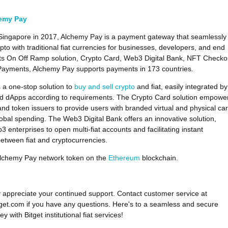
emy Pay
Singapore in 2017, Alchemy Pay is a payment gateway that seamlessly
pto with traditional fiat currencies for businesses, developers, and end
its On Off Ramp solution, Crypto Card, Web3 Digital Bank, NFT Checko
Payments, Alchemy Pay supports payments in 173 countries.
a one-stop solution to
buy and sell crypto
and fiat, easily integrated by
nd dApps according to requirements. The Crypto Card solution empowe
nd token issuers to provide users with branded virtual and physical ca
global spending. The Web3 Digital Bank offers an innovative solution,
 enterprises to open multi-fiat accounts and facilitating instant
etween fiat and cryptocurrencies.
Alchemy Pay network token on the
Ethereum
blockchain.
 appreciate your continued support. Contact customer service at
et.com if you have any questions. Here's to a seamless and secure
ey with Bitget institutional fiat services!