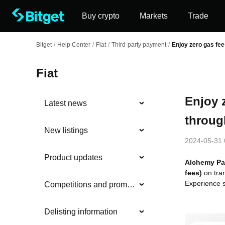
Buy crypto
Markets
Trade
Bitget
/
Help Center
/
Fiat
/
Third-party payment
/
Enjoy zero gas fe
Fiat
Enjoy 
Latest news
throug
New listings
2024-05-31 
Product updates
Alchemy Pa
fees)
on tra
Experience s
Competitions and promotions
Delisting information