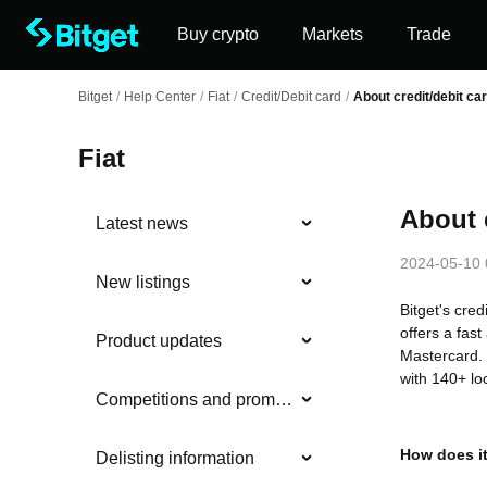
Buy crypto
Markets
Trade
Bitget
/
Help Center
/
Fiat
/
Credit/Debit card
/
About credit/debit ca
Fiat
About 
Latest news
2024-05-10 
New listings
Bitget's cred
offers a fas
Product updates
Mastercard. 
with 140+ lo
Competitions and promotions
How does i
Delisting information