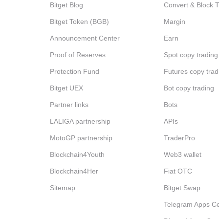
Bitget Blog
Convert & Block 
Bitget Token (BGB)
Margin
Announcement Center
Earn
Proof of Reserves
Spot copy trading
Protection Fund
Futures copy trad
Bitget UEX
Bot copy trading
Partner links
Bots
LALIGA partnership
APIs
MotoGP partnership
TraderPro
Blockchain4Youth
Web3 wallet
Blockchain4Her
Fiat OTC
Sitemap
Bitget Swap
Telegram Apps Ce