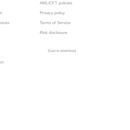
AML/CFT policies
am
Privacy policy
rvices
Terms of Service
Risk disclosure
Scan to download
am