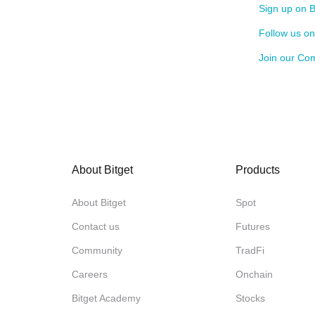
Sign up on B
Follow us o
Join our Co
About Bitget
Products
About Bitget
Spot
Contact us
Futures
Community
TradFi
Careers
Onchain
Bitget Academy
Stocks