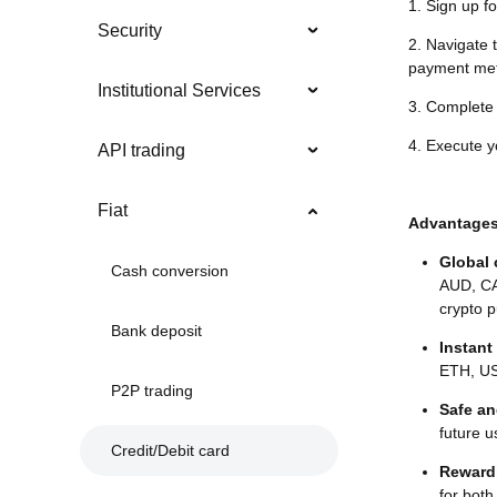
1. Sign up fo
Security
2. Navigate 
payment me
Institutional Services
3. Complet
4. Execute yo
API trading
Fiat
Advantage
Global
Cash conversion
AUD, CA
crypto p
Bank deposit
Instant
ETH, US
P2P trading
Safe an
future u
Credit/Debit card
Reward
for both