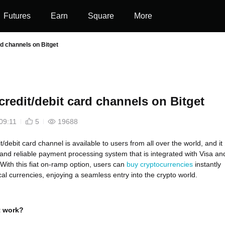
Futures
Earn
Square
More
rd channels on Bitget
credit/debit card channels on Bitget
09:11
5
19688
it/debit card channel is available to users from all over the world, and it
t and reliable payment processing system that is integrated with Visa an
With this fiat on-ramp option, users can
buy cryptocurrencies
instantly
cal currencies, enjoying a seamless entry into the crypto world.
t work?