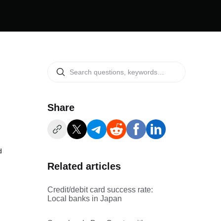
Share
d
Related articles
Credit/debit card success rate:
Local banks in Japan