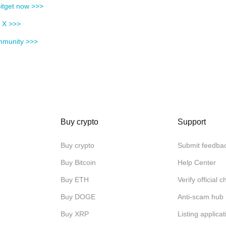
itget now >>>
n X >>>
mmunity >>>
Buy crypto
Support
Buy crypto
Submit feedba
Buy Bitcoin
Help Center
Buy ETH
Verify official 
Buy DOGE
Anti-scam hub
Buy XRP
Listing applicat