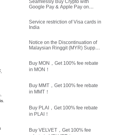
Seamlessly Buy Crypto with
Google Pay & Apple Pay on
Bitget
Service restriction of Visa cards in
India
Notice on the Discontinuation of
Malaysian Ringgit (MYR) Support
on Bitget Buy & Sell Crypto
Service
Buy MON，Get 100% fee rebate
in MON！
,
Buy MMT，Get 100% fee rebate
in MMT！
,
is.
Buy PLAI，Get 100% fee rebate
in PLAI！
s
Buy VELVET，Get 100% fee