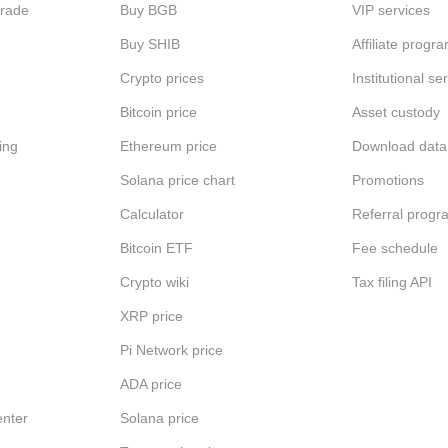
Trade
Buy BGB
VIP services
Buy SHIB
Affiliate progr
Crypto prices
Institutional se
Bitcoin price
Asset custody
ing
Ethereum price
Download data
Solana price chart
Promotions
Calculator
Referral progr
Bitcoin ETF
Fee schedule
Crypto wiki
Tax filing API
XRP price
Pi Network price
ADA price
nter
Solana price