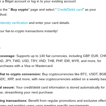
r a Bitget account or log in to your existing account.
to the "
Buy crypto
" page and select "
Credit/Debit card
" as your
thod.
e
identity verification
and enter your card details.
ur fiat-to-crypto transactions instantly!
s
 coverage:
Supports up to 140 fiat currencies, including GBP, EUR, CHF
D, JPY, TWD, USD, TRY, VND, THB, PHP, IDR, MYR, and more, for
urchases with a Visa or Mastercard.
 fiat to crypto conversion:
Buy cryptocurrencies like BTC, USDT, BGB
DC, XRP, and more, with new cryptocurrencies added on a weekly bas
d secure:
Your credit/debit card information is stored automatically for
se, streamlining your next purchase.
ing transactions:
Benefit from regular promotions and exclusive offer
 new and existing users upon meeting specific requirements.