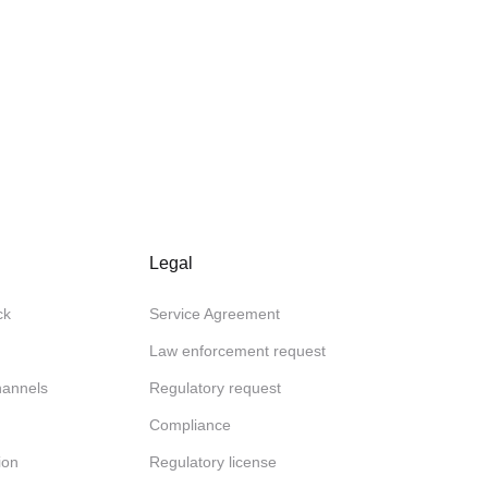
Legal
ck
Service Agreement
Law enforcement request
channels
Regulatory request
Compliance
ion
Regulatory license