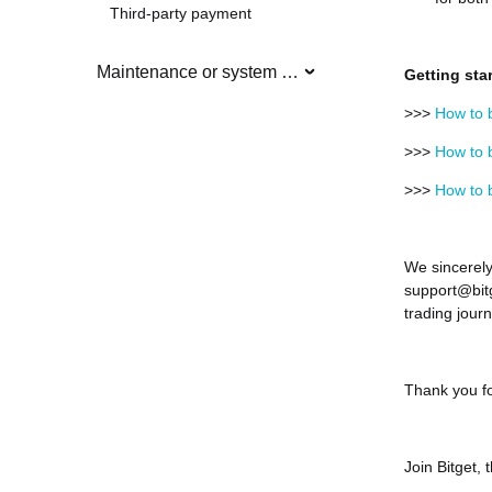
Third-party payment
Maintenance or system updates
Getting sta
>>>
How to b
>>>
How to b
>>>
How to b
We sincerely
support@bitg
trading journ
Thank you fo
Join Bitget,