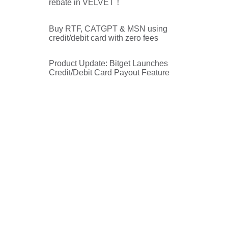
rebate in VELVET！
Buy RTF, CATGPT & MSN using
credit/debit card with zero fees
Product Update: Bitget Launches
Credit/Debit Card Payout Feature