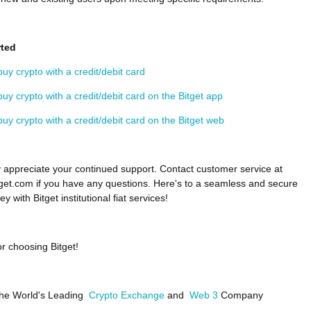
rted
uy crypto with a credit/debit card
uy crypto with a credit/debit card on the Bitget app
uy crypto with a credit/debit card on the Bitget web
 appreciate your continued support. Contact customer service at
et.com if you have any questions. Here's to a seamless and secure
ey with Bitget institutional fiat services!
r choosing Bitget!
 the World's Leading
Crypto Exchange
and
Web 3
Company