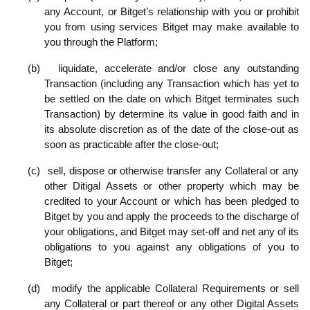
any Account, or Bitget’s relationship with you or prohibit
you from using services Bitget may make available to
you through the Platform;
(b)
liquidate, accelerate and/or close any outstanding
Transaction (including any Transaction which has yet to
be settled on the date on which Bitget terminates such
Transaction) by determine its value in good faith and in
its absolute discretion as of the date of the close-out as
soon as practicable after the close-out;
(c)
sell, dispose or otherwise transfer any Collateral or any
other
Ditigal Assets or other property which may be
credited to your Account or which has been pledged to
Bitget by you and apply the proceeds to the discharge of
your obligations, and Bitget may set-off and net any of its
obligations to you against any obligations of you to
Bitget;
(d)
modify the applicable Collateral Requirements or sell
any Collateral or part thereof or any other Digital Assets