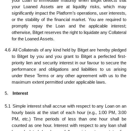
your Loan to immediate maturity when Bitget detects that
your Loaned Assets are at liquidity risks, which may
significantly impact the Platform’s operations, user interests,
or the stability of the financial market. You are required to
promptly repay the Loan and the applicable interest;
otherwise, Bitget reserves the right to liquidate any Collateral
for the Loaned Assets.
4.6
All Collaterals of any kind held by Bitget are hereby pledged
to Bitget by you and you grant to Bitget a perfected first-
priority lien and security interest in our favour to secure the
performance and obligations and liabilities to us arising
under these Terms or any other agreement with us to the
maximum extent permitted under applicable laws.
5.
Interest
5.1
Simple interest shall accrue with respect to any Loan on an
hourly basis at the start of each hour (e.g., 1:00 PM, 3:00
PM, etc.) Time periods of less than one hour shall be
counted as one hour. Interest with respect to any loan shall