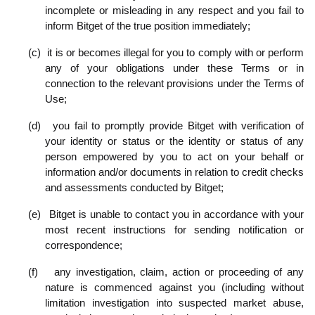
incomplete or misleading in any respect and you fail to
inform Bitget of the true position immediately;
(c)
it is or becomes illegal for you to comply with or perform
any of your obligations under these Terms or in
connection to the relevant provisions under the Terms of
Use;
(d)
you fail to promptly provide Bitget with verification of
your identity or status or the identity or status of any
person empowered by you to act on your behalf or
information and/or documents in relation to credit checks
and assessments conducted by Bitget;
(e)
Bitget is unable to contact you in accordance with your
most recent instructions for sending notification or
correspondence;
(f)
any investigation, claim, action or proceeding of any
nature is commenced against you (including without
limitation investigation into suspected market abuse,