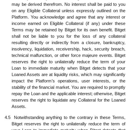
may be derived therefrom. No interest shall be paid to you
on any Eligible Collateral unless expressly outlined on the
Platform. You acknowledge and agree that any interest or
income earned on Eligible Collateral (if any) under these
Terms may be retained by Bitget for its own benefit. Bitget
shall not be liable to you for the loss of any collateral
resulting directly or indirectly from a closure, bankruptcy,
insolvency, liquidation, receivership, hack, security breach,
technical malfunction, or other force majeure events. Bitget
reserves the right to unilaterally reduce the term of your
L
oan to immediate maturity when Bitget detects that your
Loaned Assets are at liquidity risks, which may significantly
impact the Platform’s operations, user interests, or the
stability of the financial market. You are required to promptly
repay the Loan and the applicable interest; otherwise, Bitget
reserves the right to liquidate any Collateral for the Loaned
Assets.
4.5
Notwithstanding anything to the contrary in these Terms,
Bitget reserves the right to unilaterally reduce the term of