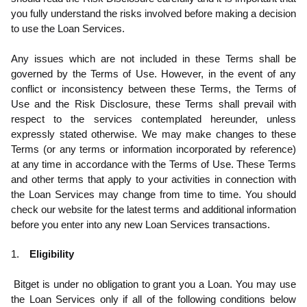
you fully understand the risks involved before making a decision
to use the Loan Services.
Any issues which are not included in these Terms shall be
governed by the Terms of Use. However, in
the event of any
conflict or inconsistency between these Terms, the Terms of
Use and the Risk Disclosure, these Terms shall prevail with
respect to the services contemplated hereunder, unless
expressly stated otherwise. We may make changes to these
Terms (or any terms or information incorporated by reference)
at any time in accordance with the Terms of Use. These Terms
and other terms that apply to your activities in connection with
the Loan Services may change from time to time. You should
check our website for the latest terms and additional information
before you enter into any new Loan Services transactions.
1.
Eligibility
.1
Bitget is under no obligation to grant you a Loan. You may use
the Loan Services only if all of the following conditions below