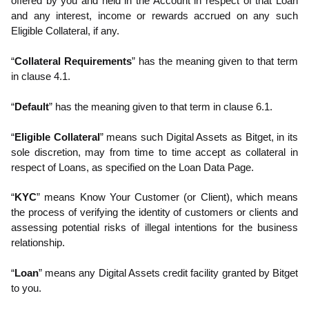
offered by you and held in the Account in respect of that Loan
and any interest, income or rewards accrued on any such
Eligible Collateral, if any.
“
Collateral Requirements
” has the meaning given to that term
in clause 4.1.
“
Default
” has the meaning given to that term in clause 6.1.
“
Eligible Collateral
” means such Digital Assets as Bitget, in its
sole discretion, may from time to time accept as collateral in
respect of Loans, as specified on the Loan Data Page.
“
KYC
” means Know Your Customer (or Client), which means
the process of verifying the identity of customers or clients and
assessing potential risks of illegal intentions for the business
relationship.
“
Loan
” means any Digital Assets credit facility granted by Bitget
to you.