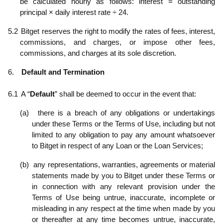
be calculated hourly as follows: interest = outstanding
principal × daily interest rate ÷ 24.
5.2
Bitget reserves the right to modify the rates of fees, interest,
commissions, and charges, or impose other fees,
commissions, and charges at its sole discretion.
6.
Default and Termination
6.1
A “
Default
” shall be deemed to occur in the event that:
(a)
there is a breach of any obligations or undertakings
under these Terms or the Terms of Use, including but not
limited to any obligation to pay any amount whatsoever
to Bitget in respect of any Loan or the Loan Services;
(b)
any representations, warranties, agreements or material
statements made by you to Bitget under these Terms or
in connection with any relevant provision under the
Terms of Use being untrue, inaccurate, incomplete or
misleading in any respect at the time when made by you
or thereafter at any time becomes untrue, inaccurate,