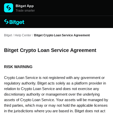
Bitget App
Trade smarter
Bitget
/
Help Center
/
Bitget Crypto Loan Service Agreement
Bitget Crypto Loan Service Agreement
RISK WARNING
Crypto Loan Service is not registered with any government or
regulatory authority. Bitget acts solely as a platform provider in
relation to Crypto Loan Service and does not exercise any
discretionary authority or management over the underlying
assets of Crypto Loan Service. Your assets will be managed by
third parties, which may or may not hold the applicable licenses
in the jurisdictions where you are based in. Bitget does not act