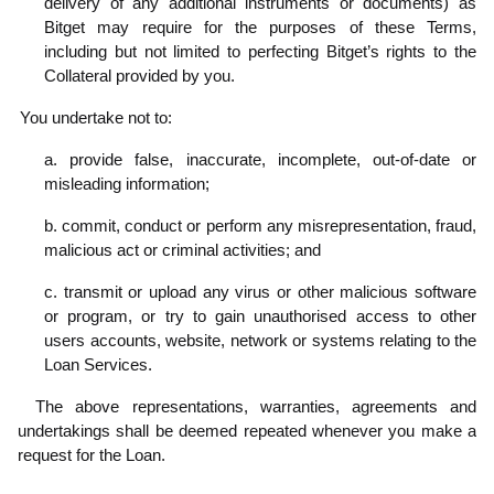
delivery of any additional instruments or documents) as
Bitget may require for the purposes of these Terms,
including but not limited to perfecting Bitget’s rights to the
Collateral provided by you.
.3
You undertake not to:
a. provide false, inaccurate, incomplete, out-of-date or
misleading information;
b. commit, conduct or perform any misrepresentation, fraud,
malicious act or criminal activities; and
c. transmit or upload any virus or other malicious software
or program, or try to gain unauthorised access to other
users accounts, website, network or systems relating to the
Loan Services.
.4
The above representations, warranties, agreements and
undertakings shall be deemed repeated whenever you make a
request for the Loan.