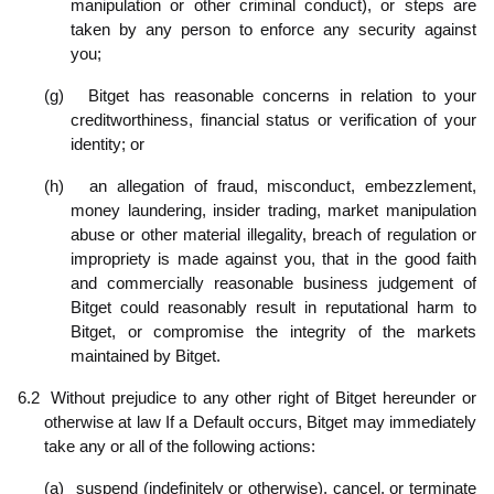
manipulation or other criminal conduct), or steps are
taken by any person to enforce any security against
you;
(g)
Bitget has reasonable concerns in relation to your
creditworthiness, financial status or verification of your
identity; or
(h)
an allegation of fraud, misconduct, embezzlement,
money laundering, insider trading, market manipulation
abuse or other material illegality, breach of regulation or
impropriety is made against you, that in the good faith
and commercially reasonable business judgement of
Bitget could reasonably result in reputational harm to
Bitget, or compromise the integrity of the markets
maintained by Bitget.
6.2
Without prejudice to any other right of Bitget hereunder or
otherwise at law If a Default occurs, Bitget may immediately
take any or all of the following actions:
(a)
suspend (indefinitely or otherwise), cancel, or terminate