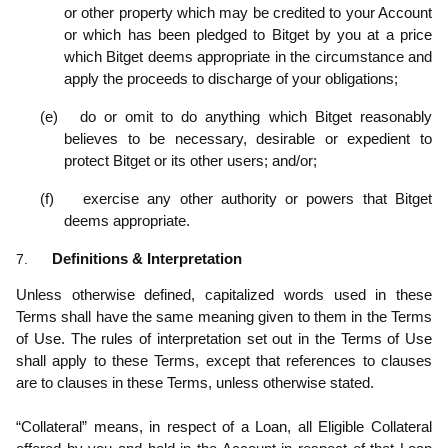
or other property which may be credited to your Account
or which has been pledged to Bitget by you at a price
which Bitget deems appropriate in the circumstance and
apply the proceeds to discharge of your obligations;
(e)
do or omit to do anything which Bitget reasonably
believes to be necessary, desirable or expedient to
protect Bitget or its other users; and/or;
(f)
exercise any other authority or powers that Bitget
deems appropriate.
7.
Definitions & Interpretation
Unless otherwise defined, capitalized words used in these
Terms shall have the same meaning given to them in the Terms
of Use. The rules of interpretation set out in the Terms of Use
shall apply to these Terms, except that references to clauses
are to clauses in these Terms, unless otherwise stated.
“Collateral” means, in respect of a Loan, all Eligible Collateral