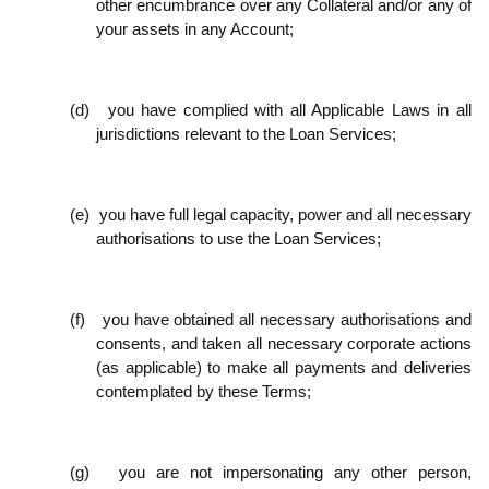
other encumbrance over any Collateral and/or any of
your assets in any Account;
(d)
you have complied with all Applicable Laws in all
jurisdictions relevant to the Loan Services;
(e)
you have full legal capacity, power and all necessary
authorisations to use the Loan Services;
(f)
you have obtained all necessary authorisations and
consents, and taken all necessary corporate actions
(as applicable) to make all payments and deliveries
contemplated by these Terms;
(g)
you are not impersonating any other person,