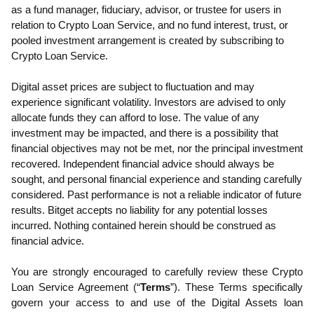
as a fund manager, fiduciary, advisor, or trustee for users in
relation to Crypto Loan Service, and no fund interest, trust, or
pooled investment arrangement is created by subscribing to
Crypto Loan Service.
Digital asset prices are subject to fluctuation and may
experience significant volatility. Investors are advised to only
allocate funds they can afford to lose. The value of any
investment may be impacted, and there is a possibility that
financial objectives may not be met, nor the principal investment
recovered. Independent financial advice should always be
sought, and personal financial experience and standing carefully
considered. Past performance is not a reliable indicator of future
results. Bitget accepts no liability for any potential losses
incurred. Nothing contained herein should be construed as
financial advice.
You are strongly encouraged to carefully review these Crypto
Loan Service Agreement (“
Terms
”).
These Terms specifically
govern your access to and use of the Digital Assets loan