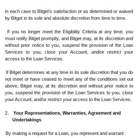
in each case to Bitget’s satisfaction or as determined or waived
by Bitget in its sole and absolute discretion from time to time.
.2
If you no longer meet the Eligibility Criteria at any time, you
must notify Bitget promptly, and Bitget may, at its discretion and
without prior notice to you, suspend the provision of the Loan
Services to you, close your Account, and/or restrict your
access to the Loan Services.
.3
If Bitget determines at any time in its sole discretion that you do
not meet or have ceased to meet any of the conditions set out
above, Bitget may, at its discretion and without prior notice to
you, suspend the provision of the Loan Services to you, close
your Account, and/or restrict your access to the Loan Services.
2.
Your Representations, Warranties, Agreement and
Undertakings
.1
By making a request for a Loan, you represent and warrant