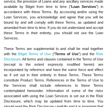
service, the provision of Loans and any ancillary services made
available
by
Bitget from time to time (“
Loan Services
”) in
accordance with these Terms
. By accessing and/or using the
Loan Services, you acknowledge and agree that you will be
bound by and will comply with these Terms, as updated and
amended from time to time. If you do not understand and accept
these Terms in their entirety, you should not use the Loan
Services.
These Terms are supplemental to and shall be read together
with the
Bitget Terms of Use
(“
Terms of Use
”) and the
Risk
Disclosure
. All terms and clauses contained in the Terms of Use
(except to the extent expressly modified herein) are
incorporated by reference and have the same force and effect
as if set out in their entirety in these Terms. These Terms
constitute Product Terms. References in the Terms of Use to
the Services shall include references to these Terms
contemplated hereunder. Information of some of the risks
associated with using the Loan Services is set out in the Risk
Disclosure, which may be updated from time to time. You
should read the Risk Disclosure carefully and it is important that