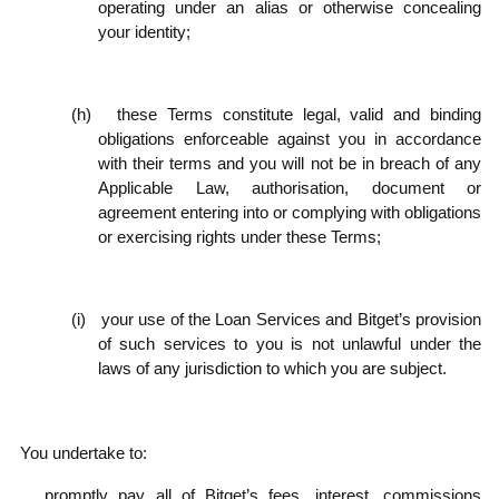
operating under an alias or otherwise concealing
your identity;
(h)
these Terms constitute legal, valid and binding
obligations enforceable against you in accordance
with their terms and you will not be in breach of any
Applicable Law, authorisation, document or
agreement entering into or complying with obligations
or exercising rights under these Terms;
(i)
your use of the Loan Services and Bitget’s provision
of such services to you is not unlawful under the
laws of any jurisdiction to which you are subject.
.2
You undertake to:
promptly pay all of Bitget’s fees, interest, commissions