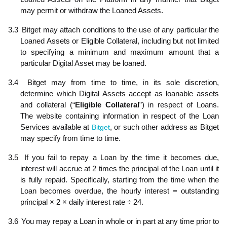
may permit or withdraw the Loaned Assets.
3.3
Bitget may attach conditions to the use of any particular the
Loaned Assets or Eligible Collateral, including but not limited
to specifying a minimum and maximum amount that a
particular Digital Asset may be loaned.
3.4
Bitget may from time to time, in its sole discretion,
determine which Digital Assets accept as loanable assets
and collateral (“
Eligible Collateral
”) in respect of Loans.
The website containing information in respect of the Loan
Services available at
Bitget
, or such other address as Bitget
may specify from time to time.
3.5
If you fail to repay a Loan by the time it becomes due,
interest will accrue at 2 times the principal of the Loan until it
is fully repaid. Specifically, starting from the time when the
Loan becomes overdue, the hourly interest = outstanding
principal × 2 × daily interest rate ÷ 24.
3.6
You may repay a Loan in whole or in part at any time prior to