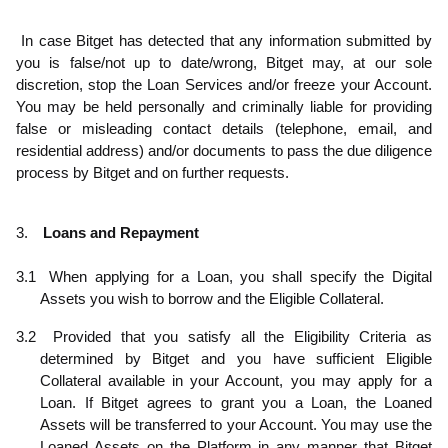
.5
In case Bitget has detected that any information submitted by
you is false/not up to date/wrong, Bitget may, at our sole
discretion, stop the Loan Services and/or freeze your Account.
You may be held personally and criminally liable for providing
false or misleading contact details (telephone, email, and
residential address) and/or documents to pass the due diligence
process by Bitget and on further requests.
3.
Loans and Repayment
3.1
When applying for a Loan, you shall specify the Digital
Assets you wish to borrow and the Eligible Collateral.
3.2
Provided that you satisfy all the Eligibility Criteria as
determined by Bitget and you have sufficient Eligible
Collateral available in your Account, you may apply for a
Loan. If Bitget agrees to grant you a Loan, the Loaned
Assets will be transferred to your Account. You may use the
Loaned Assets on the Platform in any manner that Bitget