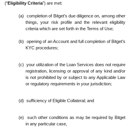
(“
Eligibility Criteria
”) are met:
(a)
completion of Bitget’s due diligence on, among other
things, your risk profile and the relevant eligibility
criteria which are set forth in the Terms of Use;
(b)
opening of an Account and full completion of Bitget’s
KYC procedures;
(c)
your utilization of the Loan Services does not require
registration, licensing or approval of any kind and/or
is not prohibited by or subject to any Applicable Law
or regulatory requirements in your jurisdiction;
(d)
sufficiency of Eligible Collateral; and
(e)
such other conditions as may be required by Bitget
in any particular case,