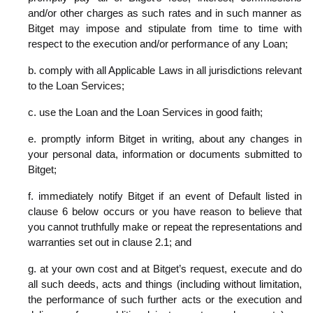
and/or other charges as such rates and in such manner as
Bitget may impose and stipulate from time to time with
respect to the execution and/or performance of any Loan;
b. comply with all Applicable Laws in all jurisdictions relevant
to the Loan Services;
c. use the Loan and the Loan Services in good faith;
e. promptly inform Bitget in writing, about any changes in
your personal data, information or documents submitted to
Bitget;
f. immediately notify Bitget if an event of Default listed in
clause 6 below occurs or you have reason to believe that
you cannot truthfully make or repeat the representations and
warranties set out in clause 2.1; and
g. at your own cost and at Bitget’s request, execute and do
all such deeds, acts and things (including without limitation,
the performance of such further acts or the execution and