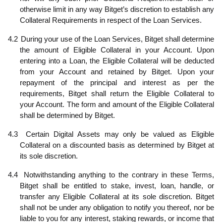
otherwise limit in any way Bitget’s discretion to establish any
Collateral Requirements in respect of the Loan Services.
4.2
During your use of the Loan Services, Bitget shall determine
the amount of Eligible Collateral in your Account. Upon
entering into a Loan, the Eligible Collateral will be deducted
from your Account and retained by Bitget. Upon your
repayment of the principal and interest as per the
requirements, Bitget shall return the Eligible Collateral to
your Account. The form and amount of the Eligible Collateral
shall be determined by Bitget.
4.3
Certain Digital Assets may only be valued as Eligible
Collateral on a discounted basis as determined by Bitget at
its sole discretion.
4.4
Notwithstanding anything to the contrary in these Terms,
Bitget shall be entitled to stake, invest, loan, handle, or
transfer any Eligible Collateral at its sole discretion. Bitget
shall not be under any obligation to notify you thereof, nor be
liable to you for any interest, staking rewards, or income that