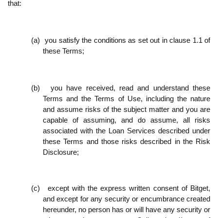
that:
(a)
you satisfy the conditions as set out in clause 1.1 of
these Terms;
(b)
you have received, read and understand these
Terms and the Terms of Use, including the nature
and assume risks of the subject matter and you are
capable of assuming, and do assume, all risks
associated with the Loan Services described under
these Terms and those risks described in the Risk
Disclosure;
(c)
except with the express written consent of Bitget,
and except for any security or encumbrance created
hereunder, no person has or will have any security or