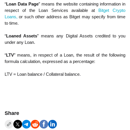
“
Loan Data Page
” means the website containing information in
respect of the Loan Services available at
Bitget Crypto
Loans,
or such other address as Bitget may specify from time
to time.
“
Loaned Assets
” means any Digital Assets credited to you
under any Loan.
“
LTV
” means, in respect of a Loan, the result of the following
formula calculation, expressed as a percentage:
LTV = Loan balance / Collateral balance.
Share