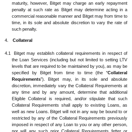
maturity, however, Bitget may charge an early repayment
penalty at such rate as Bitget may determine acting in a
commercial reasonable manner and Bitget may from time to
time, in its sole and absolute discretion to vary the rate of
such penalty.
4.
Collateral
4.1
Bitget may establish collateral requirements in respect of
the Loan Services (including but not limited to setting LTV
levels that are required to be maintained by you), as may be
specified by Bitget from time to time (the “
Collateral
Requirements
”). Bitget may, in its sole and absolute
discretion, immediately vary the Collateral Requirements at
any time and by any amount, determine that additional
Eligible Collateral is required, and/or stipulate that such
Collateral Requirements shall apply to existing Loans, as
well as new Loans. Bitget will not in any way be bound to or
restricted by any of the Collateral Requirements previously
imposed in respect of any Loan to you or any other person,
nor will any such prior Collateral Requirements fetter or