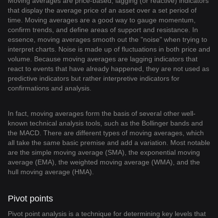
Moving averages are price-based, lagging (or reactive) indicators
that display the average price of an asset over a set period of
time. Moving averages are a good way to gauge momentum,
confirm trends, and define areas of support and resistance. In
essence, moving averages smooth out the "noise" when trying to
interpret charts. Noise is made up of fluctuations in both price and
volume. Because moving averages are lagging indicators that
react to events that have already happened, they are not used as
predictive indicators but rather interpretive indicators for
confirmations and analysis.
In fact, moving averages form the basis of several other well-
known technical analysis tools, such as the Bollinger bands and
the MACD. There are different types of moving averages, which
all take the same basic premise and add a variation. Most notable
are the simple moving average (SMA), the exponential moving
average (EMA), the weighted moving average (WMA), and the
hull moving average (HMA).
Pivot points
Pivot point analysis is a technique for determining key levels that