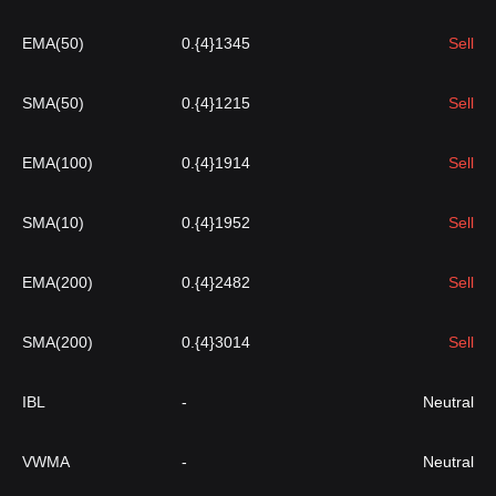
EMA(50)
0.{4}1345
Sell
SMA(50)
0.{4}1215
Sell
EMA(100)
0.{4}1914
Sell
SMA(10)
0.{4}1952
Sell
EMA(200)
0.{4}2482
Sell
SMA(200)
0.{4}3014
Sell
IBL
-
Neutral
VWMA
-
Neutral