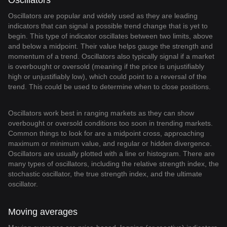
Oscillators
Oscillators are popular and widely used as they are leading
indicators that can signal a possible trend change that is yet to
begin. This type of indicator oscillates between two limits, above
and below a midpoint. Their value helps gauge the strength and
momentum of a trend. Oscillators also typically signal if a market
is overbought or oversold (meaning if the price is unjustifiably
high or unjustifiably low), which could point to a reversal of the
trend. This could be used to determine when to close positions.
Oscillators work best in ranging markets as they can show
overbought or oversold conditions too soon in trending markets.
Common things to look for are a midpoint cross, approaching
maximum or minimum value, and regular or hidden divergence.
Oscillators are usually plotted with a line or histogram. There are
many types of oscillators, including the relative strength index, the
stochastic oscillator, the true strength index, and the ultimate
oscillator.
Moving averages