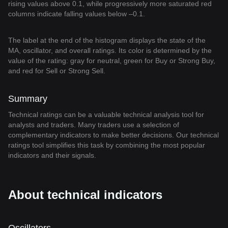
rising values above 0.1, while progressively more saturated red
columns indicate falling values below –0.1.
The label at the end of the histogram displays the state of the
MA, oscillator, and overall ratings. Its color is determined by the
value of the rating: gray for neutral, green for Buy or Strong Buy,
and red for Sell or Strong Sell.
Summary
Technical ratings can be a valuable technical analysis tool for
analysts and traders. Many traders use a selection of
complementary indicators to make better decisions. Our technical
ratings tool simplifies this task by combining the most popular
indicators and their signals.
About technical indicators