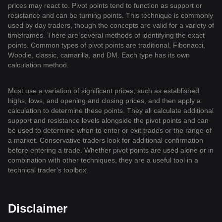
prices may react to. Pivot points tend to function as support or
resistance and can be turning points. This technique is commonly
used by day traders, though the concepts are valid for a variety of
timeframes. There are several methods of identifying the exact
points. Common types of pivot points are traditional, Fibonacci,
Woodie, classic, camarilla, and DM. Each type has its own
calculation method.
Most use a variation of significant prices, such as established
highs, lows, and opening and closing prices, and then apply a
calculation to determine these points. They all calculate additional
support and resistance levels alongside the pivot points and can
be used to determine when to enter or exit trades or the range of
a market. Conservative traders look for additional confirmation
before entering a trade. Whether pivot points are used alone or in
combination with other techniques, they are a useful tool in a
technical trader's toolbox.
Disclaimer