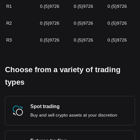
R1
0.{5}9726
0.{5}9726
0.{5}9726
R2
0.{5}9726
0.{5}9726
0.{5}9726
R3
0.{5}9726
0.{5}9726
0.{5}9726
Choose from a variety of trading
types
Spot trading
Buy and sell crypto assets at your discretion