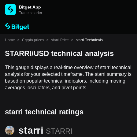
Bitget App
Trade smarter
Home
>
Crypto prices
>
starri Price
>
starri Technicals
STARRI/USD technical analysis
This gauge displays a real-time overview of starri technical
analysis for your selected timeframe. The starri summary is
based on popular technical indicators, including moving
averages, oscillators, and pivot points.
starri technical ratings
starri
STARRI