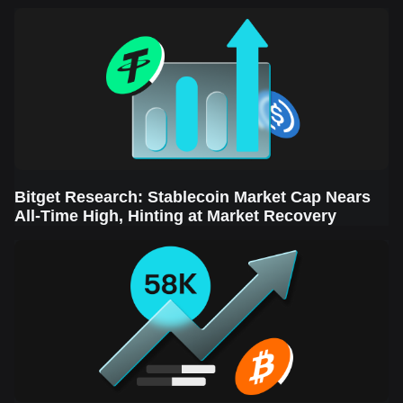
Sector Leads the Rebound
Bitget Research: Stablecoin Market Cap Nears
All-Time High, Hinting at Market Recovery