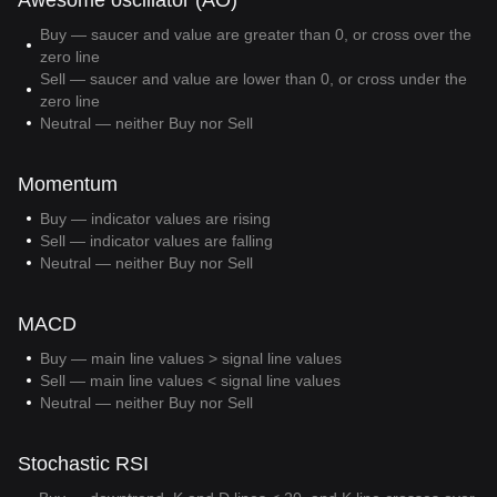
Awesome oscillator (AO)
Buy — saucer and value are greater than 0, or cross over the
zero line
Sell — saucer and value are lower than 0, or cross under the
zero line
Neutral — neither Buy nor Sell
Momentum
Buy — indicator values are rising
Sell — indicator values are falling
Neutral — neither Buy nor Sell
MACD
Buy — main line values > signal line values
Sell — main line values < signal line values
Neutral — neither Buy nor Sell
Stochastic RSI