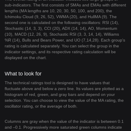
sub-indicators. The first consists of SMAs and EMAs with different
lengths (MA lengths are 10, 20, 30, 50, 100, and 200), the
Ichimoku Cloud (9, 26, 52), VWMA (20), and HullMA (9). The
second one is calculated on the following oscillators: RSI (14),
Stochastic (14, 3, 3), CCI (20), ADX (14, 14), AO, Momentum
(10), MACD (12, 26, 9), Stochastic RSI (3, 3, 14, 14), Williams
%R (14), Bulls and Bears Power, and UO (7,14,28). Each group's
rating is calculated separately. You can select the group in the
indicator settings, and its respective rating calculation will be
displayed on the chart.
What to look for
The technical ratings tool is designed to have values that
fluctuate above and below a zero line. Its values are plotted as a
histogram of red, green, and gray bars and depend on your
selection. You can choose to view the value of the MA rating, the
oscillator rating, or the average of both.
Columns are gray when the value of the indicator is between 0.1
and –0.1. Progressively more saturated green columns indicate