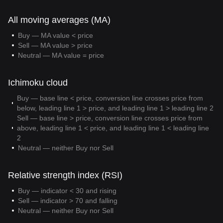
All moving averages (MA)
Buy — MA value < price
Sell — MA value > price
Neutral — MA value = price
Ichimoku cloud
Buy — base line < price, conversion line crosses price from
below, leading line 1 > price, and leading line 1 > leading line 2
Sell — base line > price, conversion line crosses price from
above, leading line 1 < price, and leading line 1 < leading line
2
Neutral — neither Buy nor Sell
Relative strength index (RSI)
Buy — indicator < 30 and rising
Sell — indicator > 70 and falling
Neutral — neither Buy nor Sell