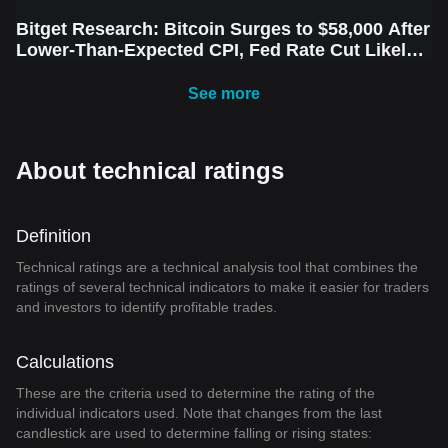
Bitget Research: Bitcoin Surges to $58,000 After
Lower-Than-Expected CPI, Fed Rate Cut Likely
Next Week Amid Market Volatility
See more
About technical ratings
Definition
Technical ratings are a technical analysis tool that combines the
ratings of several technical indicators to make it easier for traders
and investors to identify profitable trades.
Calculations
These are the criteria used to determine the rating of the
individual indicators used. Note that changes from the last
candlestick are used to determine falling or rising states: