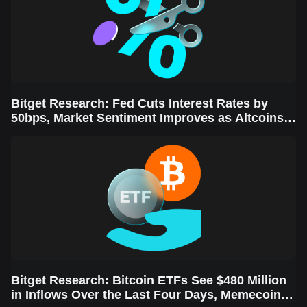
Bitget Research: Fed Cuts Interest Rates by
50bps, Market Sentiment Improves as Altcoins
Rally
Bitget Research: Bitcoin ETFs See $480 Million
in Inflows Over the Last Four Days, Memecoins