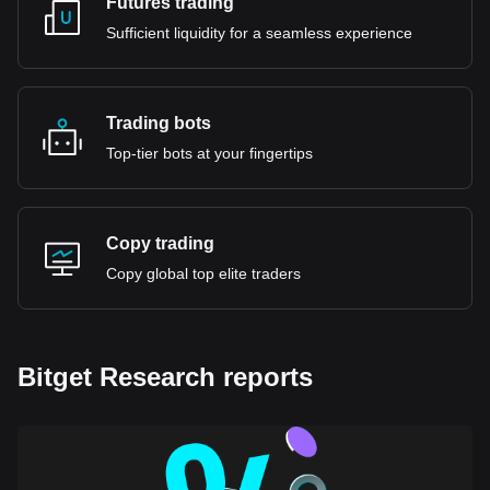
Futures trading
Sufficient liquidity for a seamless experience
Trading bots
Top-tier bots at your fingertips
Copy trading
Copy global top elite traders
Bitget Research reports