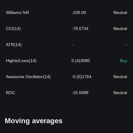
Williams %R
-100.00
Neutral
CCI(14)
-78.6734
Neutral
ATR(14)
-
-
Hights/Lows(14)
0.{4}3080
Buy
Awesome Oscillator(14)
-0.{5}1764
Neutral
ROC
-15.6998
Neutral
Moving averages