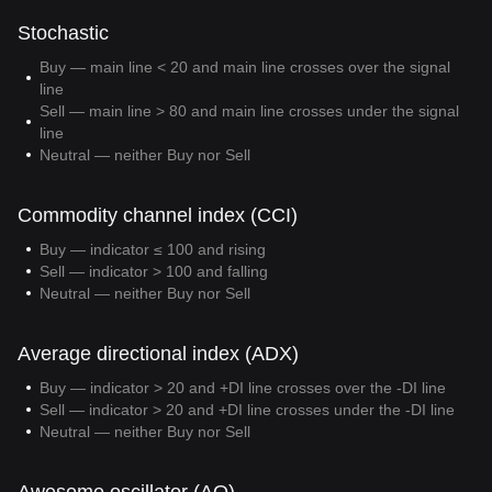
Stochastic
Buy — main line < 20 and main line crosses over the signal
line
Sell — main line > 80 and main line crosses under the signal
line
Neutral — neither Buy nor Sell
Commodity channel index (CCI)
Buy — indicator ≤ 100 and rising
Sell — indicator > 100 and falling
Neutral — neither Buy nor Sell
Average directional index (ADX)
Buy — indicator > 20 and +DI line crosses over the -DI line
Sell — indicator > 20 and +DI line crosses under the -DI line
Neutral — neither Buy nor Sell