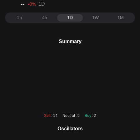
--
1D
-0
%
1h
4h
1D
1W
1M
Summary
Sell
: 14
Neutral
: 9
Buy
: 2
Oscillators