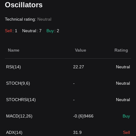
Oscillators
Technical rating:
Neutral
Sell
: 1
Neutral
: 7
Buy
: 2
Name
Value
Rating
RSI(14)
22.27
Neutral
STOCH(9,6)
-
Neutral
STOCHRSI(14)
-
Neutral
MACD(12,26)
-0.{6}9466
Buy
ADX(14)
31.9
Sell