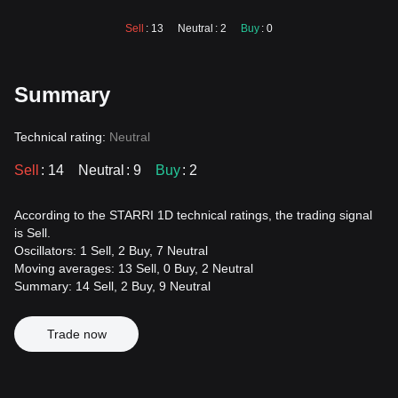
Sell
: 13
Neutral
: 2
Buy
: 0
Summary
Technical rating:
Neutral
Sell
: 14
Neutral
: 9
Buy
: 2
According to the STARRI 1D technical ratings, the trading signal
is Sell.
Oscillators: 1 Sell, 2 Buy, 7 Neutral
Moving averages: 13 Sell, 0 Buy, 2 Neutral
Summary: 14 Sell, 2 Buy, 9 Neutral
Trade now