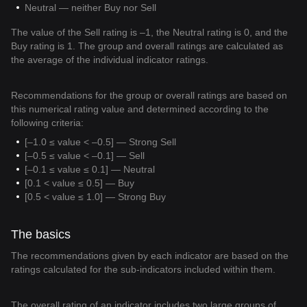
Neutral — neither Buy nor Sell
The value of the Sell rating is –1, the Neutral rating is 0, and the
Buy rating is 1. The group and overall ratings are calculated as
the average of the individual indicator ratings.
Recommendations for the group or overall ratings are based on
this numerical rating value and determined according to the
following criteria:
[–1.0 ≤ value < –0.5] — Strong Sell
[–0.5 ≤ value < –0.1] — Sell
[–0.1 ≤ value ≤ 0.1] — Neutral
[0.1 < value ≤ 0.5] — Buy
[0.5 < value ≤ 1.0] — Strong Buy
The basics
The recommendations given by each indicator are based on the
ratings calculated for the sub-indicators included within them.
The overall rating of an indicator includes two large groups of