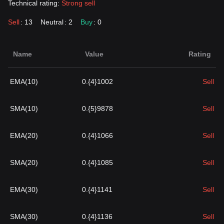
Technical rating:
Strong sell
Sell
: 13
Neutral
: 2
Buy
: 0
Name
Value
Rating
EMA(10)
0.{4}1002
Sell
SMA(10)
0.{5}9878
Sell
EMA(20)
0.{4}1066
Sell
SMA(20)
0.{4}1085
Sell
EMA(30)
0.{4}1141
Sell
SMA(30)
0.{4}1136
Sell