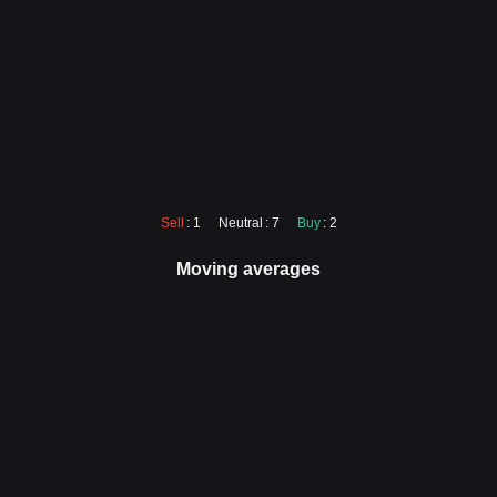
Sell
: 1
Neutral
: 7
Buy
: 2
Moving averages