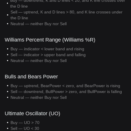
Buy — downtrend, K and D lines < 20, and K line crosses over
the D line
Sell — uptrend, K and D lines > 80, and K line crosses under
the D line
Neutral — neither Buy nor Sell
Williams Percent Range (Williams %R)
Buy — indicator < lower band and rising
Sell — indicator > upper band and falling
Neutral — neither Buy nor Sell
Bulls and Bears Power
Buy — uptrend, BearPower < zero, and BearPower is rising
Sell — downtrend, BullPower > zero, and BullPower is falling
Neutral — neither Buy nor Sell
Ultimate Oscillator (UO)
Buy — UO > 70
Sell — UO < 30