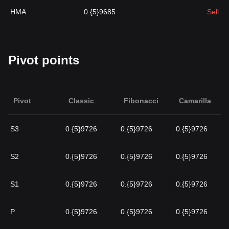
HMA
0.{5}9685
Sell
Pivot points
Pivot
Classic
Fibonacci
Camarilla
S3
0.{5}9726
0.{5}9726
0.{5}9726
S2
0.{5}9726
0.{5}9726
0.{5}9726
S1
0.{5}9726
0.{5}9726
0.{5}9726
P
0.{5}9726
0.{5}9726
0.{5}9726