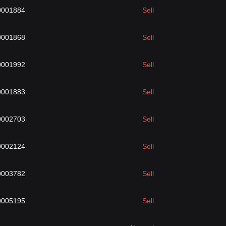
0001884
Sell
0001868
Sell
0001992
Sell
0001883
Sell
0002703
Sell
0002124
Sell
0003782
Sell
0005195
Sell