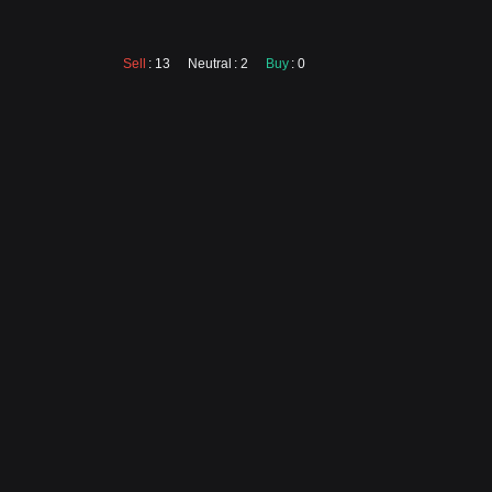
Sell
: 13
Neutral
: 2
Buy
: 0