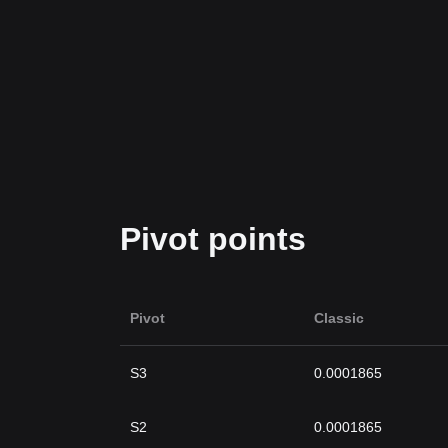
Pivot points
Pivot
Classic
S3
0.0001865
S2
0.0001865