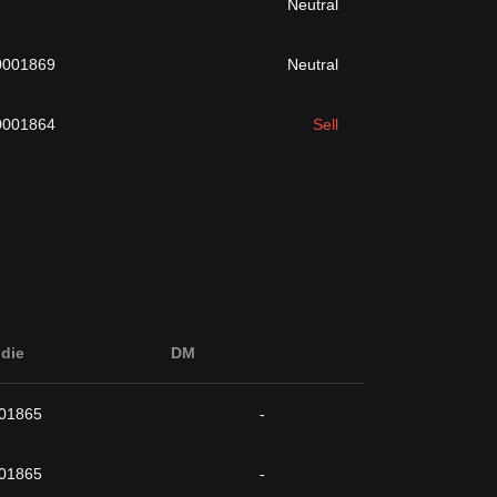
Neutral
0001869
Neutral
0001864
Sell
die
DM
001865
-
001865
-