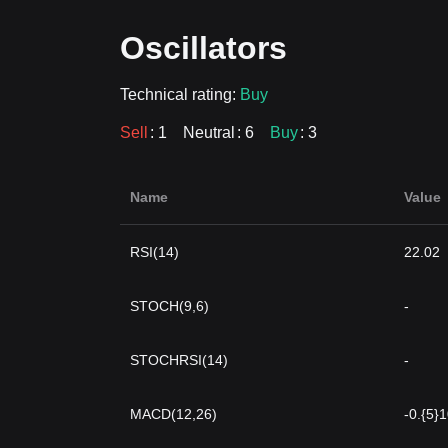
Oscillators
Technical rating:
Buy
Sell
: 1
Neutral
: 6
Buy
: 3
Name
Value
RSI(14)
22.02
STOCH(9,6)
-
STOCHRSI(14)
-
MACD(12,26)
-0.{5}