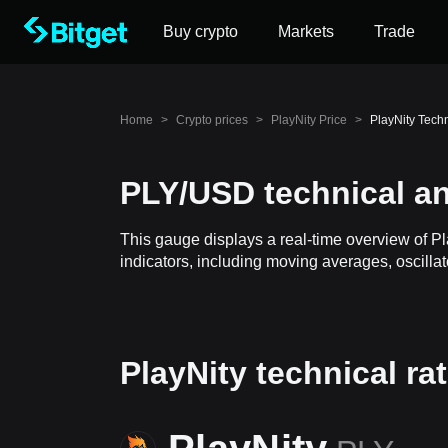
Buy crypto
Markets
Trade
Home
>
Crypto prices
>
PlayNity Price
>
PlayNity Tech
PLY/USD technical an
This gauge displays a real-time overview of P
indicators, including moving averages, oscillat
PlayNity technical ra