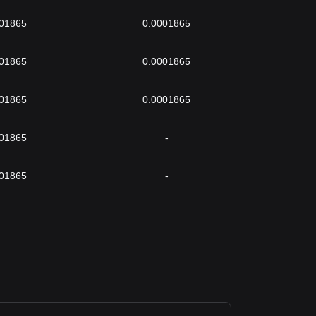
001865
0.0001865
001865
0.0001865
001865
0.0001865
001865
-
001865
-