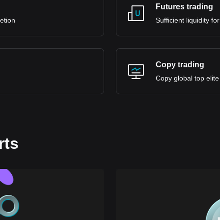
Futures trading
retion
Sufficient liquidity 
Copy trading
Copy global top elite
rts