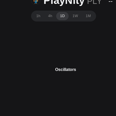
PlayNity
PLY
--
1h
4h
1D
1W
1M
Oscillators