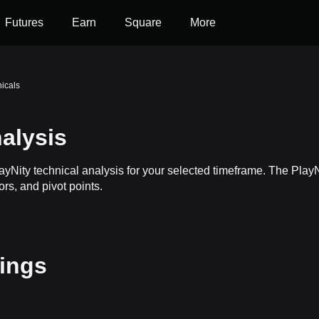
Futures
Earn
Square
More
nicals
alysis
layNity technical analysis for your selected timeframe. The Pla
ors, and pivot points.
tings