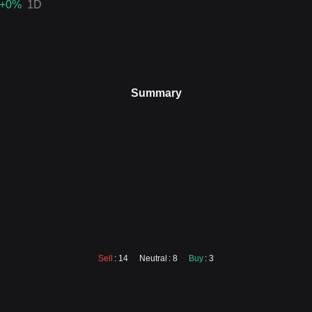
+0
%
1D
Summary
Sell
: 14
Neutral
: 8
Buy
: 3