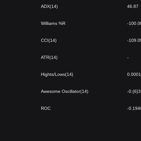
ADX(14)
46.87
Williams %R
-100.0
CCI(14)
-109.0
ATR(14)
-
Hights/Lows(14)
0.000
Awesome Oscillator(14)
-0.{6}
ROC
-0.194