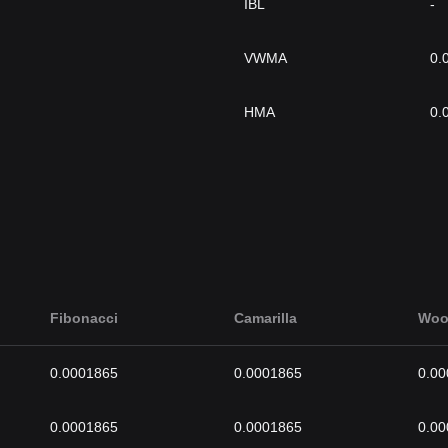
IBL
-
VWMA
0.
HMA
0.
Fibonacci
Camarilla
Woo
0.0001865
0.0001865
0.0
0.0001865
0.0001865
0.0