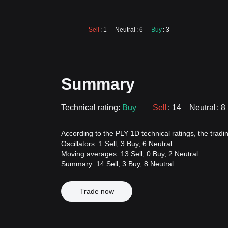
Sell
: 1
Neutral
: 6
Buy
: 3
Summary
Technical rating:
Buy
Sell
: 14
Neutral
: 8
According to the PLY 1D technical ratings, the trading
Oscillators: 1 Sell, 3 Buy, 6 Neutral
Moving averages: 13 Sell, 0 Buy, 2 Neutral
Summary: 14 Sell, 3 Buy, 8 Neutral
Trade now