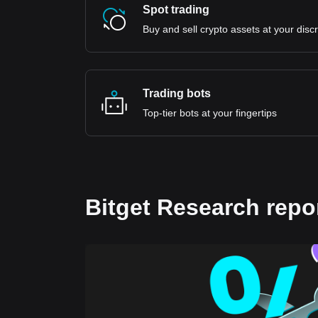
Spot trading
Buy and sell crypto assets at your disc
Trading bots
Top-tier bots at your fingertips
Bitget Research repo