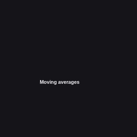
Moving averages