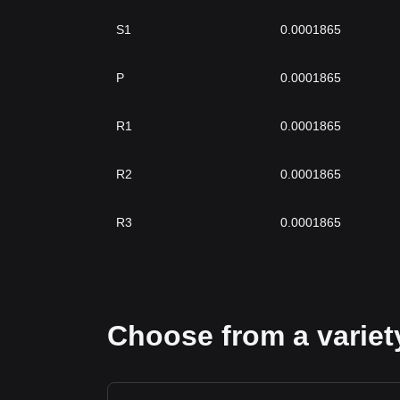
S1
0.0001865
P
0.0001865
R1
0.0001865
R2
0.0001865
R3
0.0001865
Choose from a variety