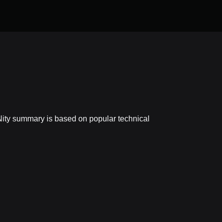
yNity summary is based on popular technical