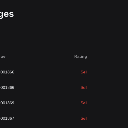
ges
lue
Rating
0001866
Sell
0001866
Sell
0001869
Sell
0001867
Sell