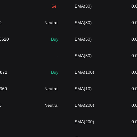
Sell
EMA(30)
0.
0
Neutral
SMA(30)
0.
5620
Buy
EMA(50)
0.
-
SMA(50)
0.
1872
Buy
EMA(100)
0.
3360
Neutral
SMA(10)
0.
0
Neutral
EMA(200)
0.
SMA(200)
0.