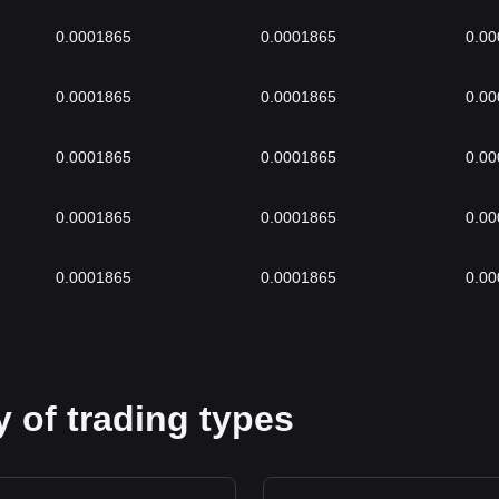
0.0001865
0.0001865
0.0
0.0001865
0.0001865
0.0
0.0001865
0.0001865
0.0
0.0001865
0.0001865
0.0
0.0001865
0.0001865
0.0
 of trading types