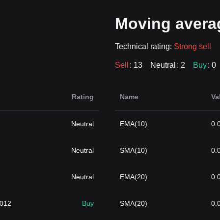
Moving avera
Technical rating:
Strong sell
Sell
: 13
Neutral
: 2
Buy
: 0
Rating
Name
Va
Neutral
EMA(10)
0.
Neutral
SMA(10)
0.
Neutral
EMA(20)
0.
1012
Buy
SMA(20)
0.