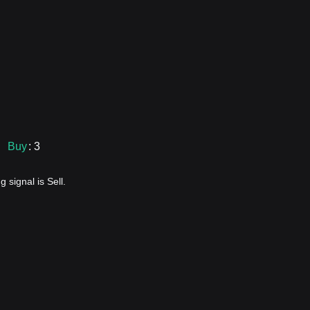
Buy
: 3
 signal is Sell.