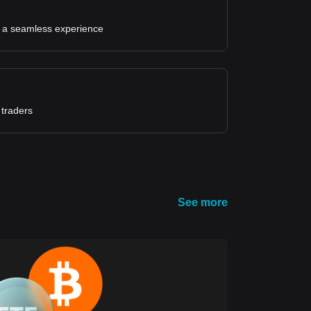
for a seamless experience
 traders
See more