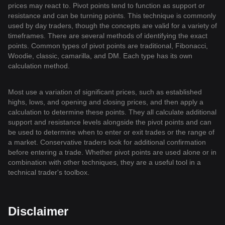
prices may react to. Pivot points tend to function as support or
resistance and can be turning points. This technique is commonly
used by day traders, though the concepts are valid for a variety of
timeframes. There are several methods of identifying the exact
points. Common types of pivot points are traditional, Fibonacci,
Woodie, classic, camarilla, and DM. Each type has its own
calculation method.
Most use a variation of significant prices, such as established
highs, lows, and opening and closing prices, and then apply a
calculation to determine these points. They all calculate additional
support and resistance levels alongside the pivot points and can
be used to determine when to enter or exit trades or the range of
a market. Conservative traders look for additional confirmation
before entering a trade. Whether pivot points are used alone or in
combination with other techniques, they are a useful tool in a
technical trader's toolbox.
Disclaimer