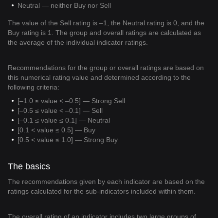
Neutral — neither Buy nor Sell
The value of the Sell rating is –1, the Neutral rating is 0, and the
Buy rating is 1. The group and overall ratings are calculated as
the average of the individual indicator ratings.
Recommendations for the group or overall ratings are based on
this numerical rating value and determined according to the
following criteria:
[–1.0 ≤ value < –0.5] — Strong Sell
[–0.5 ≤ value < –0.1] — Sell
[–0.1 ≤ value ≤ 0.1] — Neutral
[0.1 < value ≤ 0.5] — Buy
[0.5 < value ≤ 1.0] — Strong Buy
The basics
The recommendations given by each indicator are based on the
ratings calculated for the sub-indicators included within them.
The overall rating of an indicator includes two large groups of