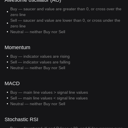
Awesome oscillator (AO)
Buy — saucer and value are greater than 0, or cross over the
zero line
Sell — saucer and value are lower than 0, or cross under the
zero line
Neutral — neither Buy nor Sell
Momentum
Buy — indicator values are rising
Sell — indicator values are falling
Neutral — neither Buy nor Sell
MACD
Buy — main line values > signal line values
Sell — main line values < signal line values
Neutral — neither Buy nor Sell
Stochastic RSI