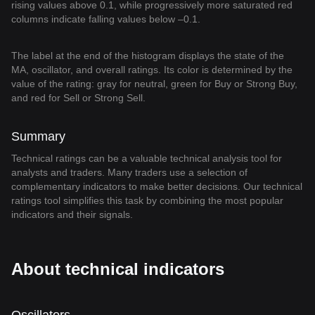
rising values above 0.1, while progressively more saturated red
columns indicate falling values below –0.1.
The label at the end of the histogram displays the state of the
MA, oscillator, and overall ratings. Its color is determined by the
value of the rating: gray for neutral, green for Buy or Strong Buy,
and red for Sell or Strong Sell.
Summary
Technical ratings can be a valuable technical analysis tool for
analysts and traders. Many traders use a selection of
complementary indicators to make better decisions. Our technical
ratings tool simplifies this task by combining the most popular
indicators and their signals.
About technical indicators