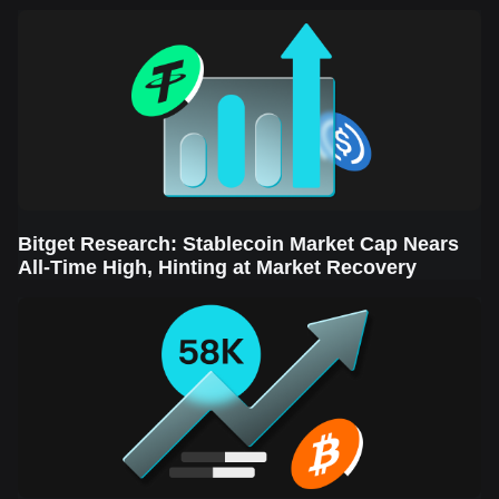
Sector Leads the Rebound
Bitget Research: Stablecoin Market Cap Nears
All-Time High, Hinting at Market Recovery