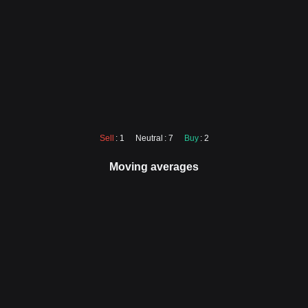
Sell
: 1
Neutral
: 7
Buy
: 2
Moving averages