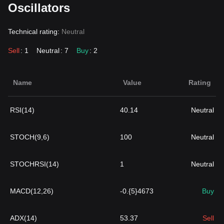
Oscillators
Technical rating:
Neutral
Sell
: 1
Neutral
: 7
Buy
: 2
Name
Value
Rating
RSI(14)
40.14
Neutral
STOCH(9,6)
100
Neutral
STOCHRSI(14)
1
Neutral
MACD(12,26)
-0.{5}4673
Buy
ADX(14)
53.37
Sell