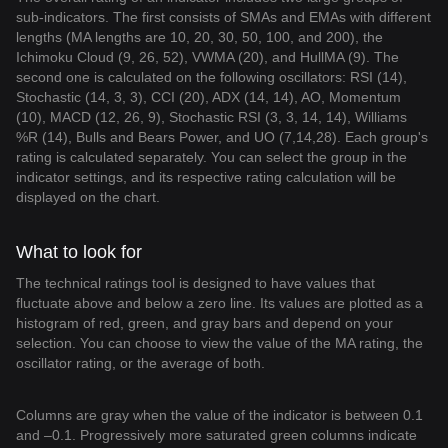
sub-indicators. The first consists of SMAs and EMAs with different
lengths (MA lengths are 10, 20, 30, 50, 100, and 200), the
Ichimoku Cloud (9, 26, 52), VWMA (20), and HullMA (9). The
second one is calculated on the following oscillators: RSI (14),
Stochastic (14, 3, 3), CCI (20), ADX (14, 14), AO, Momentum
(10), MACD (12, 26, 9), Stochastic RSI (3, 3, 14, 14), Williams
%R (14), Bulls and Bears Power, and UO (7,14,28). Each group's
rating is calculated separately. You can select the group in the
indicator settings, and its respective rating calculation will be
displayed on the chart.
What to look for
The technical ratings tool is designed to have values that
fluctuate above and below a zero line. Its values are plotted as a
histogram of red, green, and gray bars and depend on your
selection. You can choose to view the value of the MA rating, the
oscillator rating, or the average of both.
Columns are gray when the value of the indicator is between 0.1
and –0.1. Progressively more saturated green columns indicate