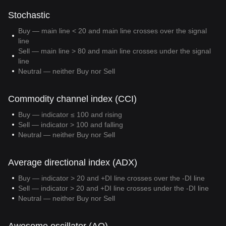
Stochastic
Buy — main line < 20 and main line crosses over the signal
line
Sell — main line > 80 and main line crosses under the signal
line
Neutral — neither Buy nor Sell
Commodity channel index (CCI)
Buy — indicator ≤ 100 and rising
Sell — indicator > 100 and falling
Neutral — neither Buy nor Sell
Average directional index (ADX)
Buy — indicator > 20 and +DI line crosses over the -DI line
Sell — indicator > 20 and +DI line crosses under the -DI line
Neutral — neither Buy nor Sell