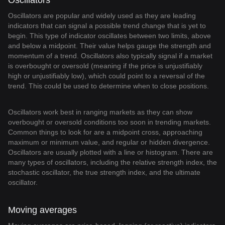
Oscillators
Oscillators are popular and widely used as they are leading
indicators that can signal a possible trend change that is yet to
begin. This type of indicator oscillates between two limits, above
and below a midpoint. Their value helps gauge the strength and
momentum of a trend. Oscillators also typically signal if a market
is overbought or oversold (meaning if the price is unjustifiably
high or unjustifiably low), which could point to a reversal of the
trend. This could be used to determine when to close positions.
Oscillators work best in ranging markets as they can show
overbought or oversold conditions too soon in trending markets.
Common things to look for are a midpoint cross, approaching
maximum or minimum value, and regular or hidden divergence.
Oscillators are usually plotted with a line or histogram. There are
many types of oscillators, including the relative strength index, the
stochastic oscillator, the true strength index, and the ultimate
oscillator.
Moving averages