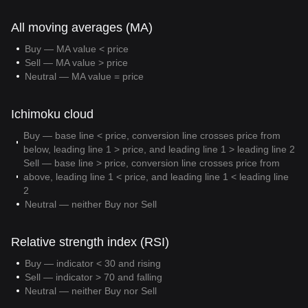
All moving averages (MA)
Buy — MA value < price
Sell — MA value > price
Neutral — MA value = price
Ichimoku cloud
Buy — base line < price, conversion line crosses price from
below, leading line 1 > price, and leading line 1 > leading line 2
Sell — base line > price, conversion line crosses price from
above, leading line 1 < price, and leading line 1 < leading line
2
Neutral — neither Buy nor Sell
Relative strength index (RSI)
Buy — indicator < 30 and rising
Sell — indicator > 70 and falling
Neutral — neither Buy nor Sell