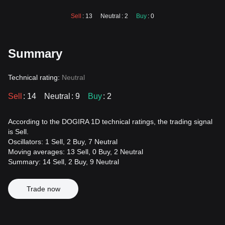
Sell
: 13
Neutral
: 2
Buy
: 0
Summary
Technical rating:
Neutral
Sell
: 14
Neutral
: 9
Buy
: 2
According to the DOGIRA 1D technical ratings, the trading signal
is Sell.
Oscillators: 1 Sell, 2 Buy, 7 Neutral
Moving averages: 13 Sell, 0 Buy, 2 Neutral
Summary: 14 Sell, 2 Buy, 9 Neutral
Trade now