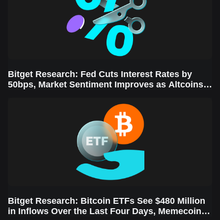
Bitget Research: Fed Cuts Interest Rates by
50bps, Market Sentiment Improves as Altcoins
Rally
Bitget Research: Bitcoin ETFs See $480 Million
in Inflows Over the Last Four Days, Memecoins