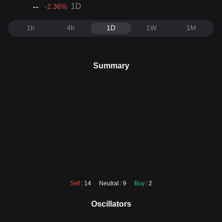
--
1D
-2.36
%
1h
4h
1D
1W
1M
Summary
Sell
: 14
Neutral
: 9
Buy
: 2
Oscillators