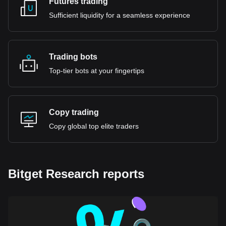
Futures trading
Sufficient liquidity for a seamless experience
Trading bots
Top-tier bots at your fingertips
Copy trading
Copy global top elite traders
Bitget Research reports