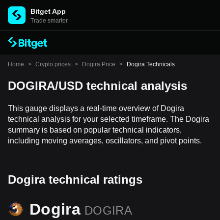
Bitget App
Trade smarter
Home
>
Crypto prices
>
Dogira Price
>
Dogira Technicals
DOGIRA/USD technical analysis
This gauge displays a real-time overview of Dogira
technical analysis for your selected timeframe. The Dogira
summary is based on popular technical indicators,
including moving averages, oscillators, and pivot points.
Dogira technical ratings
Dogira
DOGIRA