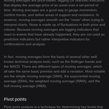
Moving averages are price-based, lagging (or reactive) indicators
that display the average price of an asset over a set period of
time. Moving averages are a good way to gauge momentum,
confirm trends, and define areas of support and resistance. In
essence, moving averages smooth out the "noise" when trying to
interpret charts. Noise is made up of fluctuations in both price and
volume. Because moving averages are lagging indicators that
react to events that have already happened, they are not used as
predictive indicators but rather interpretive indicators for
confirmations and analysis.
In fact, moving averages form the basis of several other well-
known technical analysis tools, such as the Bollinger bands and
the MACD. There are different types of moving averages, which
all take the same basic premise and add a variation. Most notable
are the simple moving average (SMA), the exponential moving
average (EMA), the weighted moving average (WMA), and the
hull moving average (HMA).
Pivot points
Pivot point analysis is a technique for determining key levels that