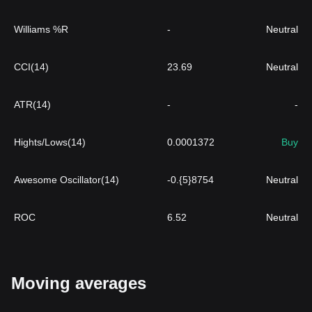
Williams %R
-
Neutral
CCI(14)
23.69
Neutral
ATR(14)
-
-
Hights/Lows(14)
0.0001372
Buy
Awesome Oscillator(14)
-0.{5}8754
Neutral
ROC
6.52
Neutral
Moving averages