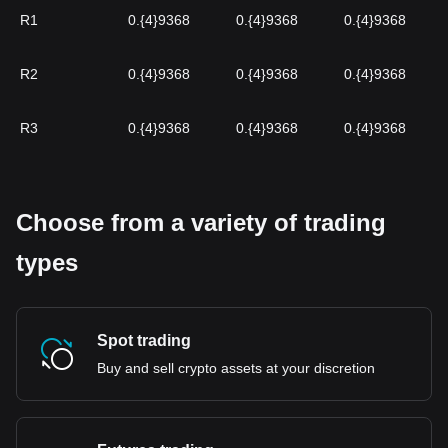
R1
0.{4}9368
0.{4}9368
0.{4}9368
R2
0.{4}9368
0.{4}9368
0.{4}9368
R3
0.{4}9368
0.{4}9368
0.{4}9368
Choose from a variety of trading
types
Spot trading
Buy and sell crypto assets at your discretion