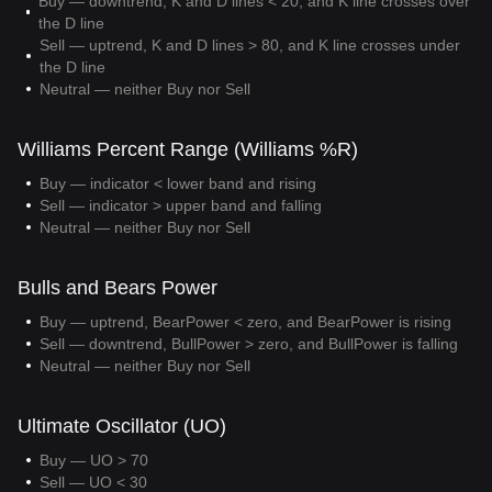
Buy — downtrend, K and D lines < 20, and K line crosses over
the D line
Sell — uptrend, K and D lines > 80, and K line crosses under
the D line
Neutral — neither Buy nor Sell
Williams Percent Range (Williams %R)
Buy — indicator < lower band and rising
Sell — indicator > upper band and falling
Neutral — neither Buy nor Sell
Bulls and Bears Power
Buy — uptrend, BearPower < zero, and BearPower is rising
Sell — downtrend, BullPower > zero, and BullPower is falling
Neutral — neither Buy nor Sell
Ultimate Oscillator (UO)
Buy — UO > 70
Sell — UO < 30