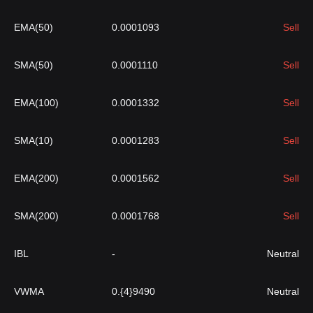
EMA(50)
0.0001093
Sell
SMA(50)
0.0001110
Sell
EMA(100)
0.0001332
Sell
SMA(10)
0.0001283
Sell
EMA(200)
0.0001562
Sell
SMA(200)
0.0001768
Sell
IBL
-
Neutral
VWMA
0.{4}9490
Neutral