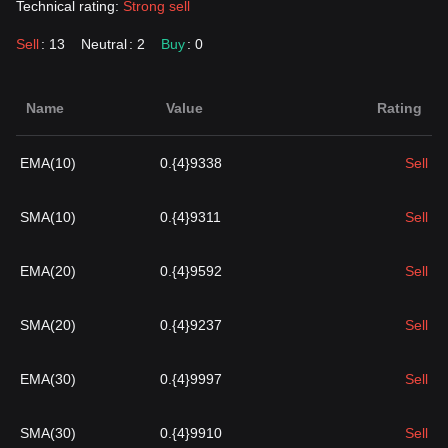
Technical rating:
Strong sell
Sell
: 13
Neutral
: 2
Buy
: 0
Name
Value
Rating
EMA(10)
0.{4}9338
Sell
SMA(10)
0.{4}9311
Sell
EMA(20)
0.{4}9592
Sell
SMA(20)
0.{4}9237
Sell
EMA(30)
0.{4}9997
Sell
SMA(30)
0.{4}9910
Sell