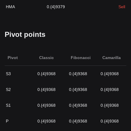
HMA
0.{4}9379
Sell
Pivot points
Pivot
Classic
Fibonacci
Camarilla
S3
0.{4}9368
0.{4}9368
0.{4}9368
S2
0.{4}9368
0.{4}9368
0.{4}9368
S1
0.{4}9368
0.{4}9368
0.{4}9368
P
0.{4}9368
0.{4}9368
0.{4}9368