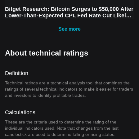
Bitget Research: Bitcoin Surges to $58,000 After
Lower-Than-Expected CPI, Fed Rate Cut Likely
Next Week Amid Market Volatility
See more
About technical ratings
Definition
Technical ratings are a technical analysis tool that combines the
ratings of several technical indicators to make it easier for traders
and investors to identify profitable trades.
Calculations
These are the criteria used to determine the rating of the
individual indicators used. Note that changes from the last
candlestick are used to determine falling or rising states: