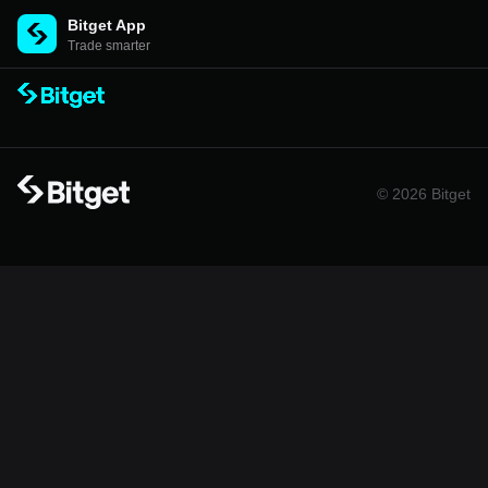
Bitget App
Trade smarter
© 2026 Bitget