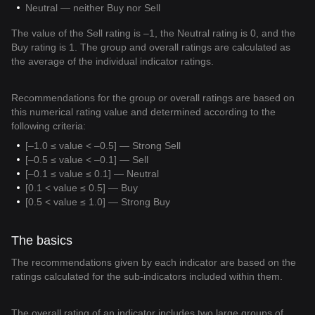
Neutral — neither Buy nor Sell
The value of the Sell rating is –1, the Neutral rating is 0, and the
Buy rating is 1. The group and overall ratings are calculated as
the average of the individual indicator ratings.
Recommendations for the group or overall ratings are based on
this numerical rating value and determined according to the
following criteria:
[–1.0 ≤ value < –0.5] — Strong Sell
[–0.5 ≤ value < –0.1] — Sell
[–0.1 ≤ value ≤ 0.1] — Neutral
[0.1 < value ≤ 0.5] — Buy
[0.5 < value ≤ 1.0] — Strong Buy
The basics
The recommendations given by each indicator are based on the
ratings calculated for the sub-indicators included within them.
The overall rating of an indicator includes two large groups of