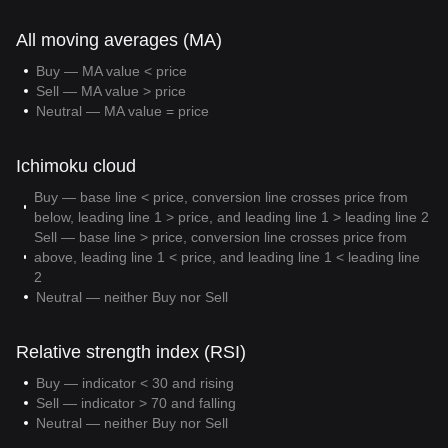
All moving averages (MA)
Buy — MA value < price
Sell — MA value > price
Neutral — MA value = price
Ichimoku cloud
Buy — base line < price, conversion line crosses price from
below, leading line 1 > price, and leading line 1 > leading line 2
Sell — base line > price, conversion line crosses price from
above, leading line 1 < price, and leading line 1 < leading line
2
Neutral — neither Buy nor Sell
Relative strength index (RSI)
Buy — indicator < 30 and rising
Sell — indicator > 70 and falling
Neutral — neither Buy nor Sell