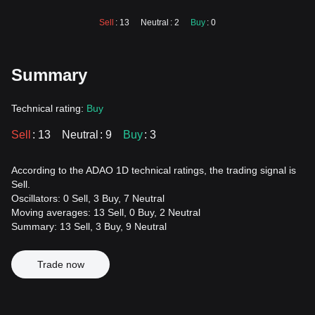
Sell
: 13
Neutral
: 2
Buy
: 0
Summary
Technical rating:
Buy
Sell
: 13
Neutral
: 9
Buy
: 3
According to the ADAO 1D technical ratings, the trading signal is
Sell.
Oscillators: 0 Sell, 3 Buy, 7 Neutral
Moving averages: 13 Sell, 0 Buy, 2 Neutral
Summary: 13 Sell, 3 Buy, 9 Neutral
Trade now