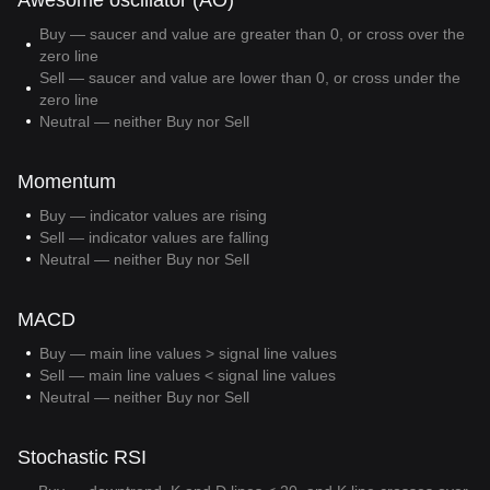
Awesome oscillator (AO)
Buy — saucer and value are greater than 0, or cross over the
zero line
Sell — saucer and value are lower than 0, or cross under the
zero line
Neutral — neither Buy nor Sell
Momentum
Buy — indicator values are rising
Sell — indicator values are falling
Neutral — neither Buy nor Sell
MACD
Buy — main line values > signal line values
Sell — main line values < signal line values
Neutral — neither Buy nor Sell
Stochastic RSI