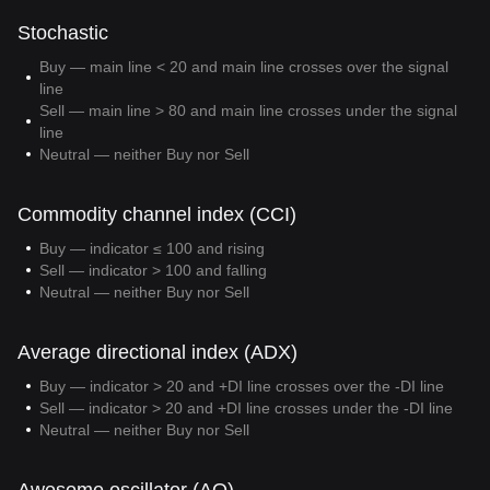
Stochastic
Buy — main line < 20 and main line crosses over the signal
line
Sell — main line > 80 and main line crosses under the signal
line
Neutral — neither Buy nor Sell
Commodity channel index (CCI)
Buy — indicator ≤ 100 and rising
Sell — indicator > 100 and falling
Neutral — neither Buy nor Sell
Average directional index (ADX)
Buy — indicator > 20 and +DI line crosses over the -DI line
Sell — indicator > 20 and +DI line crosses under the -DI line
Neutral — neither Buy nor Sell