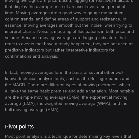
Moving averages are price-based, lagging (or reactive) indicators
that display the average price of an asset over a set period of
time. Moving averages are a good way to gauge momentum,
confirm trends, and define areas of support and resistance. In
essence, moving averages smooth out the "noise" when trying to
interpret charts. Noise is made up of fluctuations in both price and
volume. Because moving averages are lagging indicators that
react to events that have already happened, they are not used as
predictive indicators but rather interpretive indicators for
confirmations and analysis.
In fact, moving averages form the basis of several other well-
known technical analysis tools, such as the Bollinger bands and
the MACD. There are different types of moving averages, which
all take the same basic premise and add a variation. Most notable
are the simple moving average (SMA), the exponential moving
average (EMA), the weighted moving average (WMA), and the
hull moving average (HMA).
Pivot points
Pivot point analysis is a technique for determining key levels that