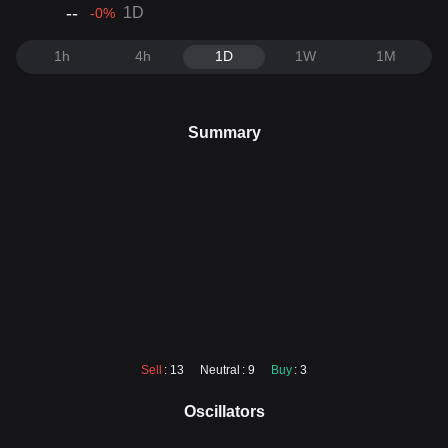
--
1D
-0
%
1h
4h
1D
1W
1M
Summary
Sell
: 13
Neutral
: 9
Buy
: 3
Oscillators