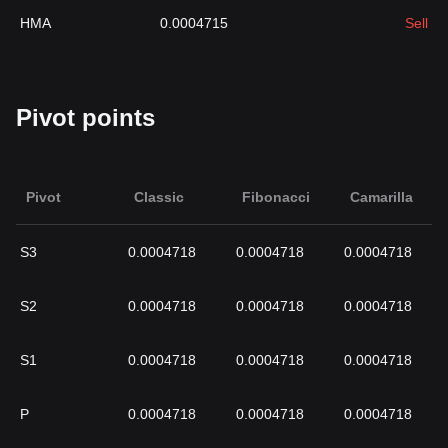
HMA
0.0004715
Sell
Pivot points
Pivot
Classic
Fibonacci
Camarilla
S3
0.0004718
0.0004718
0.0004718
S2
0.0004718
0.0004718
0.0004718
S1
0.0004718
0.0004718
0.0004718
P
0.0004718
0.0004718
0.0004718