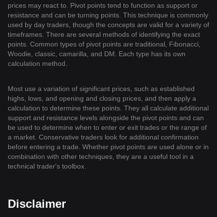
prices may react to. Pivot points tend to function as support or
resistance and can be turning points. This technique is commonly
used by day traders, though the concepts are valid for a variety of
timeframes. There are several methods of identifying the exact
points. Common types of pivot points are traditional, Fibonacci,
Woodie, classic, camarilla, and DM. Each type has its own
calculation method.
Most use a variation of significant prices, such as established
highs, lows, and opening and closing prices, and then apply a
calculation to determine these points. They all calculate additional
support and resistance levels alongside the pivot points and can
be used to determine when to enter or exit trades or the range of
a market. Conservative traders look for additional confirmation
before entering a trade. Whether pivot points are used alone or in
combination with other techniques, they are a useful tool in a
technical trader's toolbox.
Disclaimer