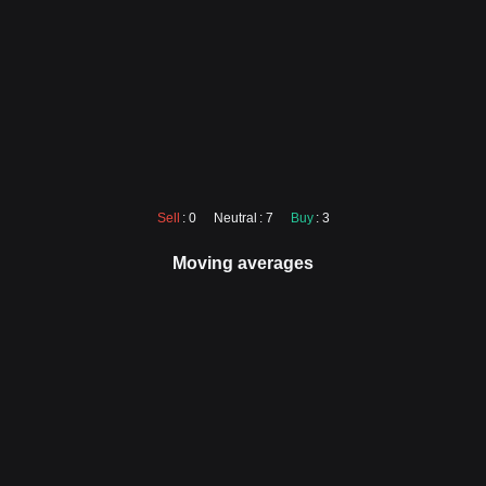
Sell
: 0
Neutral
: 7
Buy
: 3
Moving averages