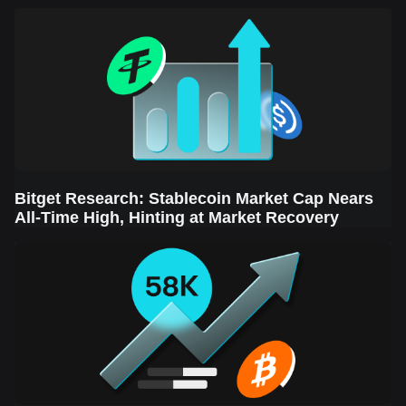
Sector Leads the Rebound
Bitget Research: Stablecoin Market Cap Nears
All-Time High, Hinting at Market Recovery