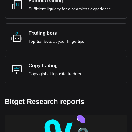
Futures trading
Sufficient liquidity for a seamless experience
Trading bots
Top-tier bots at your fingertips
Copy trading
Copy global top elite traders
Bitget Research reports