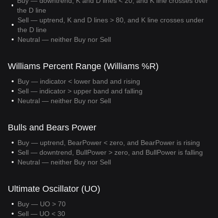
Buy — downtrend, K and D lines < 20, and K line crosses over
the D line
Sell — uptrend, K and D lines > 80, and K line crosses under
the D line
Neutral — neither Buy nor Sell
Williams Percent Range (Williams %R)
Buy — indicator < lower band and rising
Sell — indicator > upper band and falling
Neutral — neither Buy nor Sell
Bulls and Bears Power
Buy — uptrend, BearPower < zero, and BearPower is rising
Sell — downtrend, BullPower > zero, and BullPower is falling
Neutral — neither Buy nor Sell
Ultimate Oscillator (UO)
Buy — UO > 70
Sell — UO < 30