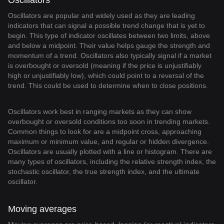
Oscillators
Oscillators are popular and widely used as they are leading
indicators that can signal a possible trend change that is yet to
begin. This type of indicator oscillates between two limits, above
and below a midpoint. Their value helps gauge the strength and
momentum of a trend. Oscillators also typically signal if a market
is overbought or oversold (meaning if the price is unjustifiably
high or unjustifiably low), which could point to a reversal of the
trend. This could be used to determine when to close positions.
Oscillators work best in ranging markets as they can show
overbought or oversold conditions too soon in trending markets.
Common things to look for are a midpoint cross, approaching
maximum or minimum value, and regular or hidden divergence.
Oscillators are usually plotted with a line or histogram. There are
many types of oscillators, including the relative strength index, the
stochastic oscillator, the true strength index, and the ultimate
oscillator.
Moving averages