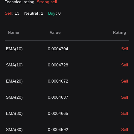
Technical rating:
Strong sell
Sell
: 13
Neutral
: 2
Buy
: 0
Name
Value
Rating
EMA(10)
0.0004704
Sell
SMA(10)
0.0004728
Sell
EMA(20)
0.0004672
Sell
SMA(20)
0.0004637
Sell
EMA(30)
0.0004665
Sell
SMA(30)
0.0004592
Sell