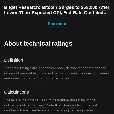
Bitget Research: Bitcoin Surges to $58,000 After
Lower-Than-Expected CPI, Fed Rate Cut Likely
Next Week Amid Market Volatility
See more
About technical ratings
Definition
Technical ratings are a technical analysis tool that combines the
ratings of several technical indicators to make it easier for traders
and investors to identify profitable trades.
Calculations
These are the criteria used to determine the rating of the
individual indicators used. Note that changes from the last
candlestick are used to determine falling or rising states: