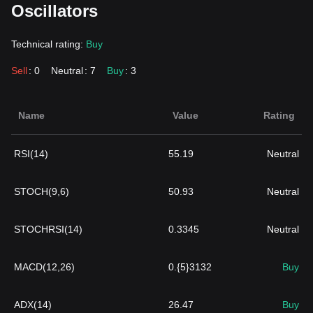
Oscillators
Technical rating:
Buy
Sell
: 0
Neutral
: 7
Buy
: 3
Name
Value
Rating
RSI(14)
55.19
Neutral
STOCH(9,6)
50.93
Neutral
STOCHRSI(14)
0.3345
Neutral
MACD(12,26)
0.{5}3132
Buy
ADX(14)
26.47
Buy