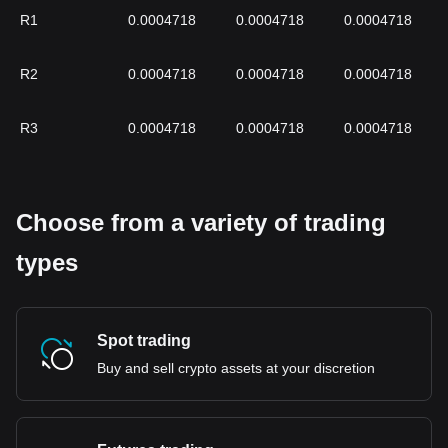
R1
0.0004718
0.0004718
0.0004718
R2
0.0004718
0.0004718
0.0004718
R3
0.0004718
0.0004718
0.0004718
Choose from a variety of trading
types
Spot trading
Buy and sell crypto assets at your discretion