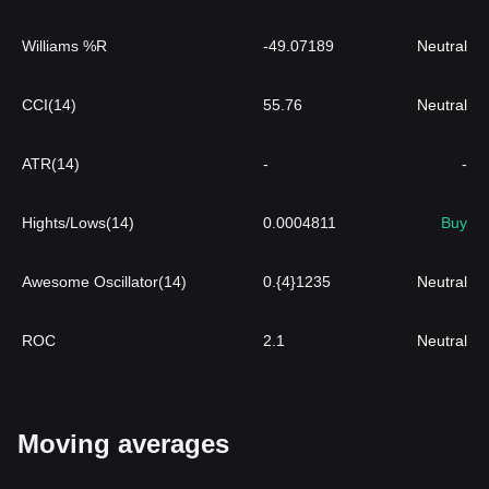
Williams %R
-49.07189
Neutral
CCI(14)
55.76
Neutral
ATR(14)
-
-
Hights/Lows(14)
0.0004811
Buy
Awesome Oscillator(14)
0.{4}1235
Neutral
ROC
2.1
Neutral
Moving averages