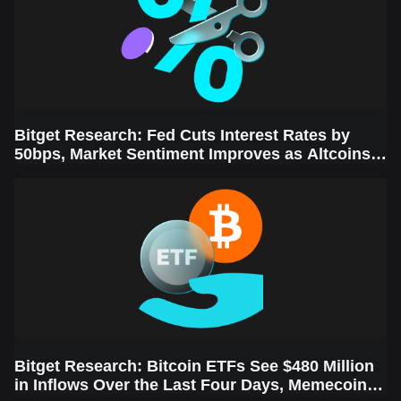
Bitget Research: Fed Cuts Interest Rates by
50bps, Market Sentiment Improves as Altcoins
Rally
Bitget Research: Bitcoin ETFs See $480 Million
in Inflows Over the Last Four Days, Memecoins