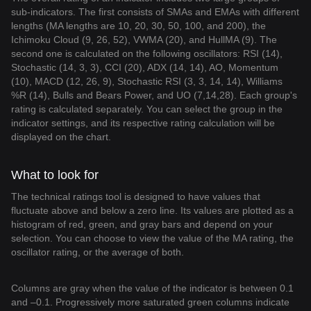
sub-indicators. The first consists of SMAs and EMAs with different
lengths (MA lengths are 10, 20, 30, 50, 100, and 200), the
Ichimoku Cloud (9, 26, 52), VWMA (20), and HullMA (9). The
second one is calculated on the following oscillators: RSI (14),
Stochastic (14, 3, 3), CCI (20), ADX (14, 14), AO, Momentum
(10), MACD (12, 26, 9), Stochastic RSI (3, 3, 14, 14), Williams
%R (14), Bulls and Bears Power, and UO (7,14,28). Each group's
rating is calculated separately. You can select the group in the
indicator settings, and its respective rating calculation will be
displayed on the chart.
What to look for
The technical ratings tool is designed to have values that
fluctuate above and below a zero line. Its values are plotted as a
histogram of red, green, and gray bars and depend on your
selection. You can choose to view the value of the MA rating, the
oscillator rating, or the average of both.
Columns are gray when the value of the indicator is between 0.1
and –0.1. Progressively more saturated green columns indicate