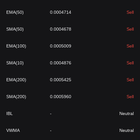
EMA(50)
0.0004714
Sell
SMA(50)
0.0004678
Sell
EMA(100)
0.0005009
Sell
SMA(10)
0.0004876
Sell
EMA(200)
0.0005425
Sell
SMA(200)
0.0005960
Sell
IBL
-
Neutral
VWMA
-
Neutral