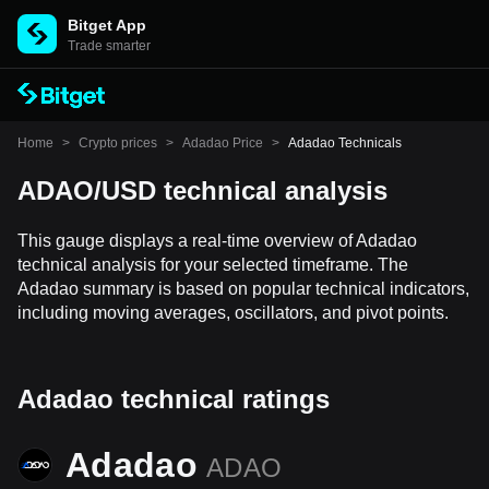
Bitget App
Trade smarter
Home
>
Crypto prices
>
Adadao Price
>
Adadao Technicals
ADAO/USD technical analysis
This gauge displays a real-time overview of Adadao
technical analysis for your selected timeframe. The
Adadao summary is based on popular technical indicators,
including moving averages, oscillators, and pivot points.
Adadao technical ratings
Adadao
ADAO