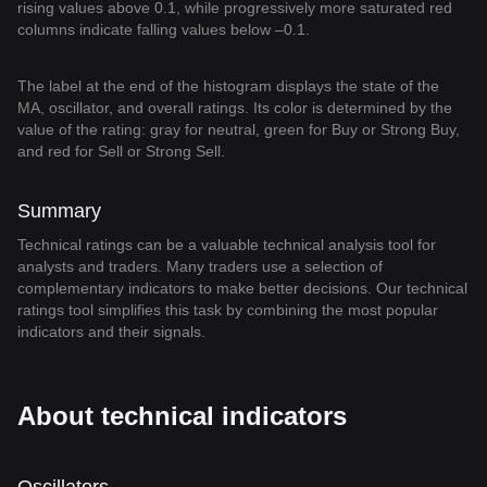
rising values above 0.1, while progressively more saturated red
columns indicate falling values below –0.1.
The label at the end of the histogram displays the state of the
MA, oscillator, and overall ratings. Its color is determined by the
value of the rating: gray for neutral, green for Buy or Strong Buy,
and red for Sell or Strong Sell.
Summary
Technical ratings can be a valuable technical analysis tool for
analysts and traders. Many traders use a selection of
complementary indicators to make better decisions. Our technical
ratings tool simplifies this task by combining the most popular
indicators and their signals.
About technical indicators