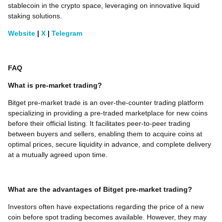
stablecoin in the crypto space, leveraging on innovative liquid
staking solutions.
Website
|
X
|
Telegram
FAQ
What is pre-market trading?
Bitget pre-market trade is an over-the-counter trading platform
specializing in providing a pre-traded marketplace for new coins
before their official listing. It facilitates peer-to-peer trading
between buyers and sellers, enabling them to acquire coins at
optimal prices, secure liquidity in advance, and complete delivery
at a mutually agreed upon time.
What are the advantages of Bitget pre-market trading?
Investors often have expectations regarding the price of a new
coin before spot trading becomes available. However, they may