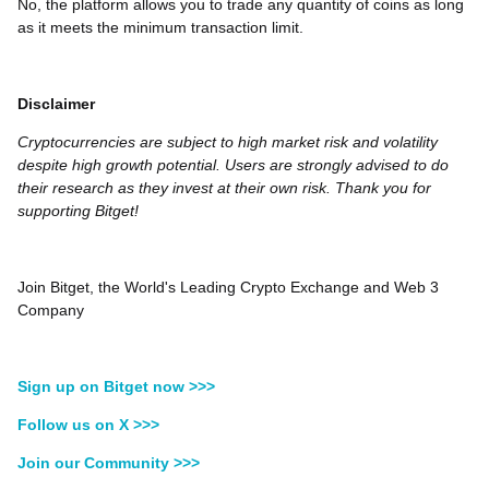
No, the platform allows you to trade any quantity of coins as long
as it meets the minimum transaction limit.
Disclaimer
Cryptocurrencies are subject to high market risk and volatility
despite high growth potential. Users are strongly advised to do
their research as they invest at their own risk. Thank you for
supporting Bitget!
Join Bitget, the World's Leading Crypto Exchange and Web 3
Company
Sign up on Bitget now >>>
Follow us on X >>>
Join our Community >>>