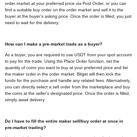
order market at your preferred price via Post Order, or you can
find a suitable buy order on the order market and sell it to the
buyer at the buyer's asking price. Once the order is filled, you just
need to wait for the delivery.
How can I make a pre-market trade as a buyer?
As a buyer, you are required to use USDT from your spot account
to pay for the trade. Using the Place Order function, set the
quantity of coins you want to buy at your preferred price and list
the maker order in the order market. Bitget will then lock the
funds for the purchase and handle any related fees. Alternatively,
you can directly select a sell order from the marketplace and buy
the coins at the seller's designated price. Once the order is filled,
simply await delivery.
Do I have to fill the entire maker sell/buy order at once in
pre-market trading?