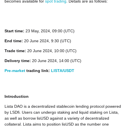
becomes available for
spot trading
. Details are as follows:
Start time:
23
May, 2024, 09:00 (UTC)
End time:
20 June 2024, 9:30 (UTC)
Trade time:
20 June 2024, 10:00 (UTC)
Delivery time:
20 June 2024, 14:00 (UTC)
Pre-market
trading link:
LISTA/USDT
Introduction
Lista DAO is a decentralized stablecoin lending protocol powered
by LSDfi. Users can undergo staking and liquid staking on Lista,
as well as borrow lisUSD against a variety of decentralized
collateral. Lista aims to position lisUSD as the number one