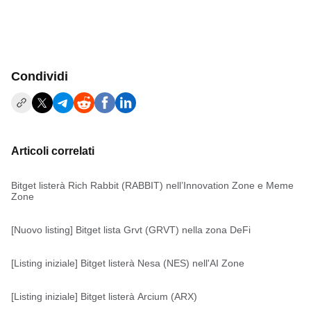
Condividi
Articoli correlati
Bitget listerà Rich Rabbit (RABBIT) nell’Innovation Zone e Meme
Zone
[Nuovo listing] Bitget lista Grvt (GRVT) nella zona DeFi
[Listing iniziale] Bitget listerà Nesa (NES) nell'AI Zone
[Listing iniziale] Bitget listerà Arcium (ARX)