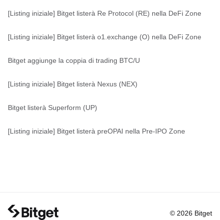
[Listing iniziale] Bitget listerà Re Protocol (RE) nella DeFi Zone
[Listing iniziale] Bitget listerà o1.exchange (O) nella DeFi Zone
Bitget aggiunge la coppia di trading BTC/U
[Listing iniziale] Bitget listerà Nexus (NEX)
Bitget listerà Superform (UP)
[Listing iniziale] Bitget listerà preOPAI nella Pre-IPO Zone
© 2026 Bitget