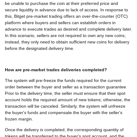
be unable to purchase the coin at their preferred price and
secure liquidity in advance due to lack of access. In response to
this, Bitget pre-market trading offers an over-the-counter (OTC)
platform where buyers and sellers can establish orders in
advance to execute trades as desired and complete delivery later.
In this scenario, sellers are not required to own any new coins;
instead, they only need to obtain sufficient new coins for delivery
before the designated delivery time.
How are pre-market trades deliveries completed?
The system will pre-freeze the funds required for the current
order between the buyer and seller as a transaction guarantee.
Prior to the delivery time, the seller must ensure that their spot
account holds the required amount of new tokens; otherwise, the
transaction will be canceled. Similarly, the system will unfreeze
the buyer's funds and compensate the buyer with the seller's
frozen margin.
Once the delivery is completed, the corresponding quantity of
tokens will be transferred to the buyer's spot account, and the