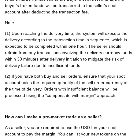
buyer's frozen funds will be transferred to the seller's spot
account after deducting the transaction fee.
Note:
(1) Upon reaching the delivery time, the system will execute the
delivery according to the transaction time in sequence, which is
expected to be completed within one hour. The seller should
refrain from any transactions involving the delivery currency funds
within 30 minutes after delivery initiation to mitigate the risk of
delivery failure due to insufficient funds.
(2) If you have both buy and sell orders, ensure that your spot
account holds the required quantity of the sell order currency at
the time of delivery. Orders with insufficient balance will be
processed using the "compensate with margin" approach.
How can I make a pre-market trade as a seller?
As a seller, you are required to use the USDT in your spot
account to pay the margin. You can list your new tokens on the