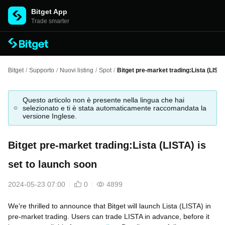
Bitget App
Trade smarter
Bitget
/
Supporto
/
Nuovi listing
/
Spot
/
Bitget pre-market trading:Lista (LISTA
Questo articolo non è presente nella lingua che hai
selezionato e ti è stata automaticamente raccomandata la
versione Inglese.
Bitget pre-market trading:Lista (LISTA) is
set to launch soon
2024-05-23 07:00
0
4899
We're thrilled to announce that Bitget will launch Lista (LISTA) in
pre-market trading. Users can trade LISTA in advance, before it