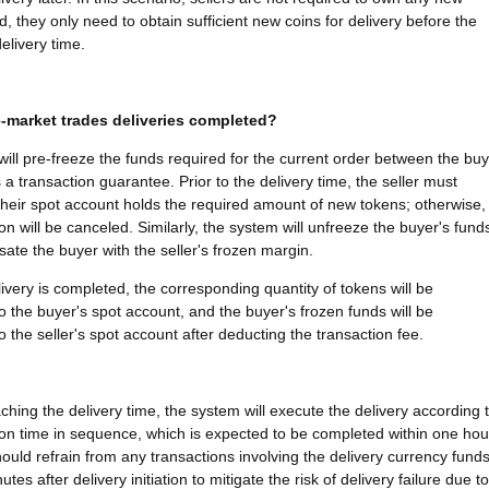
d, they only need to obtain sufficient new coins for delivery before the
elivery time.
-market trades deliveries completed?
ill pre-freeze the funds required for the current order between the bu
 a transaction guarantee. Prior to the delivery time, the seller must
their spot account holds the required amount of new tokens; otherwise,
on will be canceled. Similarly, the system will unfreeze the buyer's fund
te the buyer with the seller's frozen margin.
ivery is completed, the corresponding quantity of tokens will be
to the buyer's spot account, and the buyer's frozen funds will be
o the seller's spot account after deducting the transaction fee.
ching the delivery time, the system will execute the delivery according 
ion time in sequence, which is expected to be completed within one hou
hould refrain from any transactions involving the delivery currency fund
utes after delivery initiation to mitigate the risk of delivery failure due to