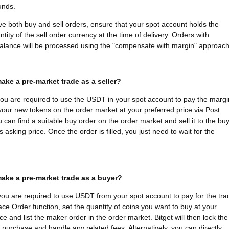
funds.
ave both buy and sell orders, ensure that your spot account holds the
tity of the sell order currency at the time of delivery. Orders with
 balance will be processed using the "compensate with margin" approach
ake a pre-market trade as a seller?
 you are required to use the USDT in your spot account to pay the margi
 your new tokens on the order market at your preferred price via Post
u can find a suitable buy order on the order market and sell it to the bu
s asking price. Once the order is filled, you just need to wait for the
ake a pre-market trade as a buyer?
you are required to use USDT from your spot account to pay for the tra
ace Order function, set the quantity of coins you want to buy at your
ce and list the maker order in the order market. Bitget will then lock the
e purchase and handle any related fees. Alternatively, you can directly