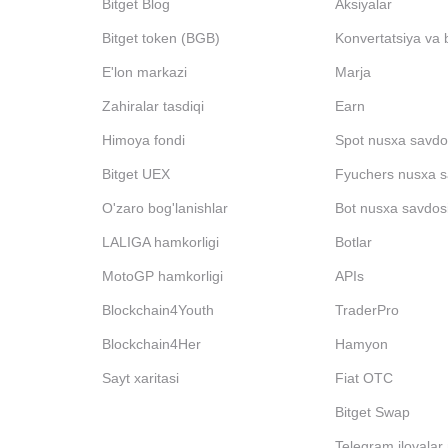
Bitget Blog
Aksiyalar
Bitget token (BGB)
Konvertatsiya va 
E'lon markazi
Marja
Zahiralar tasdiqi
Earn
Himoya fondi
Spot nusxa savdo
Bitget UEX
Fyuchers nusxa s
O'zaro bog'lanishlar
Bot nusxa savdos
LALIGA hamkorligi
Botlar
MotoGP hamkorligi
APIs
Blockchain4Youth
TraderPro
Blockchain4Her
Hamyon
Sayt xaritasi
Fiat OTC
Bitget Swap
Telegram ilovalar