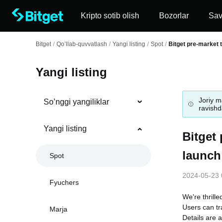
Kripto sotib olish
Bozorlar
Sa
Bitget
/
Qo’llab-quvvatlash
/
Yangi listing
/
Spot
/
Bitget pre-market t
Yangi listing
Joriy m
So’nggi yangiliklar
ravishda
Yangi listing
Bitget 
launch
Spot
2024-05-23 
Fyuchers
We're thrille
Users can tr
Marja
Details are a