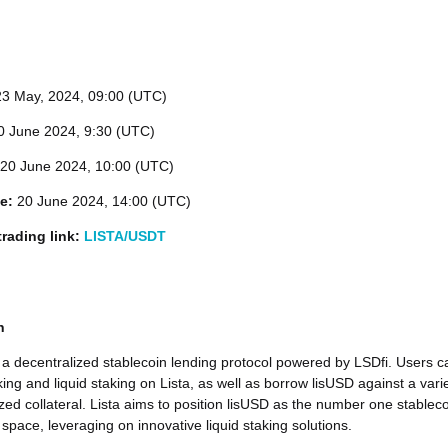
23
May, 2024, 09:00 (UTC)
 June 2024, 9:30 (UTC)
20 June 2024, 10:00 (UTC)
me:
20 June 2024, 14:00 (UTC)
rading link:
LISTA/USDT
n
 a decentralized stablecoin lending protocol powered by LSDfi. Users c
ing and liquid staking on Lista, as well as borrow lisUSD against a vari
ized collateral. Lista aims to position lisUSD as the number one stablec
 space, leveraging on innovative liquid staking solutions.