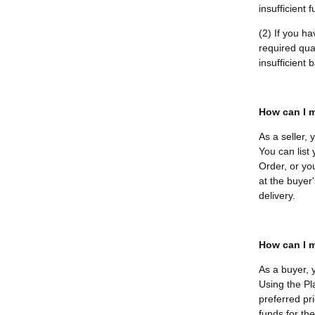
insufficient 
(2) If you h
required quan
insufficient
How can I m
As a seller,
You can list
Order, or yo
at the buyer'
delivery.
How can I m
As a buyer, 
Using the Pl
preferred pri
funds for th