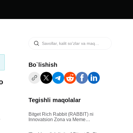
Bo`lishish
o
Tegishli maqolalar
Bitget Rich Rabbit (RABBIT) ni
.
Innovatsion Zona va Meme
Zonasi ro'yxatiga kiritadi