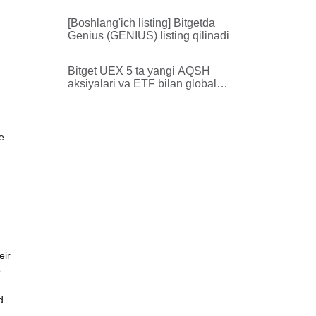
zonasida listing qiladi
[Boshlang'ich listing] Bitgetda
Genius (GENIUS) listing qilinadi
Bitget UEX 5 ta yangi AQSH
aksiyalari va ETF bilan global
aktivlar qamrovini kengaytiradi
e
eir
o
d