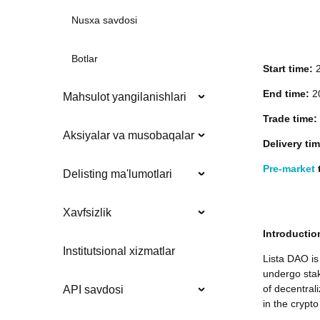
Nusxa savdosi
Botlar
Start time:
End time:
20
Mahsulot yangilanishlari
Trade time:
Aksiyalar va musobaqalar
Delivery ti
Pre-market
t
Delisting ma'lumotlari
Xavfsizlik
Introductio
Institutsional xizmatlar
Lista DAO is
undergo stak
of decentral
API savdosi
in the crypto