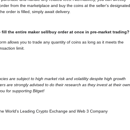
l order from the marketplace and buy the coins at the seller's designate
he order is filled, simply await delivery.
 fill the entire maker sell/buy order at once in pre-market trading?
form allows you to trade any quantity of coins as long as it meets the
saction limit.
cies are subject to high market risk and volatility despite high growth
ers are strongly advised to do their research as they invest at their own
ou for supporting Bitget!
, the World's Leading Crypto Exchange and Web 3 Company