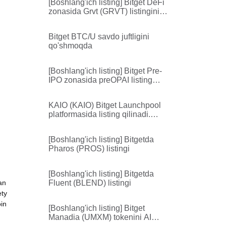
[Boshlang'ich listing] Bitget DeFi
zonasida Grvt (GRVT) listingini
amalga oshiradi
Bitget BTC/U savdo juftligini
qo'shmoqda
[Boshlang'ich listing] Bitget Pre-
IPO zonasida preOPAI listing
qilinadi
KAIO (KAIO) Bitget Launchpool
platformasida listing qilinadi.
14,120,000 KAIO ulushini oling
[Boshlang'ich listing] Bitgetda
Pharos (PROS) listingi
[Boshlang'ich listing] Bitgetda
an
Fluent (BLEND) listingi
ety
oin
[Boshlang'ich listing] Bitget
Manadia (UMXM) tokenini AI