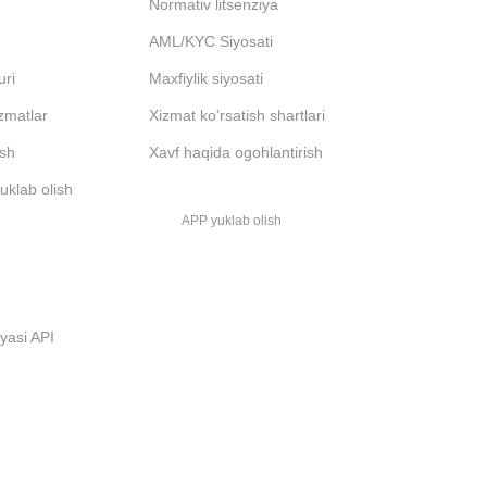
Normativ litsenziya
AML/KYC Siyosati
uri
Maxfiylik siyosati
izmatlar
Xizmat ko'rsatish shartlari
ash
Xavf haqida ogohlantirish
uklab olish
APP yuklab olish
i
iyasi API