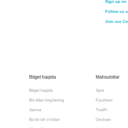
Sign up on 
Follow us o
Join our C
Bitget haqida
Mahsulotlar
Bitget haqida
Spot
Biz bilan bog'laning
Fyuchers
Jamoa
TradFi
Bo'sh ish o'rinlari
Onchain