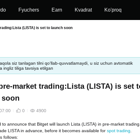
vdo
Fyuchers
Earn
Kvadrat
Ko'proq
rading:Lista (LISTA) is set to launch soon
aqola siz tanlagan tilni qo‘llab-quvvatlamaydi, u siz uchun avtomatik
 ingliz tiliga tavsiya etilgan
pre-market trading:Lista (LISTA) is set t
 soon
07:00
0
4900
d to announce that Bitget will launch Lista (LISTA) in pre-market trading
ade LISTA in advance, before it becomes available for
spot trading
.
s follows: