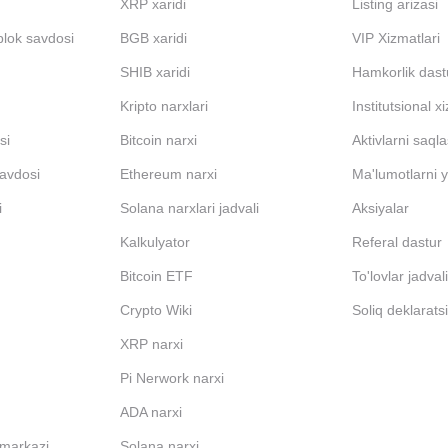
XRP xaridi
Listing arizasi
blok savdosi
BGB xaridi
VIP Xizmatlari
SHIB xaridi
Hamkorlik dast
Kripto narxlari
Institutsional x
si
Bitcoin narxi
Aktivlarni saql
avdosi
Ethereum narxi
Ma'lumotlarni y
i
Solana narxlari jadvali
Aksiyalar
Kalkulyator
Referal dastur
Bitcoin ETF
To'lovlar jadval
Crypto Wiki
Soliq deklarats
XRP narxi
Pi Nerwork narxi
ADA narxi
 markazi
Solana narxi