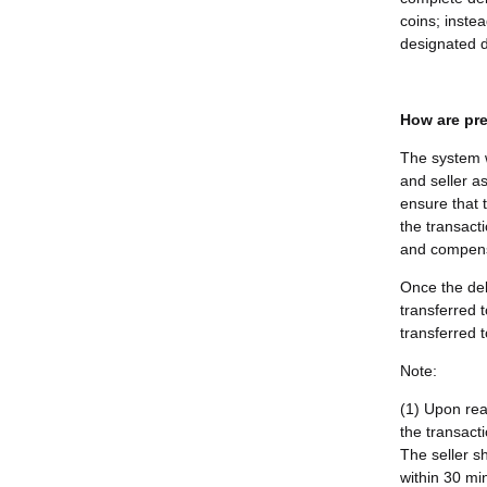
coins; instea
designated d
How are pre
The system w
and seller as
ensure that 
the transacti
and compensa
Once the del
transferred 
transferred t
Note:
(1) Upon rea
the transact
The seller s
within 30 min