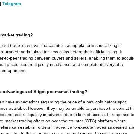
|
Telegram
-market trading?
arket trade is an over-the-counter trading platform specializing in
re-traded marketplace for new coins before their official listing. It
peer-to-peer trading between buyers and sellers, enabling them to acquir
mal prices, secure liquidity in advance, and complete delivery at a
eed upon time.
e advantages of Bitget pre-market trading?
ten have expectations regarding the price of a new coin before spot
mes available. However, they may be unable to purchase the coin at th
ice and secure liquidity in advance due to lack of access. In response t
 pre-market trading offers an over-the-counter (OTC) platform where
ellers can establish orders in advance to execute trades as desired an
very later. In this scenario, sellers are not required to own any new