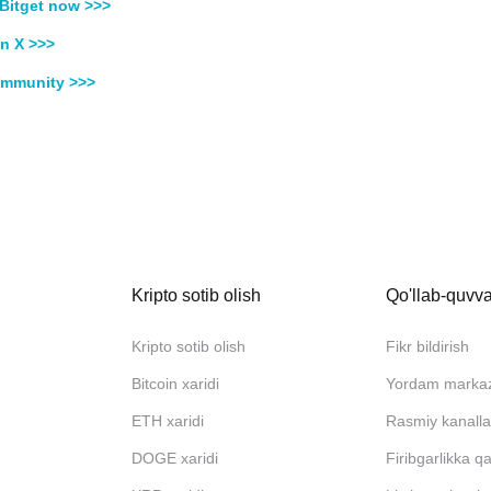
Bitget now >>>
n X >>>
ommunity >>>
Kripto sotib olish
Qo'llab-quvva
Kripto sotib olish
Fikr bildirish
Bitcoin xaridi
Yordam marka
ETH xaridi
Rasmiy kanalla
DOGE xaridi
Firibgarlikka q