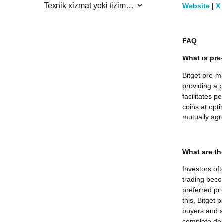
Texnik xizmat yoki tizim yangilanishlari
Website
|
X
FAQ
What is pre
Bitget pre-m
providing a p
facilitates 
coins at opti
mutually agr
What are th
Investors of
trading beco
preferred pr
this, Bitget
buyers and s
complete deli