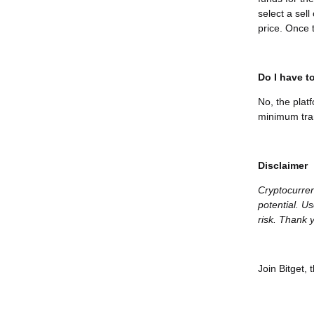
select a sel
price. Once t
Do I have to
No, the plat
minimum tran
Disclaimer
Cryptocurren
potential. Us
risk. Thank y
Join Bitget