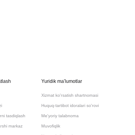
tlash
Yuridik ma'lumotlar
Xizmat ko'rsatish shartnomasi
zi
Huquq-tartibot idoralari so'rovi
rni tasdiqlash
Me'yoriy talabnoma
arshi markaz
Muvofiqlik