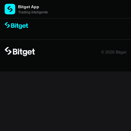
Bitget App
Trading Inteligente
© 2026 Bitget