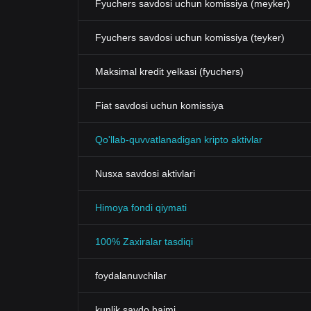
Fyuchers savdosi uchun komissiya (meyker)
Fyuchers savdosi uchun komissiya (teyker)
Maksimal kredit yelkasi (fyuchers)
Fiat savdosi uchun komissiya
Qo'llab-quvvatlanadigan kripto aktivlar
Nusxa savdosi aktivlari
Himoya fondi qiymati
100% Zaxiralar tasdiqi
foydalanuvchilar
kunlik savdo hajmi