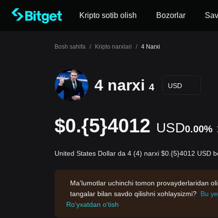
Kripto sotib olish
Bozorlar
Sa
Bosh sahifa
/
Kripto narxlari
/
4 Narxi
4 narxi
4
USD
$0.{5}4012
USD
0.00%
United States Dollar da 4 (4) narxi $0.{5}4012 USD bo
Ma'lumotlar uchinchi tomon provayderlaridan oli
tangalar bilan savdo qilishni xohlaysizmi?
Bu ye
Ro'yxatdan o'tish