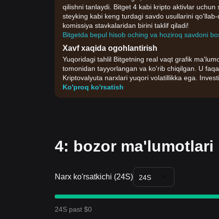
qilishni tanlaydi. Bitget 4 kabi kripto aktivlar uchu
steyking kabi keng turdagi savdo usullarini qo'lla
komissiya stavkalaridan birini taklif qiladi!
Bitgetda bepul hisob oching va hoziroq savdoni bo
Xavf xaqida ogohlantirish
Yuqoridagi tahlil Bitgetning real vaqt grafik ma'lumo
tomonidan tayyorlangan va ko'rib chiqilgan. U faqa
Kriptovalyuta narxlari yuqori volatillikka ega. Invest
Ko'proq ko'rsatish
4: bozor ma'lumotlari
Narx ko'rsatkichi (24S)
24S
24S past $0