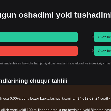
bugun oshadimi yoki tushadim
0
Ovoz be
0
Ovoz be
ri tendentsiyasi bo'yicha hamjamiyat bashoratlarini aks ettiradi va investitsiya mas
dlarining chuqur tahlili
rish esa 0.00%. Joriy bozor kapitallashuvi taxminan $4,012.09, 24 soatlik
 qilish vaqti keldi 100 milliondan ortiq kripto foydalanuvchi Bitgetda sav