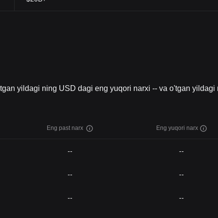
O'tgan yildagi ning USD dagi eng yuqori narxi -- va o'tgan yildagi
Eng past narx
Eng yuqori narx
--
--
--
--
--
--