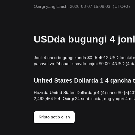
Oxirgi yangilanish: 2026-08-07 15:08:03
（UTC+0）
USDda bugungi 4 jonli
Jonli 4 narxi bugungi kunda $0.{​5}4012 USD tashkil e
pasaydi va 24 soatlik savdo hajmi $0.00. 4/USD (4 da
United States Dollarda 1 4 qancha 
Hozirda United States Dollardagi 4 (4) narxi $0.{​5}4
2,492,464.9 4. Oxirgi 24 soat ichida, eng yuqori 4 n
Kripto sotib olish