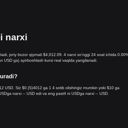
 narxi
tadi, joriy bozor qiymati $4,012.09. 4 narxi so'nggi 24 soat ichida 0.00
n USD ga) ayirboshlash kursi real vaqtda yangilanadi.
turadi?
012 USD. Siz $0.{​5}4012 ga 1 4 sotib olishingiz mumkin yoki $10 ga
i USDga narxi -- USD edi va eng past4 ni USDga narxi -- USD.