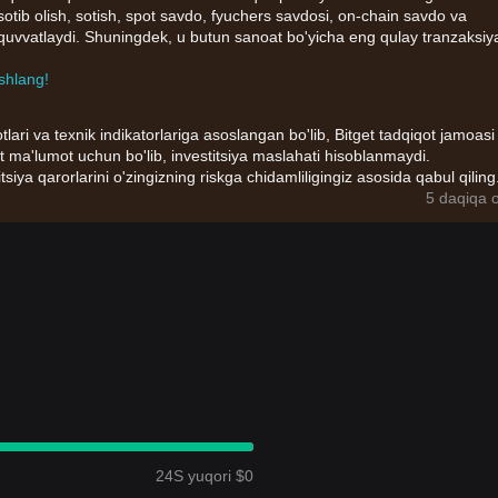
n sotib olish, sotish, spot savdo, fyuchers savdosi, on-chain savdo va
b-quvvatlaydi. Shuningdek, u butun sanoat bo'yicha eng qulay tranzaksiy
shlang!
tlari va texnik indikatorlariga asoslangan bo'lib, Bitget tadqiqot jamoasi
t ma'lumot uchun bo'lib, investitsiya maslahati hisoblanmaydi.
itsiya qarorlarini o'zingizning riskga chidamliligingiz asosida qabul qiling
5 daqiqa o
24S yuqori $0