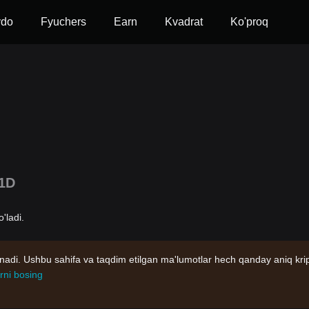
vdo
Fyuchers
Earn
Kvadrat
Ko'proq
1D
'ladi.
nadi. Ushbu sahifa va taqdim etilgan ma'lumotlar hech qanday aniq kri
rni bosing