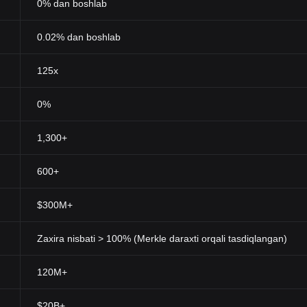
0% dan boshlab
0.02% dan boshlab
125x
0%
1,300+
600+
$300M+
Zaxira nisbati > 100% (Merkle daraxti orqali tasdiqlangan)
120M+
$20B+