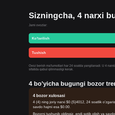
Sizningcha, 4 narxi 
Jami ovozlar:
Ko'tarilish
Tushish
Ovoz berish ma'lumotlari har 24 soatda yangilanadi. U 4 narxla
sifatida qabul qilinmasligi kerak.
4 bo'yicha bugungi bozor tren
4 bozor xulosasi
4 (4) ning joriy narxi $0.{​5}4012, 24 soatlik o'zga
savdo hajmi esa $0.00.
Bozorni tushunib oldingiz, endi sotib olish va savdo