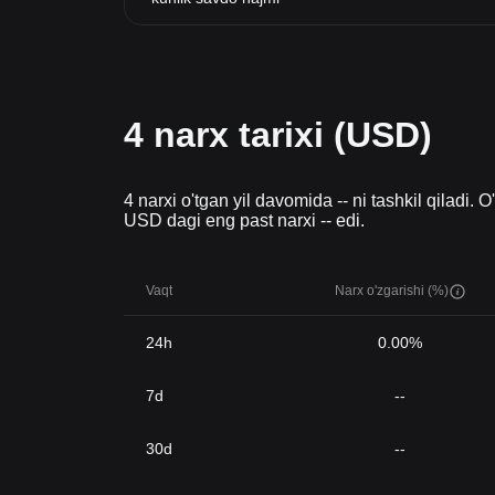
4 narx tarixi (USD)
4 narxi o'tgan yil davomida -- ni tashkil qiladi. 
USD dagi eng past narxi -- edi.
Vaqt
Narx o'zgarishi (%)
24h
0.00%
7d
--
30d
--