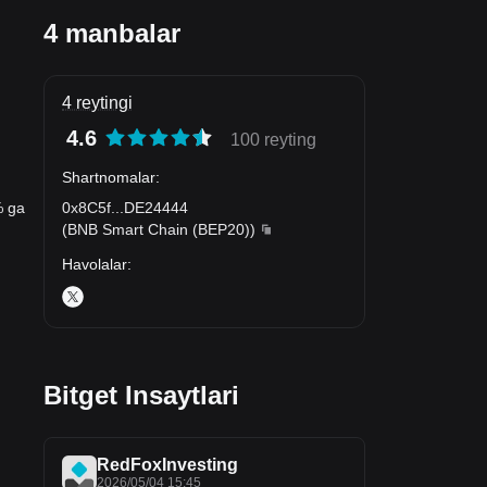
4 manbalar
4 reytingi
4.6
100 reyting
Shartnomalar
:
0x8C5f
...
DE24444
% ga
(
BNB Smart Chain (BEP20)
)
Havolalar
:
Bitget Insaytlari
RedFoxInvesting
2026/05/04 15:45