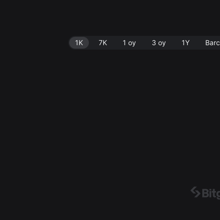
1K
7K
1 oy
3 oy
1Y
Barc