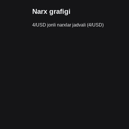
Narx grafigi
4/USD jonli narxlar jadvali (4/USD)