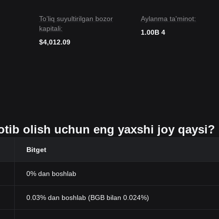
To’liq suyultirilgan bozor
Aylanma ta'minot:
kapitali:
1.00B 4
$4,012.09
 sotib olish uchun eng yaxshi joy qaysi?
Bitget
0% dan boshlab
0.03% dan boshlab (BGB bilan 0.024%)