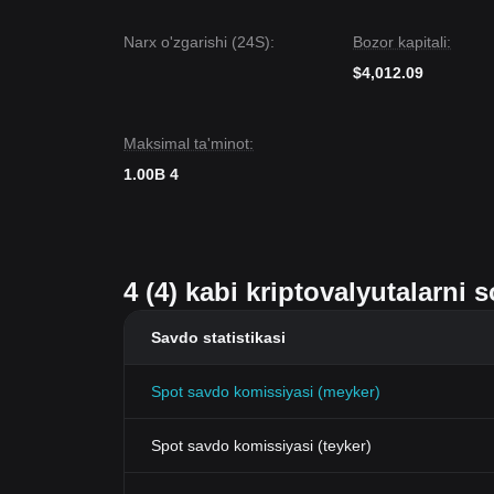
Narx o'zgarishi (24S):
Bozor kapitali:
$4,012.09
Maksimal ta'minot:
1.00B 4
4 (4) kabi kriptovalyutalarni
Savdo statistikasi
Spot savdo komissiyasi (meyker)
Spot savdo komissiyasi (teyker)