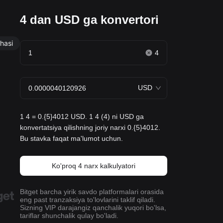
4 dan USD ga konvertori
hasi
4
USD
1 4 = 0.{5}4012 USD. 1 4 (4) ni USD ga
konvertatsiya qilishning joriy narxi 0.{5}4012.
Bu stavka faqat ma'lumot uchun.
Ko'proq 4 narx kalkulyatori
Bitget barcha yirik savdo platformalari orasida
eng past tranzaksiya to'lovlarini taklif qiladi.
Sizning VIP darajangiz qanchalik yuqori bo'lsa,
tariflar shunchalik qulay bo'ladi.