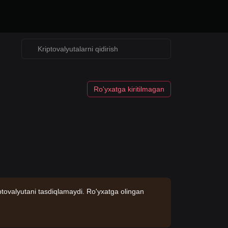
Ro'yxatga kiritilmagan
ptovalyutani tasdiqlamaydi. Ro'yxatga olingan