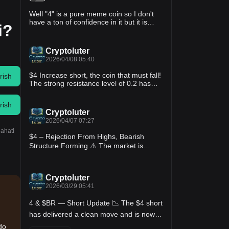
Well "4" is a pure meme coin so I don't
have a ton of confidence in it but it is
i?
down to 15 million market cap, probably
a lot considering it doesn't do anything
but also not really high compared to a lot
Cryptoluter
of others, we'll see if someone comes in
2026/04/08 05:40
and pumps it up.
$4 Increase short, the coin that must fall!
rish
The strong resistance level of 0.2 has
been reached again, it has tried to break
through twice without success, the
rish
current price can be directly shorted at
Cryptoluter
the Apple point, this kind of meme will
2026/04/07 07:27
definitely fall in the long term, brothers
lahati
rest assured🈳!$4
$4 – Rejection From Highs, Bearish
Structure Forming ⚠️ The market is
showing signs of weakness after a strong
push up, with price rejecting from recent
highs and forming lower highs,
Cryptoluter
suggesting a potential shift in momentum
2026/03/29 05:41
from buyers to sellers. Trading Plan:
Short $4 • Entry Zone: 0.0160 – 0.0168 •
4 & $BR — Short Update 📉 The $4 short
Invalidation (SL): 0.0185 Targets: • TP1:
0.0150 • TP2: 0.0140 • TP3: 0.0130
has delivered a clean move and is now
Setup Reasoning: • Strong rejection from
sitting in profit; if you’re still holding, this
do