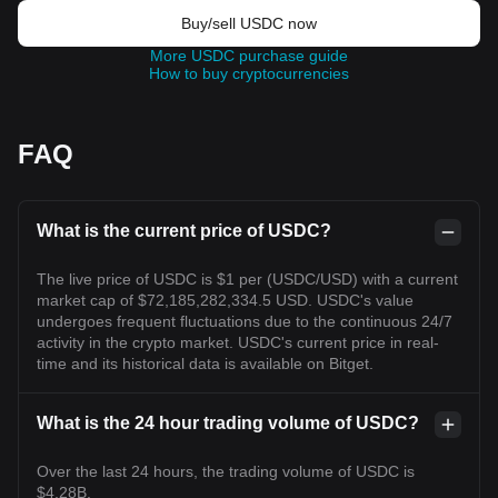
Buy/sell USDC now
More USDC purchase guide
How to buy cryptocurrencies
FAQ
What is the current price of USDC?
The live price of USDC is $1 per (USDC/USD) with a current
market cap of $72,185,282,334.5 USD. USDC's value
undergoes frequent fluctuations due to the continuous 24/7
activity in the crypto market. USDC's current price in real-
time and its historical data is available on Bitget.
What is the 24 hour trading volume of USDC?
Over the last 24 hours, the trading volume of USDC is
$4.28B.