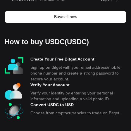
Buy/sell now
How to buy USDC(USDC)
Create Your Free Bitget Account
Sign up on Bitget with your email address/mobile
phone number and create a strong password to
secure your account.
Verify Your Account
Verify your identity by entering your personal
information and uploading a valid photo ID.
Convert USDC to USD
Choose from cryptocurrencies to trade on Bitget.