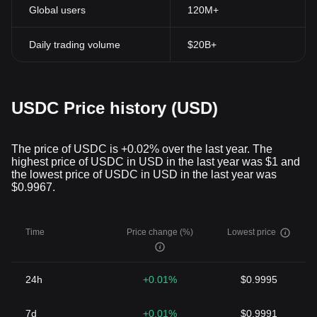
Global users
120M+
Daily trading volume
$20B+
USDC Price history (USD)
The price of USDC is +0.02% over the last year. The
highest price of USDC in USD in the last year was $1 and
the lowest price of USDC in USD in the last year was
$0.9967.
Time
Price change (%)
Lowest price
24h
+0.01%
$0.9995
7d
+0.01%
$0.9991