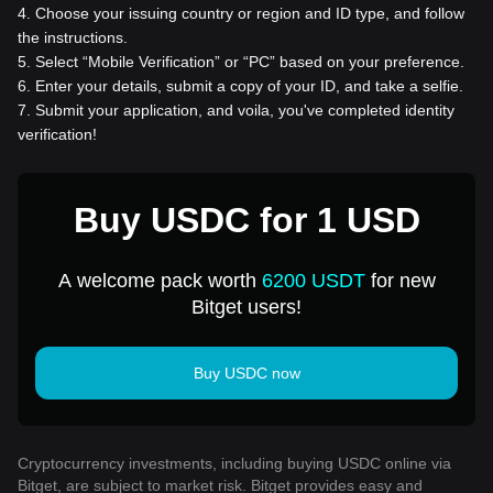
4
.
Choose your issuing country or region and ID type, and follow
the instructions.
5
.
Select “Mobile Verification” or “PC” based on your preference.
6
.
Enter your details, submit a copy of your ID, and take a selfie.
7
.
Submit your application, and voila, you've completed identity
verification!
Buy USDC for 1 USD
A welcome pack worth
6200 USDT
for new
Bitget users!
Buy USDC now
Cryptocurrency investments, including buying USDC online via
Bitget, are subject to market risk. Bitget provides easy and