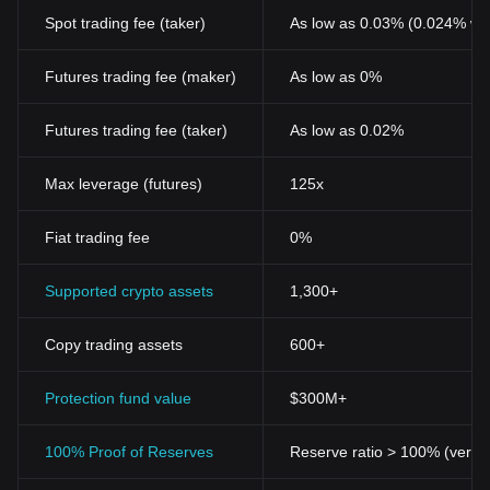
like USDC will play a vital role in this new digital economy.
Related Articles about USD Coin
Spot trading fee (taker)
As low as 0.03% (0.024% wi
What is USD Coin (USDC)?
Futures trading fee (maker)
As low as 0%
Futures trading fee (taker)
As low as 0.02%
Max leverage (futures)
125x
Fiat trading fee
0%
Supported crypto assets
1,300+
Copy trading assets
600+
Protection fund value
$300M+
100% Proof of Reserves
Reserve ratio > 100% (verifi