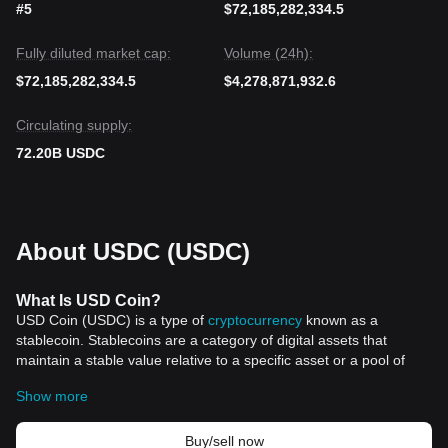
#5
$72,185,282,334.5
Fully diluted market cap:
Volume (24h):
$72,185,282,334.5
$4,278,871,932.6
Circulating supply:
72.20B USDC
About USDC (USDC)
What Is USD Coin?
USD Coin (USDC) is a type of
cryptocurrency
known as a
stablecoin. Stablecoins are a category of digital assets that
maintain a stable value relative to a specific asset or a pool of
assets. In the case of USDC, its value is pegged 1:1 with the
Show more
United States Dollar. This means that each USD Coin token
corresponds to one US dollar.
USD Coin was launched in September 2018 by CENTRE, a
Buy/sell now