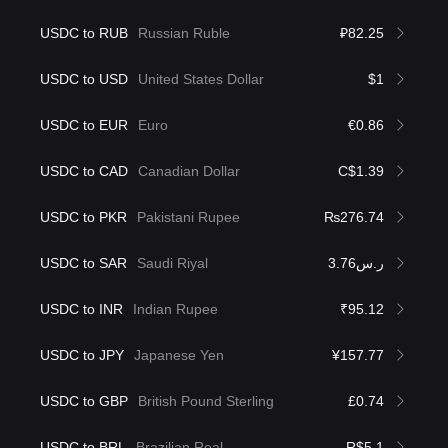
USDC to RUB
Russian Ruble
₽82.25
USDC to USD
United States Dollar
$1
USDC to EUR
Euro
€0.86
USDC to CAD
Canadian Dollar
C$1.39
USDC to PKR
Pakistani Rupee
₨276.74
USDC to SAR
Saudi Riyal
ر.س3.76
USDC to INR
Indian Rupee
₹95.12
USDC to JPY
Japanese Yen
¥157.77
USDC to GBP
British Pound Sterling
£0.74
USDC to BRL
Brazilian Real
R$5.1