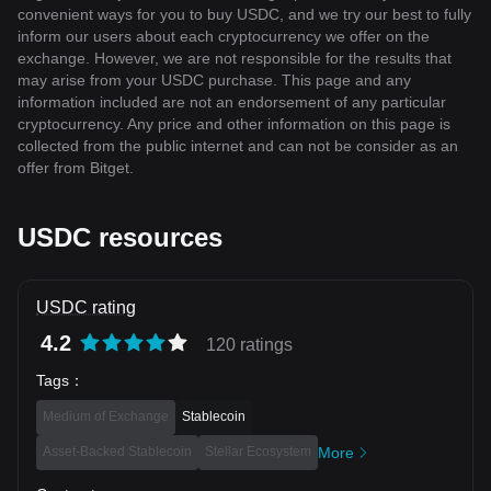
convenient ways for you to buy USDC, and we try our best to fully
inform our users about each cryptocurrency we offer on the
exchange. However, we are not responsible for the results that
may arise from your USDC purchase. This page and any
information included are not an endorsement of any particular
cryptocurrency. Any price and other information on this page is
collected from the public internet and can not be consider as an
offer from Bitget.
USDC resources
USDC rating
4.2
120 ratings
Tags
：
Medium of Exchange
Stablecoin
Asset-Backed Stablecoin
Stellar Ecosystem
More