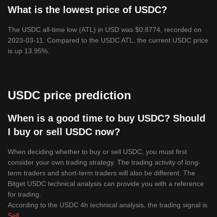
What is the lowest price of USDC?
The USDC all-time low (ATL) in USD was $0.8774, recorded on
2023-03-11. Compared to the USDC ATL, the current USDC price
is up 13.95%.
USDC price prediction
When is a good time to buy USDC? Should
I buy or sell USDC now?
When deciding whether to buy or sell USDC, you must first
consider your own trading strategy. The trading activity of long-
term traders and short-term traders will also be different. The
Bitget USDC technical analysis can provide you with a reference
for trading.
According to the USDC 4h technical analysis, the trading signal is
Sell
.