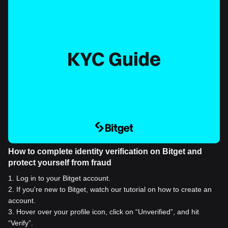
How to complete identity verification on Bitget and
protect yourself from fraud
1
.
Log in to your Bitget account.
2
.
If you're new to Bitget, watch our tutorial on how to create an
account.
3
.
Hover over your profile icon, click on “Unverified”, and hit
“Verify”.