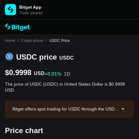
Bitget App
Trade smarter
Home
/
Crypto prices
/
USDC Price
USDC price
USDC
$0.9998
USD
+0.01%
1D
The price of USDC (USDC) in United States Dollar is $0.9998
USD.
Bitget offers spot trading for USDC through the USDC/
USDT trading pair. The current price of USDC/USDT i
s 1.0005, with a 24-hour trading volume of $29,525,00
Price chart
7.28. USDC has a market capitalization of $72,185,28
2,334.5 and a circulating supply of 72.20B USDC. Dat