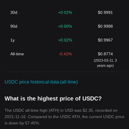
30d
+0.02%
$0.9991
90d
+0.00%
$0.9988
1y
+0.02%
$0.9967
All-time
-0.42%
$0.8774
(2023-03-11, 3
years ago)
USDC price historical data (all time)
What is the highest price of USDC?
The USDC all-time high (ATH) in USD was $2.35, recorded on
2021-11-16. Compared to the USDC ATH, the current USDC price
is down by 57.45%.