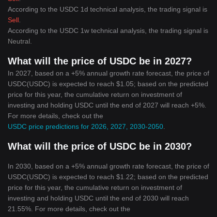
According to the USDC 1d technical analysis, the trading signal is
Sell
.
According to the USDC 1w technical analysis, the trading signal is
Neutral
.
What will the price of USDC be in 2027?
In 2027, based on a +5% annual growth rate forecast, the price of
USDC(USDC) is expected to reach $1.05; based on the predicted
price for this year, the cumulative return on investment of
investing and holding USDC until the end of 2027 will reach +5%.
For more details, check out the
USDC price predictions for 2026, 2027, 2030-2050
.
What will the price of USDC be in 2030?
In 2030, based on a +5% annual growth rate forecast, the price of
USDC(USDC) is expected to reach $1.22; based on the predicted
price for this year, the cumulative return on investment of
investing and holding USDC until the end of 2030 will reach
21.55%. For more details, check out the