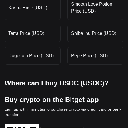
Smooth Love Potion
Kaspa Price (USD)
Price (USD)
Terra Price (USD)
Shiba Inu Price (USD)
Dogecoin Price (USD)
Pepe Price (USD)
Where can I buy USDC (USDC)?
Buy crypto on the Bitget app
Sign up within minutes to purchase crypto via credit card or bank
transfer.