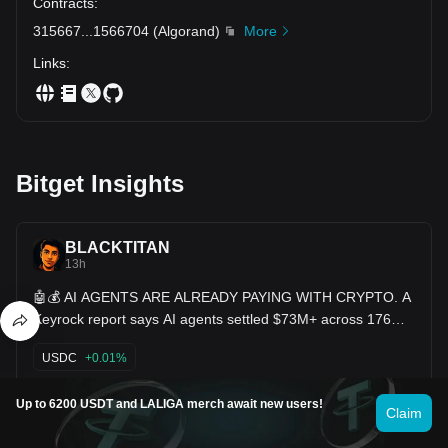
Contracts
:
315667
...
1566704
(
Algorand
)
More
Links
:
Bitget Insights
BLACKTITAN
13h
🤖💰 AI AGENTS ARE ALREADY PAYING WITH CRYPTO. A
Keyrock report says AI agents settled $73M+ across 176M+
blockchain transactions over the past year. And here’s the
crazy part: most of those payments were made in $USDC.
USDC
+0.01%
🧠 Black Titan Take: The next big crypto users may not be
humans—they could be AI agents.
Sourov__007
Up to 6200 USDT and LALIGA merch await new users!
Claim
16h