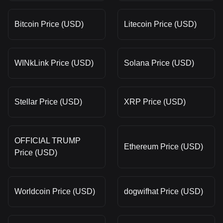
Bitcoin Price (USD)
Litecoin Price (USD)
WINkLink Price (USD)
Solana Price (USD)
Stellar Price (USD)
XRP Price (USD)
OFFICIAL TRUMP
Ethereum Price (USD)
Price (USD)
Worldcoin Price (USD)
dogwifhat Price (USD)