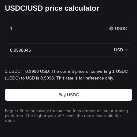
USDC/USD price calculator
USDC
USD
1 USDC = 0.9998 USD. The current price of converting 1 USDC
(USDC) to USD is 0.9998. This rate is for reference only.
Buy USDC
Bitget offers the lowest transaction fees among all major trading
platforms. The higher your VIP level, the more favorable the
rates.