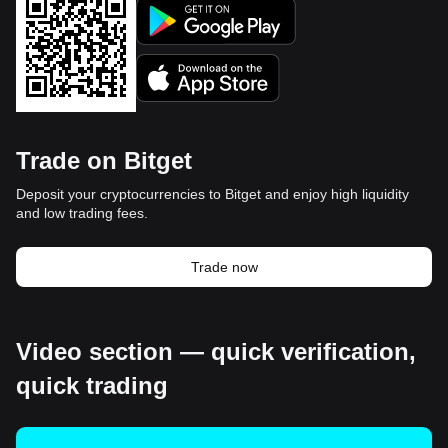
Trade on Bitget
Deposit your cryptocurrencies to Bitget and enjoy high liquidity
and low trading fees.
Trade now
Video section — quick verification,
quick trading