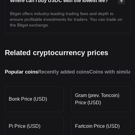
Where can I buy USDC with the lowest fee?
Bitget offers industry-leading trading fees and depth to
ensure profitable investments for traders. You can trade on
the Bitget exchange.
Related cryptocurrency prices
Popular coins
Recently added coins
Coins with similar
Gram (prev. Toncoin)
Bonk Price (USD)
Price (USD)
Pi Price (USD)
Fartcoin Price (USD)