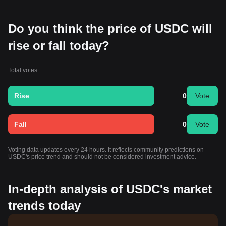
Do you think the price of USDC will
rise or fall today?
Total votes:
Rise
0
Vote
Fall
0
Vote
Voting data updates every 24 hours. It reflects community predictions on
USDC's price trend and should not be considered investment advice.
In-depth analysis of USDC's market
trends today