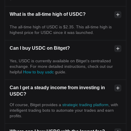
What is the all-time high of USDC?
The all-time high of USDC is $2.35. This all-time high is
highest price for USDC since it was launched.
Can I buy USDC on Bitget?
Yes, USDC is currently available on Bitget’s centralized
exchange. For more detailed instructions, check out our
helpful
How to buy usdc
guide.
Can I get a steady income from investing in
USDC?
Of course, Bitget provides a
strategic trading platform
, with
intelligent trading bots to automate your trades and earn
profits.