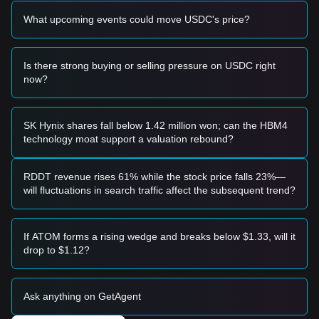
dip with steady volume, it confirms the restoration of the
What upcoming events could move USDC's price?
peg.
Risk Scenario
• If USDC price drops below
$0.9950
, the market may enter
a period of temporary de-pegging concern, often triggered
Is there strong buying or selling pressure on USDC right
by extreme systemic stress in the broader crypto ecosystem.
now?
Buy Strategy
Based on the current market structure, the following
reference strategies are provided:
SK Hynix shares fall below 1.42 million won; can the HBM4
Conservative Investors
technology moat support a valuation rebound?
• Use USDC as a "Safe Haven" during periods of high
volatility in the altcoin markets.
• Accumulate when the price is slightly below
$1.0000
to
RDDT revenue rises 61% while the stock price falls 23%—
maximize capital efficiency.
will fluctuations in search traffic affect the subsequent trend?
Trend Investors
• Focus on the velocity of USDC circulation; a rapid increase
in USDC supply often precedes a broader market uptrend.
If ATOM forms a rising wedge and breaks below $1.33, will it
• Target price remains
$1.0000
with minimal deviation
drop to $1.12?
expectations.
Long-term Investors
• As long as the price maintains stability above
$0.9990
, the
Ask anything on GetAgent
long-term structural integrity of the peg remains intact for
use as a primary store of value.