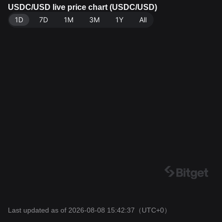
a source: Bitget Exchange. Last updated: 2026-08-08
USDC/USD live price chart (USDC/USD)
15:42:37.
1D
7D
1M
3M
1Y
All
Last updated as of 2026-08-08 15:42:37
（UTC+0）