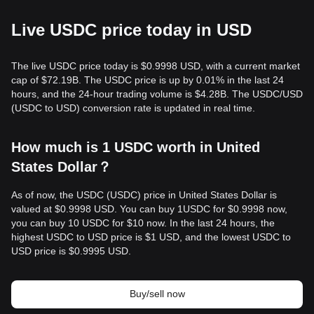
Live USDC price today in USD
The live USDC price today is $0.9998 USD, with a current market
cap of $72.19B. The USDC price is up by 0.01% in the last 24
hours, and the 24-hour trading volume is $4.28B. The USDC/USD
(USDC to USD) conversion rate is updated in real time.
How much is 1 USDC worth in United
States Dollar？
As of now, the USDC (USDC) price in United States Dollar is
valued at $0.9998 USD. You can buy 1USDC for $0.9998 now,
you can buy 10 USDC for $10 now. In the last 24 hours, the
highest USDC to USD price is $1 USD, and the lowest USDC to
USD price is $0.9995 USD.
Buy/sell now