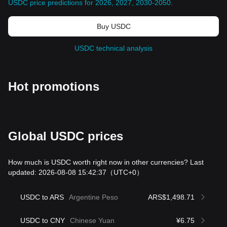
USDC price predictions for 2026, 2027, 2030-2050
.
Buy USDC
USDC technical analysis
Hot promotions
Global USDC prices
How much is USDC worth right now in other currencies? Last
updated: 2026-08-08 15:42:37
（UTC+0）
USDC to ARS
Argentine Peso
ARS$1,498.71
USDC to CNY
Chinese Yuan
¥6.75