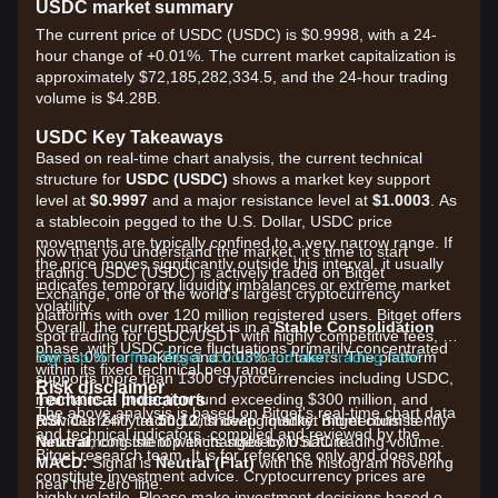
USDC market summary
The current price of USDC (USDC) is $0.9998, with a 24-
hour change of +0.01%. The current market capitalization is
approximately $72,185,282,334.5, and the 24-hour trading
volume is $4.28B.
USDC Key Takeaways
Based on real-time chart analysis, the current technical
structure for
USDC (USDC)
shows a market key support
level at
$0.9997
and a major resistance level at
$1.0003
. As
a stablecoin pegged to the U.S. Dollar, USDC price
movements are typically confined to a very narrow range. If
Now that you understand the market, it's time to start
the price moves significantly outside this interval, it usually
trading. USDC (USDC) is actively traded on Bitget
indicates temporary liquidity imbalances or extreme market
Exchange, one of the world's largest cryptocurrency
volatility.
platforms with over 120 million registered users. Bitget offers
Overall, the current market is in a
Stable Consolidation
spot trading for USDC/USDT with highly competitive fees, as
phase, with USDC price fluctuations primarily concentrated
low as 0% for makers and 0.03% for takers. The platform
Sign up for a free Bitget account and start trading now!
within its fixed technical peg range.
supports more than 1300 cryptocurrencies including USDC,
Risk disclaimer
Technical Indicators
maintains a protection fund exceeding $300 million, and
The above analysis is based on Bitget's real-time chart data
RSI:
provides 24/7 trading with deep liquidity. Bitget consistently
Currently at
50.12
, showing market momentum is
and technical indicators, compiled and reviewed by the
Neutral
ranks among the top exchanges by USDC trading volume.
, consistent with its stablecoin nature.
Bitget research team. It is for reference only and does not
MACD:
Signal is
Neutral (Flat)
with the histogram hovering
constitute investment advice. Cryptocurrency prices are
near the zero line.
highly volatile. Please make investment decisions based on