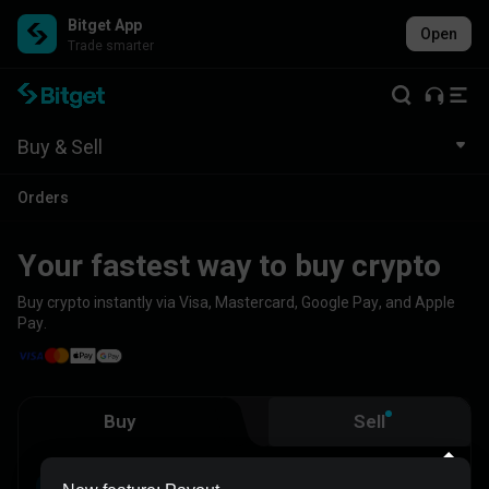
Bitget App
Open
Trade smarter
Buy & Sell
Orders
Your fastest way to buy crypto
Buy crypto instantly via Visa, Mastercard, Google Pay, and Apple
Pay.
Buy
Sell