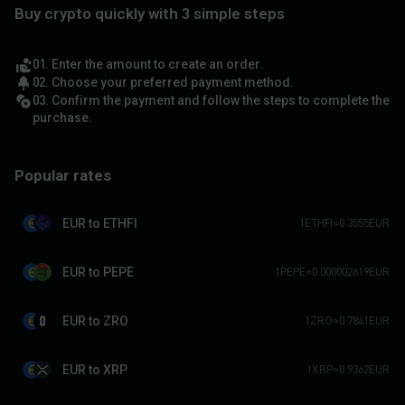
Buy crypto quickly with 3 simple steps
01. Enter the amount to create an order.
02. Choose your preferred payment method.
03. Confirm the payment and follow the steps to complete the
purchase.
Popular rates
EUR to ETHFI
1ETHFI≈0.3555EUR
EUR to PEPE
1PEPE≈0.000002619EUR
EUR to ZRO
1ZRO≈0.7841EUR
EUR to XRP
1XRP≈0.9362EUR