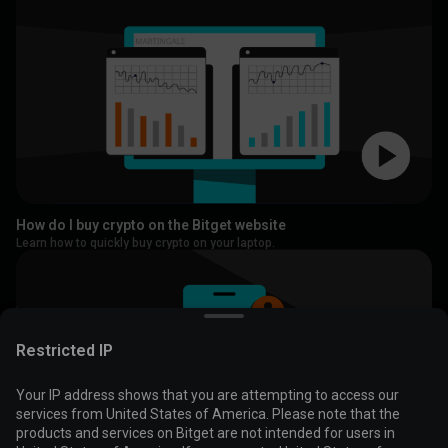
How do I buy crypto on the Bitget website
Learn how to quickly buy crypto on your laptop.
Restricted IP
Your IP address shows that you are attempting to access our
services from United States of America. Please note that the
products and services on Bitget are not intended for users in
Cookies are used to optimize and personalize your website