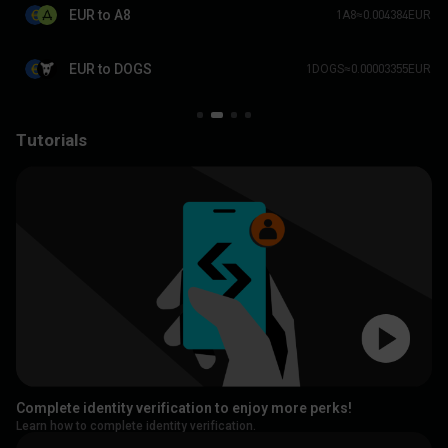
EUR to A8
1A8≈0.004384EUR
EUR to DOGS
1DOGS≈0.00003355EUR
Tutorials
Complete identity verification to enjoy more perks!
Learn how to complete identity verification.