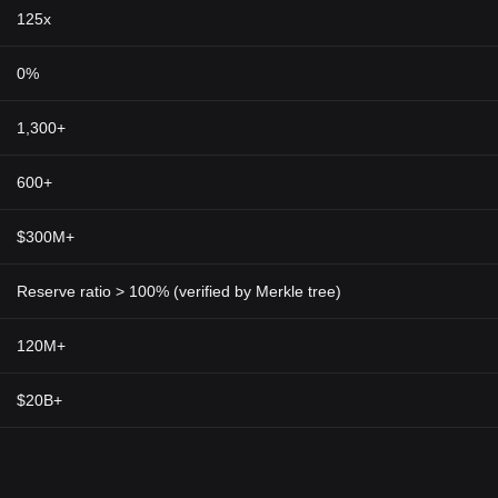
 Macroeconomic factors like inflation and geopolitical issues can also a
125x
l to perform your own research and be aware of the risks.
0%
 testament to the significance of privacy in financial dealings. In our d
freedom and personal autonomy. Its technology could extend beyond peer
1,300+
e healthcare, governance, and supply chain management.
d
cryptocurrency market
through its commitment to user privacy and sec
600+
lows for encrypted, anonymous transactions, providing users with the 
token, ZEC, positions Zcash not just as a digital currency but also as a
$300M+
ith rising demand for online transaction privacy, Zcash's unique feature
al privacy.
Reserve ratio > 100% (verified by Merkle tree)
120M+
$20B+