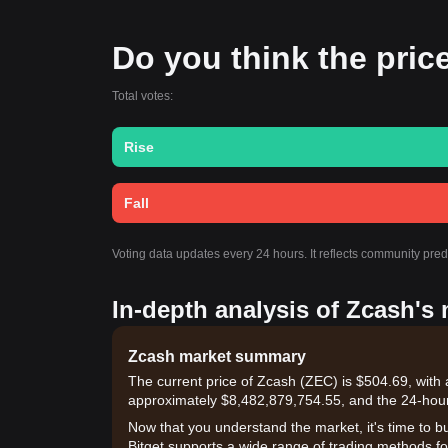
Do you think the price
Total votes:
Rise
Fall
Voting data updates every 24 hours. It reflects community pre
In-depth analysis of Zcash's
Zcash market summary
The current price of Zcash (ZEC) is $504.69, with 
approximately $8,482,879,754.55, and the 24-hou
Now that you understand the market, it's time to b
Bitget supports a wide range of trading methods for