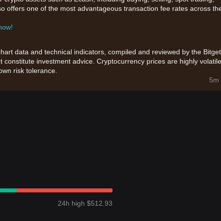
also offers one of the most advantageous transaction fee rates across th
 now!
chart data and technical indicators, compiled and reviewed by the Bitget
t constitute investment advice. Cryptocurrency prices are highly volatile
wn risk tolerance.
5m 
24h high $512.93