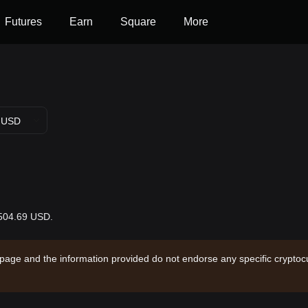
Futures
Earn
Square
More
USD
$504.69 USD.
 page and the information provided do not endorse any specific cryptocu