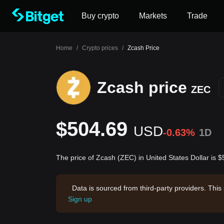
Buy crypto
Markets
Trade
Home
/
Crypto prices
/
Zcash Price
Zcash price
ZEC
$504.69
USD
-0.63%
1D
The price of Zcash (ZEC) in United States Dollar is 
Data is sourced from third-party providers. This
Sign up