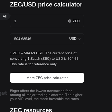
ZEC/USD price calculator
All
ZEC
USD
1 ZEC = 504.69 USD. The current price of
converting 1 Zcash (ZEC) to USD is 504.69.
This rate is for reference only.
More ZEC price calculator
Bitget offers the lowest transaction fees
among all major trading platforms. The higher
your VIP level, the more favorable the rates.
ZEC resources