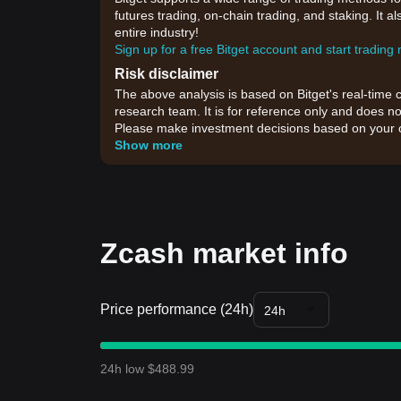
futures trading, on-chain trading, and staking. It 
entire industry!
Sign up for a free Bitget account and start trading
Risk disclaimer
The above analysis is based on Bitget's real-time 
research team. It is for reference only and does no
Please make investment decisions based on your o
Show more
Zcash market info
Price performance (24h)
24h
24h low $488.99