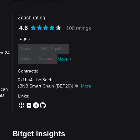
Zcash rating
4.6
100 ratings
Tags
：
Mineable
PoW
Equihash
st 24
Medium of Exchange
More
Contracts
:
0x1ba4
...
bef8eeb
(
BNB Smart Chain (BEP20)
)
More
 can
SD
Links
:
Bitget Insights