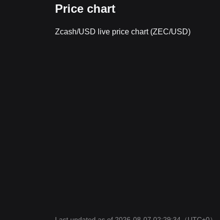
Price chart
Zcash/USD live price chart (ZEC/USD)
Last updated as of 2026-08-07 02:29:34
（UTC+0）