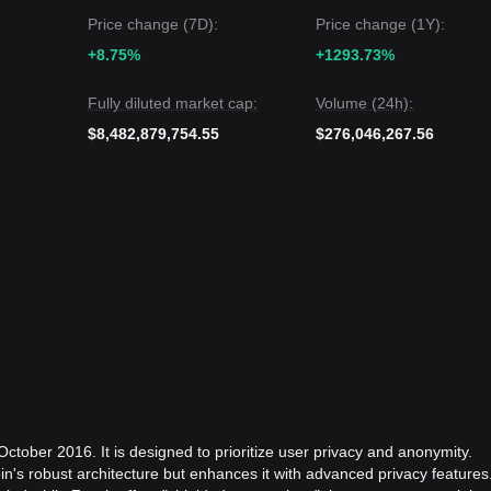
Price change (7D):
Price change (1Y):
+8.75%
+1293.73%
Fully diluted market cap:
Volume (24h):
$8,482,879,754.55
$276,046,267.56
ctober 2016. It is designed to prioritize user privacy and anonymity.
in's robust architecture but enhances it with advanced privacy features.