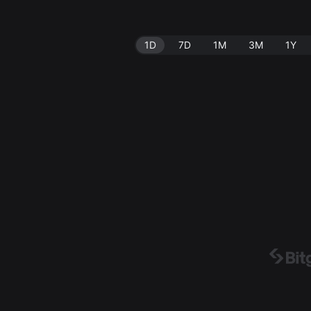
1D
7D
1M
3M
1Y