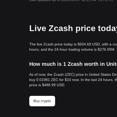
Live Zcash price toda
The live Zcash price today is $504.69 USD, with a cu
hours, and the 24-hour trading volume is $276.05M. 
How much is 1 Zcash worth in Unit
As of now, the Zcash (ZEC) price in United States D
buy 0.01981 ZEC for $10 now. In the last 24 hours, 
price is $488.99 USD.
Buy crypto