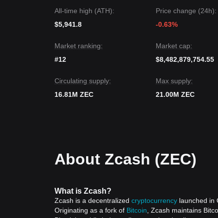
All-time high (ATH):
Price change (24h):
$5,941.8
-0.63%
Market ranking:
Market cap:
#12
$8,482,879,754.55
Circulating supply:
Max supply:
16.81M ZEC
21.00M ZEC
About Zcash (ZEC)
What is Zcash?
Zcash is a decentralized
cryptocurrency
launched in O
Originating as a fork of
Bitcoin
, Zcash maintains Bitco