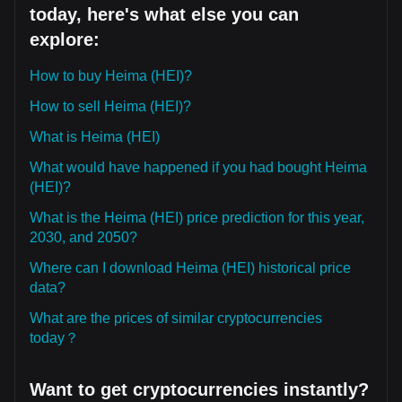
today, here's what else you can
explore:
How to buy Heima (HEI)?
How to sell Heima (HEI)?
What is Heima (HEI)
What would have happened if you had bought Heima
(HEI)?
What is the Heima (HEI) price prediction for this year,
2030, and 2050?
Where can I download Heima (HEI) historical price
data?
What are the prices of similar cryptocurrencies
today？
Want to get cryptocurrencies instantly?