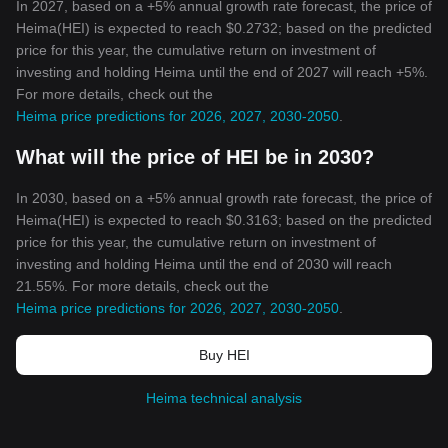
In 2027, based on a +5% annual growth rate forecast, the price of
Heima(HEI) is expected to reach $0.2732; based on the predicted
price for this year, the cumulative return on investment of
investing and holding Heima until the end of 2027 will reach +5%.
For more details, check out the
Heima price predictions for 2026, 2027, 2030-2050
.
What will the price of HEI be in 2030?
In 2030, based on a +5% annual growth rate forecast, the price of
Heima(HEI) is expected to reach $0.3163; based on the predicted
price for this year, the cumulative return on investment of
investing and holding Heima until the end of 2030 will reach
21.55%. For more details, check out the
Heima price predictions for 2026, 2027, 2030-2050
.
Buy HEI
Heima technical analysis