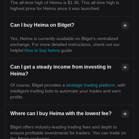
The all-time high of Heima is $1.36. This all-time high is
highest price for Heima since it was launched.
Can I buy Heima on Bitget?
Yes, Heima is currently available on Bitget’s centralized
exchange. For more detailed instructions, check out our
helpful
How to buy heima
guide.
Can I get a steady income from investing in
Heima?
Of course, Bitget provides a
strategic trading platform
, with
intelligent trading bots to automate your trades and earn
profits.
Where can I buy Heima with the lowest fee?
Bitget offers industry-leading trading fees and depth to
ensure profitable investments for traders. You can trade on
the Bitget exchange.