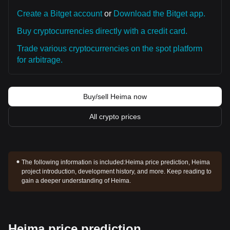
Create a Bitget account
or
Download the Bitget app.
Buy cryptocurrencies directly with a credit card.
Trade various cryptocurrencies on the spot platform
for arbitrage.
Buy/sell Heima now
All crypto prices
The following information is included:
Heima price prediction, Heima
project introduction, development history, and more. Keep reading to
gain a deeper understanding of Heima.
Heima price prediction