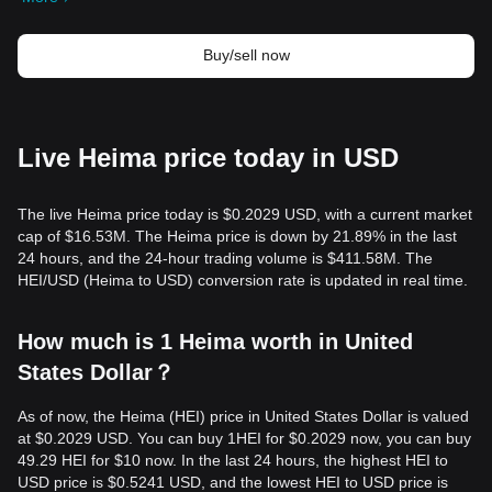
Buy/sell now
Live Heima price today in USD
The live Heima price today is $0.2029 USD, with a current market
cap of $16.53M. The Heima price is down by 21.89% in the last
24 hours, and the 24-hour trading volume is $411.58M. The
HEI/USD (Heima to USD) conversion rate is updated in real time.
How much is 1 Heima worth in United
States Dollar？
As of now, the Heima (HEI) price in United States Dollar is valued
at $0.2029 USD. You can buy 1HEI for $0.2029 now, you can buy
49.29 HEI for $10 now. In the last 24 hours, the highest HEI to
USD price is $0.5241 USD, and the lowest HEI to USD price is