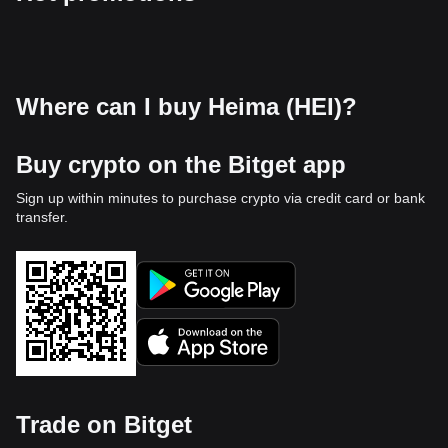
Where can I buy Heima (HEI)?
Buy crypto on the Bitget app
Sign up within minutes to purchase crypto via credit card or bank
transfer.
Trade on Bitget