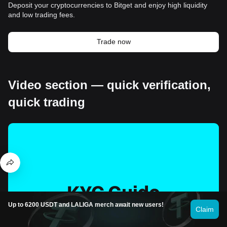
Deposit your cryptocurrencies to Bitget and enjoy high liquidity
and low trading fees.
Trade now
Video section — quick verification,
quick trading
Up to 6200 USDT and LALIGA merch await new users!
Claim