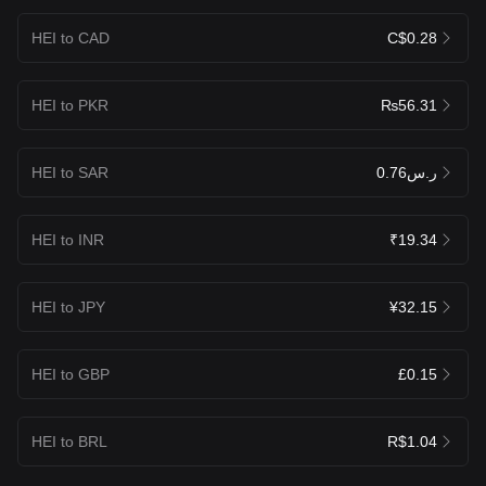
HEI to CAD
C$0.28
HEI to PKR
₨56.31
HEI to SAR
ر.س0.76
HEI to INR
₹19.34
HEI to JPY
¥32.15
HEI to GBP
£0.15
HEI to BRL
R$1.04