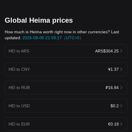
Global Heima prices
How much is Heima worth right now in other currencies? Last
updated:
2026-08-06 21:59:27（UTC+0）
HEI to ARS
ARS$304.25
HEI to CNY
¥1.37
HEI to RUB
₽16.84
HEI to USD
$0.2
HEI to EUR
€0.18