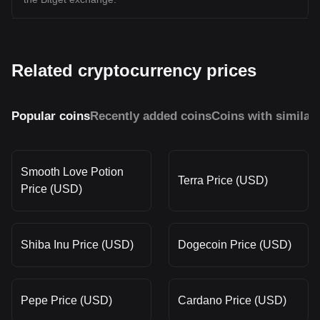
Related cryptocurrency prices
Popular coins
Recently added coins
Coins with similar
Smooth Love Potion
Terra Price (USD)
Price (USD)
Shiba Inu Price (USD)
Dogecoin Price (USD)
Pepe Price (USD)
Cardano Price (USD)