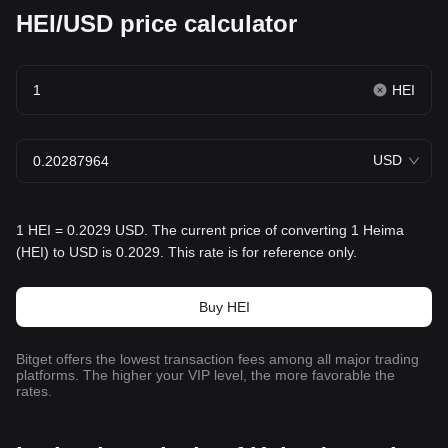
HEI/USD price calculator
HEI
USD
1 HEI = 0.2029 USD. The current price of converting 1 Heima
(HEI) to USD is 0.2029. This rate is for reference only.
Buy HEI
Bitget offers the lowest transaction fees among all major trading
platforms. The higher your VIP level, the more favorable the
rates.