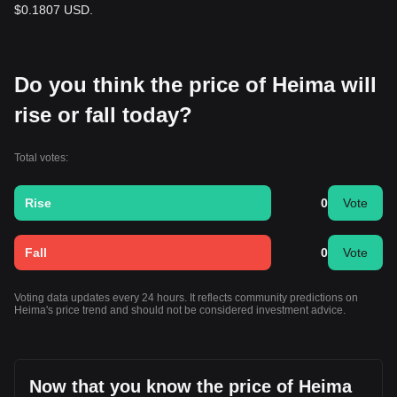
$0.1807 USD.
Do you think the price of Heima will
rise or fall today?
Total votes:
Rise
0
Vote
Fall
0
Vote
Voting data updates every 24 hours. It reflects community predictions on
Heima's price trend and should not be considered investment advice.
Now that you know the price of Heima