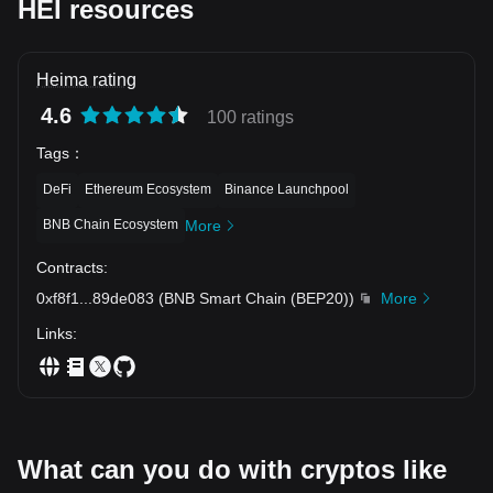
HEI resources
Heima rating
4.6
100 ratings
Tags
：
DeFi
Ethereum Ecosystem
Binance Launchpool
BNB Chain Ecosystem
More
Contracts
:
0xf8f1
...
89de083
(
BNB Smart Chain (BEP20)
)
More
Links
:
What can you do with cryptos like