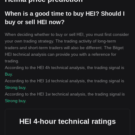
When is a good time to buy HEI? Should I
buy or sell HEI now?
When deciding whether to buy or sell HEI, you must first consider
your own trading strategy. The trading activity of long-term
traders and short-term traders will also be different. The Bitget
HEI technical analysis can provide you with a reference for
trading.
According to the HEI 4h technical analysis, the trading signal is
Buy
.
According to the HEI 1d technical analysis, the trading signal is
Strong buy
.
According to the HEI 1w technical analysis, the trading signal is
Strong buy
.
HEI 4-hour technical ratings