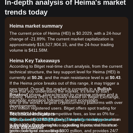
In-depth analysis of Heima's market
trends today
Heima market summary
The current price of Heima (HEI) is $0.2029, with a 24-hour
change of -21.89%. The current market capitalization is
approximately $16,527,904.15, and the 24-hour trading
volume is $411.58M.
Heima Key Takeaways
According to Bitget real-time chart analysis, from the current
technical structure, the key support level for Heima (HEI) is
currently at
$0.26
, and the main resistance level is at
$0.43
.
If the Heima price breaks out of this range, it may trigger a
new trend. Overall, the market is currently in a
Bullish
Now that you understand the market, it's time to start
Breakout
phase, characterized by massive volume and a
trading. Heima (HEI) is actively traded on Bitget Exchange,
parabolic extension following recent ecosystem
one of the world's largest cryptocurrency platforms with over
developments.
120 million registered users. Bitget offers spot trading for
Technical Indicators
HEI/USDT with highly competitive fees, as low as 0% for
RSI:
makers and 0.03% for takers. The platform supports more
Sign up for a free Bitget account and start trading now!
Currently at
85.72
(Daily), showing market momentum
is
than 1300 cryptocurrencies including Heima, maintains a
Strongly Overbought
, suggesting a potential for short-
Risk disclaimer
term cooling or consolidation.
protection fund exceeding $300 million, and provides 24/7