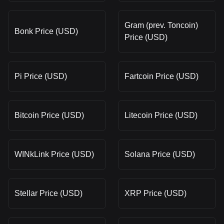
Gram (prev. Toncoin)
Bonk Price (USD)
Price (USD)
Pi Price (USD)
Fartcoin Price (USD)
Bitcoin Price (USD)
Litecoin Price (USD)
WINkLink Price (USD)
Solana Price (USD)
Stellar Price (USD)
XRP Price (USD)