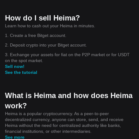
How do I sell Heima?
Learn how to cash out your Heima in minutes.
1. Create a free Bitget account.
2. Deposit crypto into your Bitget account.
3. Exchange your assets for fiat on the P2P market or for USDT
on the spot market.
Sell now!
See the tutorial
What is Heima and how does Heima
work?
Heima is a popular cryptocurrency. As a peer-to-peer
decentralized currency, anyone can store, send, and receive
Heima without the need for centralized authority like banks,
financial institutions, or other intermediaries.
See more