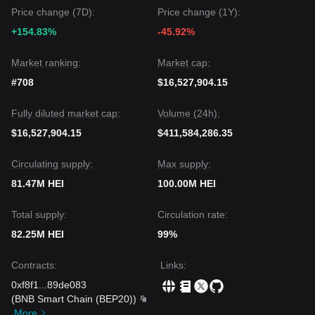
a pause, as long as it stays above the
$0.24
pivot, the
Price change (7D):
Price change (1Y):
Strong Bullish
trend is expected to persist, fueled by the AI
+154.83%
-45.92%
agent infrastructure narrative.
Market ranking:
Market cap:
#708
$16,527,904.15
Fully diluted market cap:
Volume (24h):
$16,527,904.15
$411,584,286.35
Circulating supply:
Max supply:
81.47M HEI
100.00M HEI
Total supply:
Circulation rate:
82.25M HEI
99%
Contracts
:
Links
:
0xf8f1
...
89de083
(
BNB Smart Chain (BEP20)
)
More