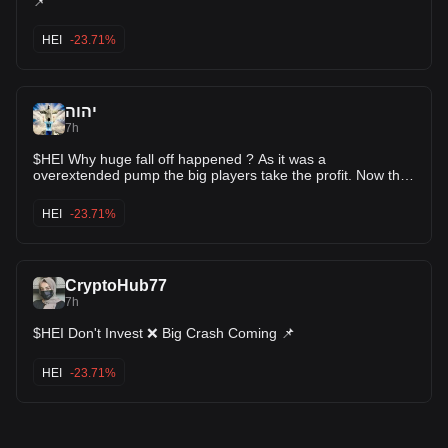
📌
and competition. Researching the project’s ongoing
developments and monitoring its adoption by users and
HEI
-23.71%
developers will be key factors in assessing its long-term potential.
יהוה
7h
$HEI Why huge fall off happened ? As it was a
overextended pump the big players take the profit. Now the
market is giving the second entry option. After correction i
believe it will pump for the second time.
HEI
-23.71%
CryptoHub77
7h
$HEI Don't Invest ❌ Big Crash Coming 📌
HEI
-23.71%