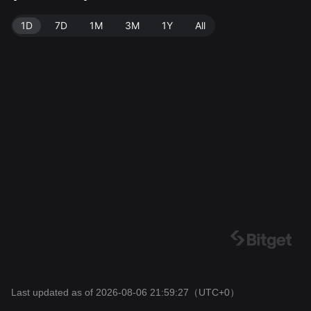
7.
1D
7D
1M
3M
1Y
All
Last updated as of 2026-08-06 21:59:27
（UTC+0）