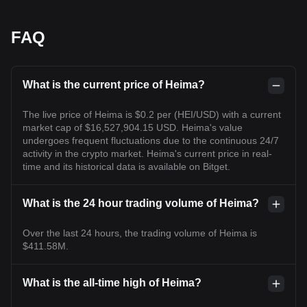
FAQ
What is the current price of Heima?
The live price of Heima is $0.2 per (HEI/USD) with a current
market cap of $16,527,904.15 USD. Heima's value
undergoes frequent fluctuations due to the continuous 24/7
activity in the crypto market. Heima's current price in real-
time and its historical data is available on Bitget.
What is the 24 hour trading volume of Heima?
Over the last 24 hours, the trading volume of Heima is
$411.58M.
What is the all-time high of Heima?