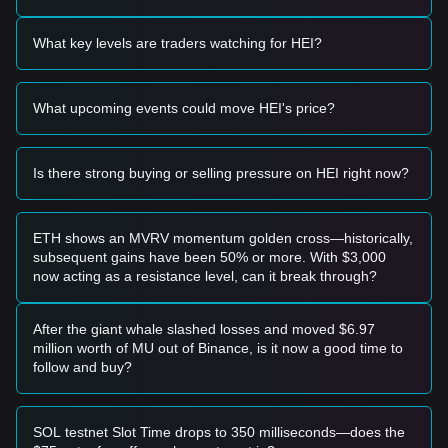
Based on the current technical structure and market
momentum, analysts provide the following reference trading
What key levels are traders watching for HEI?
strategies:
Potential Buy Zone
• If the Heima price pulls back to the
$0.26 - $0.28
zone and
What upcoming events could move HEI's price?
shows stabilization signals, it may form a technical "buy the
dip" opportunity.
• If the Heima price breaks above
$0.43
with sustained high
volume, it may confirm the next leg of the parabolic move.
Is there strong buying or selling pressure on HEI right now?
Risk Scenario
• If the Heima price falls below
$0.24
, the market may enter
a sharp correction phase to test the $0.18 - $0.20 range.
ETH shows an MVRV momentum golden cross—historically,
Buy Strategy
subsequent gains have been 50% or more. With $3,000
Based on the current market structure, analysts provide the
now acting as a resistance level, can it break through?
following reference strategies:
Conservative Investors
• Wait for a mean-reversion move toward the
$0.24 - $0.26
After the giant whale slashed losses and moved $6.97
support level before considering entry.
million worth of MU out of Binance, is it now a good time to
• Or wait for the RSI to exit the extreme overbought zone
follow and buy?
(>80) to avoid buying at a local peak.
Trend Investors
• If the price maintains its position above
$0.35
, follow the
SOL testnet Slot Time drops to 350 milliseconds—does the
trend with a target of
$0.43
.