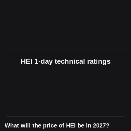
HEI 1-day technical ratings
What will the price of HEI be in 2027?