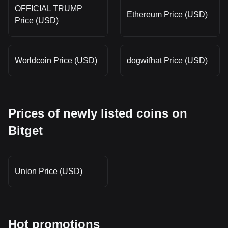
OFFICIAL TRUMP
Ethereum Price (USD)
Price (USD)
Worldcoin Price (USD)
dogwifhat Price (USD)
Prices of newly listed coins on
Bitget
Union Price (USD)
Hot promotions