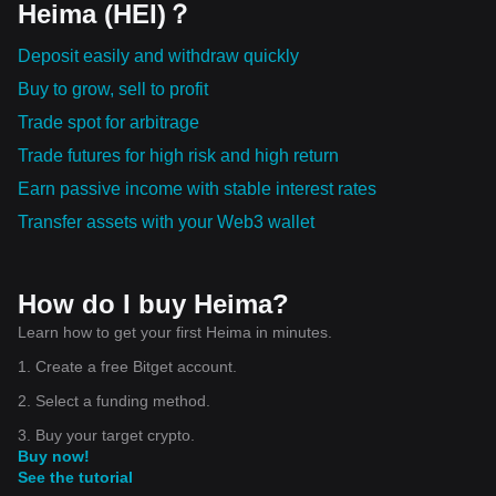
Heima (HEI)？
Deposit easily and withdraw quickly
Buy to grow, sell to profit
Trade spot for arbitrage
Trade futures for high risk and high return
Earn passive income with stable interest rates
Transfer assets with your Web3 wallet
How do I buy Heima?
Learn how to get your first Heima in minutes.
1. Create a free Bitget account.
2. Select a funding method.
3. Buy your target crypto.
Buy now!
See the tutorial