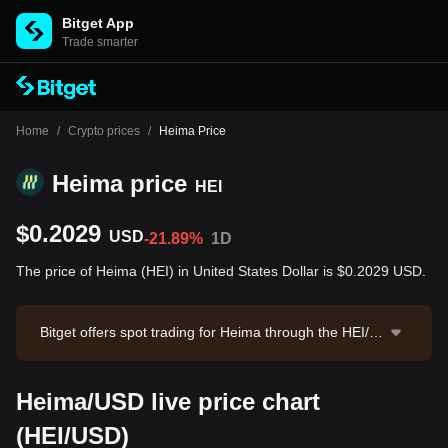
Bitget App
Trade smarter
Home
/
Crypto prices
/
Heima Price
Heima price
HEI
$0.2029
USD
-21.89%
1D
The price of Heima (HEI) in United States Dollar is $0.2029 USD.
Bitget offers spot trading for Heima through the HEI/U
SDT trading pair. The current price of HEI/USDT is 0.2
046, with a 24-hour trading volume of $11,860,612.7
Heima/USD live price chart
5. Heima has a market capitalization of $16,527,904.1
5 and a circulating supply of 81.47M HEI. Data sourc
(HEI/USD)
e: Bitget Exchange. Last updated: 2026-08-06 21:59:2