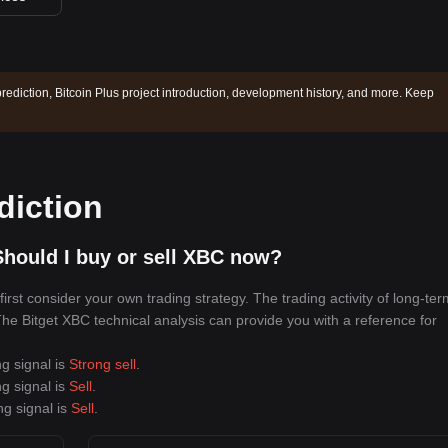
prediction, Bitcoin Plus project introduction, development history, and more. Keep
diction
hould I buy or sell XBC now?
rst consider your own trading strategy. The trading activity of long-ter
 The Bitget XBC technical analysis can provide you with a reference for
ng signal is
Strong sell
.
ng signal is
Sell
.
ng signal is
Sell
.