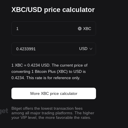
XBC/USD price calculator
XBC
USD
1 XBC = 0.4234 USD. The current price of
converting 1 Bitcoin Plus (XBC) to USD is
0.4234. This rate is for reference only.
More XBC price calculator
Bitget offers the lowest transaction fees
among all major trading platforms. The higher
your VIP level, the more favorable the rates.