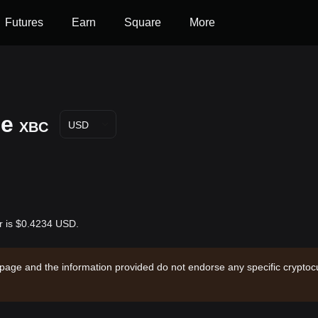
Futures
Earn
Square
More
ce
XBC
USD
ar is $0.4234 USD.
 page and the information provided do not endorse any specific cryptocu