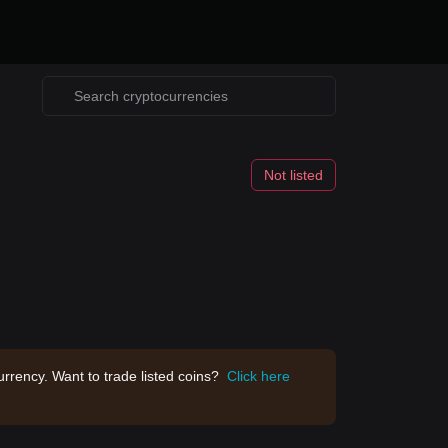
Not listed
rrency. Want to trade listed coins?
Click here