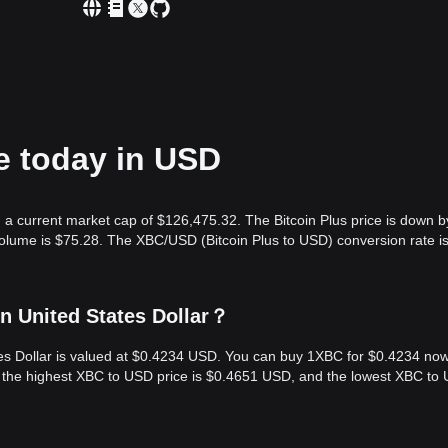
ce today in USD
h a current market cap of $126,475.32. The Bitcoin Plus price is down b
volume is $75.28. The XBC/USD (Bitcoin Plus to USD) conversion rate i
in United States Dollar？
ates Dollar is valued at $0.4234 USD. You can buy 1XBC for $0.4234 now
, the highest XBC to USD price is $0.4651 USD, and the lowest XBC to