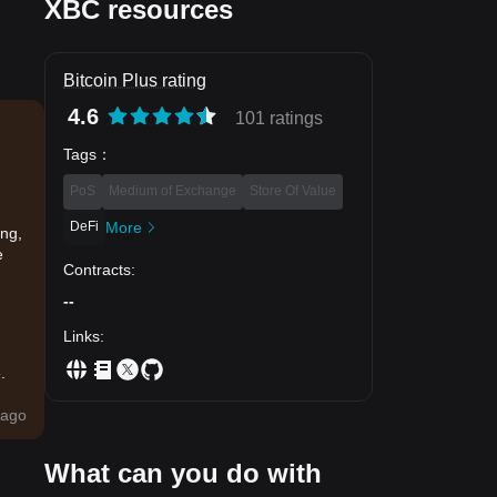
XBC resources
Bitcoin Plus rating
4.6
101 ratings
Tags
：
PoS
Medium of Exchange
Store Of Value
DeFi
More
ing,
e
Contracts
:
--
Links
:
.
ago
What can you do with