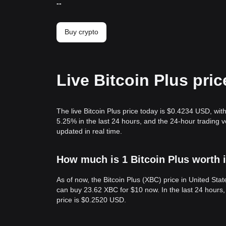
--
Buy crypto
Live Bitcoin Plus pri
The live Bitcoin Plus price today is $0.4234 USD, wit
5.25% in the last 24 hours, and the 24-hour trading 
updated in real time.
How much is 1 Bitcoin Plus worth 
As of now, the Bitcoin Plus (XBC) price in United St
can buy 23.62 XBC for $10 now. In the last 24 hours
price is $0.2520 USD.