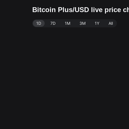
Bitcoin Plus/USD live price 
1D
7D
1M
3M
1Y
All