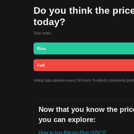
Do you think the price 
today?
Total votes:
Rise
Fall
Voting data updates every 24 hours. It reflects community pred
Now that you know the price
you can explore:
How to buy Bitcoin Plus (XBC)?