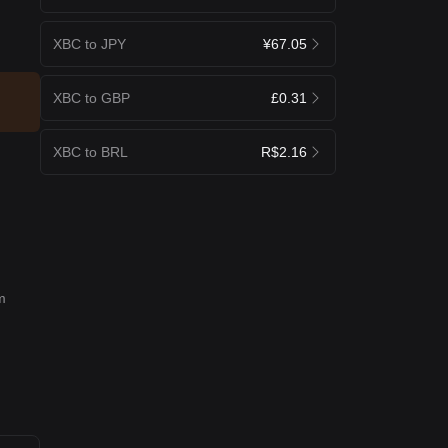
XBC to JPY
¥67.05
XBC to GBP
£0.31
XBC to BRL
R$2.16
m