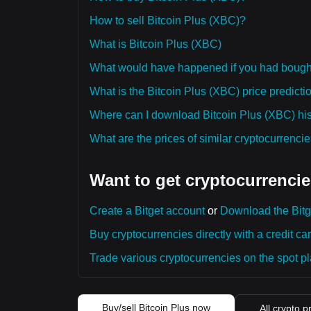
How to sell Bitcoin Plus (XBC)?
What is Bitcoin Plus (XBC)
What would have happened if you had bough
What is the Bitcoin Plus (XBC) price predicti
Where can I download Bitcoin Plus (XBC) hist
What are the prices of similar cryptocurrenc
Want to get cryptocurrencie
Create a Bitget account
or
Download the Bitg
Buy cryptocurrencies directly with a credit car
Trade various cryptocurrencies on the spot pla
Buy/sell Bitcoin Plus now
All crypto p