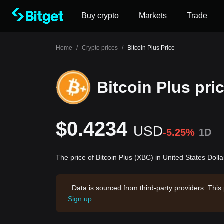
Buy crypto
Markets
Trade
Home
/
Crypto prices
/
Bitcoin Plus Price
Bitcoin Plus pri
$0.4234
USD
-5.25%
1D
The price of Bitcoin Plus (XBC) in United States Doll
Data is sourced from third-party providers. This
Sign up