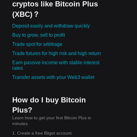
cryptos like Bitcoin Plus
(XBC)？
Deposit easily and withdraw quickly
Buy to grow, sell to profit
Trade spot for arbitrage
Trade futures for high risk and high return
Earn passive income with stable interest
rates
Transfer assets with your Web3 wallet
How do I buy Bitcoin
Plus?
Learn how to get your first Bitcoin Plus in
minutes.
1. Create a free Bitget account.