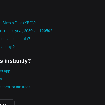
t Bitcoin Plus (XBC)?
on for this year, 2030, and 2050?
orical price data?
ies today？
s instantly?
et app.
d.
tform for arbitrage.
rices