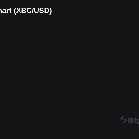
chart (XBC/USD)