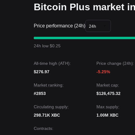
Bitcoin Plus market i
Price performance (24h)
24h
24h low $0.25
All-time high (ATH):
Price change (24h):
$276.97
-5.25%
Market ranking:
Market cap:
#2853
$126,475.32
Circulating supply:
Max supply:
298.71K XBC
1.00M XBC
Contracts
: