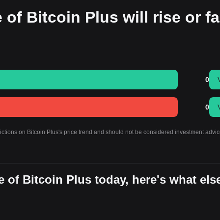
of Bitcoin Plus will rise or fa
0
0
ictions on Bitcoin Plus's price trend and should not be considered investment advic
 of Bitcoin Plus today, here's what els