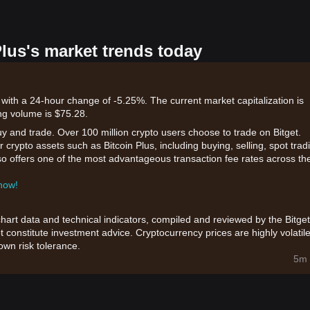
Plus's market trends today
 with a 24-hour change of -5.25%. The current market capitalization is
ng volume is $75.28.
uy and trade. Over 100 million crypto users choose to trade on Bitget.
 crypto assets such as Bitcoin Plus, including buying, selling, spot trad
also offers one of the most advantageous transaction fee rates across th
 now!
chart data and technical indicators, compiled and reviewed by the Bitget
t constitute investment advice. Cryptocurrency prices are highly volatile
wn risk tolerance.
5m 