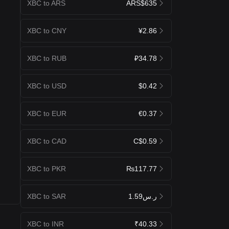
XBC to ARS
ARS$635
XBC to CNY
¥2.86
XBC to RUB
₽34.78
XBC to USD
$0.42
XBC to EUR
€0.37
XBC to CAD
C$0.59
XBC to PKR
₨117.77
XBC to SAR
ر.س1.59
XBC to INR
₹40.33