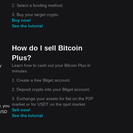
2. Select a funding method.
3. Buy your target crypto.
Buy now!
See the tutorial
How do I sell Bitcoin
Plus?
Learn how to cash out your Bitcoin Plus in
y
minutes.
s
1. Create a free Bitget account.
2. Deposit crypto into your Bitget account.
3. Exchange your assets for fiat on the P2P
market or for USDT on the spot market.
, you
Sell now!
 USD
See the tutorial