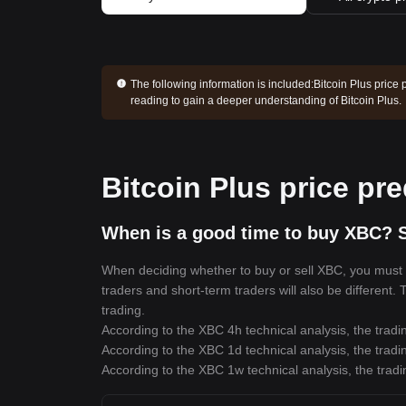
The following information is included:
Bitcoin Plus price 
reading to gain a deeper understanding of Bitcoin Plus.
Bitcoin Plus price pre
When is a good time to buy XBC? S
When deciding whether to buy or sell XBC, you must fi
traders and short-term traders will also be different.
trading.
According to the XBC 4h technical analysis, the tradi
According to the XBC 1d technical analysis, the tradi
According to the XBC 1w technical analysis, the tradi