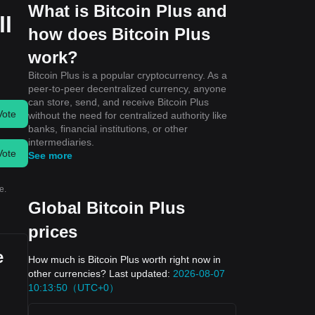
What is Bitcoin Plus and
ll
how does Bitcoin Plus
work?
Bitcoin Plus is a popular cryptocurrency. As a
peer-to-peer decentralized currency, anyone
can store, send, and receive Bitcoin Plus
Vote
without the need for centralized authority like
banks, financial institutions, or other
intermediaries.
Vote
See more
e.
Global Bitcoin Plus
prices
e
How much is Bitcoin Plus worth right now in
other currencies? Last updated:
2026-08-07
10:13:50（UTC+0）