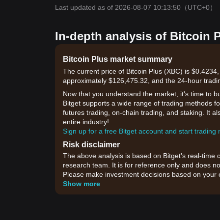
Last updated as of 2026-08-07 10:13:50
（UTC+0）
In-depth analysis of Bitcoin 
Bitcoin Plus market summary
The current price of Bitcoin Plus (XBC) is $0.4234,
approximately $126,475.32, and the 24-hour tradi
Now that you understand the market, it's time to b
Bitget supports a wide range of trading methods for
futures trading, on-chain trading, and staking. It 
entire industry!
Sign up for a free Bitget account and start trading
Risk disclaimer
The above analysis is based on Bitget's real-time 
research team. It is for reference only and does no
Please make investment decisions based on your o
Show more