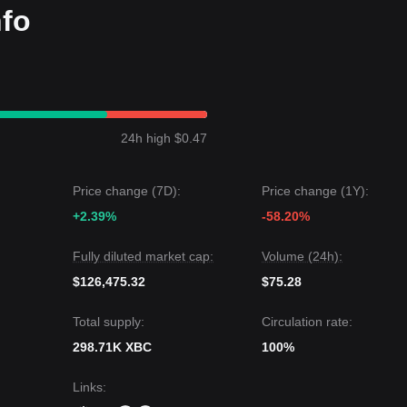
nfo
24h high $0.47
Price change (7D):
Price change (1Y):
+2.39%
-58.20%
Fully diluted market cap:
Volume (24h):
$126,475.32
$75.28
Total supply:
Circulation rate:
298.71K XBC
100%
Links
: