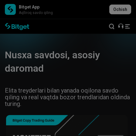
Bitget App
Ochish
Aqlliroq savdo qiling
Nusxa savdosi, asosiy
daromad
Elita treyderlari bilan yanada oqilona savdo
qiling va real vaqtda bozor trendlaridan oldinda
turing.