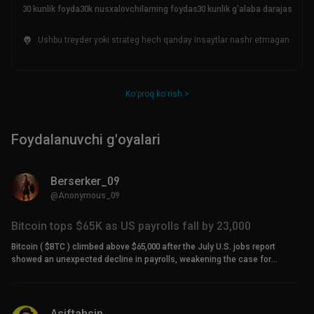
30 kunlik foyda
30k nusxalovchilarning foydasi
30 kunlik g'alaba darajasi
Ushbu treyder yoki strateg hech qanday Insaytlar nashr etmagan.
Koʻproq koʻrish >
Foydalanuvchi g'oyalari
Berserker_09
@Anonymous_09
Bitcoin tops $65K as US payrolls fall by 23,000
Bitcoin ( $BTC ) climbed above $65,000 after the July U.S. jobs report
showed an unexpected decline in payrolls, weakening the case for
another Federal Reserve rate hike. US payrolls record third-largest decline
since 2020 The U.S. economy lost 23,000 jobs in July, according to data
from the Bureau of Labor Statistics. Economists had expected employers
to add between 80,000 and 85,000 positions. The contraction was the third-
Asiftahsin