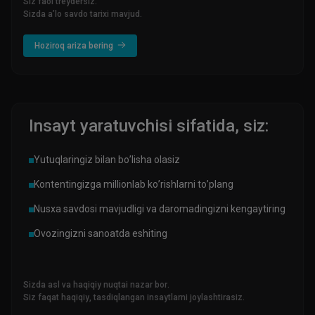
Siz faol treydersiz.
Sizda a’lo savdo tarixi mavjud.
Hoziroq ariza bering
Insayt yaratuvchisi sifatida, siz:
Yutuqlaringiz bilan bo’lisha olasiz
Kontentingizga millionlab ko’rishlarni to’plang
Nusxa savdosi mavjudligi va daromadingizni kengaytiring
Ovozingizni sanoatda eshiting
Sizda asl va haqiqiy nuqtai nazar bor.
Siz faqat haqiqiy, tasdiqlangan insaytlarni joylashtirasiz.