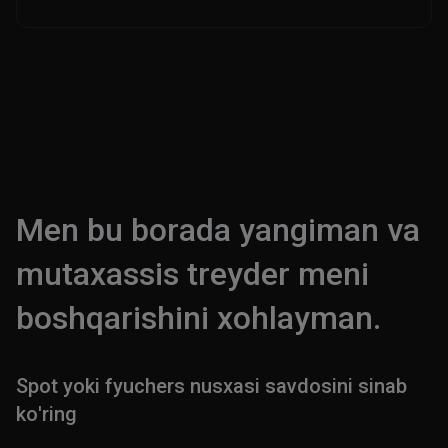
Men bu borada yangiman va
mutaxassis treyder meni
boshqarishini xohlayman.
Spot yoki fyuchers nusxasi savdosini sinab
ko'ring