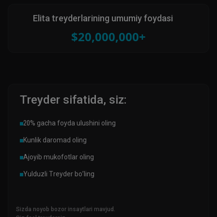
Elita treyderlarining umumiy foydasi
$20,000,000+
Treyder sifatida, siz:
20% gacha foyda ulushini oling
Kunlik daromad oling
Ajoyib mukofotlar oling
Yulduzli Treyder bo’ling
Sizda noyob bozor insaytlari mavjud.