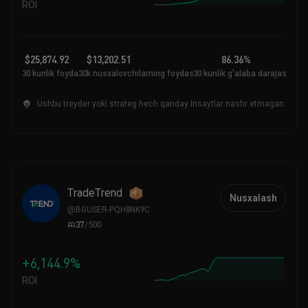
ROI
$25,874.92
$13,202.51
86.36%
30 kunlik foyda
30k nusxalovchilarning foydasi
30 kunlik g'alaba darajasi
Ushbu treyder yoki strateg hech qanday Insaytlar nashr etmagan.
TradeTrend
Nusxalash
@
BGUSER-PQH8NK9C
37
/
500
+6,144.9%
ROI