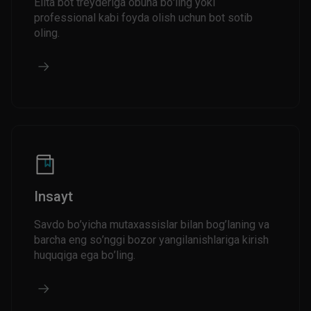
Elita bot treyderiga obuna bo'ling yoki
professional kabi foyda olish uchun bot sotib
oling.
Insayt
Savdo bo’yicha mutaxassislar bilan bog’laning va
barcha eng so’nggi bozor yangilanishlariga kirish
huquqiga ega bo’ling.