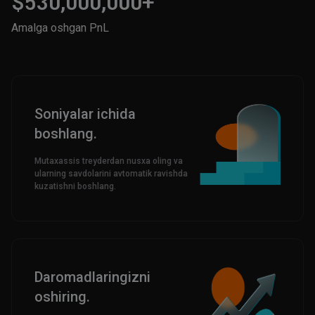
$530,000,000+
Amalga oshgan PnL
Soniyalar ichida
boshlang.
Mutaxassis treyderdan nusxa oling va
ularning savdolarini avtomatik ravishda
kuzatishni boshlang.
Daromadlaringizni
oshiring.