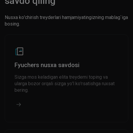
savdo qiling
Nusxa ko'chirish treyderlari hamjamiyatingizning mablag`iga
bosing.
Fyuchers nusxa savdosi
Sizga mos keladigan elita treyderni toping va
ularga bozor orqali sizga yo'l ko'rsatishga ruxsat
bering.