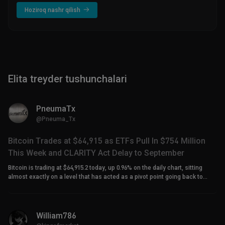
Hoziroq nashr qilish
Elita treyder tushunchalari
PneumaTx
@Pneuma_Tx
Bitcoin Trades at $64,915 as ETFs Pull In $754 Million
This Week and CLARITY Act Delay to September
Bitcoin is trading at $64,915.2 today, up 0.96% on the daily chart, sitting
almost exactly on a level that has acted as a pivot point going back to
earlier this year. The path here has been anything but smooth. After
spending February through April chopping between $60,000 and $68,000,
price broke higher into May and topped out near $78,000 to $80,000. From
there it fell hard, crashing toward $58,000 by early June, then falling again
William786
into the $55,000 to $56,000 zone by early July, which marked the actual