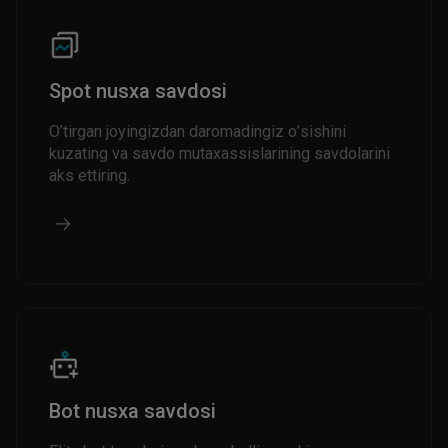
Spot nusxa savdosi
O’tirgan joyingizdan daromadingiz o’sishini
kuzating va savdo mutaxassislarining savdolarini
aks ettiring.
Bot nusxa savdosi