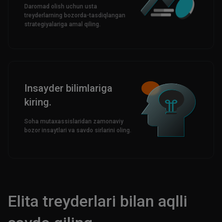
Daromad olish uchun usta
treyderlarning bozorda-tasdiqlangan
strategiyalariga amal qiling.
Insayder bilimlariga
kiring.
Soha mutaxassislaridan zamonaviy
bozor insaytlari va savdo sirlarini oling.
Elita treyderlari bilan aqlli