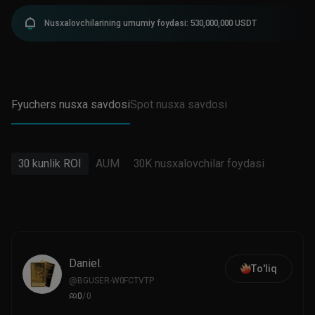
Nusxalovchilarining umumiy foydasi: 530,000,000 USDT
Fyuchers nusxa savdosi
Spot nusxa savdosi
30 kunlik ROI
AUM
30K nusxalovchilar foydasi
Daniel.
To'liq
@
BGUSER-W0FCTVTP
0
/
0