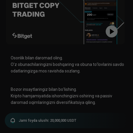
tensions (e.g., Houthis attacks) add caution. Bitcoin has shown resilience
as a "safety" asset relative to smaller alts. ### Other Notable Items -
Miner challenges and Bitcoin soft fork discussions (e.g., BIP-110
signaling). - Company moves: Investments, launches in
stablecoins/RWAs, and tokenization efforts by traditional players. -
Sentiment remains in "fear" territory on some indices, with traders
watching for breakouts above key resistances or further consolidation.
**Overall**: The market is consolidating with institutional support
(ETFs/whales) countering macro caution and regulatory delays. Bitcoin
dominance is relatively high, favoring larger caps over riskier alts in the
near term. Always do your own research—crypto is highly volatile. For real-
Osonlik bilan daromad oling.
time prices, check reliable exchanges or trackers.
O’z obunachilaringizni boshqaring va obuna to’lovlarini savdo
odatlaringizga mos ravishda sozlang.
Bozor insaytlaringiz bilan bo’lishing.
Kripto hamjamiyatida ishonchingizni oshiring va passiv
daromad oqimlaringizni diversifikatsiya qiling.
Jami foyda ulushi: 20,000,000 USDT