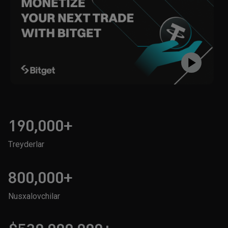
190,000+
Treyderlar
800,000+
Nusxalovchilar