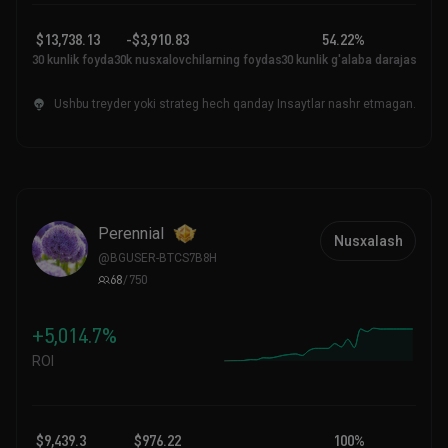
$13,738.13
-$3,910.83
54.22%
30 kunlik foyda
30k nusxalovchilarning foydasi
30 kunlik g'alaba darajasi
Ushbu treyder yoki strateg hech qanday Insaytlar nashr etmagan.
PerenniaI
Nusxalash
@
BGUSER-BTCS7B8H
68
/
750
+5,014.7%
ROI
$9,439.3
$976.22
100%