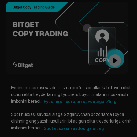
Fyuchers nusxasi savdosi sizga professionallar kabi foyda olish
uchun elita treyderlarning fyuchers buyurtmalarini nusxalash
imkonini beradi.
Fyuchers nusxalari savdosiga o'ting
Spot nusxasi savdosi sizga o'zgaruvchan bozorlarda foyda
olishning eng yaxshi usullarini biladigan elita treyderlariga kirish
imkonini beradi.
Spot nusxasi savdosiga o'ting