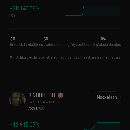
+28,143.08%
ROI
$0
$0
0%
30 kunlik foyda
30k nusxalovchilarning foydasi
30 kunlik g'alaba darajasi
Ushbu treyder yoki strateg hech qanday Insaytlar nashr etmagan.
RICHHHHHH
Nusxalash
@
BGUSER-4J7C19VP
391
/
500
+12,915.07%