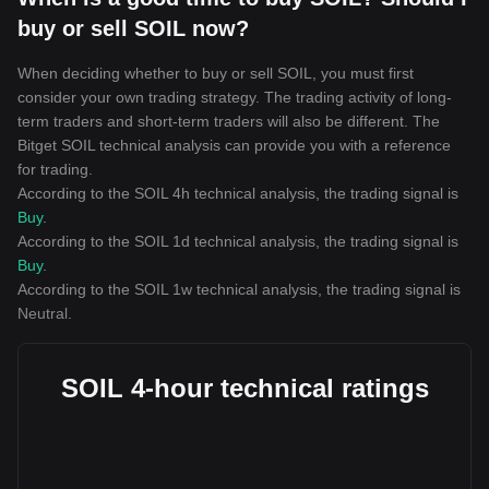
buy or sell SOIL now?
When deciding whether to buy or sell SOIL, you must first
consider your own trading strategy. The trading activity of long-
term traders and short-term traders will also be different. The
Bitget SOIL technical analysis can provide you with a reference
for trading.
According to the SOIL 4h technical analysis, the trading signal is
Buy
.
According to the SOIL 1d technical analysis, the trading signal is
Buy
.
According to the SOIL 1w technical analysis, the trading signal is
Neutral
.
SOIL 4-hour technical ratings