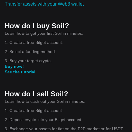
Transfer assets with your Web3 wallet
How do I buy Soil?
Learn how to get your first Soil in minutes.
1. Create a free Bitget account.
2. Select a funding method.
3. Buy your target crypto.
Buy now!
See the tutorial
How do I sell Soil?
Learn how to cash out your Soil in minutes.
1. Create a free Bitget account.
2. Deposit crypto into your Bitget account.
3. Exchange your assets for fiat on the P2P market or for USDT