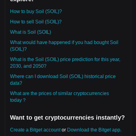
How to buy Soil (SOIL)?
How to sell Soil (SOIL)?
What is Soil (SOIL)
What would have happened if you had bought Soil
(SOIL)?
What is the Soil (SOIL) price prediction for this year,
2030, and 2050?
Where can I download Soil (SOIL) historical price
data?
What are the prices of similar cryptocurrencies
today？
Want to get cryptocurrencies instantly?
Create a Bitget account
or
Download the Bitget app.