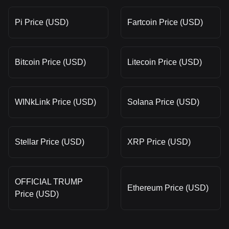
Pi Price (USD)
Fartcoin Price (USD)
Bitcoin Price (USD)
Litecoin Price (USD)
WINkLink Price (USD)
Solana Price (USD)
Stellar Price (USD)
XRP Price (USD)
OFFICIAL TRUMP
Ethereum Price (USD)
Price (USD)