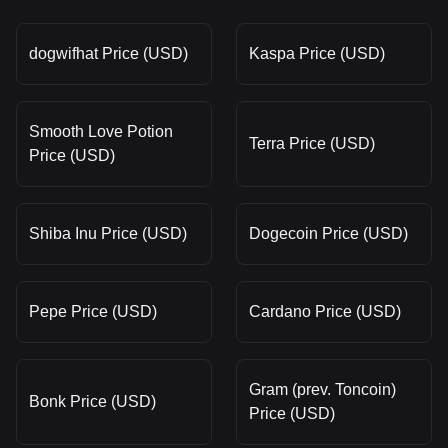
dogwifhat Price (USD)
Kaspa Price (USD)
Smooth Love Potion
Terra Price (USD)
Price (USD)
Shiba Inu Price (USD)
Dogecoin Price (USD)
Pepe Price (USD)
Cardano Price (USD)
Gram (prev. Toncoin)
Bonk Price (USD)
Price (USD)