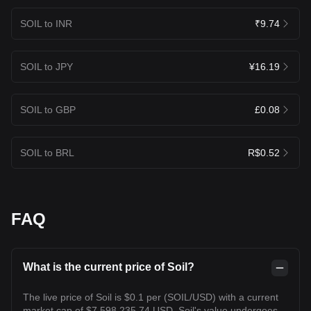
SOIL to INR
₹9.74
SOIL to JPY
¥16.19
SOIL to GBP
£0.08
SOIL to BRL
R$0.52
FAQ
What is the current price of Soil?
The live price of Soil is $0.1 per (SOIL/USD) with a current
market cap of $7,598,235.74 USD. Soil's value undergoes