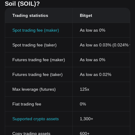
Soil (SOIL)?
Trading statistics
Bitget
Spot trading fee (maker)
As low as 0%
Spot trading fee (taker)
As low as 0.03% (0.024% wi
Futures trading fee (maker)
As low as 0%
Futures trading fee (taker)
As low as 0.02%
Max leverage (futures)
125x
Fiat trading fee
0%
Supported crypto assets
1,300+
Copy trading assets
600+