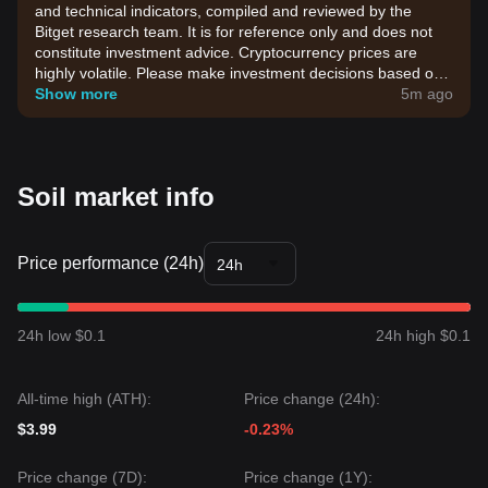
and technical indicators, compiled and reviewed by the
Bitget research team. It is for reference only and does not
constitute investment advice. Cryptocurrency prices are
highly volatile. Please make investment decisions based on
your own risk tolerance.
Show more
5m ago
Soil market info
Price performance (24h)
24h
24h low $0.1
24h high $0.1
All-time high (ATH):
Price change (24h):
$3.99
-0.23%
Price change (7D):
Price change (1Y):