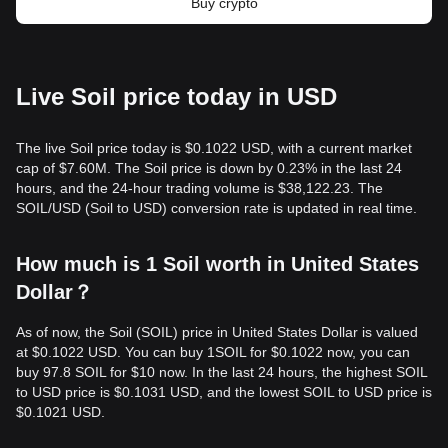
Buy crypto
Live Soil price today in USD
The live Soil price today is $0.1022 USD, with a current market
cap of $7.60M. The Soil price is down by 0.23% in the last 24
hours, and the 24-hour trading volume is $38,122.23. The
SOIL/USD (Soil to USD) conversion rate is updated in real time.
How much is 1 Soil worth in United States
Dollar？
As of now, the Soil (SOIL) price in United States Dollar is valued
at $0.1022 USD. You can buy 1SOIL for $0.1022 now, you can
buy 97.8 SOIL for $10 now. In the last 24 hours, the highest SOIL
to USD price is $0.1031 USD, and the lowest SOIL to USD price is
$0.1021 USD.