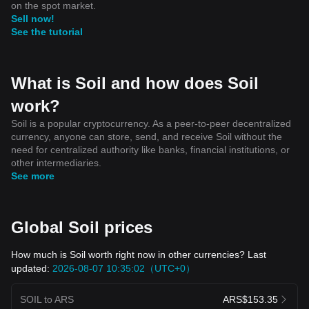
on the spot market.
Sell now!
See the tutorial
What is Soil and how does Soil
work?
Soil is a popular cryptocurrency. As a peer-to-peer decentralized
currency, anyone can store, send, and receive Soil without the
need for centralized authority like banks, financial institutions, or
other intermediaries.
See more
Global Soil prices
How much is Soil worth right now in other currencies? Last
updated:
2026-08-07 10:35:02（UTC+0）
SOIL to ARS
ARS$153.35