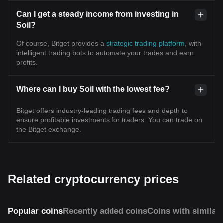
Can I get a steady income from investing in
Soil?
Of course, Bitget provides a
strategic trading platform
, with
intelligent trading bots to automate your trades and earn
profits.
Where can I buy Soil with the lowest fee?
Bitget offers industry-leading trading fees and depth to
ensure profitable investments for traders. You can trade on
the Bitget exchange.
Related cryptocurrency prices
Popular coins
Recently added coins
Coins with similar