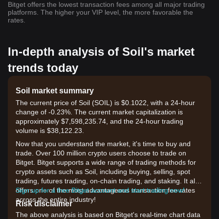
Bitget offers the lowest transaction fees among all major trading
platforms. The higher your VIP level, the more favorable the
rates.
In-depth analysis of Soil's market
trends today
Soil market summary
The current price of Soil (SOIL) is $0.1022, with a 24-hour
change of -0.23%. The current market capitalization is
approximately $7,598,235.74, and the 24-hour trading
volume is $38,122.23.
Now that you understand the market, it's time to buy and
trade. Over 100 million crypto users choose to trade on
Bitget. Bitget supports a wide range of trading methods for
crypto assets such as Soil, including buying, selling, spot
trading, futures trading, on-chain trading, and staking. It also
offers one of the most advantageous transaction fee rates
Sign up for a free Bitget account and start trading now!
across the entire industry!
Risk disclaimer
The above analysis is based on Bitget's real-time chart data