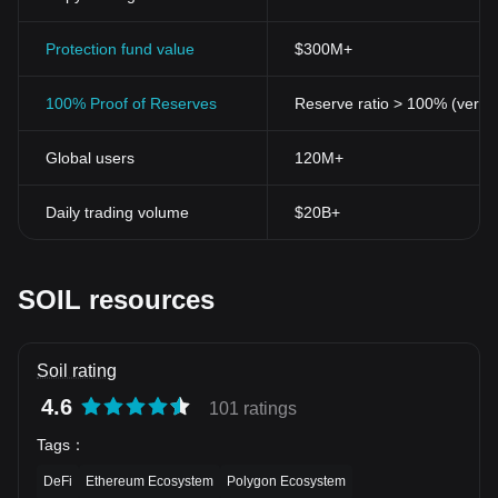
Protection fund value
$300M+
100% Proof of Reserves
Reserve ratio > 100% (verifi
Global users
120M+
Daily trading volume
$20B+
SOIL resources
Soil rating
4.6
101 ratings
Tags
：
DeFi
Ethereum Ecosystem
Polygon Ecosystem