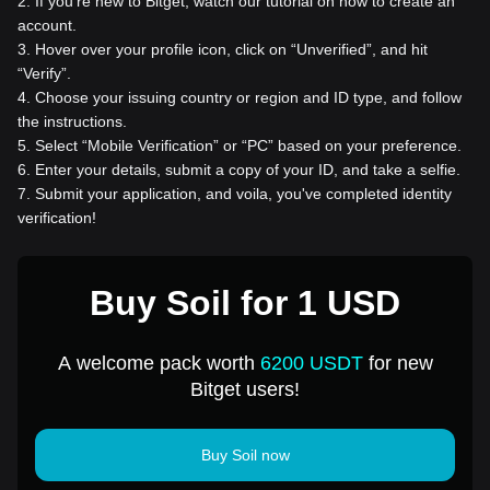
2
.
If you're new to Bitget, watch our tutorial on how to create an
account.
3
.
Hover over your profile icon, click on “Unverified”, and hit
“Verify”.
4
.
Choose your issuing country or region and ID type, and follow
the instructions.
5
.
Select “Mobile Verification” or “PC” based on your preference.
6
.
Enter your details, submit a copy of your ID, and take a selfie.
7
.
Submit your application, and voila, you've completed identity
verification!
Buy Soil for 1 USD
A welcome pack worth
6200 USDT
for new
Bitget users!
Buy Soil now