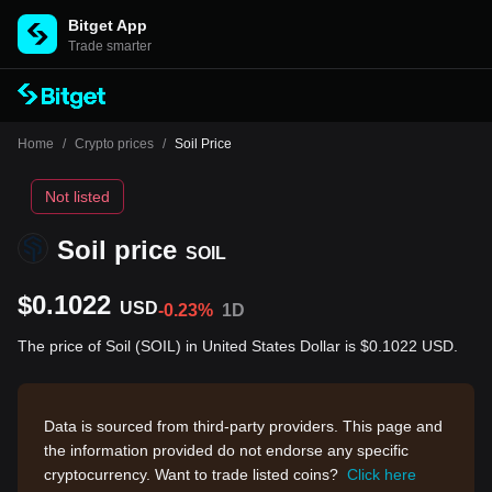
Bitget App
Trade smarter
Home
/
Crypto prices
/
Soil Price
Not listed
Soil price
SOIL
$0.1022
USD
-0.23%
1D
The price of Soil (SOIL) in United States Dollar is $0.1022 USD.
Data is sourced from third-party providers. This page and
the information provided do not endorse any specific
cryptocurrency. Want to trade listed coins?
Click here