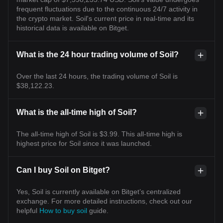
frequent fluctuations due to the continuous 24/7 activity in
the crypto market. Soil's current price in real-time and its
historical data is available on Bitget.
What is the 24 hour trading volume of Soil?
Over the last 24 hours, the trading volume of Soil is
$38,122.23.
What is the all-time high of Soil?
The all-time high of Soil is $3.99. This all-time high is
highest price for Soil since it was launched.
Can I buy Soil on Bitget?
Yes, Soil is currently available on Bitget’s centralized
exchange. For more detailed instructions, check out our
helpful
How to buy soil
guide.