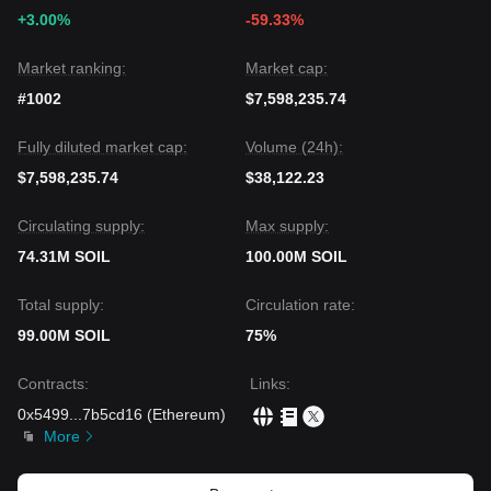
+3.00%
-59.33%
Market ranking:
Market cap:
#1002
$7,598,235.74
Fully diluted market cap:
Volume (24h):
$7,598,235.74
$38,122.23
Circulating supply:
Max supply:
74.31M SOIL
100.00M SOIL
Total supply:
Circulation rate:
99.00M SOIL
75%
Contracts
:
Links
:
0x5499
...
7b5cd16
(
Ethereum
)
More