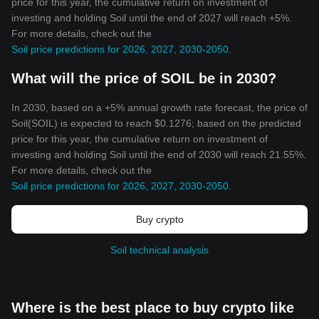
price for this year, the cumulative return on investment of
investing and holding Soil until the end of 2027 will reach +5%.
For more details, check out the
Soil price predictions for 2026, 2027, 2030-2050
.
What will the price of SOIL be in 2030?
In 2030, based on a +5% annual growth rate forecast, the price of
Soil(SOIL) is expected to reach $0.1276; based on the predicted
price for this year, the cumulative return on investment of
investing and holding Soil until the end of 2030 will reach 21.55%.
For more details, check out the
Soil price predictions for 2026, 2027, 2030-2050
.
Buy crypto
Soil technical analysis
Where is the best place to buy crypto like