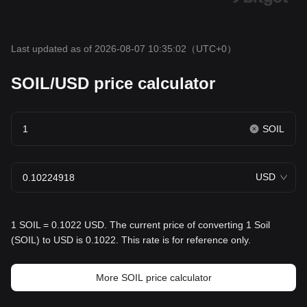
Last updated as of 2026-08-07 10:35:02
（UTC+0）
SOIL/USD price calculator
SOIL
USD
1 SOIL = 0.1022 USD. The current price of converting 1 Soil
(SOIL) to USD is 0.1022. This rate is for reference only.
More SOIL price calculator