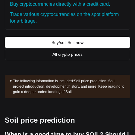
Buy cryptocurrencies directly with a credit card.
Trade various cryptocurrencies on the spot platform
for arbitrage.
Buy/sell Soil now
All crypto prices
The following information is included:
Soil price prediction, Soil
project introduction, development history, and more. Keep reading to
gain a deeper understanding of Soil.
Soil price prediction
When is a good time to buy SOIL? Should I