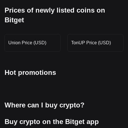
Prices of newly listed coins on
Bitget
Union Price (USD)
TonUP Price (USD)
Hot promotions
Where can I buy crypto?
Buy crypto on the Bitget app