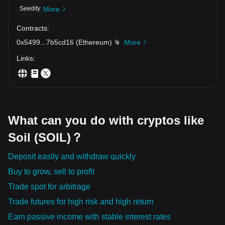
Seedify
More
Contracts
:
0x5499
...
7b5cd16
(
Ethereum
)
More
Links
:
What can you do with cryptos like
Soil (SOIL)？
Deposit easily and withdraw quickly
Buy to grow, sell to profit
Trade spot for arbitrage
Trade futures for high risk and high return
Earn passive income with stable interest rates