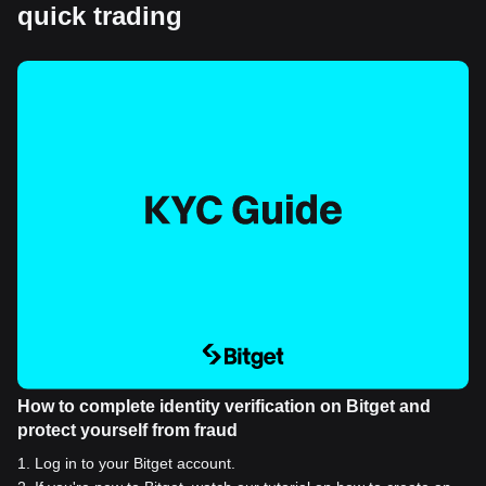
quick trading
How to complete identity verification on Bitget and
protect yourself from fraud
1
.
Log in to your Bitget account.