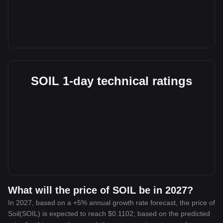
SOIL 1-day technical ratings
What will the price of SOIL be in 2027?
In 2027, based on a +5% annual growth rate forecast, the price of
Soil(SOIL) is expected to reach $0.1102; based on the predicted