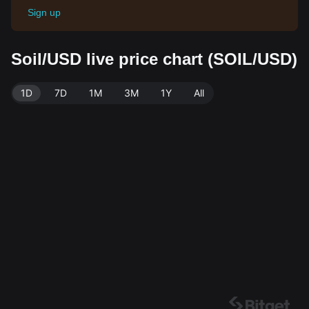
Sign up
Soil/USD live price chart (SOIL/USD)
1D
7D
1M
3M
1Y
All