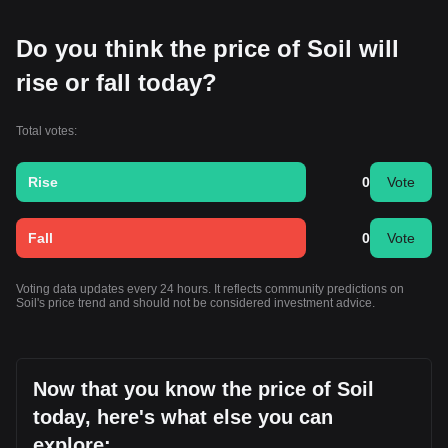
Do you think the price of Soil will
rise or fall today?
Total votes:
Rise
0
Vote
Fall
0
Vote
Voting data updates every 24 hours. It reflects community predictions on
Soil's price trend and should not be considered investment advice.
Now that you know the price of Soil
today, here's what else you can
explore: