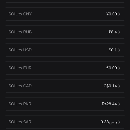
SOIL to CNY
¥0.69
SOIL to RUB
₽8.4
SOIL to USD
$0.1
SOIL to EUR
€0.09
SOIL to CAD
C$0.14
SOIL to PKR
₨28.44
SOIL to SAR
ر.س0.38