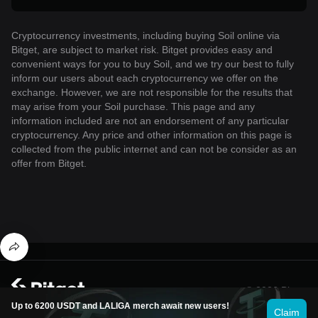
Cryptocurrency investments, including buying Soil online via
Bitget, are subject to market risk. Bitget provides easy and
convenient ways for you to buy Soil, and we try our best to fully
inform our users about each cryptocurrency we offer on the
exchange. However, we are not responsible for the results that
may arise from your Soil purchase. This page and any
information included are not an endorsement of any particular
cryptocurrency. Any price and other information on this page is
collected from the public internet and can not be consider as an
offer from Bitget.
© 2026 Bitget
Up to 6200 USDT and LALIGA merch await new users!
Claim