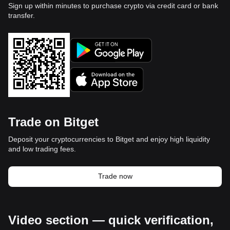
Sign up within minutes to purchase crypto via credit card or bank
transfer.
Trade on Bitget
Deposit your cryptocurrencies to Bitget and enjoy high liquidity
and low trading fees.
Trade now
Video section — quick verification,