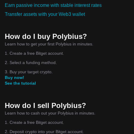
Earn passive income with stable interest rates
Transfer assets with your Web3 wallet
How do I buy Polybius?
Learn how to get your first Polybius in minutes.
1. Create a free Bitget account.
2. Select a funding method.
3. Buy your target crypto.
Buy now!
See the tutorial
How do I sell Polybius?
Learn how to cash out your Polybius in minutes.
1. Create a free Bitget account.
2. Deposit crypto into your Bitget account.