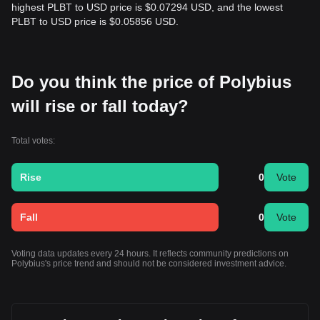
highest PLBT to USD price is $0.07294 USD, and the lowest
PLBT to USD price is $0.05856 USD.
Do you think the price of Polybius
will rise or fall today?
Total votes:
Rise
0
Vote
Fall
0
Vote
Voting data updates every 24 hours. It reflects community predictions on
Polybius's price trend and should not be considered investment advice.