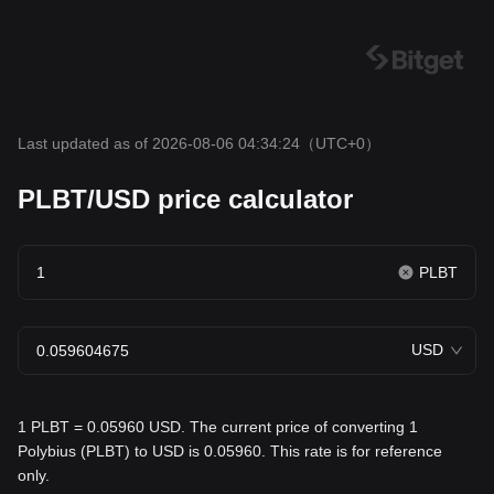
Last updated as of 2026-08-06 04:34:24
（UTC+0）
PLBT/USD price calculator
PLBT
USD
1 PLBT = 0.05960 USD. The current price of converting 1
Polybius (PLBT) to USD is 0.05960. This rate is for reference
only.