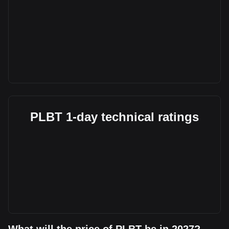
PLBT 1-day technical ratings