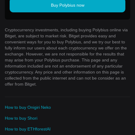
Buy Polybius now
Cryptocurrency investments, including buying Polybius online via
Bitget, are subject to market risk. Bitget provides easy and
convenient ways for you to buy Polybius, and we try our best to
fully inform our users about each cryptocurrency we offer on the
exchange. However, we are not responsible for the results that
may arise from your Polybius purchase. This page and any
information included are not an endorsement of any particular
cryptocurrency. Any price and other information on this page is
collected from the public internet and can not be consider as an
offer from Bitget.
How to buy Onigiri Neko
How to buy Shori
How to buy ETHforestAI