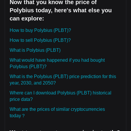
Now that you know the price of
Polybius today, here's what else you
can explore:
How to buy Polybius (PLBT)?
How to sell Polybius (PLBT)?
What is Polybius (PLBT)
What would have happened if you had bought
Polybius (PLBT)?
What is the Polybius (PLBT) price prediction for this
year, 2030, and 2050?
Where can I download Polybius (PLBT) historical
price data?
What are the prices of similar cryptocurrencies
today？