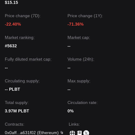
$15.15
Price change (7D):
Price change (1Y):
-22.40%
-71.36%
Market ranking:
Market cap:
#5632
--
Fully diluted market cap:
Volume (24h):
--
--
Circulating supply:
Max supply:
-- PLBT
--
Total supply:
Circulation rate:
3.97M PLBT
0%
Contracts
:
Links
:
0x0aff
...
a631f02
(
Ethereum
)