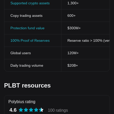
Supported crypto assets
1,300+
Copy trading assets
600+
Protection fund value
$300M+
100% Proof of Reserves
Reserve ratio > 100% (verifi
Global users
120M+
Daily trading volume
$20B+
PLBT resources
Polybius rating
4.6
100 ratings