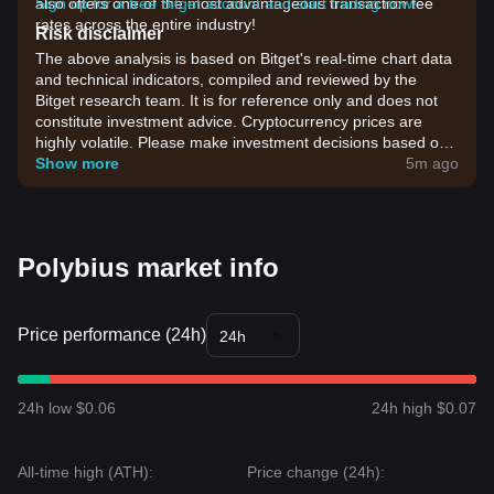
also offers one of the most advantageous transaction fee
Sign up for a free Bitget account and start trading now!
rates across the entire industry!
Risk disclaimer
The above analysis is based on Bitget's real-time chart data
and technical indicators, compiled and reviewed by the
Bitget research team. It is for reference only and does not
constitute investment advice. Cryptocurrency prices are
highly volatile. Please make investment decisions based on
your own risk tolerance.
Show more
5m ago
Polybius market info
Price performance (24h)
24h
24h low $0.06
24h high $0.07
All-time high (ATH):
Price change (24h):