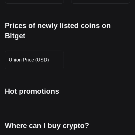
Prices of newly listed coins on
Bitget
Union Price (USD)
Hot promotions
Where can I buy crypto?