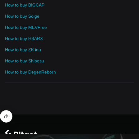
How to buy BIGCAP
How to buy Solge
How to buy MEVFree
How to buy HBARX
How to buy ZK inu
How to buy Shibosu
How to buy DegenReborn
© 2026 Bitget