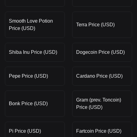
Smooth Love Potion
Terra Price (USD)
Price (USD)
Shiba Inu Price (USD)
Dogecoin Price (USD)
Pepe Price (USD)
Cardano Price (USD)
Gram (prev. Toncoin)
Bonk Price (USD)
Price (USD)
Pi Price (USD)
Fartcoin Price (USD)