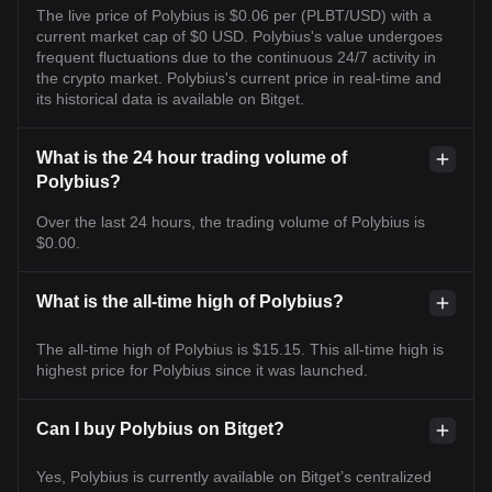
The live price of Polybius is $0.06 per (PLBT/USD) with a
current market cap of $0 USD. Polybius's value undergoes
frequent fluctuations due to the continuous 24/7 activity in
the crypto market. Polybius's current price in real-time and
its historical data is available on Bitget.
What is the 24 hour trading volume of
Polybius?
Over the last 24 hours, the trading volume of Polybius is
$0.00.
What is the all-time high of Polybius?
The all-time high of Polybius is $15.15. This all-time high is
highest price for Polybius since it was launched.
Can I buy Polybius on Bitget?
Yes, Polybius is currently available on Bitget’s centralized