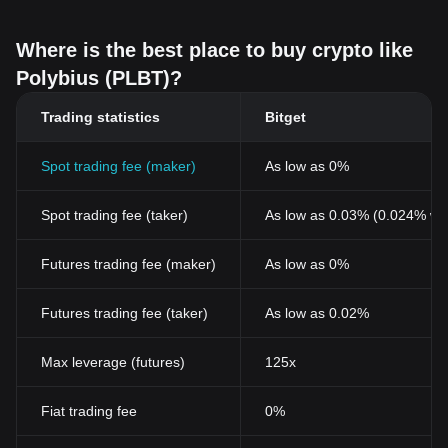
Where is the best place to buy crypto like
Polybius (PLBT)?
Trading statistics
Bitget
Spot trading fee (maker)
As low as 0%
Spot trading fee (taker)
As low as 0.03% (0.024% wi
Futures trading fee (maker)
As low as 0%
Futures trading fee (taker)
As low as 0.02%
Max leverage (futures)
125x
Fiat trading fee
0%