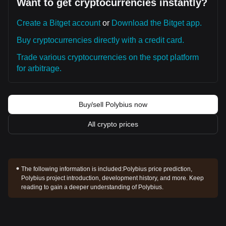
Want to get cryptocurrencies instantly?
Create a Bitget account
or
Download the Bitget app.
Buy cryptocurrencies directly with a credit card.
Trade various cryptocurrencies on the spot platform
for arbitrage.
Buy/sell Polybius now
All crypto prices
The following information is included:
Polybius price prediction,
Polybius project introduction, development history, and more. Keep
reading to gain a deeper understanding of Polybius.