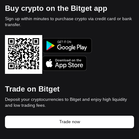
Buy crypto on the Bitget app
Sign up within minutes to purchase crypto via credit card or bank
transfer.
Trade on Bitget
Deposit your cryptocurrencies to Bitget and enjoy high liquidity
and low trading fees.
Trade now