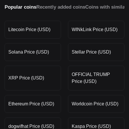
Popular coins
Recently added coins
Coins with similar
Litecoin Price (USD)
WINkLink Price (USD)
Solana Price (USD)
Stellar Price (USD)
OFFICIAL TRUMP
XRP Price (USD)
Price (USD)
Ethereum Price (USD)
Worldcoin Price (USD)
dogwifhat Price (USD)
Kaspa Price (USD)