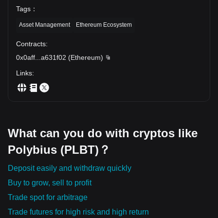
Tags
：
Asset Management
Ethereum Ecosystem
Contracts
:
0x0aff
...
a631f02
(
Ethereum
)
Links
:
What can you do with cryptos like
Polybius (PLBT)？
Deposit easily and withdraw quickly
Buy to grow, sell to profit
Trade spot for arbitrage
Trade futures for high risk and high return