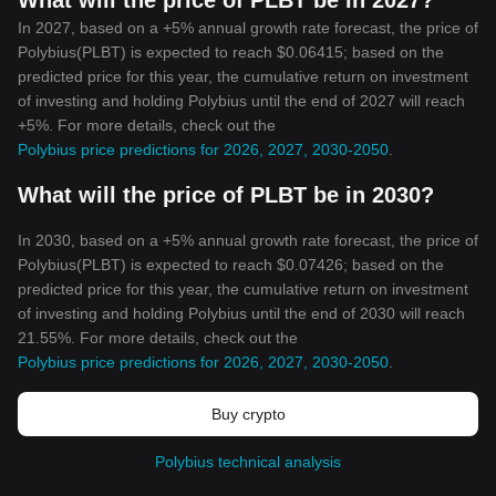
What will the price of PLBT be in 2027?
In 2027, based on a +5% annual growth rate forecast, the price of
Polybius(PLBT) is expected to reach $0.06415; based on the
predicted price for this year, the cumulative return on investment
of investing and holding Polybius until the end of 2027 will reach
+5%. For more details, check out the
Polybius price predictions for 2026, 2027, 2030-2050
.
What will the price of PLBT be in 2030?
In 2030, based on a +5% annual growth rate forecast, the price of
Polybius(PLBT) is expected to reach $0.07426; based on the
predicted price for this year, the cumulative return on investment
of investing and holding Polybius until the end of 2030 will reach
21.55%. For more details, check out the
Polybius price predictions for 2026, 2027, 2030-2050
.
Buy crypto
Polybius technical analysis