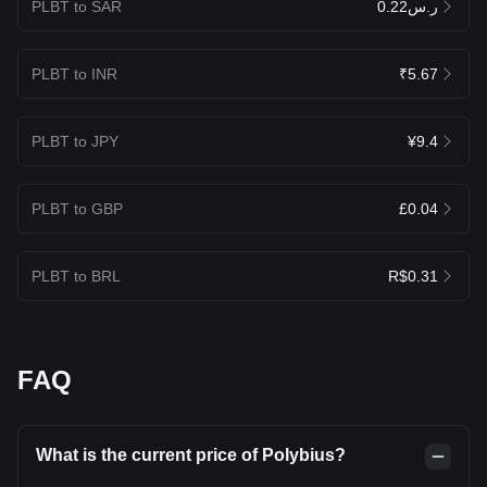
PLBT to SAR
ر.س0.22
PLBT to INR
₹5.67
PLBT to JPY
¥9.4
PLBT to GBP
£0.04
PLBT to BRL
R$0.31
FAQ
What is the current price of Polybius?