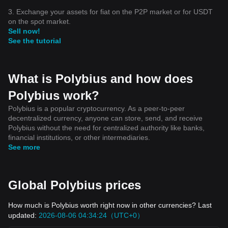
3. Exchange your assets for fiat on the P2P market or for USDT
on the spot market.
Sell now!
See the tutorial
What is Polybius and how does
Polybius work?
Polybius is a popular cryptocurrency. As a peer-to-peer
decentralized currency, anyone can store, send, and receive
Polybius without the need for centralized authority like banks,
financial institutions, or other intermediaries.
See more
Global Polybius prices
How much is Polybius worth right now in other currencies? Last
updated:
2026-08-06 04:34:24（UTC+0）