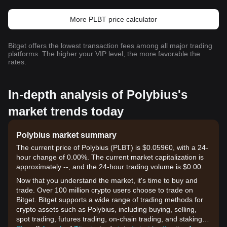
More PLBT price calculator
Bitget offers the lowest transaction fees among all major trading
platforms. The higher your VIP level, the more favorable the
rates.
In-depth analysis of Polybius's
market trends today
Polybius market summary
The current price of Polybius (PLBT) is $0.05960, with a 24-
hour change of 0.00%. The current market capitalization is
approximately --, and the 24-hour trading volume is $0.00.
Now that you understand the market, it's time to buy and
trade. Over 100 million crypto users choose to trade on
Bitget. Bitget supports a wide range of trading methods for
crypto assets such as Polybius, including buying, selling,
spot trading, futures trading, on-chain trading, and staking. It