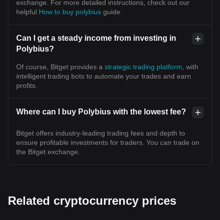
exchange. For more detailed instructions, check out our
helpful
How to buy polybius
guide.
Can I get a steady income from investing in
Polybius?
Of course, Bitget provides a
strategic trading platform
, with
intelligent trading bots to automate your trades and earn
profits.
Where can I buy Polybius with the lowest fee?
Bitget offers industry-leading trading fees and depth to
ensure profitable investments for traders. You can trade on
the Bitget exchange.
Related cryptocurrency prices