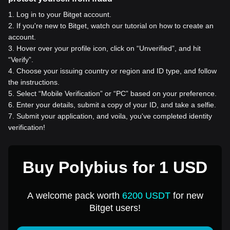
1
.
Log in to your Bitget account.
2
.
If you're new to Bitget, watch our tutorial on how to create an
account.
3
.
Hover over your profile icon, click on “Unverified”, and hit
“Verify”.
4
.
Choose your issuing country or region and ID type, and follow
the instructions.
5
.
Select “Mobile Verification” or “PC” based on your preference.
6
.
Enter your details, submit a copy of your ID, and take a selfie.
7
.
Submit your application, and voila, you've completed identity
verification!
Buy Polybius for 1 USD
A welcome pack worth
6200 USDT
for new
Bitget users!