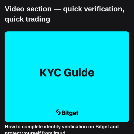
Video section — quick verification,
quick trading
How to complete identity verification on Bitget and
protect yourself from fraud