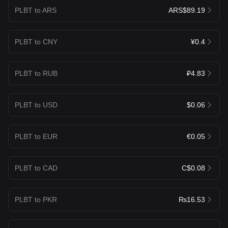
PLBT to ARS
ARS$89.19
PLBT to CNY
¥0.4
PLBT to RUB
₽4.83
PLBT to USD
$0.06
PLBT to EUR
€0.05
PLBT to CAD
C$0.08
PLBT to PKR
₨16.53