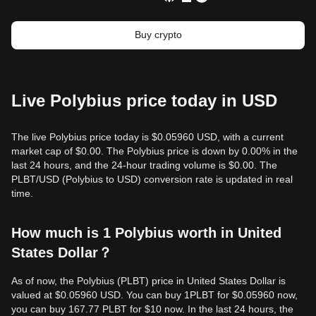
Buy crypto
Live Polybius price today in USD
The live Polybius price today is $0.05960 USD, with a current
market cap of $0.00. The Polybius price is down by 0.00% in the
last 24 hours, and the 24-hour trading volume is $0.00. The
PLBT/USD (Polybius to USD) conversion rate is updated in real
time.
How much is 1 Polybius worth in United
States Dollar？
As of now, the Polybius (PLBT) price in United States Dollar is
valued at $0.05960 USD. You can buy 1PLBT for $0.05960 now,
you can buy 167.77 PLBT for $10 now. In the last 24 hours, the