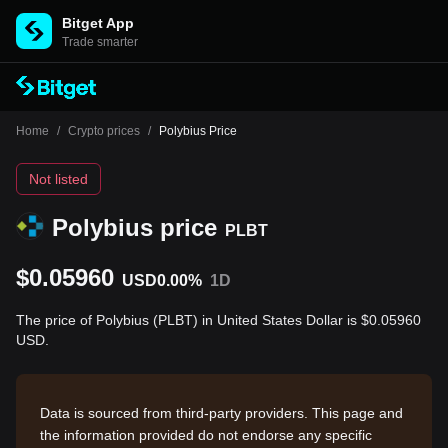
Bitget App
Trade smarter
Home
/
Crypto prices
/
Polybius Price
Not listed
Polybius price
PLBT
$0.05960
USD
0.00%
1D
The price of Polybius (PLBT) in United States Dollar is $0.05960
USD.
Data is sourced from third-party providers. This page and
the information provided do not endorse any specific