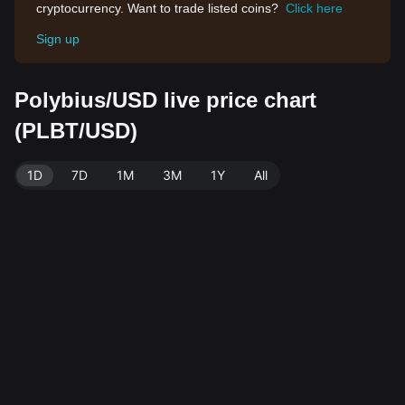
cryptocurrency. Want to trade listed coins?
Click here
Sign up
Polybius/USD live price chart
(PLBT/USD)
1D
7D
1M
3M
1Y
All