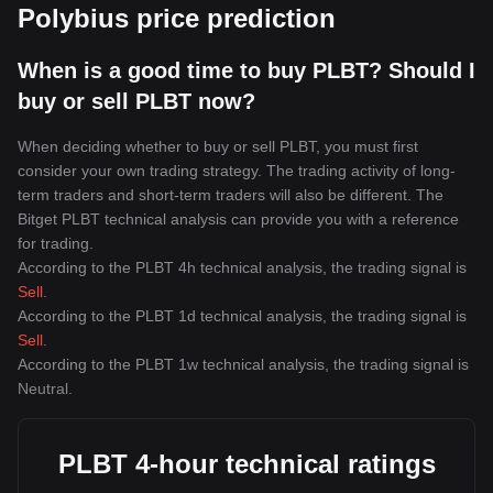
Polybius price prediction
When is a good time to buy PLBT? Should I
buy or sell PLBT now?
When deciding whether to buy or sell PLBT, you must first
consider your own trading strategy. The trading activity of long-
term traders and short-term traders will also be different. The
Bitget PLBT technical analysis can provide you with a reference
for trading.
According to the PLBT 4h technical analysis, the trading signal is
Sell
.
According to the PLBT 1d technical analysis, the trading signal is
Sell
.
According to the PLBT 1w technical analysis, the trading signal is
Neutral
.
PLBT 4-hour technical ratings