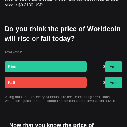
price is $0.3136 USD.
Do you think the price of Worldcoin
will rise or fall today?
Total votes:
Rise
0
Vote
Fall
0
Vote
Voting data updates every 24 hours. It reflects community predictions on
Worldcoin's price trend and should not be considered investment advice.
Now that you know the price of