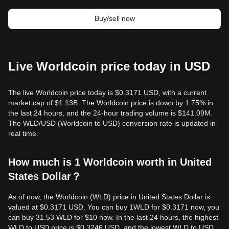
Buy/sell now
Live Worldcoin price today in USD
The live Worldcoin price today is $0.3171 USD, with a current
market cap of $1.13B. The Worldcoin price is down by 1.75% in
the last 24 hours, and the 24-hour trading volume is $141.09M.
The WLD/USD (Worldcoin to USD) conversion rate is updated in
real time.
How much is 1 Worldcoin worth in United
States Dollar？
As of now, the Worldcoin (WLD) price in United States Dollar is
valued at $0.3171 USD. You can buy 1WLD for $0.3171 now, you
can buy 31.53 WLD for $10 now. In the last 24 hours, the highest
WLD to USD price is $0.3246 USD, and the lowest WLD to USD