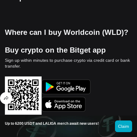
Where can I buy Worldcoin (WLD)?
Buy crypto on the Bitget app
Sign up within minutes to purchase crypto via credit card or bank
transfer.
Up to 6200 USDT and LALIGA merch await new users!
Claim
Trade on Bitget