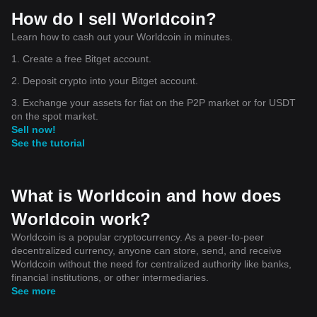
How do I sell Worldcoin?
Learn how to cash out your Worldcoin in minutes.
1. Create a free Bitget account.
2. Deposit crypto into your Bitget account.
3. Exchange your assets for fiat on the P2P market or for USDT
on the spot market.
Sell now!
See the tutorial
What is Worldcoin and how does
Worldcoin work?
Worldcoin is a popular cryptocurrency. As a peer-to-peer
decentralized currency, anyone can store, send, and receive
Worldcoin without the need for centralized authority like banks,
financial institutions, or other intermediaries.
See more