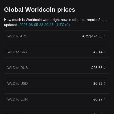
Global Worldcoin prices
How much is Worldcoin worth right now in other currencies? Last
updated:
2026-08-05 23:20:48（UTC+0）
WLD to ARS
ARS$474.53
WLD to CNY
¥2.14
WLD to RUB
₽25.68
WLD to USD
$0.32
WLD to EUR
€0.27