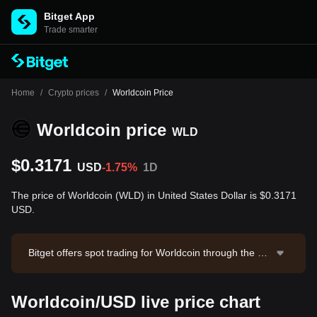
Bitget App
Trade smarter
Home
/
Crypto prices
/
Worldcoin Price
Worldcoin price
WLD
$0.3171
USD
-1.75%
1D
The price of Worldcoin (WLD) in United States Dollar is $0.3171
USD.
Bitget offers spot trading for Worldcoin through the W
LD/USDT trading pair. The current price of WLD/USD
T is 0.3174, with a 24-hour trading volume of $867,70
Worldcoin/USD live price chart
3.14. Worldcoin has a market capitalization of $1,134,
997,167.6 and a circulating supply of 3.58B WLD. Dat