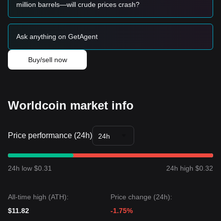
• If the price breaks through
$2.65
, a new bullish trend may
million barrels—will crude prices crash?
be established. The next target price for this stage could be
around
$3.10
.
Long-term Investors
Ask anything on GetAgent
• As long as the market maintains its structure above the
$2.00
psychological support, the medium-to-long-term
outlook remains constructive for accumulation.
Buy/sell now
Trends Summary
Market Insights
From a short-term perspective, Worldcoin has exhibited a
sideways accumulation
price structure over the past 7
Worldcoin market info
days, and market sentiment is generally
cautiously
optimistic
. The market is currently seeking a catalyst to
break out of its recent range.
Price performance (24h)
Market Outlook
24h
• If Worldcoin breaks above
$2.65
, the next target price
could be
$3.10
.
• If Worldcoin drops below
$2.15
, the next target support
24h low $0.31
24h high $0.32
level could be
$1.85
.
Market Consensus
The consensus among multiple analysts is that while
All-time high (ATH):
Price change (24h):
Worldcoin may experience volatility or consolidation in the
short term, as long as the price remains above the key
$11.82
-1.75%
support level of
$2.15
, the medium-term trend is likely to