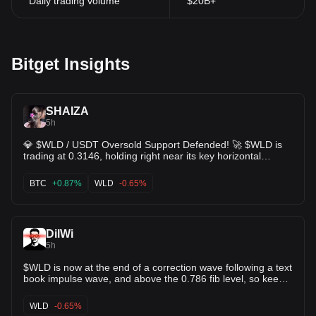
Daily trading volume
$20B+
enthusiasts closely monitor developments and updates from the
Worldcoin team, with news and announcements often swaying
trading behaviors and price trends.
Furthermore, the broader market trends and economic factors
Bitget Insights
cannot be overlooked when analyzing the price trajectory of
Worldcoin. As with other cryptocurrencies, the WLD token is
subject to market volatility, influenced by global economic events,
regulatory news, and trends in the blockchain industry. As
SHAIZA
Worldcoin continues to expand its network and foster
5h
partnerships, the integration with decentralized applications
💎 $WLD / USDT Oversold Support Defended! 🚀 $WLD is
(DApps) and other blockchain platforms can potentially enhance
trading at 0.3146, holding right near its key horizontal
its market value. Prospective investors are encouraged to
support boundary at 0.3127 / 0.3195. 📉 KDJ indicator
conduct thorough research and analysis, considering the project's
severely oversold (J ~ -8.14), setting up a potential powerful
BTC
+0.87%
WLD
-0.65%
innovative approach to digital identity verification and its potential
relief bounce 📊 Price stabilizing after liquidations clear,
impact on the blockchain technology landscape.
setting up a classic risk/reward entry 🎯 Target 1: 0.3364
(EMA10 line) 🎯 Target 2: 0.3589 (Resistance line) Sellers
DilWi
losing steam—expecting a push back up to test overhead
5h
moving averages! 🔥 $BTC $ETC
$WLD is now at the end of a correction wave following a text
book impulse wave, and above the 0.786 fib level, so keep
an eye on this trendline, if it breaks and retests, the next
impulse wave could be up. 🚀💰
WLD
-0.65%