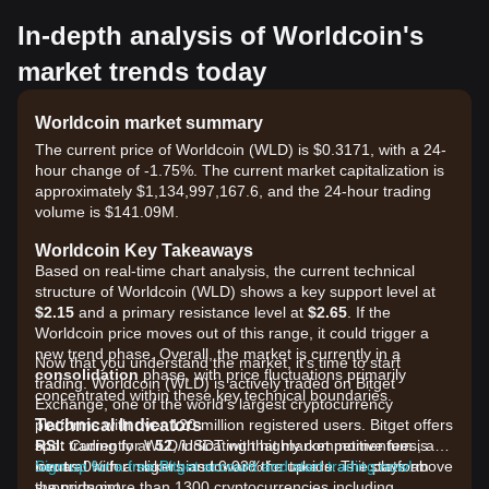
In-depth analysis of Worldcoin's
market trends today
Worldcoin market summary
The current price of Worldcoin (WLD) is $0.3171, with a 24-
hour change of -1.75%. The current market capitalization is
approximately $1,134,997,167.6, and the 24-hour trading
volume is $141.09M.
Worldcoin Key Takeaways
Based on real-time chart analysis, the current technical
structure of Worldcoin (WLD) shows a key support level at
$2.15
and a primary resistance level at
$2.65
. If the
Worldcoin price moves out of this range, it could trigger a
new trend phase. Overall, the market is currently in a
Now that you understand the market, it's time to start
consolidation
phase, with price fluctuations primarily
trading. Worldcoin (WLD) is actively traded on Bitget
concentrated within these key technical boundaries.
Exchange, one of the world's largest cryptocurrency
Technical Indicators
platforms with over 120 million registered users. Bitget offers
RSI:
spot trading for WLD/USDT with highly competitive fees, as
Currently at
52
, indicating that market momentum is
neutral
low as 0% for makers and 0.03% for takers. The platform
Sign up for a free Bitget account and start trading now!
with a slight bias toward the upside as it stays above
the midpoint.
supports more than 1300 cryptocurrencies including