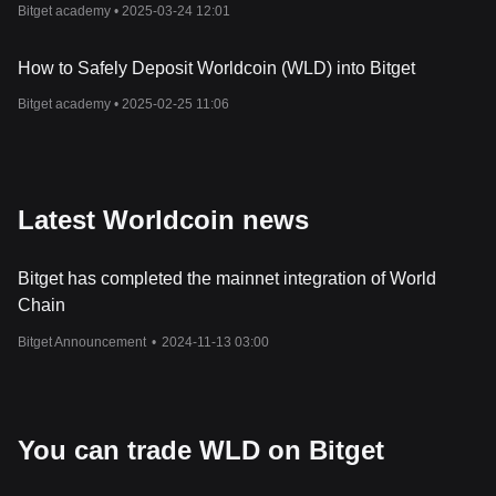
Bitget academy •
2025-03-24 12:01
Official Website:
https://worldcoin.org/
How Does Worldcoin
Work
?
The Worldcoin ecosystem operates on a triad of mutually
How to Safely Deposit Worldcoin (WLD) into Bitget
reinforcing components: the World ID, the World App, and the
WLD cryptocurrency token. The World ID, created through the
Bitget academy •
2025-02-25 11:06
Orb, serves as a digital passport, verifying the "humanness" of
users online while safeguarding their privacy. This iris-scanning
technology generates a unique identification code, which is not
associated with any personal information, thereby preventing
identity fraud and ensuring secure online interactions.
Latest Worldcoin news
Following the creation of a World ID, users can access the World
App, a repository for the World ID and a gateway to a plethora of
Bitget has completed the mainnet integration of World
decentralized finance applications. This app, which also functions
as a crypto wallet, facilitates transactions using the WLD token
Chain
alongside other cryptocurrencies and traditional assets. As
Bitget Announcement
•
2024-11-13 03:00
Worldcoin expands its operations globally, it aims to integrate
various decentralized applications (DApps) and utilities, fostering
a vibrant and inclusive financial ecosystem.
What I
s
WLD Token?
The WLD token is the native token of the Worldcoin ecosystem.
You can trade WLD on Bitget
Operating as an ERC-20 token on the
Ethereum
mainnet, WLD
has transitioned to the Optimism mainnet, enhancing its