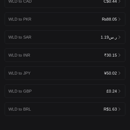
WLD to CAD
C$0.44
WLD to PKR
₨88.05
WLD to SAR
ر.س1.19
WLD to INR
₹30.15
WLD to JPY
¥50.02
WLD to GBP
£0.24
WLD to BRL
R$1.63