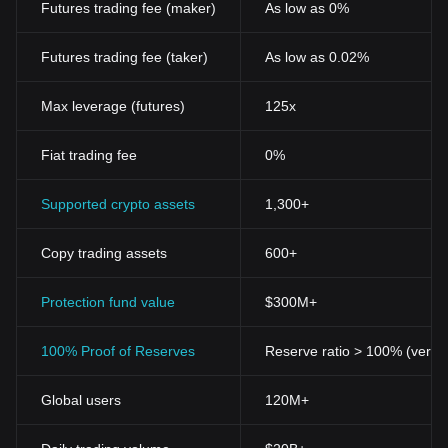
Futures trading fee (maker)
As low as 0%
resources for marginalized communities. Despite facing
challenges related to scalability, privacy, and security, Worldcoin
holds the promise of revolutionizing the financial sector, fostering
Futures trading fee (taker)
As low as 0.02%
inclusivity and innovation in the digital age.
What Determines
Worldcoin's
Price?
Max leverage (futures)
125x
In the dynamic landscape of the cryptocurrency market, the price
of innovative digital assets like Worldcoin is influenced by a
Fiat trading fee
0%
myriad of factors. As a newcomer in the blockchain technology
sphere, Worldcoin has garnered significant attention due to its
unique approach to establishing a decentralized digital identity.
Supported crypto assets
1,300+
The cryptocurrency price dynamics of Worldcoin, denoted as
WLD, are closely tied to its unique distribution method, where
Copy trading assets
600+
individuals are awarded tokens through a biometric verification
process, a strategy that aims to foster widespread adoption and
inclusivity in the digital finance realm.
Protection fund value
$300M+
Market sentiment plays a pivotal role in determining the
cryptocurrency value of assets like Worldcoin. As a project co-
100% Proof of Reserves
Reserve ratio > 100% (verifi
founded by Sam Altman, the CEO of OpenAI, it enjoys a
heightened level of credibility and anticipation in the crypto
community. Moreover, the utility and governance role of the WLD
Global users
120M+
token within the Worldcoin ecosystem can potentially drive its
demand, influencing its market price. Investors and crypto