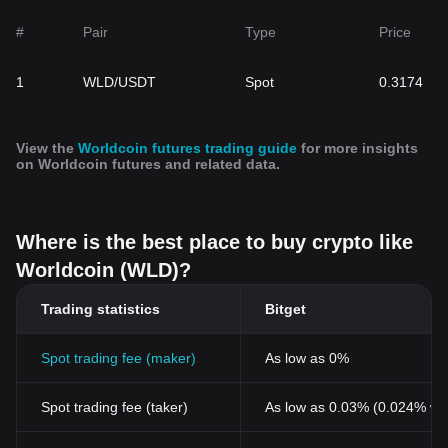
interoperability with other blockchain platforms. This token not
only facilitates transactions within the Worldcoin network but also
#
Pair
Type
Price
plays a significant role in the protocol governance, empowering
users to actively shape the future of the Worldcoin ecosystem.
1
WLD/USDT
Spot
0.3174
With a capped supply of 10 billion tokens , WLD aims to become
the most widely distributed cryptocurrency globally. Its distribution
strategy, which includes recurring claims of free WLD tokens for
Orb-verified individuals, is designed to foster community
View the
Worldcoin futures trading guide
for more insights
engagement and financial inclusion. Moreover, the token's
on Worldcoin futures and related data.
governance properties ensure a one-person-one-vote
mechanism, fostering a democratic and community-driven
initiative.
Where is the best place to buy crypto like
Worldcoin's
Impact on Finance
In the rapidly evolving landscape of finance, Worldcoin stands as
Worldcoin (WLD)?
a harbinger of transformative change, potentially reshaping
economic structures through the integration of AI technology. By
Trading statistics
Bitget
providing a reliable solution to differentiate humans from AI
online, Worldcoin lays the groundwork for AI-funded universal
Spot trading fee (maker)
As low as 0%
basic income (UBI) programs, promoting financial empowerment
and combating income inequality.
Furthermore, the project aspires to influence various sectors,
Spot trading fee (taker)
As low as 0.03% (0.024% wi
including technology and the global economy, by distinguishing
humans from AI-generated bots and facilitating access to financial