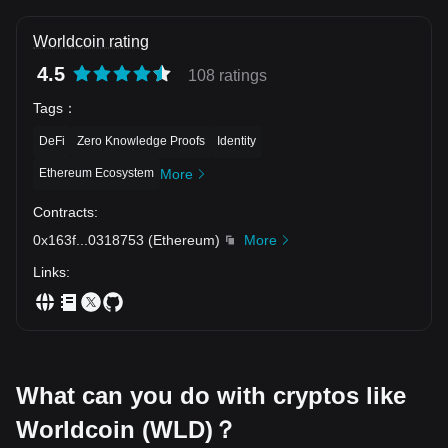
Technical Analysis: 1. Moving Averages (MA Alignment): •
MA(5): 0.3208 (Immediate dynamic resistance) • MA(10):
0.3230 (Secondary dynamic overhead resistance) • MA(20):
Worldcoin rating
0.3197 (Baseline dynamic trend support) • Analysis: The 4-
hour price action is currently sandwiched between the
4.5
108 ratings
baseline MA(20) at $0.3197 and the short-term resistance
MA(5/10) cluster ($0.3208–$0.3230). A clean 4H candle
Tags
：
close above $0.3230 will re-establish bullish moving
average alignment and signal renewed upward expansion.
DeFi
Zero Knowledge Proofs
Identity
2. Price Action & Market Structure: • Following a steep
decline from $0.3589 down to $0.2953, WLD established a
Ethereum Ecosystem
More
rounded V-bottom structure and pushed upward to test
$0.3302. • Active volume sits at 50.85K WLD (with MA5
Contracts
:
volume at 389.5K and MA10 volume at 696.07K), reflecting
a low-volume consolidation phase before the next
0x163f
...
0318753
(
Ethereum
)
More
directional move. 3. Key Support & Resistance Levels: •
Resistance 1: 0.3230 / 0.3293 (MA 10 / 24h High Local
Links
:
Resistance) • Resistance 2: 0.3302 (Recent Swing Peak
Resistance Zone) • Resistance 3: 0.3495 / 0.3589 (Major
Structural Resistance Peak) • Support 1: 0.3197 (MA 20
Dynamic Baseline Support) • Support 2: 0.3157 / 0.3110
(24h Low / Structural Horizon Support) • Support 3: 0.2953
(Primary Macro Swing Floor) 💡 Strategic Scenarios: 🐂
Bullish Scenario: • A high-volume surge above $0.3230 and
What can you do with cryptos like
a breakout past $0.3293/$0.3302 clears the path toward
retesting $0.3495 and $0.3589. 🐻 Bearish Scenario: •
Losing the MA(20) baseline at $0.3197 and breaching
Worldcoin (WLD)？
$0.3157 could trigger a slide back down to test $0.3110 and