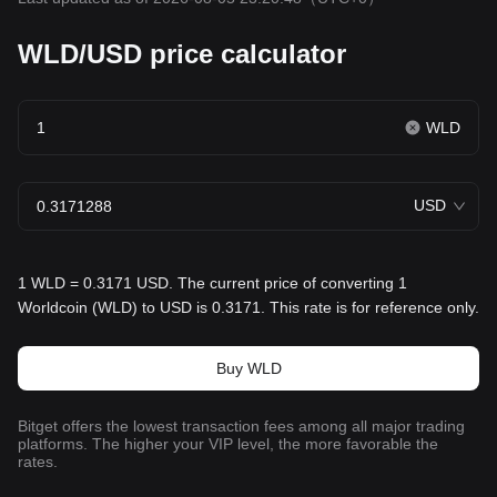
WLD/USD price calculator
WLD
USD
1 WLD = 0.3171 USD. The current price of converting 1
Worldcoin (WLD) to USD is 0.3171. This rate is for reference only.
Buy WLD
Bitget offers the lowest transaction fees among all major trading
platforms. The higher your VIP level, the more favorable the
rates.