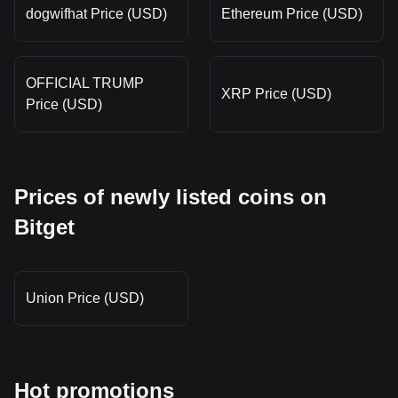
dogwifhat Price (USD)
Ethereum Price (USD)
OFFICIAL TRUMP
XRP Price (USD)
Price (USD)
Prices of newly listed coins on
Bitget
Union Price (USD)
Hot promotions