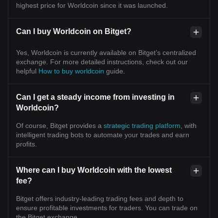
highest price for Worldcoin since it was launched.
Can I buy Worldcoin on Bitget?
Yes, Worldcoin is currently available on Bitget’s centralized
exchange. For more detailed instructions, check out our
helpful
How to buy worldcoin
guide.
Can I get a steady income from investing in
Worldcoin?
Of course, Bitget provides a
strategic trading platform
, with
intelligent trading bots to automate your trades and earn
profits.
Where can I buy Worldcoin with the lowest
fee?
Bitget offers industry-leading trading fees and depth to
ensure profitable investments for traders. You can trade on
the Bitget exchange.