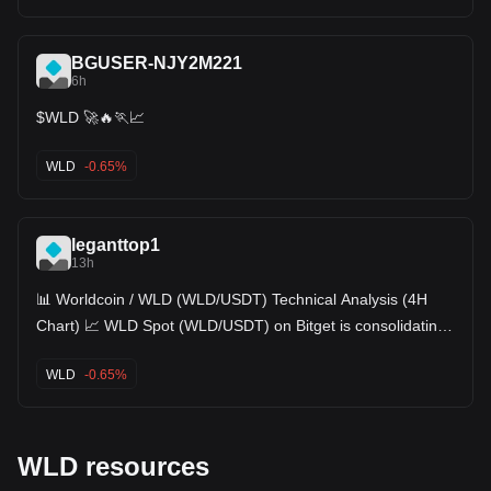
BGUSER-NJY2M221
6h
$WLD 🚀🔥🏃📈
WLD
-0.65%
leganttop1
13h
📊 Worldcoin / WLD (WLD/USDT) Technical Analysis (4H
Chart) 📈 WLD Spot (WLD/USDT) on Bitget is consolidating
within a tight recovery range on the 4-hour timeframe,
trading at $0.3202 (-0.44%). After carving out a local swing
WLD
-0.65%
bottom at $0.2953, price action staged a recovery towards
$0.3302 and is currently pulling back to retest short-term
moving average support. Here is the detailed technical
breakdown: 📌 Market Overview Metrics: • Last Price:
0.3202 (-0.44%) • 24h High / Low: 0.3293 / 0.3157 • 24h Vol
WLD resources
(WLD): 5.08M • 24h Turnover (USDT): 1.64M 🔍 In-Depth