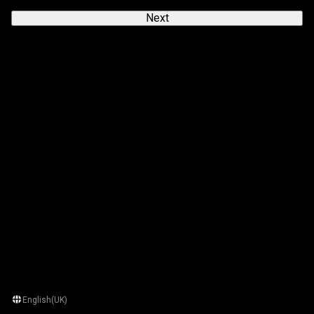
Next
English(UK)