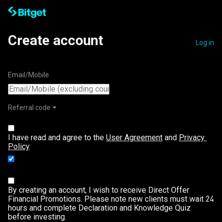
Create account
Log in
Email/Mobile
Referral code
I have read and agree to the 
User Agreement
 and 
Privacy 
Policy
I agree to receive promotional information from
Bitget.
Learn more
By creating an account, I wish to receive Direct Offer
Financial Promotions. Please note new clients must wait 24
hours and complete Declaration and Knowledge Quiz
before investing.