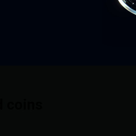
d coins