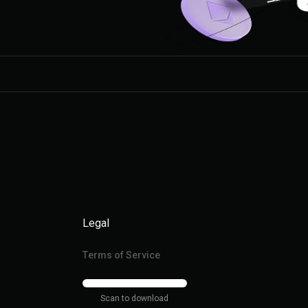
Legal
Terms of Service
Scan to download