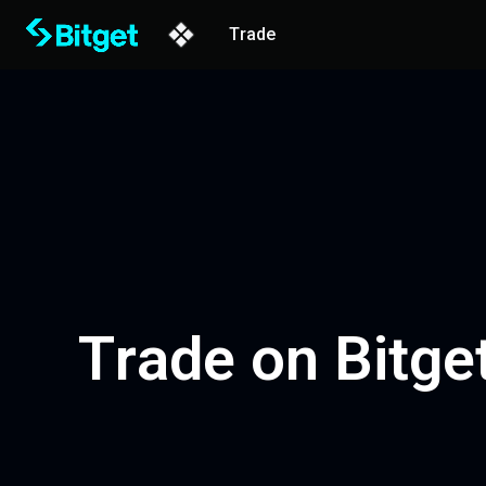
Trade
Trade on Bitget