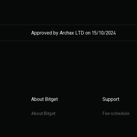
Approved by Archax LTD on 15/10/2024
About Bitget
Support
About Bitget
Fee schedule