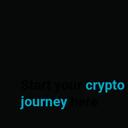
Start your
crypto
journey
here