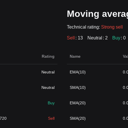
Moving avera
Technical rating:
Strong sell
Sell
: 13
Neutral
: 2
Buy
: 0
Rating
Name
Va
Neutral
EMA(10)
0.
Neutral
SMA(10)
0.
Buy
EMA(20)
0.
2720
Sell
SMA(20)
0.