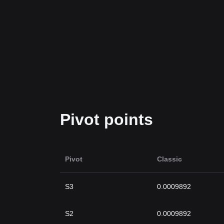
Pivot points
Pivot
Classic
S3
0.0009892
S2
0.0009892