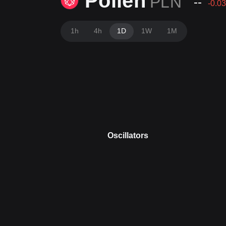
Pollen
PLN
--
-0.03
1h
4h
1D
1W
1M
Oscillators