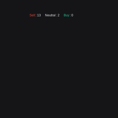
Sell
: 13
Neutral
: 2
Buy
: 0