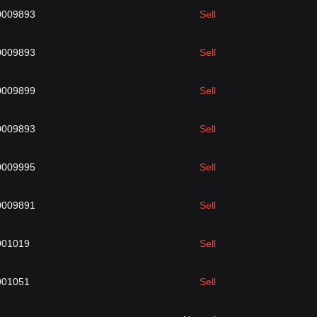
0009893
Sell
0009893
Sell
0009899
Sell
0009893
Sell
0009995
Sell
0009891
Sell
001019
Sell
001051
Sell