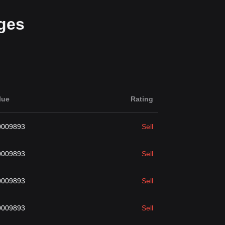
ges
lue
Rating
0009893
Sell
0009893
Sell
0009893
Sell
0009893
Sell