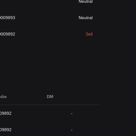
Neutral
0009893
Neutral
0009892
Sell
die
DM
009892
-
009892
-