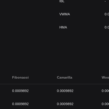
IBL
-
VWMA
0.
HMA
0.
Fibonacci
Camarilla
Woo
0.0009892
0.0009892
0.0
0.0009892
0.0009892
0.0