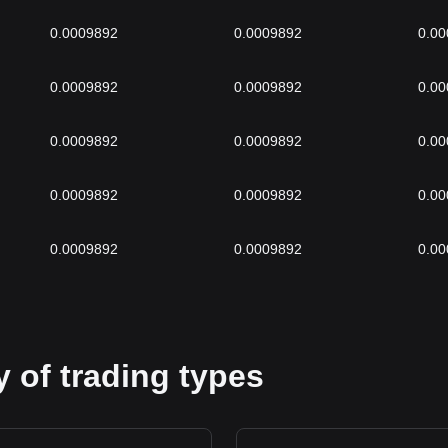
0.0009892
0.0009892
0.0
0.0009892
0.0009892
0.0
0.0009892
0.0009892
0.0
0.0009892
0.0009892
0.0
0.0009892
0.0009892
0.0
 of trading types