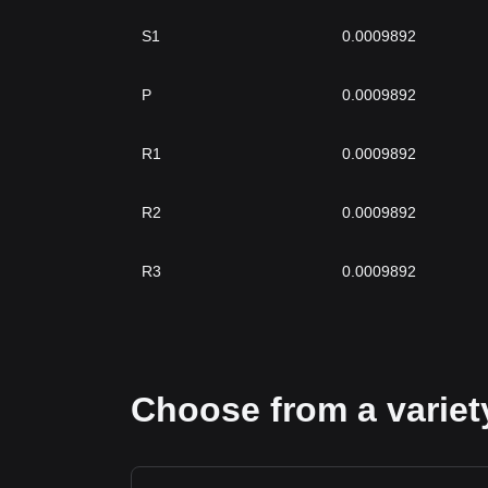
S1
0.0009892
P
0.0009892
R1
0.0009892
R2
0.0009892
R3
0.0009892
Choose from a variety