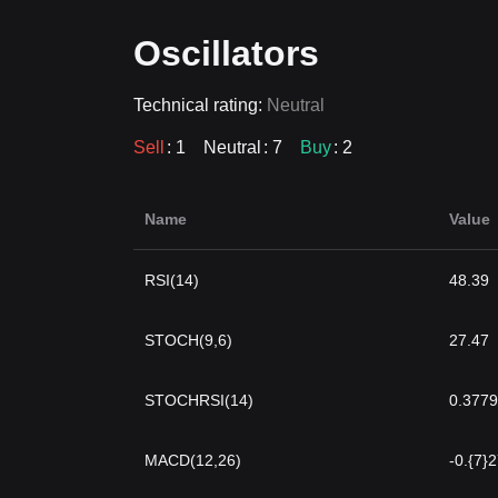
Oscillators
Technical rating:
Neutral
Sell
: 1
Neutral
: 7
Buy
: 2
Name
Value
RSI(14)
48.39
STOCH(9,6)
27.47
STOCHRSI(14)
0.3779
MACD(12,26)
-0.{7}