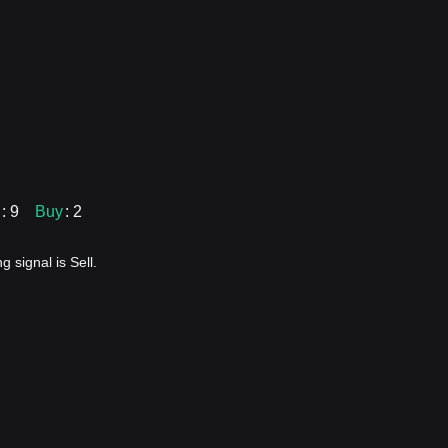
: 9
Buy
: 2
 signal is Sell.