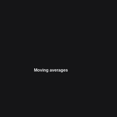
Moving averages