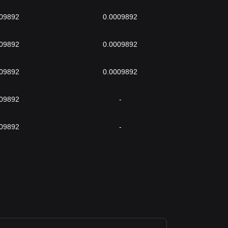
009892
0.0009892
009892
0.0009892
009892
0.0009892
009892
-
009892
-