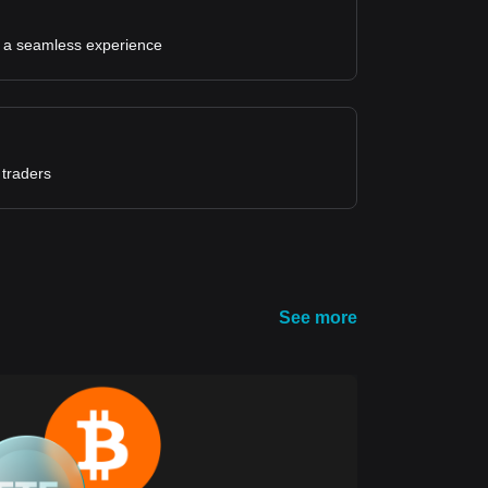
for a seamless experience
 traders
See more