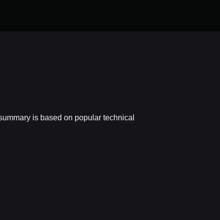
n summary is based on popular technical