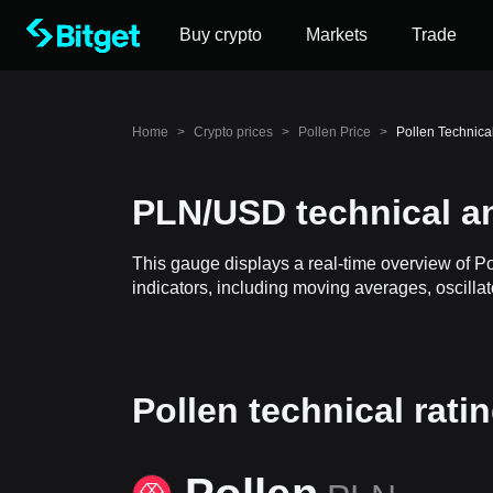
Buy crypto
Markets
Trade
Home
>
Crypto prices
>
Pollen Price
>
Pollen Technica
PLN/USD technical a
This gauge displays a real-time overview of P
indicators, including moving averages, oscillat
Pollen technical rati