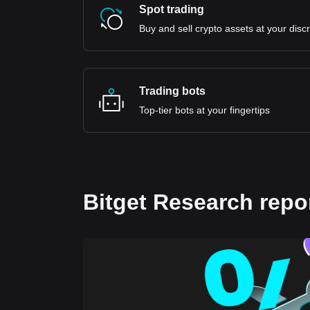
Spot trading
Buy and sell crypto assets at your disc
Trading bots
Top-tier bots at your fingertips
Bitget Research repo