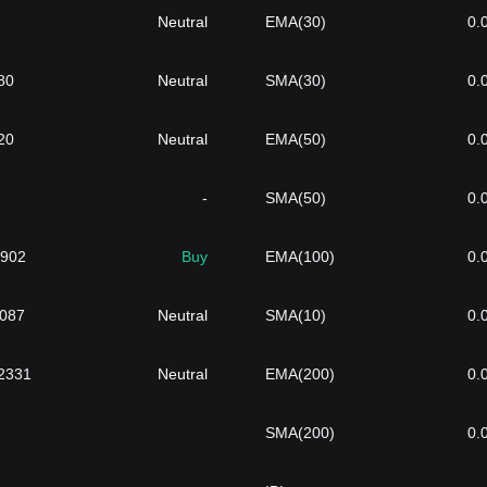
Neutral
EMA(30)
0.
80
Neutral
SMA(30)
0.
20
Neutral
EMA(50)
0.
-
SMA(50)
0.
9902
Buy
EMA(100)
0.
1087
Neutral
SMA(10)
0.
2331
Neutral
EMA(200)
0.
SMA(200)
0.