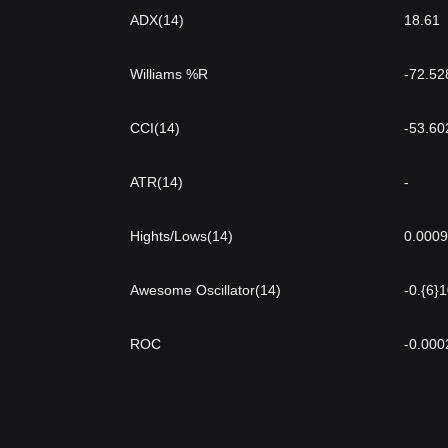
ADX(14)
18.61
Williams %R
-72.52
CCI(14)
-53.60
ATR(14)
-
Hights/Lows(14)
0.000
Awesome Oscillator(14)
-0.{6}
ROC
-0.000