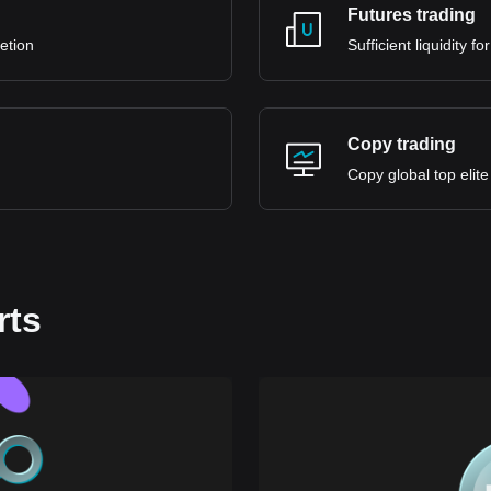
Futures trading
retion
Sufficient liquidity 
Copy trading
Copy global top elite
rts