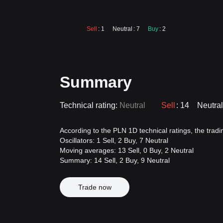
Sell
: 1
Neutral
: 7
Buy
: 2
Summary
Technical rating:
Neutral
Sell
: 14
Neutral
According to the PLN 1D technical ratings, the trading
Oscillators: 1 Sell, 2 Buy, 7 Neutral
Moving averages: 13 Sell, 0 Buy, 2 Neutral
Summary: 14 Sell, 2 Buy, 9 Neutral
Trade now