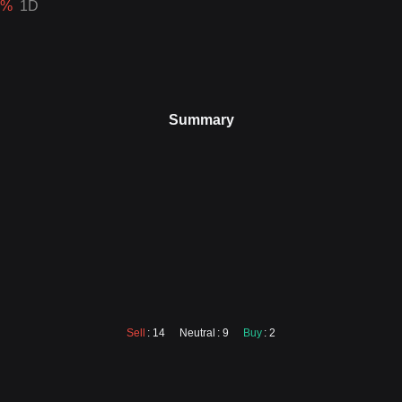
%
1D
Summary
Sell
: 14
Neutral
: 9
Buy
: 2