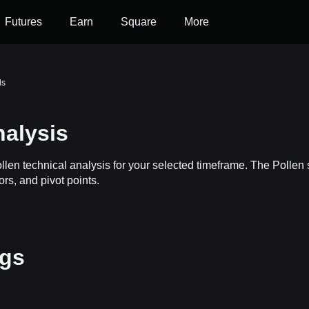
Futures
Earn
Square
More
ls
nalysis
ollen technical analysis for your selected timeframe. The Polle
ors, and pivot points.
ngs