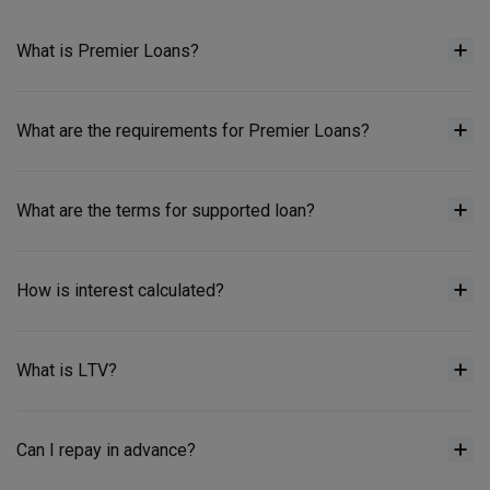
What is Premier Loans?
What are the requirements for Premier Loans?
What are the terms for supported loan?
How is interest calculated?
What is LTV?
Can I repay in advance?