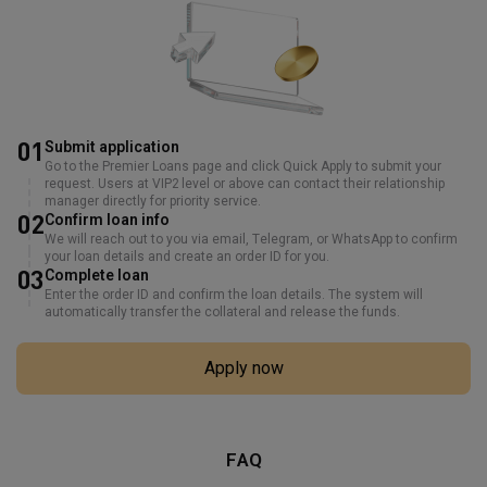
01
Submit application
Go to the Premier Loans page and click Quick Apply to submit your
request. Users at VIP2 level or above can contact their relationship
manager directly for priority service.
02
Confirm loan info
We will reach out to you via email, Telegram, or WhatsApp to confirm
your loan details and create an order ID for you.
03
Complete loan
Enter the order ID and confirm the loan details. The system will
automatically transfer the collateral and release the funds.
Apply now
FAQ