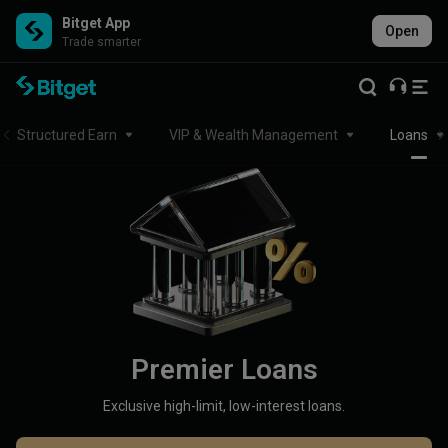
Bitget App
Open
Trade smarter
Structured Earn
VIP & Wealth Management
Loans
Premier Loans
Exclusive high-limit, low-interest loans.