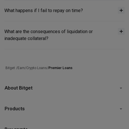
What happens if I fail to repay on time?
What are the consequences of liquidation or
inadequate collateral?
/
Earn
/
Crypto Loans
/
Premier Loans
Bitget
About Bitget
Products