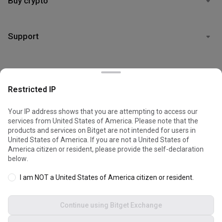
Buy crypto
Support
Legal
Restricted IP
Your IP address shows that you are attempting to access our
services from United States of America. Please note that the
© 2026 Bitget
products and services on Bitget are not intended for users in
Cookies are used to optimize and personalize your website
United States of America. If you are not a United States of
experience. You can manage your cookie preferences and view
America citizen or resident, please provide the self-declaration
the
Cookies Policy
.
below.
I am NOT a United States of America citizen or resident.
Accept all cookies
Continue using Bitget Exchange
Reject all
Dark mode