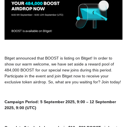
Bitget announced that BOOST is listing on Bitget! In order to
show our warm welcome, we have set aside a reward pool of
484,000 BOOST for our special new joins during this period.
Participate in the event and join Bitget now to receive your
exclusive token airdrop. So, what are you waiting for? Join today!
Campaign Period: 5 September 2025, 9:00 – 12 September
2025, 9:00 (UTC)