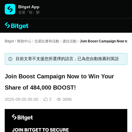
Bitget App
交易「智」變
Bitget
/
幫助中心
/
交易比賽和活動
/
過往活動
/
Join Boost Campaign Now to W
目前文章不支援您所選擇的語言，已為您自動推薦到英語
Join Boost Campaign Now to Win Your
Share of 484,000 BOOST!
2025-09-05 06:00
2
3896