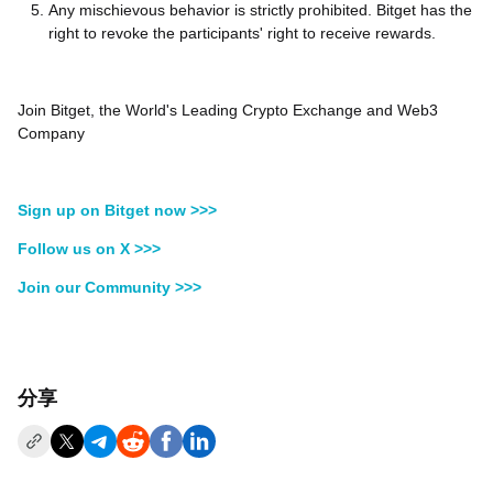
Any mischievous behavior is strictly prohibited. Bitget has the
right to revoke the participants' right to receive rewards.
Join Bitget, the World's Leading Crypto Exchange and Web3
Company
Sign up on Bitget now >>>
Follow us on X >>>
Join our Community >>>
分享