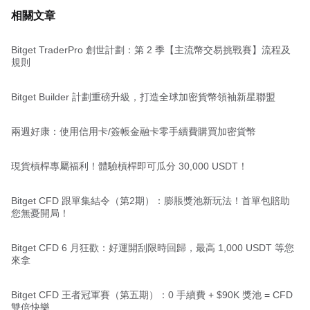
相關文章
Bitget TraderPro 創世計劃：第 2 季【主流幣交易挑戰賽】流程及
規則
Bitget Builder 計劃重磅升級，打造全球加密貨幣領袖新星聯盟
兩週好康：使用信用卡/簽帳金融卡零手續費購買加密貨幣
現貨槓桿專屬福利！體驗槓桿即可瓜分 30,000 USDT！
Bitget CFD 跟單集結令（第2期）：膨脹獎池新玩法！首單包賠助
您無憂開局！
Bitget CFD 6 月狂歡：好運開刮限時回歸，最高 1,000 USDT 等您
來拿
Bitget CFD 王者冠軍賽（第五期）：0 手續費 + $90K 獎池 = CFD
雙倍快樂