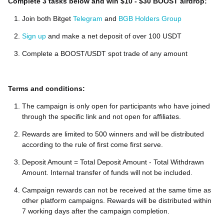
Complete 3 tasks below and win $10 - $30 BOOST airdrop:
Join both Bitget
Telegram
and
BGB Holders Group
Sign up
and make a net deposit of over 100 USDT
Complete a BOOST/USDT spot trade of any amount
Terms and conditions:
The campaign is only open for participants who have joined
through the specific link and not open for affiliates.
Rewards are limited to 500 winners and will be distributed
according to the rule of first come first serve.
Deposit Amount = Total Deposit Amount - Total Withdrawn
Amount. Internal transfer of funds will not be included.
Campaign rewards can not be received at the same time as
other platform campaigns. Rewards will be distributed within
7 working days after the campaign completion.