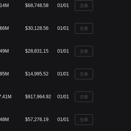
.14M
$68,748.58
01/01
‌交易
.66M
$30,128.56
01/01
‌交易
.49M
$28,831.15
01/01
‌交易
.95M
$14,995.52
01/01
‌交易
7.41M
$917,964.92
01/01
‌交易
.48M
$57,276.19
01/01
‌交易