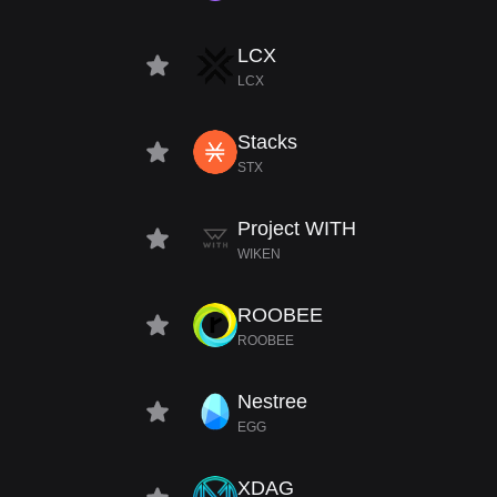
LCX
LCX
Stacks
STX
Project WITH
WIKEN
ROOBEE
ROOBEE
Nestree
EGG
XDAG