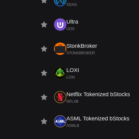
XDAG
Ultra
UOS
StonkBroker
STONKBROKER
LOXI
LOXI
Netflix Tokenized bStocks
NFLXB
ASML Tokenized bStocks
ASMLB