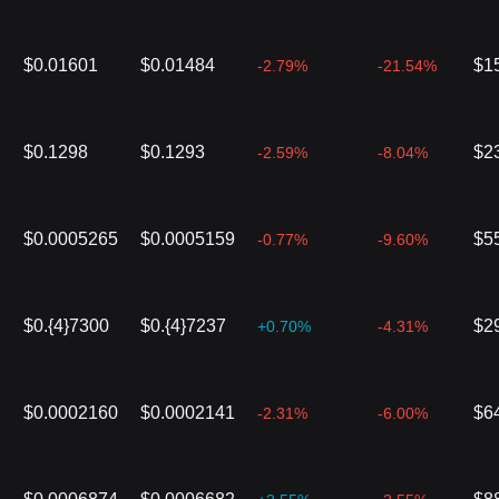
$0.01601
$0.01484
$1
-2.79%
-21.54%
$0.1298
$0.1293
$2
-2.59%
-8.04%
$0.0005265
$0.0005159
$5
-0.77%
-9.60%
$0.{4}7300
$0.{4}7237
$2
+0.70%
-4.31%
$0.0002160
$0.0002141
$6
-2.31%
-6.00%