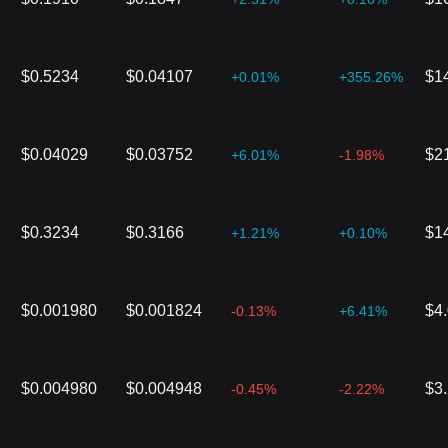
$0.5234
$0.04107
$1
+0.01%
+355.26%
$0.04029
$0.03752
$2
+6.01%
-1.98%
$0.3234
$0.3166
$1
+1.21%
+0.10%
$0.001980
$0.001824
$4
-0.13%
+6.41%
$0.004980
$0.004948
$3
-0.45%
-2.22%