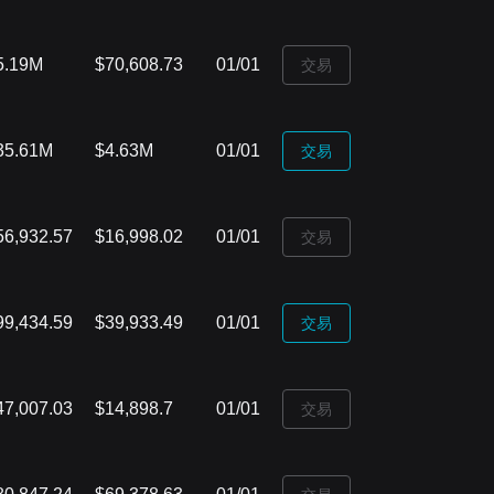
5.19M
$70,608.73
01/01
‌交易
35.61M
$4.63M
01/01
‌交易
56,932.57
$16,998.02
01/01
‌交易
99,434.59
$39,933.49
01/01
‌交易
47,007.03
$14,898.7
01/01
‌交易