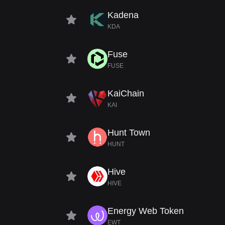
Kadena
KDA
Fuse
FUSE
KaiChain
KAI
Hunt Town
HUNT
Hive
HIVE
Energy Web Token
EWT