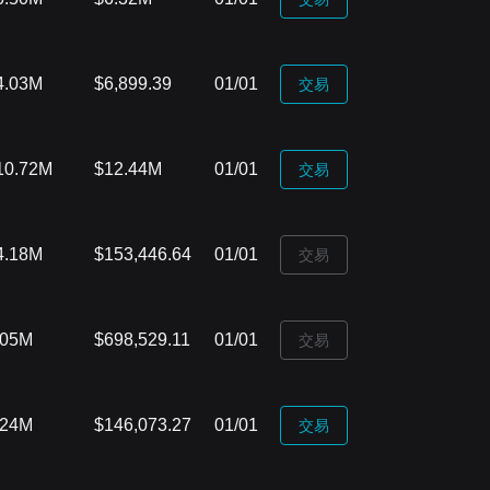
4.03M
$6,899.39
01/01
‌交易
10.72M
$12.44M
01/01
‌交易
4.18M
$153,446.64
01/01
‌交易
.05M
$698,529.11
01/01
‌交易
.24M
$146,073.27
01/01
‌交易