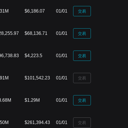
.31M
$6,186.07
01/01
‌交易
28,255.97
$68,136.71
01/01
‌交易
96,738.83
$4,223.5
01/01
‌交易
.91M
$101,542.23
01/01
‌交易
3.68M
$1.29M
01/01
‌交易
.50M
$261,394.43
01/01
‌交易