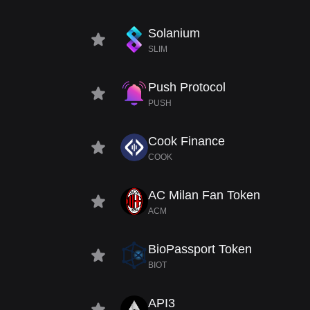
Solanium
SLIM
Push Protocol
PUSH
Cook Finance
COOK
AC Milan Fan Token
ACM
BioPassport Token
BIOT
API3