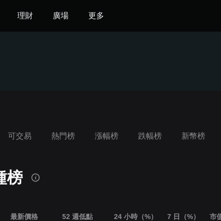
理財
廣場
更多
可交易
熱門榜
漲幅榜
跌幅榜
‌新幣榜
種榜
最新價格
52 週低點
24 小時（%）
7 日（%）
市