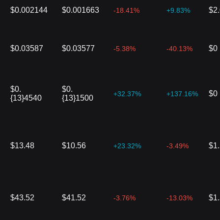
$0.002144
$0.001663
$2
-18.41%
+9.83%
$0.03587
$0.03577
$0
-5.38%
-40.13%
$0.
$0.
$0
+32.37%
+137.16%
{13}4540
{13}1500
$13.48
$10.56
$1
+23.32%
-3.49%
$43.52
$41.52
$1
-3.76%
-13.03%