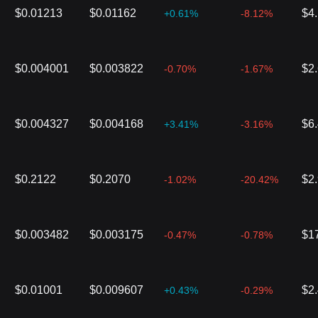
$0.01213
$0.01162
$4
+0.61%
-8.12%
$0.004001
$0.003822
$2
-0.70%
-1.67%
$0.004327
$0.004168
$6
+3.41%
-3.16%
$0.2122
$0.2070
$2
-1.02%
-20.42%
$0.003482
$0.003175
$1
-0.47%
-0.78%
$0.01001
$0.009607
$2
+0.43%
-0.29%