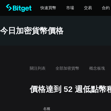
快速買幣
市場
交易
合約
今日加密貨幣價格
關注列表
全部加密貨幣
概念板塊
價格達到 52 週低點幣
‌名稱