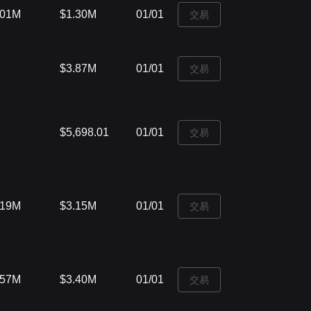
.01M
$1.30M
01/01
‌交易
$3.87M
01/01
‌交易
$5,698.01
01/01
‌交易
.19M
$3.15M
01/01
‌交易
.57M
$3.40M
01/01
‌交易