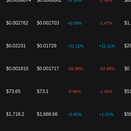
$0.0006874
$0.0006682
$8
+2.55%
-2.55%
$0.002762
$0.002703
$1
+0.09%
-1.47%
$0.02231
$0.01729
$2
+11.11%
+11.11%
$0.001910
$0.001717
$0
-55.98%
-62.98%
$73.65
$73.1
$5
-0.94%
-1.45%
$1,718.2
$1,668.66
$5
+2.65%
+1.01%