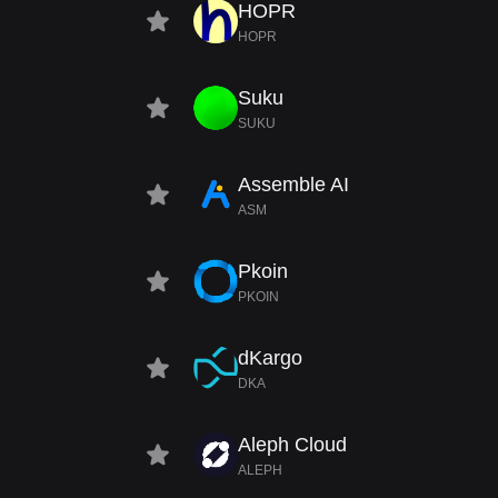
HOPR
HOPR
Suku
SUKU
Assemble AI
ASM
Pkoin
PKOIN
dKargo
DKA
Aleph Cloud
ALEPH