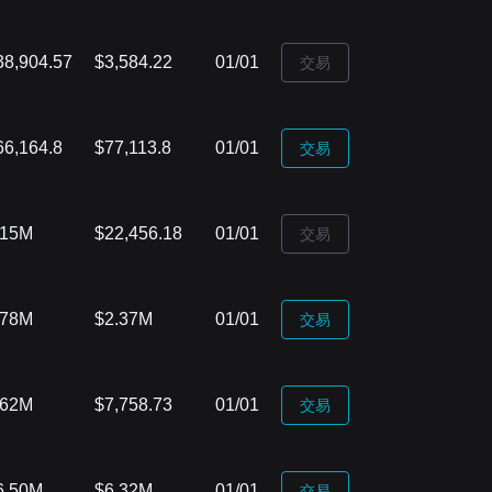
38,904.57
$3,584.22
01/01
‌交易
66,164.8
$77,113.8
01/01
‌交易
.15M
$22,456.18
01/01
‌交易
.78M
$2.37M
01/01
‌交易
.62M
$7,758.73
01/01
‌交易
6.50M
$6.32M
01/01
‌交易