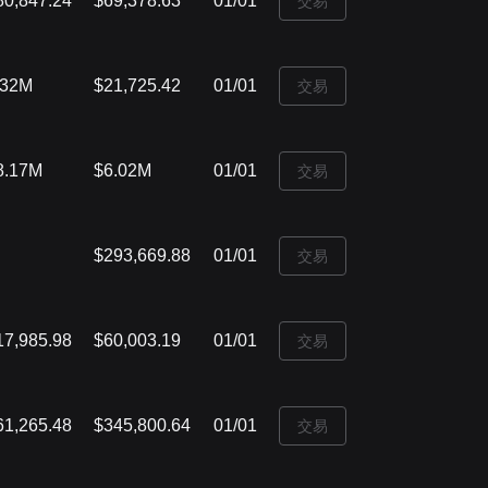
80,847.24
$69,378.63
01/01
‌交易
.32M
$21,725.42
01/01
‌交易
8.17M
$6.02M
01/01
‌交易
$293,669.88
01/01
‌交易
17,985.98
$60,003.19
01/01
‌交易
61,265.48
$345,800.64
01/01
‌交易