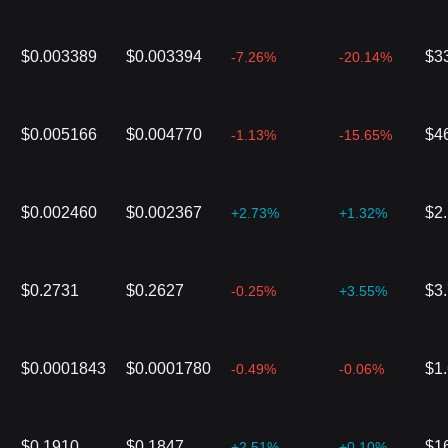
$0.003389
$0.003394
$3
-7.26%
-20.14%
$0.005166
$0.004770
$4
-1.13%
-15.65%
$0.002460
$0.002367
$2
+2.73%
+1.32%
$0.2731
$0.2627
$3
-0.25%
+3.55%
$0.0001843
$0.0001780
$1
-0.49%
-0.06%
$0.1910
$0.1847
$1
+2.51%
+0.10%