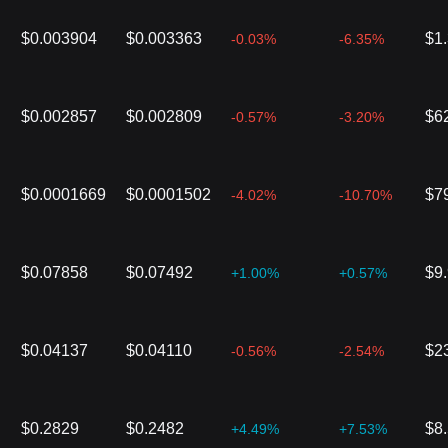
$0.003904
$0.003363
$1
-0.03%
-6.35%
$0.002857
$0.002809
$6
-0.57%
-3.20%
$0.0001669
$0.0001502
$7
-4.02%
-10.70%
$0.07858
$0.07492
$9
+1.00%
+0.57%
$0.04137
$0.04110
$2
-0.56%
-2.54%
$0.2829
$0.2482
$8
+4.49%
+7.53%