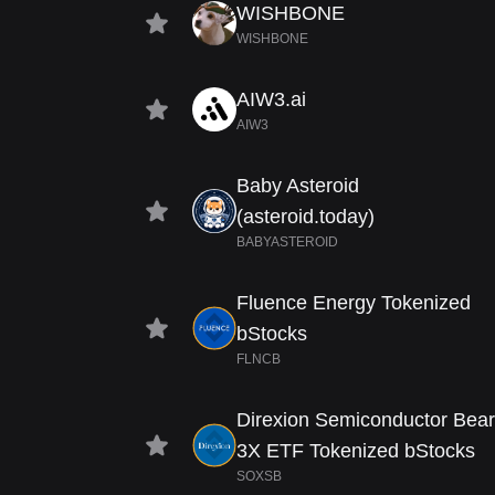
WISHBONE
WISHBONE
AIW3.ai
AIW3
Baby Asteroid
(asteroid.today)
BABYASTEROID
Fluence Energy Tokenized
bStocks
FLNCB
Direxion Semiconductor Bear
3X ETF Tokenized bStocks
SOXSB