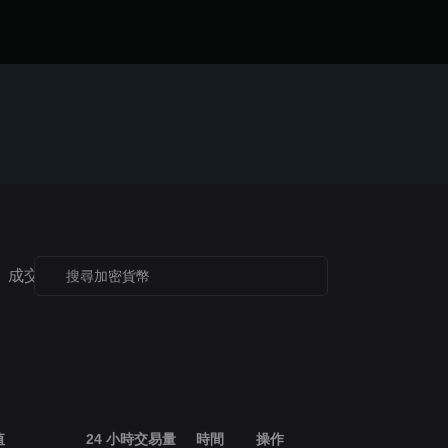
成交額榜
歷史最高價榜
52 週高點
52 週低點
值
24 小時交易量
時間
操作