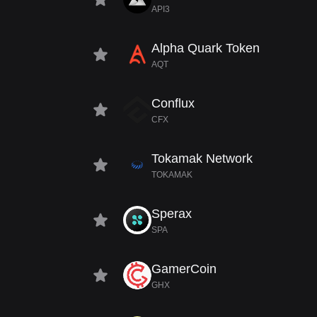
API3
Alpha Quark Token
AQT
Conflux
CFX
Tokamak Network
TOKAMAK
Sperax
SPA
GamerCoin
GHX