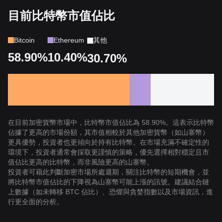
目前比特幣市值佔比
Bitcoin
Ethereum
其他
58.90%
10.40%
30.70%
在目前加密貨幣市場中，比特幣市值佔比為 58.90%。這表示比特幣
佔據了更高的市場份額，其市值相較於其他加密貨幣（如山寨幣）
更具優勢，投資者也更傾向於持有比特幣。在市場充滿不確定性的
環境下，投資者通常會採取更謹慎的策略，優先選擇相對穩定且市
值佔比更高的比特幣，而非風險更高的山寨幣。
投資者可藉此判斷加密市場所處週期，關注比特幣的短期機會，並
將比特幣市值佔比的下降視為山寨幣可能上漲的訊號。建議結合鏈
上數據（如未轉移 BTC 佔比）、恐懼與貪婪指數以及市場資訊，進
行更全面的分析。