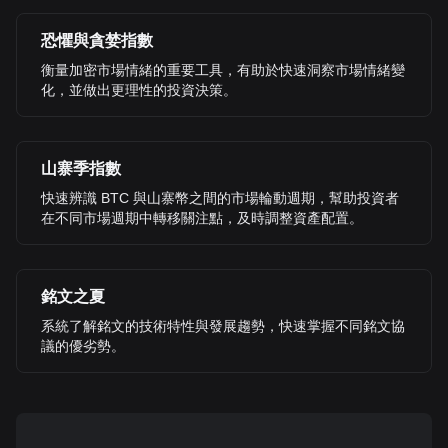
恐懼與貪婪指數
衡量加密市場情緒的重要工具，有助於快速洞察市場情緒變
化，並做出更理性的投資決策。
山寨季指數
快速辨識 BTC 與山寨幣之間的市場輪動週期，幫助投資者
在不同市場週期中轉移關注點，及時調整資產配置。
銘文之夏
系統了解銘文的技術特性與發展趨勢，快速掌握不同銘文協
議的優劣勢。