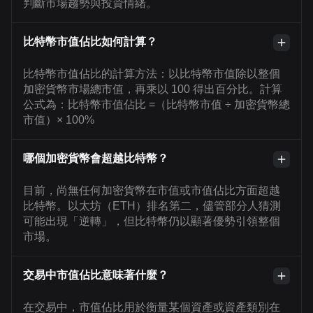
判斷市場趨勢與投資情緒。
比特幣市值佔比如何計算？
比特幣市值佔比的計算方法：以比特幣市值除以整個
加密貨幣市場總市值，再乘以 100 得出百分比。計算
公式為：比特幣市值佔比 =（比特幣市值 ÷ 加密貨幣總
市值）× 100%
哪個加密貨幣會超越比特幣？
目前，尚無任何加密貨幣在市值或市值佔比方面超越
比特幣。以太坊（ETH）排名第二，儘管部分人猜測
可能出現「逆轉」，但比特幣仍以顯著優勢引領整個
市場。
交易中市值佔比意味著什麼？
在交易中，市值佔比用於衡量某個資產或資產類別在