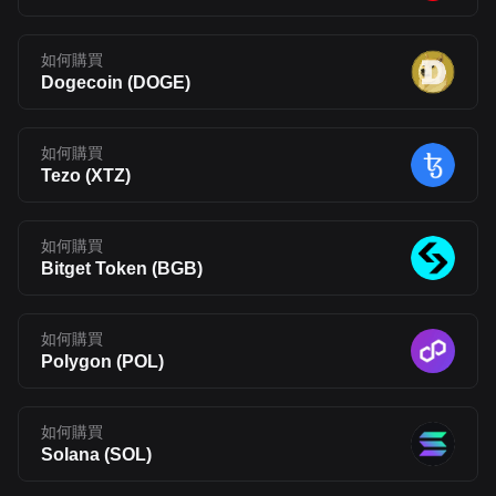
如何購買
Dogecoin
(
DOGE
)
如何購買
Tezo
(
XTZ
)
如何購買
Bitget Token
(
BGB
)
如何購買
Polygon
(
POL
)
如何購買
Solana
(
SOL
)