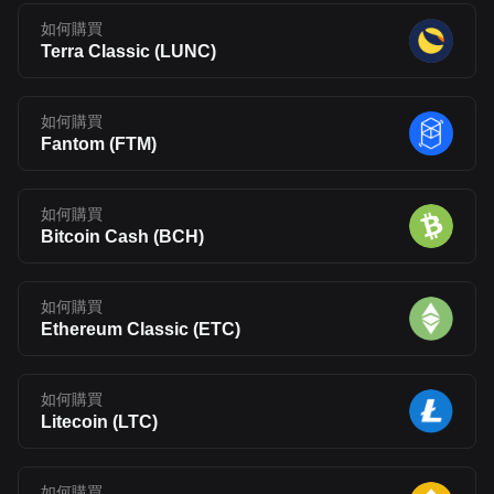
如何購買
Terra Classic
(
LUNC
)
如何購買
Fantom
(
FTM
)
如何購買
Bitcoin Cash
(
BCH
)
如何購買
Ethereum Classic
(
ETC
)
如何購買
Litecoin
(
LTC
)
如何購買