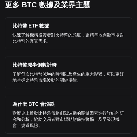
更多 BTC 數據及業界主題
比特幣 ETF 數據
快速了解機構投資者對比特幣的態度，更精準地判斷市場對
比特幣的真實需求。
比特幣減半倒數計時
了解每次比特幣減半的時間以及產生的重大影響，可以更好
地掌握比特幣市場波動的關鍵規律。
為什麼 BTC 會漲跌
對歷史上推動比特幣價格劇烈波動的關鍵因素進行詳細的研
究和分析，協助交易者對市場動態保持警惕，及早發現機
會，規避風險。