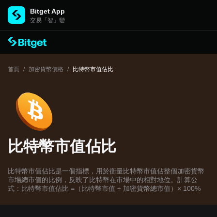
Bitget App
交易「智」變
首頁
/
加密貨幣價格
/
比特幣市值佔比
比特幣市值佔比
比特幣市值佔比是一個指標，用於衡量比特幣市值佔整個加密貨幣
市場總市值的比例，反映了比特幣在市場中的相對地位。計算公
式：比特幣市值佔比 =（比特幣市值 ÷ 加密貨幣總市值）× 100%