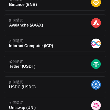
Binance
(
BNB
)
如何購買
Avalanche
(
AVAX
)
如何購買
Internet Computer
(
ICP
)
如何購買
Tether
(
USDT
)
如何購買
USDC
(
USDC
)
如何購買
Uniswap
(
UNI
)