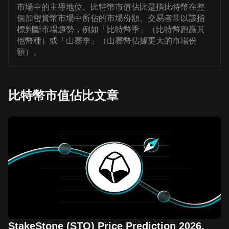
市場中的主導地位。比特幣市值佔比是指比特幣在整
個加密貨幣市場中所佔的市場份額。交易者常以該指
標判斷市場趨勢，例如「比特幣季」（比特幣跑贏其
他幣種）或「山寨季」（山寨幣佔據更大的市場份
額）。
比特幣市值佔比文章
StakeStone (STO) Price Prediction 2026,