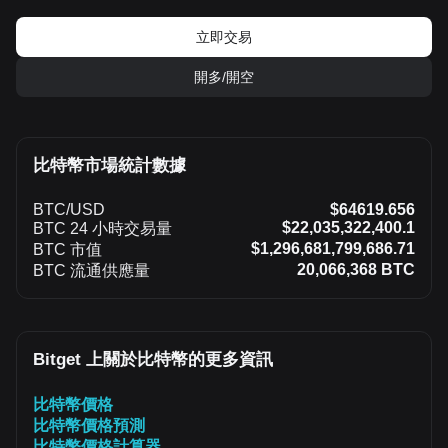
立即交易
開多/開空
比特幣市場統計數據
BTC/USD
$64619.656
$22,035,322,400.1
BTC 24 小時交易量
$1,296,681,799,686.71
BTC 市值
20,066,368 BTC
BTC 流通供應量
Bitget 上關於比特幣的更多資訊
比特幣價格
比特幣價格預測
比特幣價格計算器