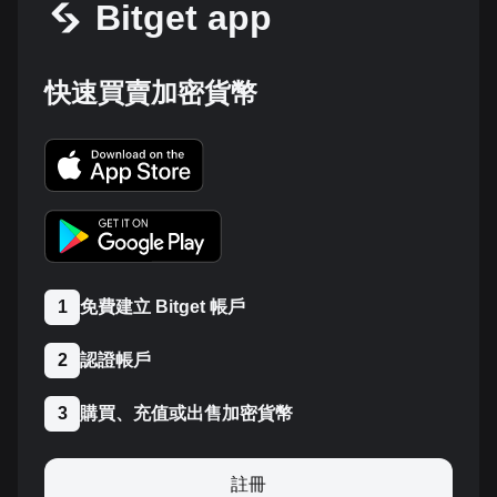
Bitget app
快速買賣加密貨幣
免費建立 Bitget 帳戶
1
認證帳戶
2
購買、充值或出售加密貨幣
3
註冊