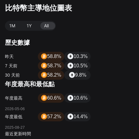
比特幣主導地位圖表
1M
1Y
All
歷史數據
58.8%
10.3%
昨天
58.7%
10.5%
7 天前
58.2%
9.8%
30 天前
年度最高和最低點
60.6%
10.6%
年度最高
2026-05-06
57.2%
14.4%
年度最低
2025-08-27
最近更新時間