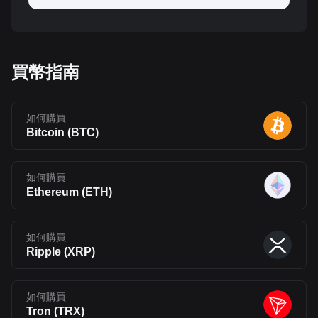
買幣指南
如何購買
Bitcoin
(
BTC
)
如何購買
Ethereum
(
ETH
)
如何購買
Ripple
(
XRP
)
如何購買
Tron
(
TRX
)