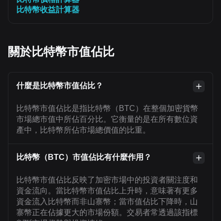
比特幣收益計算器
關於比特幣市值佔比
什麼是比特幣市值佔比？
比特幣市值佔比是指比特幣（BTC）在整個加密貨幣
市場總市值中所佔百分比。它衡量的是在所有數位資
產中，比特幣所佔市場總價值的比重。
比特幣（BTC）市值佔比有什麼作用？
比特幣市值佔比反映了加密市場中的投資者關注度和
資金流向。當比特幣市值佔比上升時，意味著有更多
資金流入比特幣而非山寨幣；當市值佔比下降時，山
寨幣正在佔據更大的市場份額。交易者常透過該指標