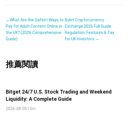
←What Are the Safest Ways to
Bybit Cryptocurrency
Pay for Adult Content Online in
Exchange 2026 Full Guide:
the UK? (2026 Comprehensive
Regulation, Features & Tax
Guide)
for UK Investors →
推薦閱讀
Bitget 24/7 U.S. Stock Trading and Weekend
Liquidity: A Complete Guide
2026-08-05 | 5m