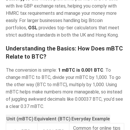
with live GBP exchange rates, helping you comply with
HMRC tax requirements and manage your money more
easily. For larger businesses handling big Bitcoin
portfolios,
OSL
provides top-tier calculators that meet
strict auditing standards in both the UK and Hong Kong.
Understanding the Basics: How Does mBTC
Relate to BTC?
The conversion is simple:
1 mBTC is 0.001 BTC
. To
change mBTC to BTC, divide your mBTC by 1,000. To go
the other way (BTC to mBTC), multiply by 1,000. Using
mBTC helps make numbers more manageable, so instead
of juggling awkward decimals like 0.00037 BTC, you’d see
a clear 0.37 mBTC.
Unit (mBTC)
Equivalent (BTC)
Everyday Example
Common for online tips