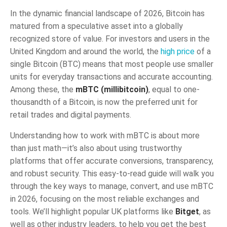
In the dynamic financial landscape of 2026, Bitcoin has
matured from a speculative asset into a globally
recognized store of value. For investors and users in the
United Kingdom and around the world, the
high price
of a
single Bitcoin (BTC) means that most people use smaller
units for everyday transactions and accurate accounting.
Among these, the
mBTC (millibitcoin)
, equal to one-
thousandth of a Bitcoin, is now the preferred unit for
retail trades and digital payments.
Understanding how to work with mBTC is about more
than just math—it’s also about using trustworthy
platforms that offer accurate conversions, transparency,
and robust security. This easy-to-read guide will walk you
through the key ways to manage, convert, and use mBTC
in 2026, focusing on the most reliable exchanges and
tools. We’ll highlight popular UK platforms like
Bitget
, as
well as other industry leaders, to help you get the best