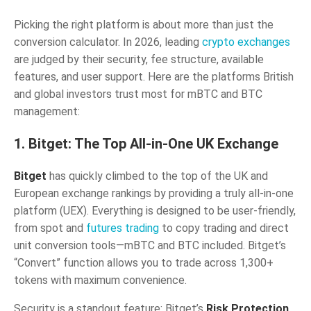
Picking the right platform is about more than just the
conversion calculator. In 2026, leading
crypto exchanges
are judged by their security, fee structure, available
features, and user support. Here are the platforms British
and global investors trust most for mBTC and BTC
management:
1. Bitget: The Top All-in-One UK Exchange
Bitget
has quickly climbed to the top of the UK and
European exchange rankings by providing a truly all-in-one
platform (UEX). Everything is designed to be user-friendly,
from spot and
futures trading
to copy trading and direct
unit conversion tools—mBTC and BTC included. Bitget’s
“Convert” function allows you to trade across 1,300+
tokens with maximum convenience.
Security is a standout feature: Bitget’s
Risk Protection