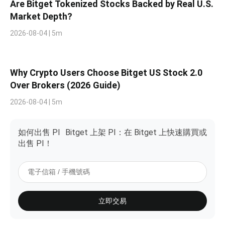
Are Bitget Tokenized Stocks Backed by Real U.S.
Market Depth?
2026-08-04 | 5m
Why Crypto Users Choose Bitget US Stock 2.0
Over Brokers (2026 Guide)
2026-08-04 | 5m
如何出售 PI
Bitget 上架 PI：在 Bitget 上快速購買或
出售 PI！
立即交易