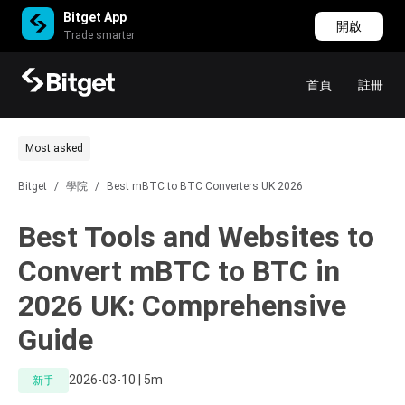
Bitget App
開啟
Trade smarter
首頁
註冊
Most asked
Bitget
/
學院
/
Best mBTC to BTC Converters UK 2026
Best Tools and Websites to
Convert mBTC to BTC in
2026 UK: Comprehensive
Guide
2026-03-10 | 5m
新手