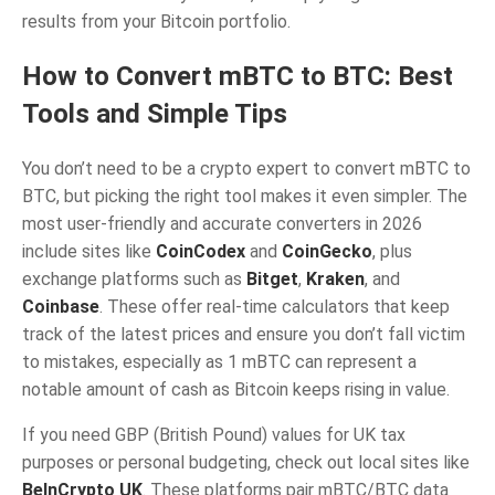
results from your Bitcoin portfolio.
How to Convert mBTC to BTC: Best
Tools and Simple Tips
You don’t need to be a crypto expert to convert mBTC to
BTC, but picking the right tool makes it even simpler. The
most user-friendly and accurate converters in 2026
include sites like
CoinCodex
and
CoinGecko
, plus
exchange platforms such as
Bitget
,
Kraken
, and
Coinbase
. These offer real-time calculators that keep
track of the latest prices and ensure you don’t fall victim
to mistakes, especially as 1 mBTC can represent a
notable amount of cash as Bitcoin keeps rising in value.
If you need GBP (British Pound) values for UK tax
purposes or personal budgeting, check out local sites like
BeInCrypto UK
. These platforms pair mBTC/BTC data