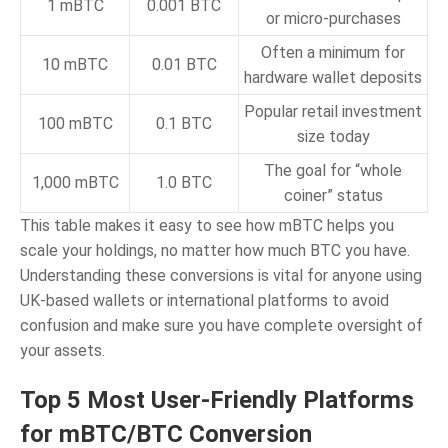
1 mBTC
0.001 BTC
or micro-purchases
Often a minimum for
10 mBTC
0.01 BTC
hardware wallet deposits
Popular retail investment
100 mBTC
0.1 BTC
size today
The goal for “whole
1,000 mBTC
1.0 BTC
coiner” status
This table makes it easy to see how mBTC helps you
scale your holdings, no matter how much BTC you have.
Understanding these conversions is vital for anyone using
UK-based wallets or international platforms to avoid
confusion and make sure you have complete oversight of
your assets.
Top 5 Most User-Friendly Platforms
for mBTC/BTC Conversion