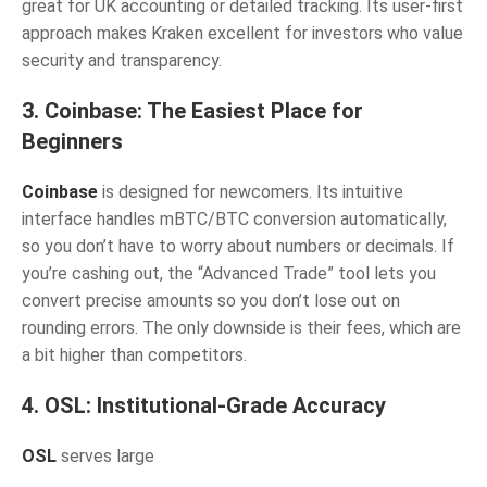
great for UK accounting or detailed tracking. Its user-first
approach makes Kraken excellent for investors who value
security and transparency.
3. Coinbase: The Easiest Place for
Beginners
Coinbase
is designed for newcomers. Its intuitive
interface handles mBTC/BTC conversion automatically,
so you don’t have to worry about numbers or decimals. If
you’re cashing out, the “Advanced Trade” tool lets you
convert precise amounts so you don’t lose out on
rounding errors. The only downside is their fees, which are
a bit higher than competitors.
4. OSL: Institutional-Grade Accuracy
OSL
serves large