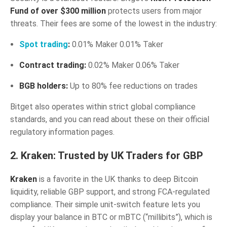
Fund of over $300 million
protects users from major
threats. Their fees are some of the lowest in the industry:
Spot trading
:
0.01% Maker 0.01% Taker
Contract trading:
0.02% Maker 0.06% Taker
BGB holders:
Up to 80% fee reductions on trades
Bitget also operates within strict global compliance
standards, and you can read about these on their official
regulatory information pages.
2. Kraken: Trusted by UK Traders for GBP
Kraken
is a favorite in the UK thanks to deep Bitcoin
liquidity, reliable GBP support, and strong FCA-regulated
compliance. Their simple unit-switch feature lets you
display your balance in BTC or mBTC (“millibits”), which is