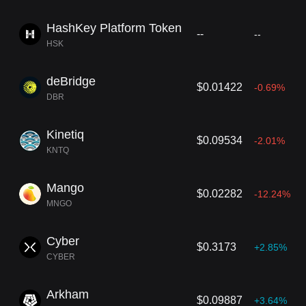
HashKey Platform Token
--
--
HSK
deBridge
$0.01422
-0.69%
DBR
Kinetiq
$0.09534
-2.01%
KNTQ
Mango
$0.02282
-12.24%
MNGO
Cyber
$0.3173
+2.85%
CYBER
Arkham
$0.09887
+3.64%