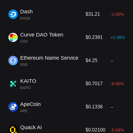
Dash
$31.21
-1.50%
DASH
Curve DAO Token
$0.2391
+5.38%
CRV
Ethereum Name Service
$4.25
--
ENS
KAITO
$0.7017
-6.65%
KAITO
ApeCoin
$0.1336
--
APE
Quack AI
$0.02100
-5.68%