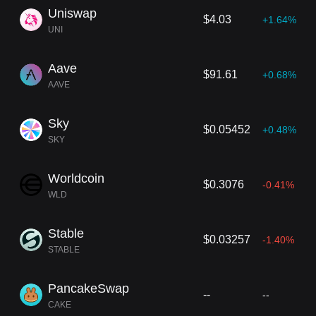
Uniswap
$4.03
+1.64%
UNI
Aave
$91.61
+0.68%
AAVE
Sky
$0.05452
+0.48%
SKY
Worldcoin
$0.3076
-0.41%
WLD
Stable
$0.03257
-1.40%
STABLE
PancakeSwap
--
--
CAKE