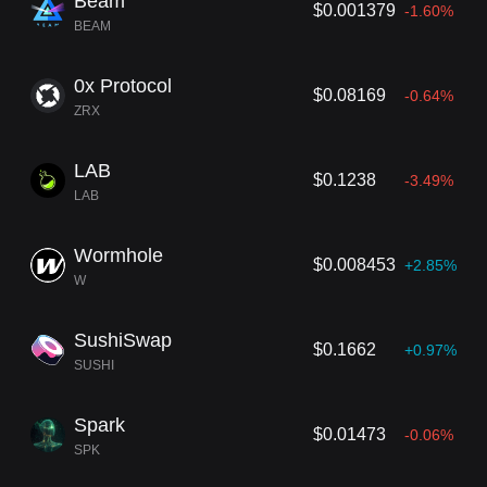
Beam
$0.001379
-1.60%
BEAM
0x Protocol
$0.08169
-0.64%
ZRX
LAB
$0.1238
-3.49%
LAB
Wormhole
$0.008453
+2.85%
W
SushiSwap
$0.1662
+0.97%
SUSHI
Spark
$0.01473
-0.06%
SPK