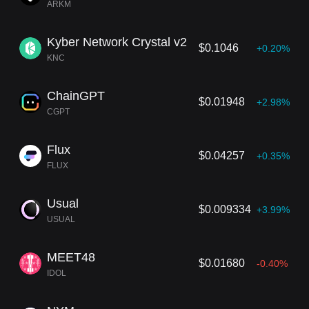
ARKM
Kyber Network Crystal v2
$0.1046
+0.20%
KNC
ChainGPT
$0.01948
+2.98%
CGPT
Flux
$0.04257
+0.35%
FLUX
Usual
$0.009334
+3.99%
USUAL
MEET48
$0.01680
-0.40%
IDOL