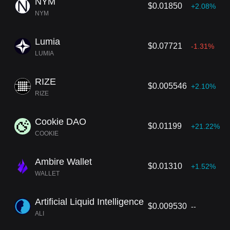
NYM
$0.01850
+2.08%
NYM
Lumia
$0.07721
-1.31%
LUMIA
RIZE
$0.005546
+2.10%
RIZE
Cookie DAO
$0.01199
+21.22%
COOKIE
Ambire Wallet
$0.01310
+1.52%
WALLET
Artificial Liquid Intelligence
$0.009530
--
ALI