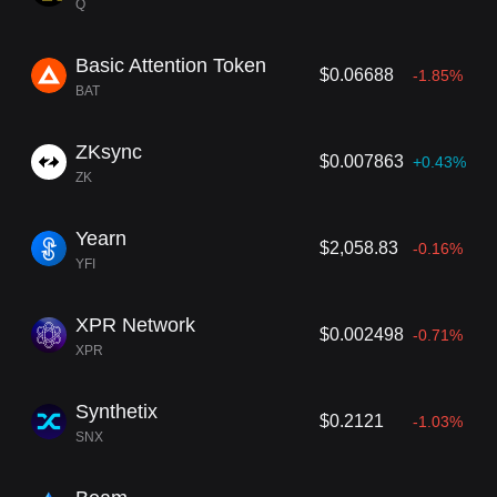
Q
Basic Attention Token
$0.06688
-1.85%
BAT
ZKsync
$0.007863
+0.43%
ZK
Yearn
$2,058.83
-0.16%
YFI
XPR Network
$0.002498
-0.71%
XPR
Synthetix
$0.2121
-1.03%
SNX