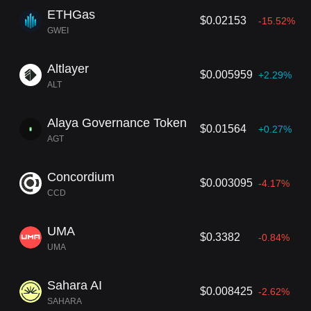
ETHGas
$0.02153
-15.52%
GWEI
Altlayer
$0.005959
+2.29%
ALT
Alaya Governance Token
$0.01564
+0.27%
AGT
Concordium
$0.003095
-4.17%
CCD
UMA
$0.3382
-0.84%
UMA
Sahara AI
$0.008425
-2.62%
SAHARA