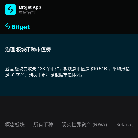
Bitget App
交易“智”变
治理 板块币种市值榜
治理 板块共收录 138 个币种，板块总市值是 $10.51B ，平均涨幅
是 -0.55%；列表中币种是根据市值排列。
概念板块
所有币种
现实世界资产 (RWA)
Solana 