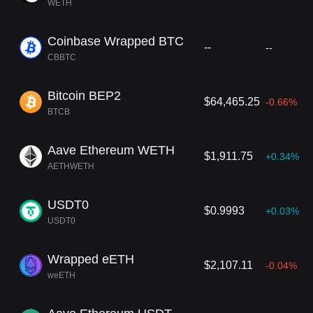
WETH
Coinbase Wrapped BTC
--
--
CBBTC
Bitcoin BEP2
$64,465.25
-0.66%
BTCB
Aave Ethereum WETH
$1,911.75
+0.34%
AETHWETH
USDT0
$0.9993
+0.03%
USDT0
Wrapped eETH
$2,107.11
-0.04%
weETH