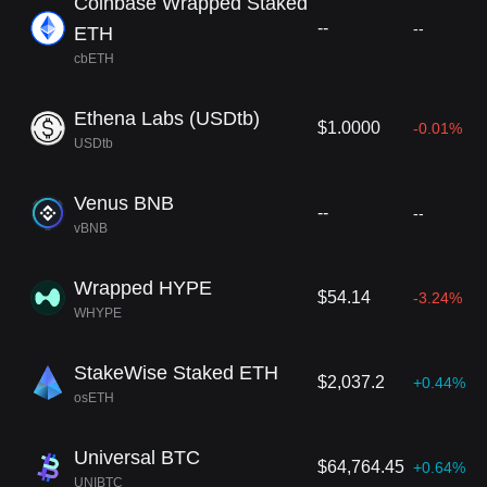
Coinbase Wrapped Staked
--
--
ETH
cbETH
Ethena Labs (USDtb)
$1.0000
-0.01%
USDtb
Venus BNB
--
--
vBNB
Wrapped HYPE
$54.14
-3.24%
WHYPE
StakeWise Staked ETH
$2,037.2
+0.44%
osETH
Universal BTC
$64,764.45
+0.64%
UNIBTC