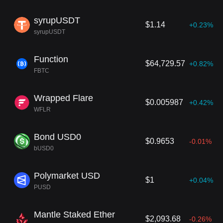
syrupUSDT
$1.14
+0.23%
syrupUSDT
Function
$64,729.57
+0.82%
FBTC
Wrapped Flare
$0.005987
+0.42%
WFLR
Bond USD0
$0.9653
-0.01%
bUSD0
Polymarket USD
$1
+0.04%
PUSD
Mantle Staked Ether
$2,093.68
-0.26%