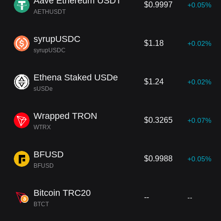
Aave Ethereum USDT
$0.9997
+0.05%
AETHUSDT
syrupUSDC
$1.18
+0.02%
syrupUSDC
Ethena Staked USDe
$1.24
+0.02%
sUSDe
Wrapped TRON
$0.3265
+0.07%
WTRX
BFUSD
$0.9988
+0.05%
BFUSD
Bitcoin TRC20
--
--
BTCT