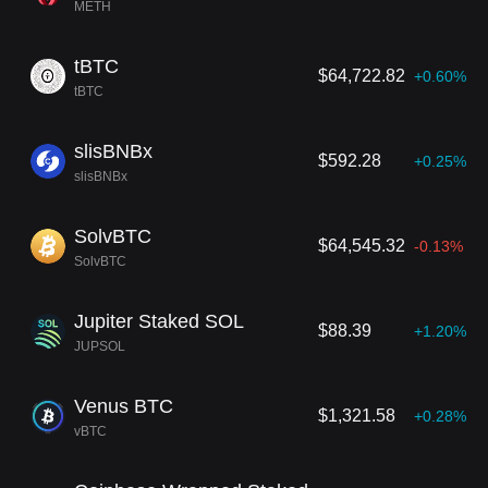
METH
tBTC
$64,722.82
+0.60%
tBTC
slisBNBx
$592.28
+0.25%
slisBNBx
SolvBTC
$64,545.32
-0.13%
SolvBTC
Jupiter Staked SOL
$88.39
+1.20%
JUPSOL
Venus BTC
$1,321.58
+0.28%
vBTC