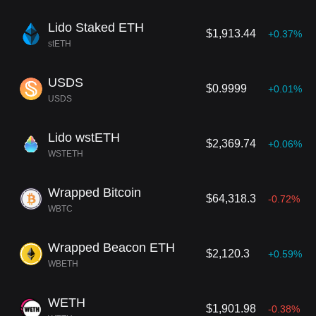
Lido Staked ETH
$1,913.44
+0.37%
stETH
USDS
$0.9999
+0.01%
USDS
Lido wstETH
$2,369.74
+0.06%
WSTETH
Wrapped Bitcoin
$64,318.3
-0.72%
WBTC
Wrapped Beacon ETH
$2,120.3
+0.59%
WBETH
WETH
$1,901.98
-0.38%