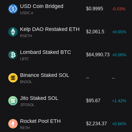
USD Coin Bridged
$0.9995
-0.03%
USDC.e
Kelp DAO Restaked ETH
$2,061.5
+0.65%
RSETH
Lombard Staked BTC
$64,990.73
+0.08%
LBTC
Binance Staked SOL
--
--
BNSOL
Jito Staked SOL
$95.67
+1.42%
JITOSOL
Rocket Pool ETH
$2,234.37
+0.66%
RETH