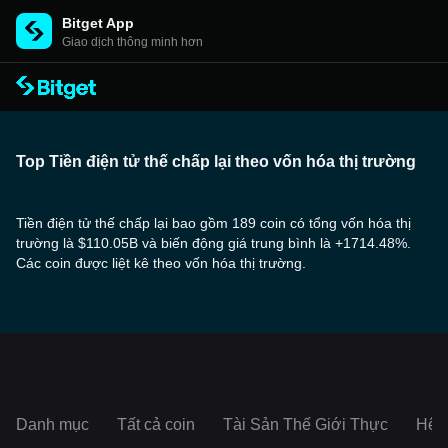
Bitget App
Giao dịch thông minh hơn
Top Tiền điện tử thế chấp lại theo vốn hóa thị trường
Tiền điện tử thế chấp lại bao gồm 189 coin có tổng vốn hóa thị
trường là $110.05B và biến động giá trung bình là +1714.48%.
Các coin được liệt kê theo vốn hóa thị trường.
Danh mục
Tất cả coin
Tài Sản Thế Giới Thực
Hệ s