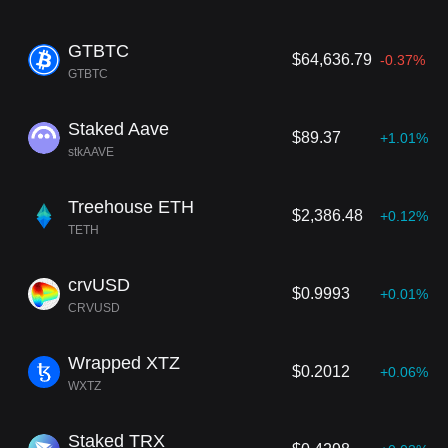
GTBTC
$64,636.79
-0.37%
GTBTC
Staked Aave
$89.37
+1.01%
stkAAVE
Treehouse ETH
$2,386.48
+0.12%
TETH
crvUSD
$0.9993
+0.01%
CRVUSD
Wrapped XTZ
$0.2012
+0.06%
WXTZ
Staked TRX