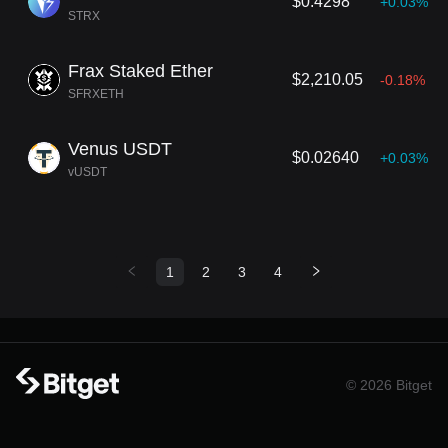
$0.4298
+0.03%
STRX
Frax Staked Ether
$2,210.05
-0.18%
SFRXETH
Venus USDT
$0.02640
+0.03%
vUSDT
1
2
3
4
© 2026 Bitget