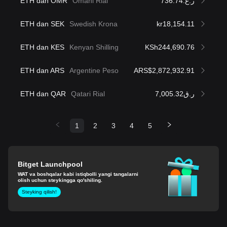
ETH dan OMR
Omani Rial
ر.ع.736.74
ETH dan SEK
Swedish Krona
kr18,154.11
ETH dan KES
Kenyan Shilling
KSh244,690.76
ETH dan ARS
Argentine Peso
ARS$2,872,932.91
ETH dan QAR
Qatari Rial
ر.ق7,005.32
1
2
3
4
5
Bitget Launchpool
WAT va boshqalar kabi istiqbolli yangi tangalarni
olish uchun steykingga qo'shiling.
Steyking qilish!