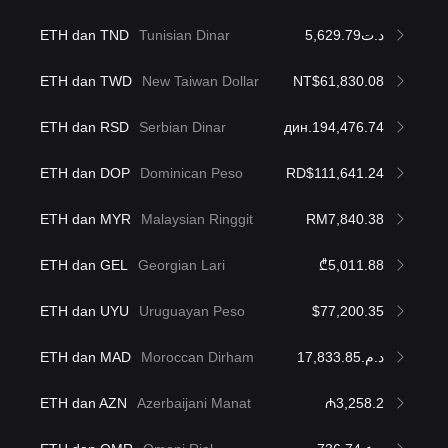
ETH dan TND
Tunisian Dinar
د.ت5,629.79
ETH dan TWD
New Taiwan Dollar
NT$61,830.08
ETH dan RSD
Serbian Dinar
дин.194,476.74
ETH dan DOP
Dominican Peso
RD$111,641.24
ETH dan MYR
Malaysian Ringgit
RM7,840.38
ETH dan GEL
Georgian Lari
₾5,011.88
ETH dan UYU
Uruguayan Peso
$77,200.35
ETH dan MAD
Moroccan Dirham
د.م.17,833.85
ETH dan AZN
Azerbaijani Manat
₼3,258.2