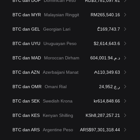
BTC dan DOP
Dominican Peso
RD$3,781,097.61
BTC dan MYR
Malaysian Ringgit
RM265,540.16
BTC dan GEL
Georgian Lari
₾169,743.7
BTC dan UYU
Uruguayan Peso
$2,614,643.6
BTC dan MAD
Moroccan Dirham
د.م.604,001.94
BTC dan AZN
Azerbaijani Manat
₼110,349.63
BTC dan OMR
Omani Rial
ر.ع.24,952
BTC dan SEK
Swedish Krona
kr614,848.66
BTC dan KES
Kenyan Shilling
KSh8,287,257.21
BTC dan ARS
Argentine Peso
ARS$97,301,318.44