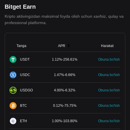
Bitget Earn
Kripto aktivingizdan maksimal foyda olish uchun xavfsiz, qulay va
professional platforma.
Tanga
APR
Harakat
USDT
1.12
%
-
256.61
%
Obuna bo'lish
USDC
1.47
%
-
6.66
%
Obuna bo'lish
USDGO
4.00
%
-
6.32
%
Obuna bo'lish
BTC
0.12
%
-
75.75
%
Obuna bo'lish
ETH
1.00
%
-
103.80
%
Obuna bo'lish