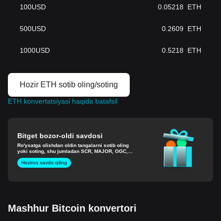
100
USD
0.05218
ETH
500
USD
0.2609
ETH
1000
USD
0.5218
ETH
Hozir ETH sotib oling/soting
ETH konvertatsiyasi haqida batafsil
Bitget bozor-oldi savdosi
Ro'yxatga olishdan oldin tangalarni sotib oling
yoki soting, shu jumladan SCR, MAJOR, OGC,
EIGEN va boshqalar.
Hoziroq savdo qiling
Mashhur Bitcoin konvertori