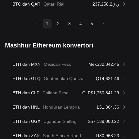
BTC dan QAR
Qatari Rial
ر.ق237,258.2
1
2
3
4
5
Mashhur Ethereum konvertori
ETH dan MXN
Mexican Peso
Mex$32,842.46
ETH dan GTQ
Guatemalan Quetzal
Q14,621.46
ETH dan CLP
Chilean Peso
CLP$1,750,841.29
ETH dan HNL
Honduran Lempira
L51,364.36
ETH dan UGX
Ugandan Shilling
Sh7,139,003.22
ETH dan ZAR
South African Rand
R30,968.23