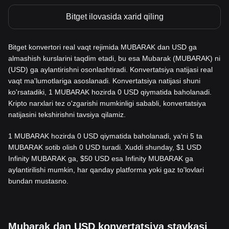
Bitget ilovasida xarid qiling
Bitget konvertori real vaqt rejimida MUBARAK dan USD ga
almashish kurslarini taqdim etadi, bu esa Mubarak (MUBARAK) ni
(USD) ga aylantirishni osonlashtiradi. Konvertatsiya natijasi real
vaqt ma'lumotlariga asoslanadi. Konvertatsiya natijasi shuni
ko'rsatadiki, 1 MUBARAK hozirda 0 USD qiymatida baholanadi.
Kripto narxlari tez o'zgarishi mumkinligi sababli, konvertatsiya
natijasini tekshirishni tavsiya qilamiz.
1 MUBARAK hozirda 0 USD qiymatida baholanadi, ya'ni 5 ta
MUBARAK sotib olish 0 USD turadi. Xuddi shunday, $1 USD
Infinity MUBARAK ga, $50 USD esa Infinity MUBARAK ga
aylantirilishi mumkin, har qanday platforma yoki gaz to'lovlari
bundan mustasno.
Mubarak dan USD konvertatsiya stavkasi