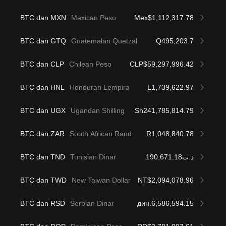
BTC dan MXN
Mexican Peso
Mex$1,112,317.78
BTC dan GTQ
Guatemalan Quetzal
Q495,203.7
BTC dan CLP
Chilean Peso
CLP$59,297,996.42
BTC dan HNL
Honduran Lempira
L1,739,622.97
BTC dan UGX
Ugandan Shilling
Sh241,785,814.79
BTC dan ZAR
South African Rand
R1,048,840.78
BTC dan TND
Tunisian Dinar
د.ت190,671.18
BTC dan TWD
New Taiwan Dollar
NT$2,094,078.96
BTC dan RSD
Serbian Dinar
дин.6,586,594.15