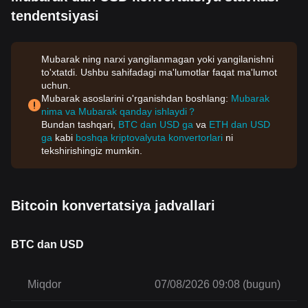
tendentsiyasi
Mubarak ning narxi yangilanmagan yoki yangilanishni
to'xtatdi. Ushbu sahifadagi ma'lumotlar faqat ma'lumot
uchun.
Mubarak asoslarini o'rganishdan boshlang:
Mubarak
nima va Mubarak qanday ishlaydi？
Bundan tashqari,
BTC dan USD ga
va
ETH dan USD
ga
kabi
boshqa kriptovalyuta konvertorlari
ni
tekshirishingiz mumkin.
Bitcoin konvertatsiya jadvallari
BTC dan USD
Miqdor
07/08/2026 09:08 (bugun)