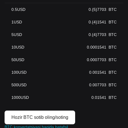
0.5
USD
0.{5}7703
BTC
1
USD
0.{4}1541
BTC
5
USD
0.{4}7703
BTC
10
USD
0.0001541
BTC
50
USD
0.0007703
BTC
100
USD
0.001541
BTC
500
USD
0.007703
BTC
1000
USD
0.01541
BTC
Hozir BTC sotib oling/soting
BTC konvertatsiyasi haqida batafsil