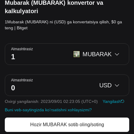
Mubarak (MUBARAK) konvertor va
kalkulyatori
1Mubarak (MUBARAK) ni (USD) ga konvertatsiya qilish, $0 ga
teng | Bitget
Almashtirasiz
MUBARAK
Almashtirasiz
USD
Oxirgi yangilanish: 2023/09/01 02:23:05
(UTC+0)
Yangilash
Buni veb-saytingizda ko'rsatishni xohlaysizmi?
Hozir MUBARAK sotib oling/soting