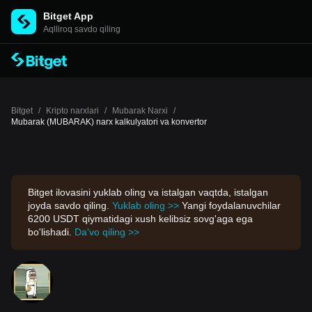
Bitget App
Aqlliroq savdo qiling
Bitget
/
Kripto narxlari
/
Mubarak Narxi
/
Mubarak (MUBARAK) narx kalkulyatori va konvertor
Bitget ilovasini yuklab oling va istalgan vaqtda, istalgan
joyda savdo qiling.
Yuklab oling >>
Yangi foydalanuvchilar
6200 USDT qiymatidagi xush kelibsiz sovg'aga ega
bo'lishadi.
Da'vo qiling >>