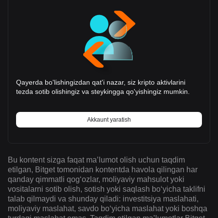
Qayerda bo'lishingizdan qat'i nazar, siz kripto aktivlarini
tezda sotib olishingiz va steykingga qo'yishingiz mumkin.
Akkaunt yaratish
Bu kontent sizga faqat maʼlumot olish uchun taqdim
etilgan, Bitget tomonidan kontentda havola qilingan har
qanday qimmatli qogʻozlar, moliyaviy mahsulot yoki
vositalarni sotib olish, sotish yoki saqlash boʻyicha taklifni
talab qilmaydi va shunday qiladi: investitsiya maslahati,
moliyaviy maslahat, savdo boʻyicha maslahat yoki boshqa