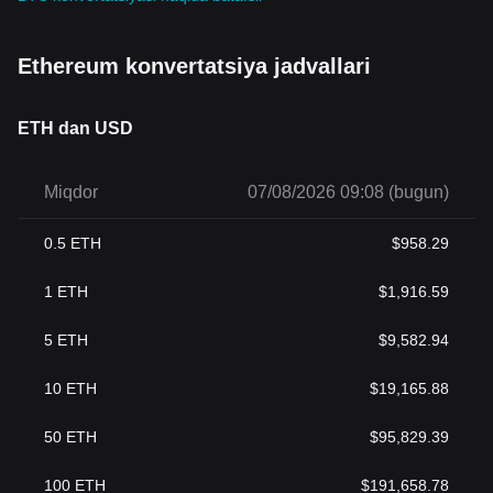
Ethereum konvertatsiya jadvallari
ETH dan USD
Miqdor
07/08/2026 09:08 (bugun)
0.5
ETH
$
958.29
1
ETH
$
1,916.59
5
ETH
$
9,582.94
10
ETH
$
19,165.88
50
ETH
$
95,829.39
100
ETH
$
191,658.78