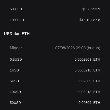
500
ETH
$
958,293.9
1000
ETH
$
1,916,587.8
USD dan ETH
Miqdor
07/08/2026 09:08 (bugun)
0.5
USD
0.0002609
ETH
1
USD
0.0005218
ETH
5
USD
0.002609
ETH
10
USD
0.005218
ETH
50
USD
0.02609
ETH