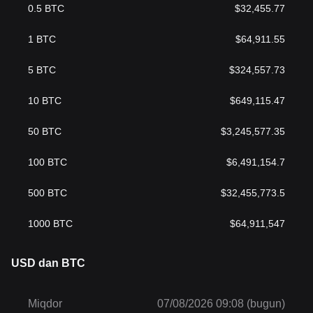
0.5
BTC
$
32,455.77
1
BTC
$
64,911.55
5
BTC
$
324,557.73
10
BTC
$
649,115.47
50
BTC
$
3,245,577.35
100
BTC
$
6,491,154.7
500
BTC
$
32,455,773.5
1000
BTC
$
64,911,547
USD dan BTC
Miqdor
07/08/2026 09:08 (bugun)