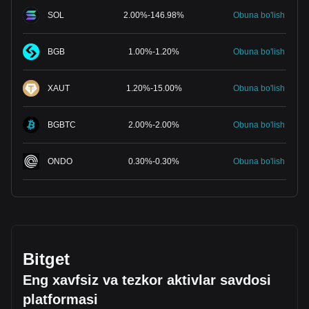
SOL
2.00
%
-
146.98
%
Obuna bo'lish
BGB
1.00
%
-
1.20
%
Obuna bo'lish
XAUT
1.20
%
-
15.00
%
Obuna bo'lish
BGBTC
2.00
%
-
2.00
%
Obuna bo'lish
ONDO
0.30
%
-
0.30
%
Obuna bo'lish
Bitget
Eng xavfsiz va tezkor aktivlar savdosi
platformasi