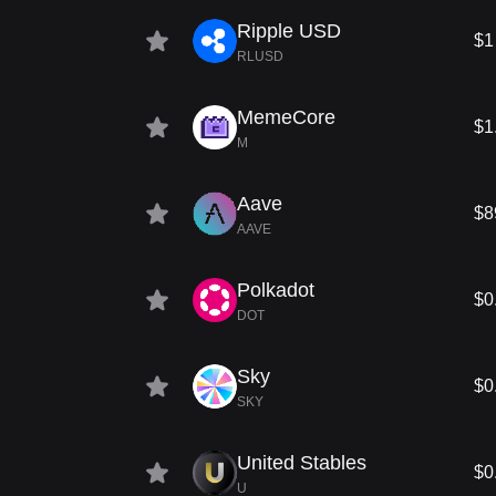
Ripple USD
$1
RLUSD
MemeCore
$1
M
Aave
$8
AAVE
Polkadot
$0
DOT
Sky
$0
SKY
United Stables
$0
U