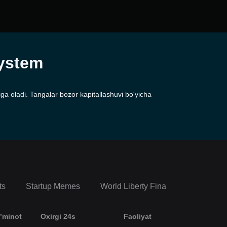
system
a oladi. Tangalar bozor kapitallashuvi bo'yicha
ts
Startup Memes
World Liberty Financial Portfolio
’minot
Oxirgi 24s
Faoliyat