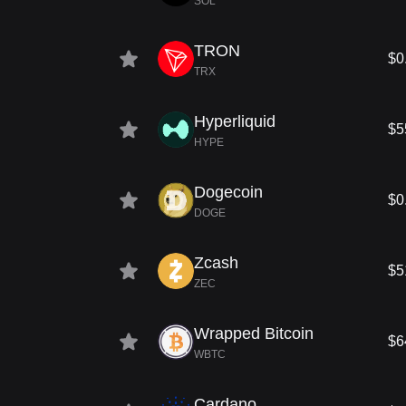
SOL
TRON
$0
TRX
Hyperliquid
$5
HYPE
Dogecoin
$0
DOGE
Zcash
$5
ZEC
Wrapped Bitcoin
$6
WBTC
Cardano