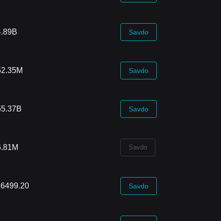
4.89B
Savdo
52.35M
Savdo
55.37B
Savdo
6.81M
Savdo
16499.20
Savdo