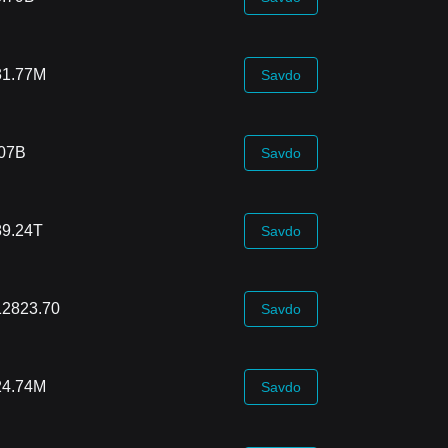
31.77M
Savdo
.07B
Savdo
89.24T
Savdo
12823.70
Savdo
24.74M
Savdo