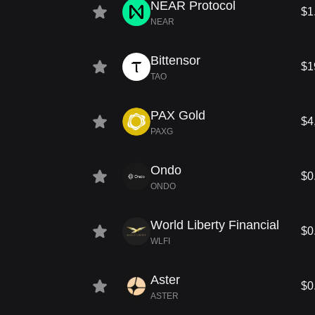
NEAR Protocol
$1
NEAR
Bittensor
$1
TAO
PAX Gold
$4
PAXG
Ondo
$0
ONDO
World Liberty Financial
$0
WLFI
Aster
$0
ASTER