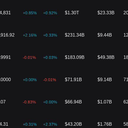
4,831
$1.30T
$23.33B
2
+0.85%
+0.92%
,916.92
$231.34B
$9.44B
1
+2.16%
+0.33%
.9991
$183.09B
$49.38B
1
-0.01%
+0.03%
.0000
$71.91B
$9.14B
7
+0.00%
-0.01%
.07
$66.94B
$1.07B
6
-0.83%
+0.00%
4.31
$43.20B
$1.76B
5
+0.31%
+2.37%