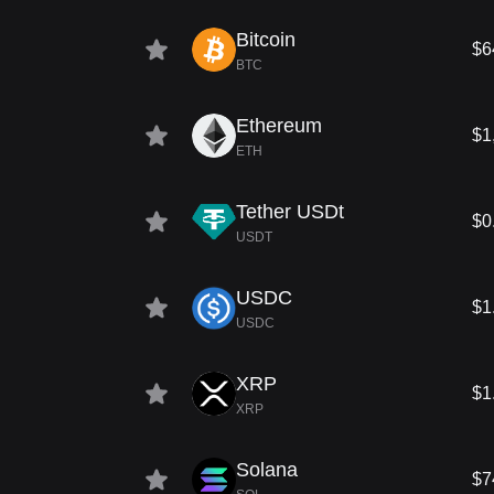
Bitcoin
$6
BTC
Ethereum
$1
ETH
Tether USDt
$0
USDT
USDC
$1
USDC
XRP
$1
XRP
Solana
$7