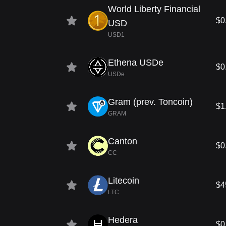
World Liberty Financial
$0
USD
USD1
Ethena USDe
$0
USDe
Gram (prev. Toncoin)
$1
GRAM
Canton
$0
CC
Litecoin
$4
LTC
Hedera
$0