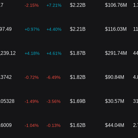
.7
$2.22B
$106.76M
1
-2.15%
+7.21%
97.49
$2.21B
$116.03M
1
+0.97%
+4.40%
,239.12
$1.87B
$291.74M
4
+4.18%
+4.61%
.3742
$1.82B
$90.84M
4
-0.72%
-6.49%
.05328
$1.69B
$30.57M
3
-1.49%
-3.56%
.6009
$1.62B
$44.04M
2
-1.04%
-0.13%