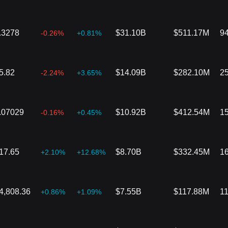
.3278
$31.10B
$511.17M
9
-0.26%
+0.81%
5.82
$14.09B
$282.10M
2
-2.24%
+3.65%
.07029
$10.92B
$412.54M
1
-0.16%
+0.45%
17.65
$8.70B
$332.45M
1
+2.10%
+12.68%
4,808.36
$7.55B
$117.88M
1
+0.86%
+1.09%