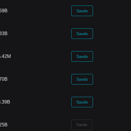
.59B
Savdo
.33B
Savdo
5.42M
Savdo
.70B
Savdo
3.39B
Savdo
.25B
Savdo