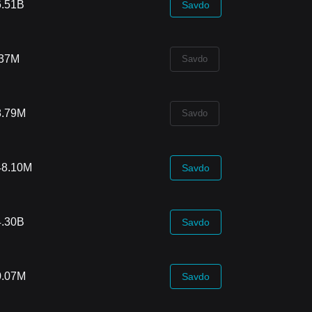
6.51B
Savdo
.37M
Savdo
8.79M
Savdo
48.10M
Savdo
4.30B
Savdo
0.07M
Savdo