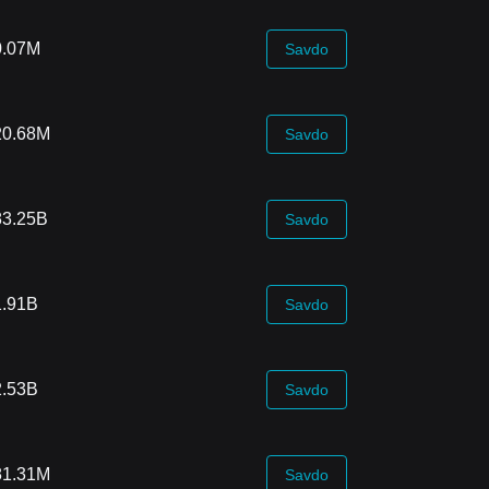
0.07M
Savdo
20.68M
Savdo
83.25B
Savdo
1.91B
Savdo
2.53B
Savdo
81.31M
Savdo