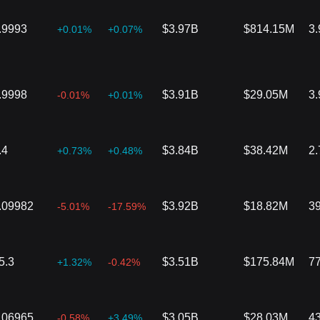
.9993
$3.97B
$814.15M
3
+0.01%
+0.07%
.9998
$3.91B
$29.05M
3
-0.01%
+0.01%
.4
$3.84B
$38.42M
2
+0.73%
+0.48%
.09982
$3.92B
$18.82M
3
-5.01%
-17.59%
5.3
$3.51B
$175.84M
7
+1.32%
-0.42%
.06965
$3.05B
$28.03M
4
-0.58%
+3.49%