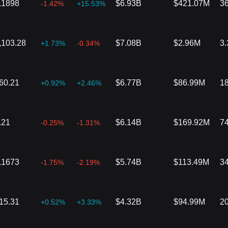
.1898
$6.93B
$421.07M
3
-1.42%
+15.53%
,103.28
$7.08B
$2.96M
3
+1.73%
-0.34%
60.21
$6.77B
$86.99M
1
+0.92%
+2.46%
.21
$6.14B
$169.92M
7
-0.25%
-1.31%
.1673
$5.74B
$113.49M
3
-1.75%
-2.19%
15.31
$4.32B
$94.99M
2
+0.52%
+3.33%