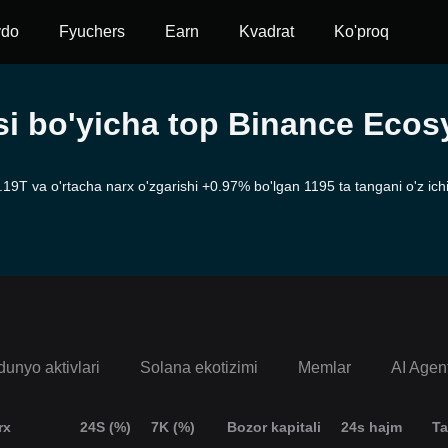
vdo
Fyuchers
Earn
Kvadrat
Ko'proq
asi bo'yicha top Binance Eco
T va o'rtacha narx o'zgarishi +0.97% bo'lgan 1195 ta tangani o'z ichig
dunyo aktivlari
Solana ekotizimi
Memlar
AI Agen
rx
24S (%)
7K (%)
Bozor kapitali
24s hajm
Ta