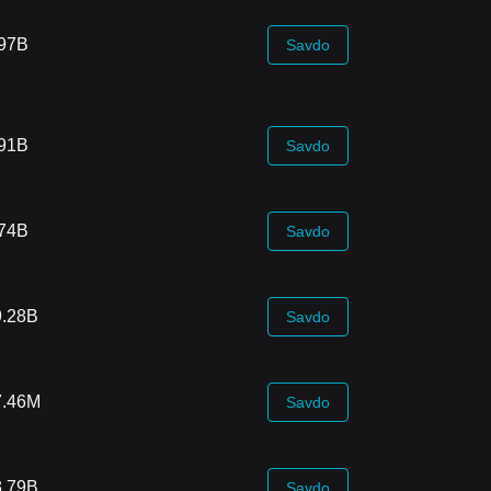
.97B
Savdo
.91B
Savdo
.74B
Savdo
9.28B
Savdo
7.46M
Savdo
3.79B
Savdo