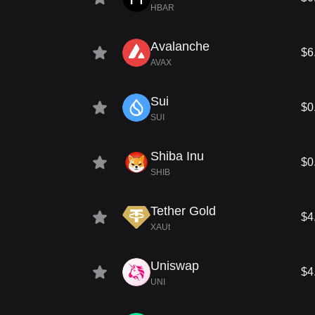
HBAR
Avalanche
$6
AVAX
Sui
$0
SUI
Shiba Inu
$0
SHIB
Tether Gold
$4
XAUt
Uniswap
$4
UNI