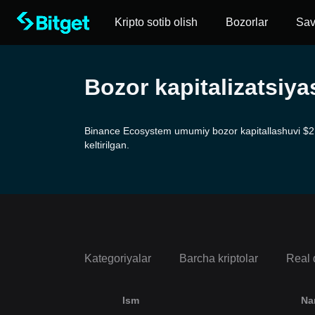
Kripto sotib olish
Bozorlar
Sa
Bozor kapitalizatsiy
Binance Ecosystem umumiy bozor kapitallashuvi $2.19
keltirilgan.
Kategoriyalar
Barcha kriptolar
Real 
Ism
Na