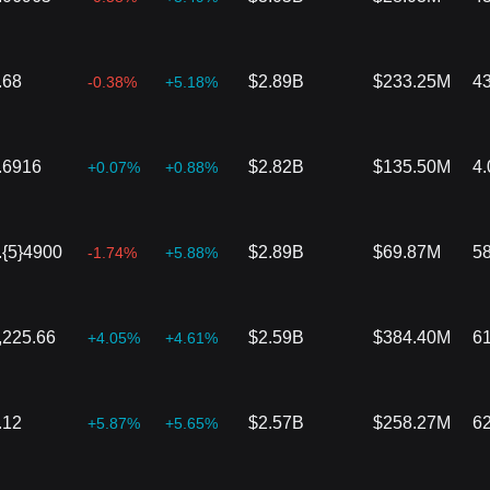
.68
$2.89B
$233.25M
4
-0.38%
+5.18%
.6916
$2.82B
$135.50M
4
+0.07%
+0.88%
.{5}4900
$2.89B
$69.87M
5
-1.74%
+5.88%
,225.66
$2.59B
$384.40M
6
+4.05%
+4.61%
.12
$2.57B
$258.27M
6
+5.87%
+5.65%