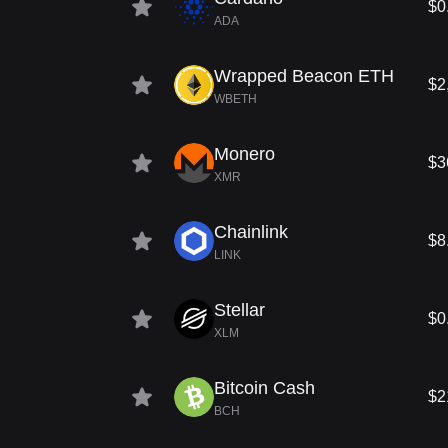
$0
ADA
Wrapped Beacon ETH
$2
WBETH
Monero
$3
XMR
Chainlink
$8
LINK
Stellar
$0
XLM
Bitcoin Cash
$2
BCH