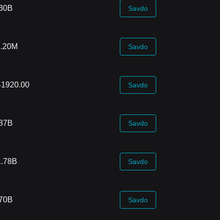
.30B
Savdo
1.20M
Savdo
41920.00
Savdo
.87B
Savdo
1.78B
Savdo
.70B
Savdo