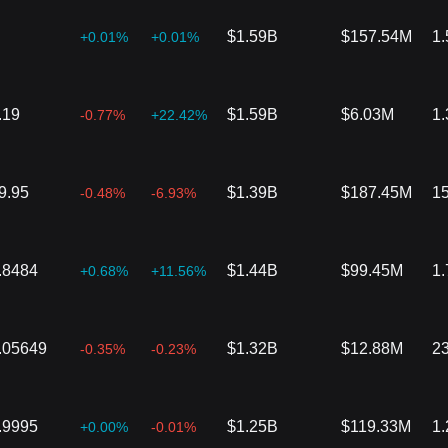
$1.59B
$157.54M
1
+0.01%
+0.01%
.19
$1.59B
$6.03M
1
-0.77%
+22.42%
9.95
$1.39B
$187.45M
1
-0.48%
-6.93%
.8484
$1.44B
$99.45M
1
+0.68%
+11.56%
.05649
$1.32B
$12.88M
2
-0.35%
-0.23%
.9995
$1.25B
$119.33M
1
+0.00%
-0.01%