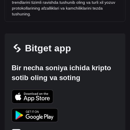
trendlarini tizimli ravishda tushunib oling va turli xil yozuv
protokollarining afzalliklari va kamchiliklarini tezda
tushuning.
Bitget app
Bir necha soniya ichida kripto
sotib oling va soting