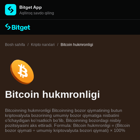
Bitget App
Aqlliroq savdo qiling
Bosh sahifa
/
Kripto narxlari
/
Bitcoin hukmronligi
Bitcoin hukmronligi
Bitcoinning hukmronligi Bitcoinning bozor qiymatining butun
kriptovalyuta bozorining umumiy bozor qiymatiga nisbatini
o'lchaydigan ko'rsatkich bo'lib, Bitcoinning bozordagi nisbiy
pozitsiyasini aks ettiradi. Formula: Bitcoin hukmronligi = (Bitcoin
bozor qiymati ÷ umumiy kriptovalyuta bozori qiymati) × 100%