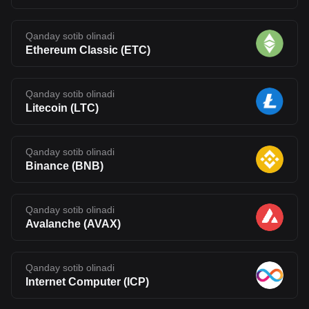
Qanday sotib olinadi
Ethereum Classic
(
ETC
)
Qanday sotib olinadi
Litecoin
(
LTC
)
Qanday sotib olinadi
Binance
(
BNB
)
Qanday sotib olinadi
Avalanche
(
AVAX
)
Qanday sotib olinadi
Internet Computer
(
ICP
)