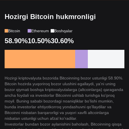
Hozirgi Bitcoin hukmronligi
Bitcoin
Ethereum
Boshqalar
58.90%
10.50%
30.60%
Hozirgi kriptovalyuta bozorida Bitcoinning bozor ustunligi 58.90%.
Bitcoin hozirda yuqoriroq bozor ulushini egallaydi, ya'ni uning
bozor qiymati boshqa kriptovalyutalarga (altcoinlarga) qaraganda
ancha foydali va investorlar Bitcoinni ushlab turishga ko'proq
moyil. Buning sababi bozordagi noaniqliklar bo'lishi mumkin,
bunda investorlar ehtiyotkorroq yondashuvni qo'llaydilar va
Bitcoinni nisbatan barqarorligi va yuqori xavfli altcoinlarga
nisbatan ustunligi uchun afzal ko'radilar.
Investorlar bundan bozor aylanishini baholash, Bitcoinning qisqa