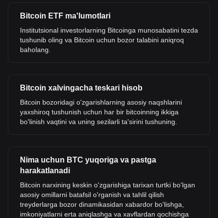
Bitcoin ETF ma'lumotlari
Institutsional investorlarning Bitcoinga munosabatini tezda
tushunib oling va Bitcoin uchun bozor talabini aniqroq
baholang.
Bitcoin xalvingacha teskari hisob
Bitcoin bozoridagi o'zgarishlarning asosiy naqshlarini
yaxshiroq tushunish uchun har bir bitcoinning ikkiga
bo'linish vaqtini va uning sezilarli ta'sirini tushuning.
Nima uchun BTC yuqoriga va pastga
harakatlanadi
Bitcoin narxining keskin o'zgarishiga tarixan turtki bo'lgan
asosiy omillarni batafsil o'rganish va tahlil qilish
treyderlarga bozor dinamikasidan xabardor bo'lishga,
imkoniyatlarni erta aniqlashga va xavflardan qochishga