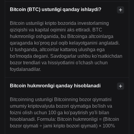
Bitcoin (BTC) ustunligi qanday ishlaydi?
Bitcoin ustunligi kripto bozorida investorlarning
qiziqishi va kapital oqimini aks ettiradi. BTC
hukmronligi oshganida, bu Bitcoinga altcoinlarga
qaraganda ko'proq pul oqib kelayotganini anglatadi.
U tushganda, altcoinlar kattaroq ulushga ega
bo'lmoqda degani. Savdogarlar ushbu ko'rsatkichdan
bozor trendlari va hissiyotlarini o'lchash uchun
foydalanadilar.
Bitcoin hukmronligi qanday hisoblanadi
Bitcoinning ustunligi Bitcoinning bozor qiymatini
umumiy kriptovalyuta bozori qiymatiga bo'lish va
foizni olish uchun 100 ga ko'paytirish yo'li bilan
hisoblanadi. Formula: Bitcoin hukmronligi = (Bitcoin
bozor qiymati ÷ jami kripto bozori qiymati) × 100%