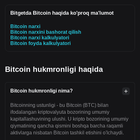
Bitgetda Bitcoin haqida ko'proq ma'lumot
Bitcoin narxi
Bitcoin narxini bashorat qilish
Bitcoin narxi kalkulyatori
Bitcoin foyda kalkulyatori
Bitcoin hukmronligi haqida
Bitcoin hukmronligi nima?
Bitcoinning ustunligi - bu Bitcoin (BTC) bilan
ifodalangan kriptovalyuta bozorining umumiy
kapitallashuvining ulushi. U kripto bozorining umumiy
qiymatining qancha qismini boshqa barcha raqamli
aktivlarga nisbatan Bitcoin tashkil etishini o'lchaydi.