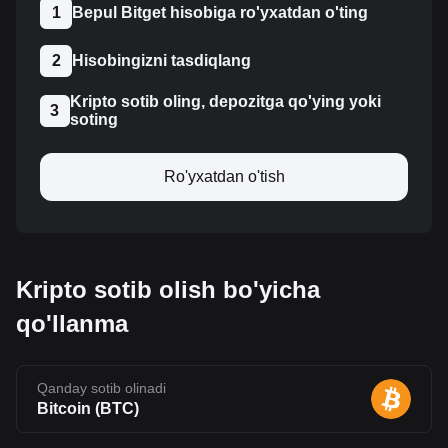
1
Bepul Bitget hisobiga ro'yxatdan o'ting
2
Hisobingizni tasdiqlang
Kripto sotib oling, depozitga qo'ying yoki
3
soting
Ro'yxatdan o'tish
Kripto sotib olish bo'yicha
qo'llanma
Qanday sotib olinadi
Bitcoin
(
BTC
)