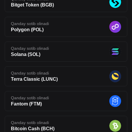
Bitget Token
(
BGB
)
Qanday sotib olinadi
Polygon
(
POL
)
Qanday sotib olinadi
Solana
(
SOL
)
Qanday sotib olinadi
Terra Classic
(
LUNC
)
Qanday sotib olinadi
Fantom
(
FTM
)
Qanday sotib olinadi
Bitcoin Cash
(
BCH
)