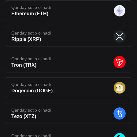
Qanday sotib olinadi
Ethereum
(
ETH
)
Qanday sotib olinadi
Ripple
(
XRP
)
Qanday sotib olinadi
Tron
(
TRX
)
Qanday sotib olinadi
Dogecoin
(
DOGE
)
Qanday sotib olinadi
Tezo
(
XTZ
)
Qanday sotib olinadi