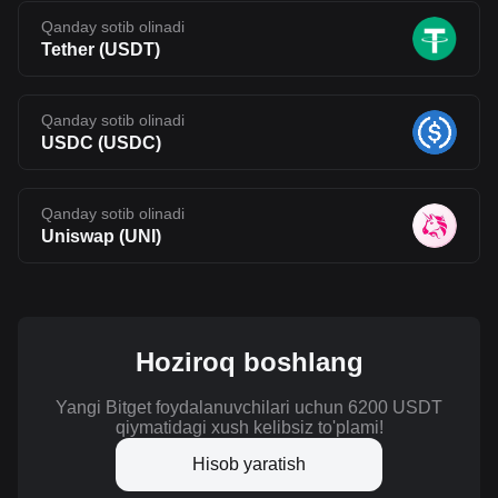
Qanday sotib olinadi
Tether
(
USDT
)
Qanday sotib olinadi
USDC
(
USDC
)
Qanday sotib olinadi
Uniswap
(
UNI
)
Hoziroq boshlang
Yangi Bitget foydalanuvchilari uchun 6200 USDT
qiymatidagi xush kelibsiz to'plami!
Hisob yaratish