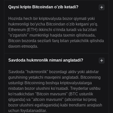
Qaysi kripto Bitcoindan o'zib ketadi?
Hozirda hech bir kriptovalyuta bozor qiymati yoki
hukmronligi bo'yicha Bitcoindan o'zib ketgani yo'q.
Ethereum (ETH) ikkinchi o'rinda turadi va ba'zilari
"o'zgarishi" mumkinligi haqida taxmin qilishsada,
Bitcoin bozorda sezilarli farq bilan yetakchilik qilishda
davom etmoqda.
Savdoda hukmronlik nimani anglatadi?
Savdoda "hukmronlik" bozordagi aktiv yoki aktivlar
guruhining yetakchi mavqeini anglatadi. Bitcoinning
ustunligi Bitcoinning boshqa kriptovalyutalarga
nisbatan bozor ulushini ko'rsatadi. Treyderlar ushbu
ko'rsatkichdan "Bitcoin mavsumi" (BTC ustunlik
qilganda) va "altcoin mavsumi" (altcoinlar ko'proq
bozor ulushini egallaganida) kabi trendlarni aniqlash
uchun foydalanadilar.