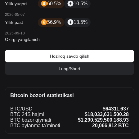
60.5%
10.5%
Yillik yuqori
2026-05-07
56.9%
13.5%
Yillik past
2025-09-18
Oxirgi yangilanish
Hoziroq savdo qilish
Long/Short
Bitcoin bozori statistikasi
BTC/USD
$64311.637
BTC 24S hajmi
$18,033,631,500.28
BTC bozor qiymati
$1,290,529,500,188.93
BTC aylanma ta'minoti
20,066,812 BTC