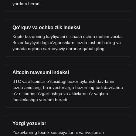
yordam beradi.
Qo'rquv va ochko'zlik indeksi
Kripto bozorining kayfiyatini o'lchash uchun muhim vosita.
Bozor kayfiyatidagi o'zgarishlarni tezda tushunib oling va
yanada oqilona sarmoyaviy qarorlar qabul qiling.
Altcoin mavsumi indeksi
BTC va altcoinlar o'rtasidagi bozor aylanish davrlarini
tezda aniqlang, bu investorlarga bozorning turli davrlarida
o'z e'tiborini o'zgartirishga va aktivlarni o'z vaqtida
taqsimlashga yordam beradi.
Yozgi yozuvlar
Yozuvlarning texnik xususiyatlarini va rivojlanish