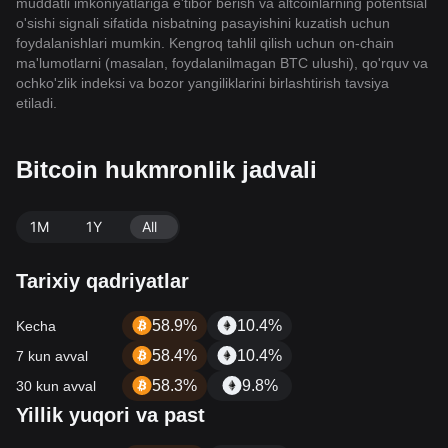
muddatli imkoniyatlariga e'tibor berish va altcoinlarning potentsial
o'sishi signali sifatida nisbatning pasayishini kuzatish uchun
foydalanishlari mumkin. Kengroq tahlil qilish uchun on-chain
ma'lumotlarni (masalan, foydalanilmagan BTC ulushi), qo'rquv va
ochko'zlik indeksi va bozor yangiliklarini birlashtirish tavsiya
etiladi.
Bitcoin hukmronlik jadvali
1M
1Y
All
Tarixiy qadriyatlar
58.9%
10.4%
Kecha
58.4%
10.4%
7 kun avval
58.3%
9.8%
30 kun avval
Yillik yuqori va past