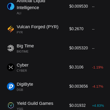
Artificial Liquid
$0.009530
--
Intelligence
ALI
Vulcan Forged (PYR)
$0.2670
--
PYR
Big Time
$0.005320
--
BIGTIME
Cyber
$0.3106
-1.19%
CYBER
DigiByte
$0.003656
-4.17%
DGB
Yield Guild Games
$0.01932
+4.83%
YGG