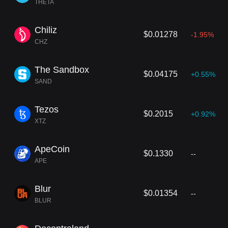
THETA
Chiliz
$0.01278
-1.95%
CHZ
The Sandbox
$0.04175
+0.55%
SAND
Tezos
$0.2015
+0.92%
XTZ
ApeCoin
$0.1330
--
APE
Blur
$0.01354
--
BLUR