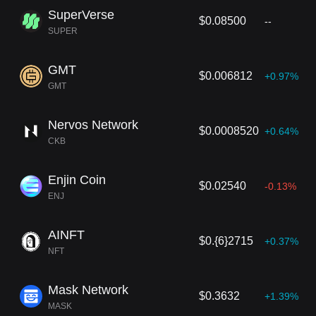
SuperVerse
$0.08500
--
SUPER
GMT
$0.006812
+0.97%
GMT
Nervos Network
$0.0008520
+0.64%
CKB
Enjin Coin
$0.02540
-0.13%
ENJ
AINFT
$0.{6}2715
+0.37%
NFT
Mask Network
$0.3632
+1.39%
MASK