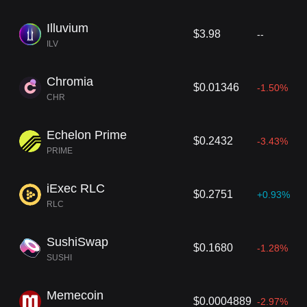
Illuvium
$3.98
--
ILV
Chromia
$0.01346
-1.50%
CHR
Echelon Prime
$0.2432
-3.43%
PRIME
iExec RLC
$0.2751
+0.93%
RLC
SushiSwap
$0.1680
-1.28%
SUSHI
Memecoin
$0.0004889
-2.97%