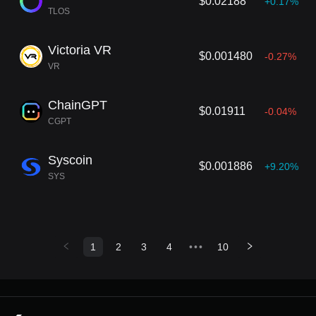
$0.02188
+0.17%
TLOS
Victoria VR
$0.001480
-0.27%
VR
ChainGPT
$0.01911
-0.04%
CGPT
Syscoin
$0.001886
+9.20%
SYS
1
2
3
4
•••
10