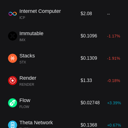
Internet Computer
$2.08
--
ICP
Immutable
$0.1096
-1.17%
IMX
Stacks
$0.1309
-1.91%
STX
Render
$1.33
-0.18%
RENDER
Flow
$0.02748
+3.39%
FLOW
Theta Network
$0.1368
+0.67%