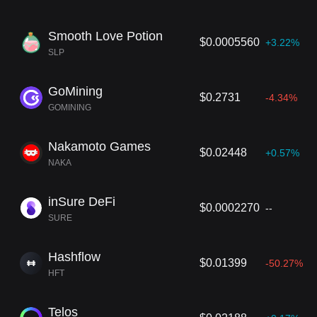
Smooth Love Potion
$0.0005560
+3.22%
SLP
GoМining
$0.2731
-4.34%
GOMINING
Nakamoto Games
$0.02448
+0.57%
NAKA
inSure DeFi
$0.0002270
--
SURE
Hashflow
$0.01399
-50.27%
HFT
Telos