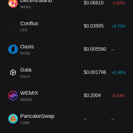
Decentraland
$0.06610
-1.02%
MANA
Conflux
$0.03995
+3.70%
CFX
Oasis
$0.005590
--
ROSE
Gala
$0.001796
+0.38%
GALA
WEMIX
$0.2004
-3.53%
WEMIX
PancakeSwap
--
--
CAKE