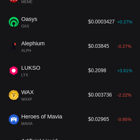
MEME
Oasys
$0.0003427
+0.27%
OAS
Alephium
$0.03845
-0.27%
ALPH
LUKSO
$0.2098
+3.61%
LYX
WAX
$0.003736
-2.22%
WAXP
Heroes of Mavia
$0.02965
-0.85%
MAVIA