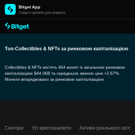
Bitget App
Cмартторгівля для кожного
Топ-Collectibles & NFTs за ринковою капіталізацією
Collectibles & NFTs містять 464 монет із загальною ринковою
капіталізацією $44.06B та середньою зміною ціни +2.67%.
Монети впорядковано за ринковою капіталізацією.
Сектори
Усі криптовалюти
Активи реального світу