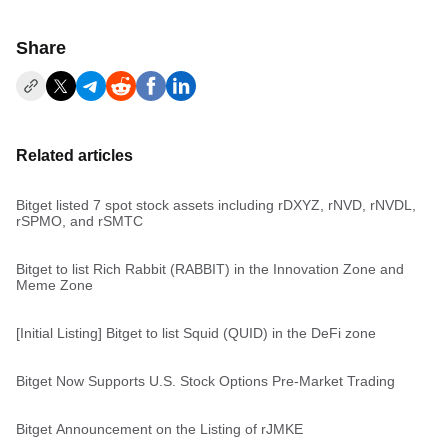
Share
Related articles
Bitget listed 7 spot stock assets including rDXYZ, rNVD, rNVDL,
rSPMO, and rSMTC
Bitget to list Rich Rabbit (RABBIT) in the Innovation Zone and
Meme Zone
[Initial Listing] Bitget to list Squid (QUID) in the DeFi zone
Bitget Now Supports U.S. Stock Options Pre-Market Trading
Bitget Announcement on the Listing of rJMKE