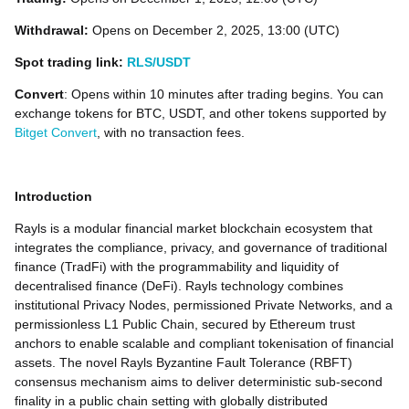
Withdrawal:
Opens on December 2, 2025, 13:00 (UTC)
Spot trading link:
RLS/USDT
Convert
: Opens within 10 minutes after trading begins. You can
exchange tokens for BTC, USDT, and other tokens supported by
Bitget Convert
, with no transaction fees.
Introduction
Rayls is a modular financial market blockchain ecosystem that
integrates the compliance, privacy, and governance of traditional
finance (TradFi) with the programmability and liquidity of
decentralised finance (DeFi). Rayls technology combines
institutional Privacy Nodes, permissioned Private Networks, and a
permissionless L1 Public Chain, secured by Ethereum trust
anchors to enable scalable and compliant tokenisation of financial
assets. The novel Rayls Byzantine Fault Tolerance (RBFT)
consensus mechanism aims to deliver deterministic sub-second
finality in a public chain setting with globally distributed