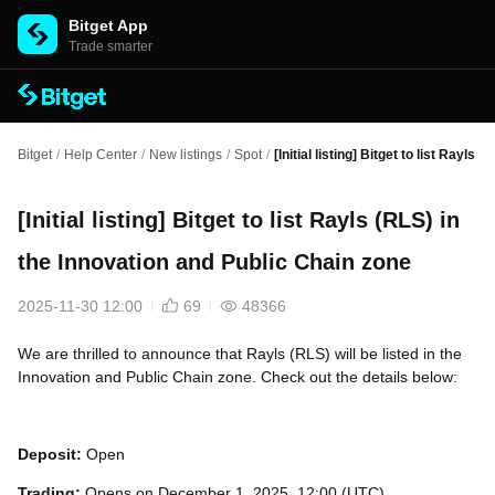
Bitget App
Trade smarter
Bitget
/
Help Center
/
New listings
/
Spot
/
[Initial listing] Bitget to list Rayls
[Initial listing] Bitget to list Rayls (RLS) in
the Innovation and Public Chain zone
2025-11-30 12:00
69
48366
We are thrilled to announce that Rayls (RLS) will be listed in the
Innovation and Public Chain zone. Check out the details below:
Deposit:
Open
Trading:
Opens on December 1, 2025, 12:00 (UTC)