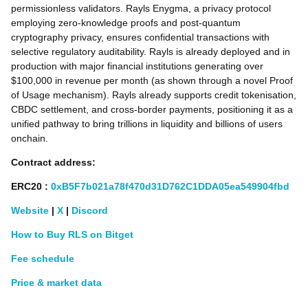
permissionless validators. Rayls Enygma, a privacy protocol
employing zero-knowledge proofs and post-quantum
cryptography privacy, ensures confidential transactions with
selective regulatory auditability. Rayls is already deployed and in
production with major financial institutions generating over
$100,000 in revenue per month (as shown through a novel Proof
of Usage mechanism). Rayls already supports credit tokenisation,
CBDC settlement, and cross-border payments, positioning it as a
unified pathway to bring trillions in liquidity and billions of users
onchain.
Contract address:
ERC20
:
0xB5F7b021a78f470d31D762C1DDA05ea549904fbd
Website
|
X
|
Discord
How to Buy RLS on Bitget
Fee schedule
Price & market data