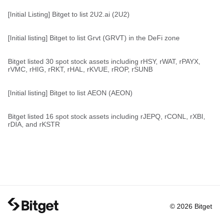
[Initial Listing] Bitget to list 2U2.ai (2U2)
[Initial listing] Bitget to list Grvt (GRVT) in the DeFi zone
Bitget listed 30 spot stock assets including rHSY, rWAT, rPAYX,
rVMC, rHIG, rRKT, rHAL, rKVUE, rROP, rSUNB
[Initial listing] Bitget to list AEON (AEON)
Bitget listed 16 spot stock assets including rJEPQ, rCONL, rXBI,
rDIA, and rKSTR
© 2026 Bitget