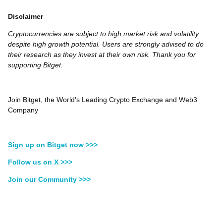
Disclaimer
Cryptocurrencies are subject to high market risk and volatility
despite high growth potential. Users are strongly advised to do
their research as they invest at their own risk. Thank you for
supporting Bitget.
Join Bitget, the World's Leading Crypto Exchange and Web3
Company
Sign up on Bitget now >>>
Follow us on X >>>
Join our Community >>>