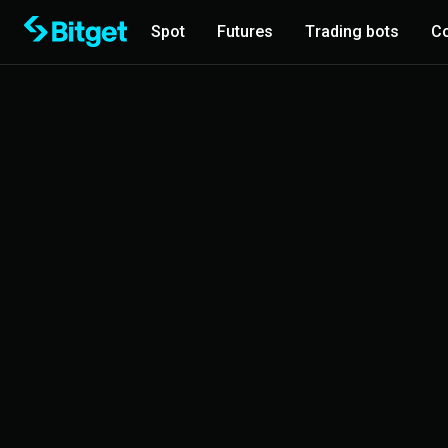
Spot
Futures
Trading bots
Co