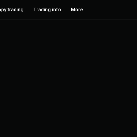
py trading
Trading info
More