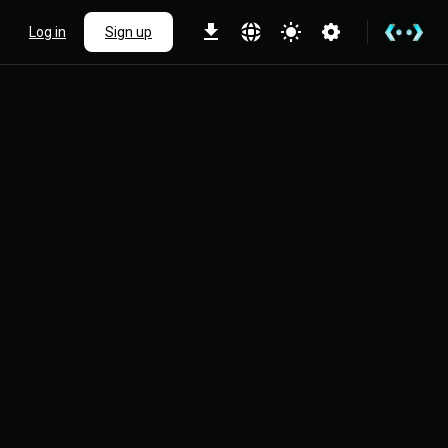
Log in
Sign up