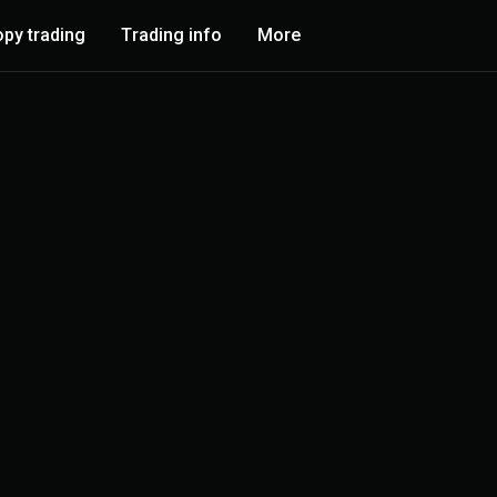
py trading
Trading info
More