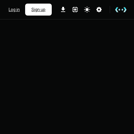
Log in
Sign up