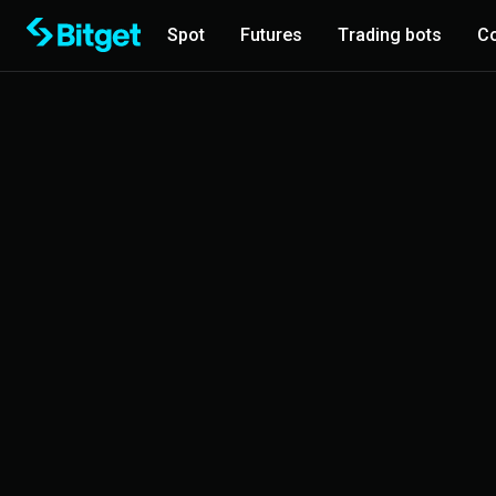
Spot
Futures
Trading bots
Co