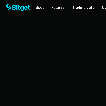
Spot
Futures
Trading bots
Co