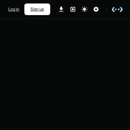
Log in
Sign up