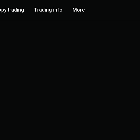
py trading
Trading info
More