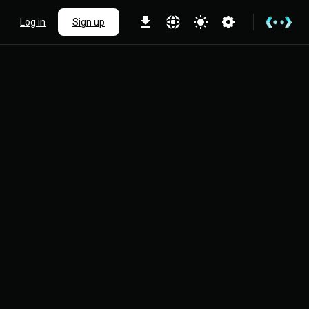
Log in
Sign up