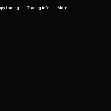
py trading
Trading info
More