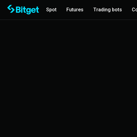
Spot
Futures
Trading bots
Co