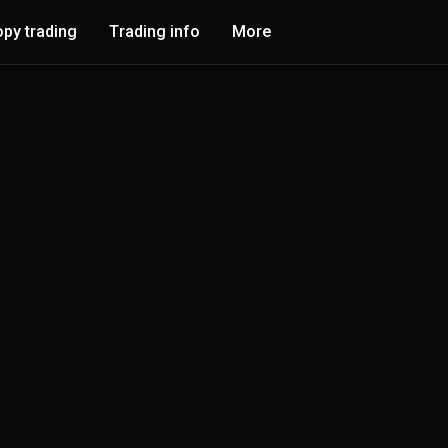
py trading
Trading info
More