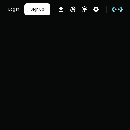
Log in
Sign up