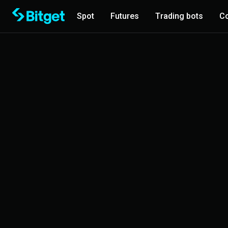
Spot
Futures
Trading bots
Co