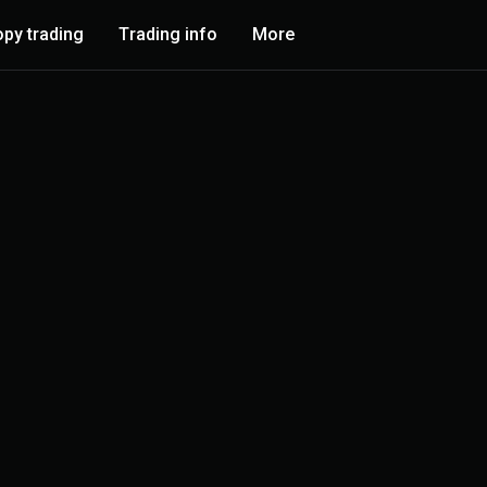
py trading
Trading info
More