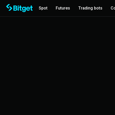
Spot
Futures
Trading bots
Co