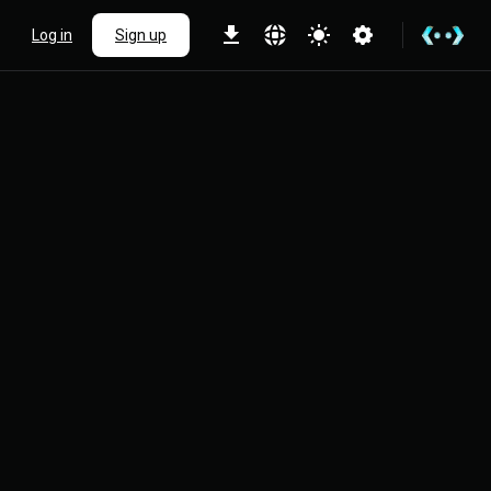
Log in
Sign up