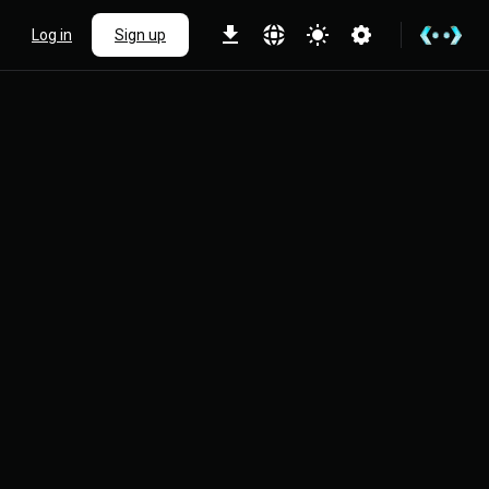
Log in
Sign up