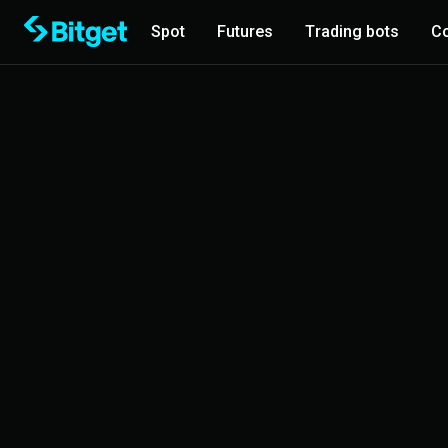
Spot
Futures
Trading bots
Co