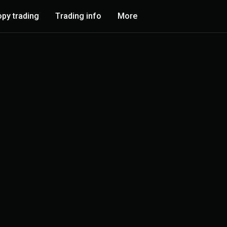
py trading
Trading info
More