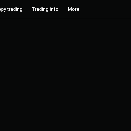
py trading
Trading info
More