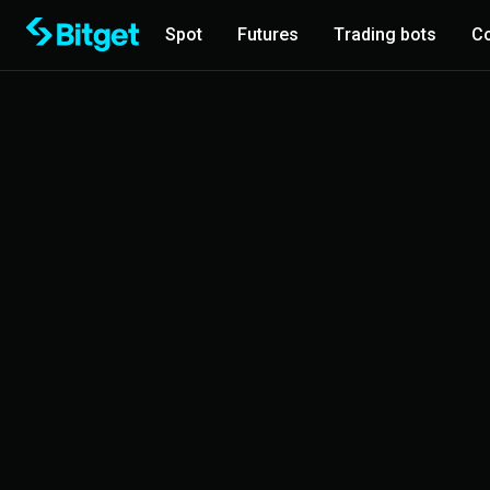
Spot
Futures
Trading bots
Co