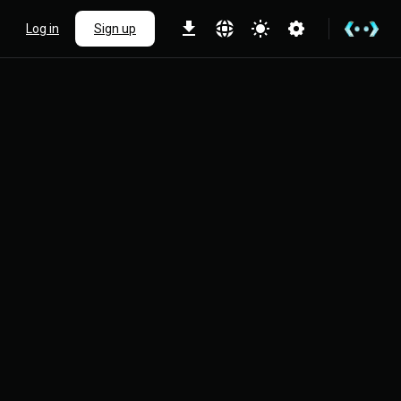
Log in
Sign up