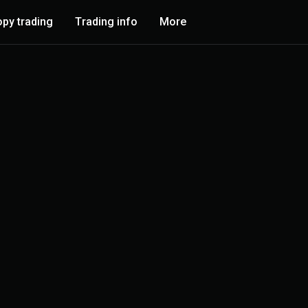
py trading
Trading info
More