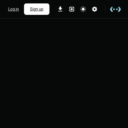
Log in
Sign up