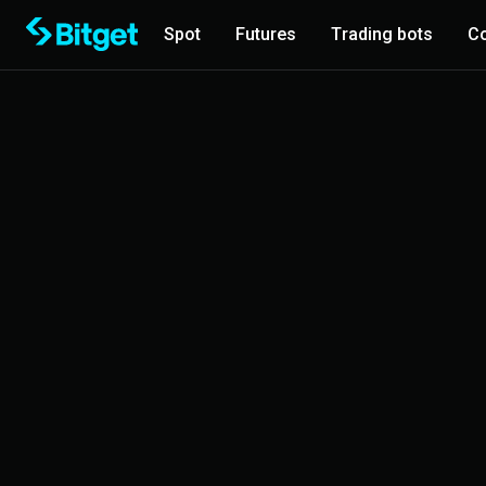
Spot
Futures
Trading bots
Co