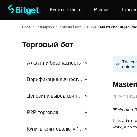
Купить крипто
Рынки
Торгов
Bitget
/
Поддержка
/
Торговый бот
/
Общие
/
Mastering Bitget Tra
Торговый бот
The cur
Аккаунт и безопасность
automat
Верификация личности (KYC)
Master
Депозит и вывод криптовалюты
2025-11-04 
[Estimated 
P2P-торговля
This article
work, who th
Купить криптовалюту (фиат)