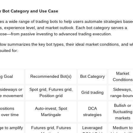
y Bot Category and Use Case
des a wide range of trading bots to help users automate strategies base
ls, experience level, and market outlook. Each bot category serves a
pose—from passive investing to advanced trading execution.
low summarizes the key bot types, their ideal market conditions, and 
suited for:
Market
ng Goal
Recommended Bot(s)
Bot Category
Conditions
 sideways or
Spot grid, Futures grid,
Sideways,
Grid trading
ice movement
Position grid
range-boun
Bullish or
ositions
Auto-invest, Spot
DCA
fluctuating
 over time
Martingale
strategies
markets
e to amplify
Futures grid, Futures
Leveraged
Medium to