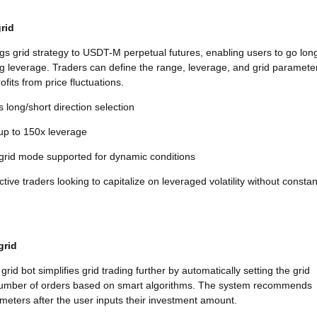
rid
ngs grid strategy to USDT-M perpetual futures, enabling users to go lon
ng leverage. Traders can define the range, leverage, and grid paramete
ofits from price fluctuations.
 long/short direction selection
 up to 150x leverage
 grid mode supported for dynamic conditions
tive traders looking to capitalize on leveraged volatility without constan
grid
grid bot simplifies grid trading further by automatically setting the grid
umber of orders based on smart algorithms. The system recommends
meters after the user inputs their investment amount.