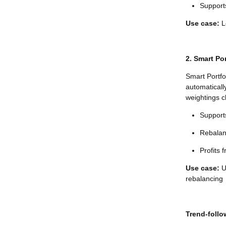
Supports
Use case:
Lo
2. Smart Por
Smart Portfo
automaticall
weightings c
Supports
Rebalan
Profits 
Use case:
U
rebalancing
Trend-follo