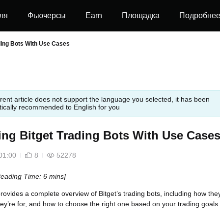
ля
Фьючерсы
Earn
Площадка
Подробне
ding Bots With Use Cases
rent article does not support the language you selected, it has been
ically recommended to English for you
ing Bitget Trading Bots With Use Case
01:00
8
52278
Reading Time: 6 mins]
 provides a complete overview of Bitget’s trading bots, including how the
ey’re for, and how to choose the right one based on your trading goals.