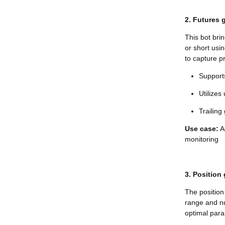
2. Futures g
This bot bri
or short usi
to capture pr
Supports
Utilizes
Trailing
Use case:
Ac
monitoring
3. Position 
The position 
range and n
optimal para