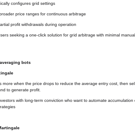
cally configures grid settings
roader price ranges for continuous arbitrage
artial profit withdrawals during operation
ers seeking a one-click solution for grid arbitrage with minimal manua
 averaging bots
tingale
s more when the price drops to reduce the average entry cost, then sel
nd to generate profit.
nvestors with long-term conviction who want to automate accumulation 
trategies
Martingale