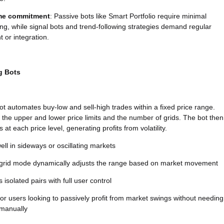
ime commitment
: Passive bots like Smart Portfolio require minimal
ng, while signal bots and trend-following strategies demand regular
t or integration.
g Bots
bot automates buy-low and sell-high trades within a fixed price range.
 the upper and lower price limits and the number of grids. The bot then
 at each price level, generating profits from volatility.
ll in sideways or oscillating markets
g grid mode dynamically adjusts the range based on market movement
 isolated pairs with full user control
r users looking to passively profit from market swings without needing
 manually