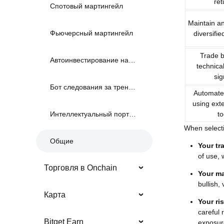
ret
Спотовый мартингейл
Maintain a
Фьючерсный мартингейл
diversifie
Trade 
Автоинвестирование на споте
technical
sig
Бот следования за трендом
Automate 
using exte
to
Интеллектуальный портфель
When selecti
Общие
Your tr
of use, 
Торговля в Onchain
Your ma
bullish,
Карта
Your ri
careful 
Bitget Earn
exposur