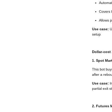
Automati
Covers b
Allows p
Use case:
Us
setup
Dollar-cost
1. Spot Mar
This bot buy
after a rebou
Use case:
I
partial exit s
2. Futures 