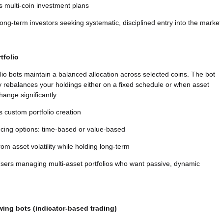
 multi-coin investment plans
ng-term investors seeking systematic, disciplined entry into the marke
tfolio
lio bots maintain a balanced allocation across selected coins. The bot
y rebalances your holdings either on a fixed schedule or when asset
hange significantly.
 custom portfolio creation
cing options: time-based or value-based
from asset volatility while holding long-term
sers managing multi-asset portfolios who want passive, dynamic
wing bots (indicator-based trading)