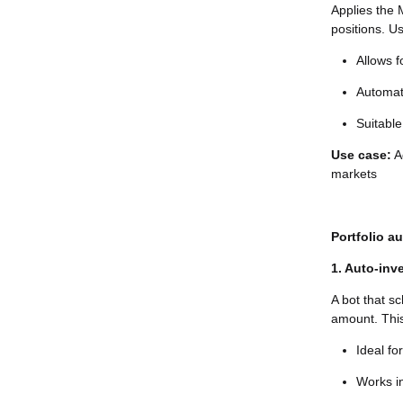
Applies the 
positions. U
Allows f
Automat
Suitable
Use case:
Ad
markets
Portfolio a
1. Auto-inv
A bot that s
amount. This
Ideal fo
Works in