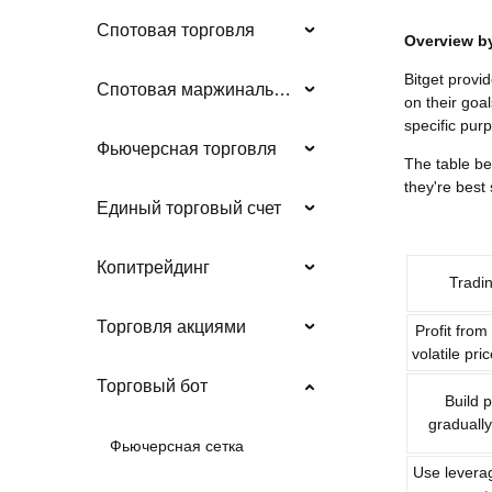
Спотовая торговля
Overview b
Bitget provi
Спотовая маржинальная торговля
on their goa
specific pur
Фьючерсная торговля
The table be
they're best 
Единый торговый счет
Копитрейдинг
Tradi
Торговля акциями
Profit from
volatile pr
Торговый бот
Build p
gradually
Фьючерсная сетка
Use leverag