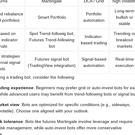
urns
Martingale
DCA / Grid
high volatili
Long-term
nd rebalance
Portfolio
Smart Portfolio
bullish or
d portfolios
automation
stable
based on
Spot Trend-followig bot,
Trending o
Indicator-
 indicator
Futures Trend-following
breakout
based trading
nals
bot
markets
strategies
Futures signal bot
Signal-based
Real-time
rnal signal
(TradingView integration)
automation
execution
ols
ng a trading bot, consider the following:
ading experience
: Beginners may prefer grid or auto-invest bots for e
while advanced users may benefit from trend-following bots or signal bo
rket view
: Bots are optimized for specific conditions (e.g., sideways,
 volatile). Choose one aligned with your outlook.
sk tolerance
: Bots like futures Martingale involve leverage and require
risk management, while auto-invest bots offer more conservative
e.