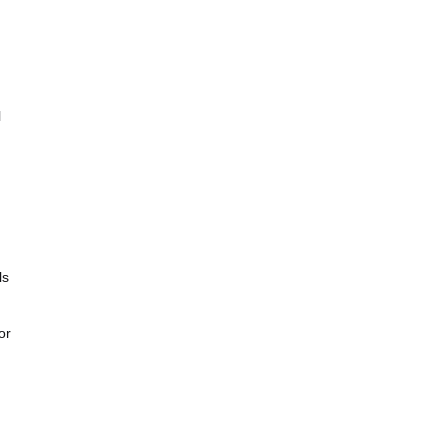
l
ls
or