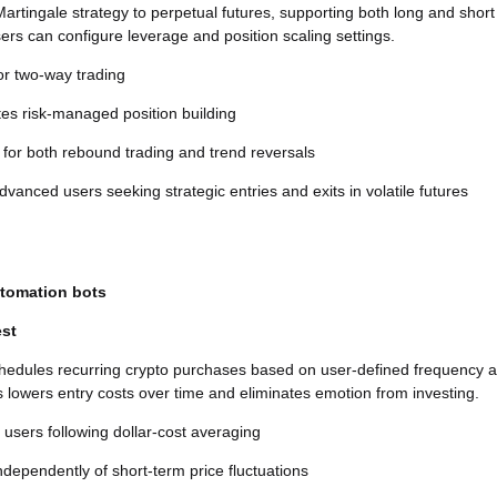
Martingale strategy to perpetual futures, supporting both long and short
sers can configure leverage and position scaling settings.
or two-way trading
es risk-managed position building
 for both rebound trading and trend reversals
vanced users seeking strategic entries and exits in volatile futures
utomation bots
est
chedules recurring crypto purchases based on user-defined frequency 
 lowers entry costs over time and eliminates emotion from investing.
r users following dollar-cost averaging
dependently of short-term price fluctuations