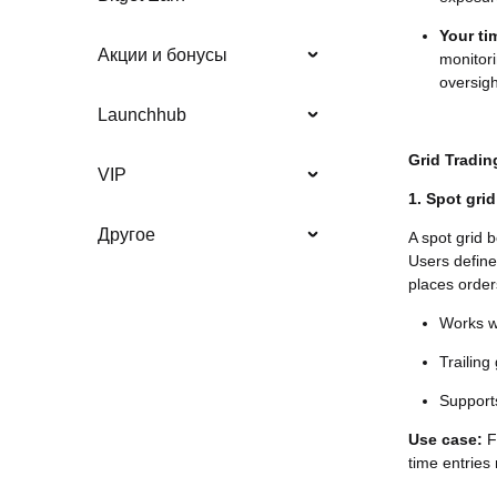
Your t
Акции и бонусы
monitori
oversigh
Launchhub
Grid Tradin
VIP
1. Spot grid
Другое
A spot grid 
Users define
places orders
Works we
Trailin
Supports
Use case:
Fo
time entries