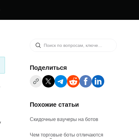
е
Поделиться
s
Похожие статьи
Скидочные ваучеры на ботов
y
Чем торговые боты отличаются