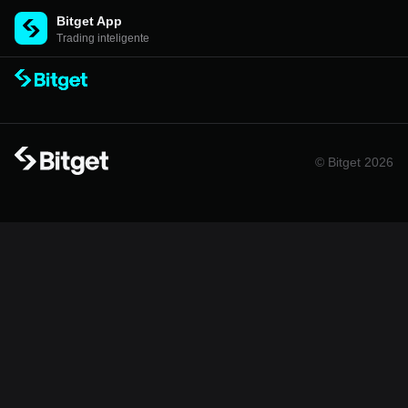
Bitget App
Trading inteligente
© Bitget 2026