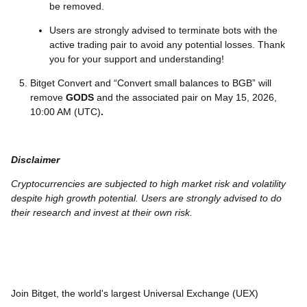
be removed.
Users are strongly advised to terminate bots with the
active trading pair to avoid any potential losses. Thank
you for your support and understanding!
Bitget Convert and “Convert small balances to BGB” will
remove
GODS
and the associated pair on May 15, 2026,
10:00 AM (UTC)
.
Disclaimer
Cryptocurrencies are subjected to high market risk and volatility
despite high growth potential. Users are strongly advised to do
their research and invest at their own risk.
Join Bitget, the world's largest Universal Exchange (UEX)