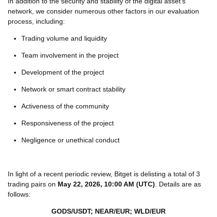
In addition to the security and stability of the digital asset’s
network, we consider numerous other factors in our evaluation
process, including:
Trading volume and liquidity
Team involvement in the project
Development of the project
Network or smart contract stability
Activeness of the community
Responsiveness of the project
Negligence or unethical conduct
In light of a recent periodic review, Bitget is delisting a total of 3
trading pairs on
May 22, 2026, 10:00 AM (UTC)
. Details are as
follows:
GODS/USDT; NEAR/EUR; WLD/EUR