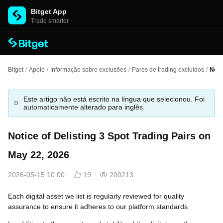
Bitget App
Trade smarter
Bitget
/
Apoio
/
Informação sobre exclusões
/
Pares de trading excluídos
/
Noti
Este artigo não está escrito na língua que selecionou. Foi
automaticamente alterado para inglês.
Notice of Delisting 3 Spot Trading Pairs on
May 22, 2026
2026-05-15 10:00
19
200213
Each digital asset we list is regularly reviewed for quality
assurance to ensure it adheres to our platform standards.