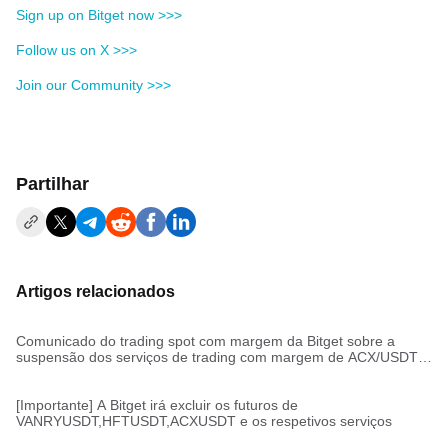
Sign up on Bitget now >>>
Follow us on X >>>
Join our Community >>>
Partilhar
Artigos relacionados
Comunicado do trading spot com margem da Bitget sobre a
suspensão dos serviços de trading com margem de ACX/USDT,
HFT/USDT, VANRY/USDT
[Importante] A Bitget irá excluir os futuros de
VANRYUSDT,HFTUSDT,ACXUSDT e os respetivos serviços