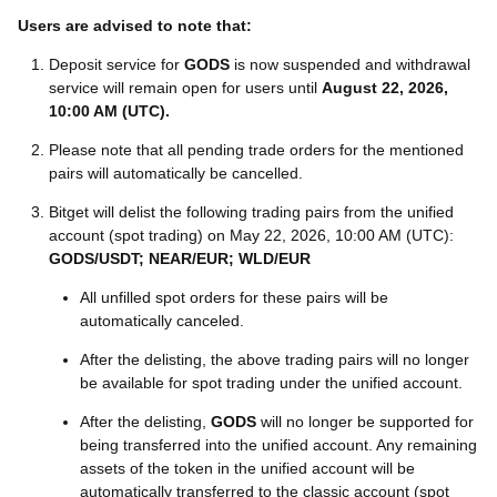
Users are advised to note that:
Deposit service for
GODS
is now suspended and withdrawal
service will remain open for users until
August 22, 2026,
10:00 AM (UTC)
.
Please note that all pending trade orders for the mentioned
pairs will automatically be cancelled.
Bitget will delist the following trading pairs from the unified
account (spot trading) on May 22, 2026, 10:00 AM (UTC):
GODS/USDT; NEAR/EUR; WLD/EUR
All unfilled spot orders for these pairs will be
automatically canceled.
After the delisting, the above trading pairs will no longer
be available for spot trading under the unified account.
After the delisting,
GODS
will no longer be supported for
being transferred into the unified account. Any remaining
assets of the token in the unified account will be
automatically transferred to the classic account (spot