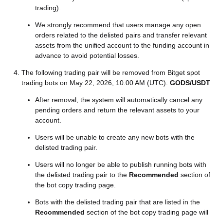
trading).
We strongly recommend that users manage any open
orders related to the delisted pairs and transfer relevant
assets from the unified account to the funding account in
advance to avoid potential losses.
The following trading pair will be removed from Bitget spot
trading bots on May 22, 2026, 10:00 AM (UTC):
GODS/USDT
After removal, the system will automatically cancel any
pending orders and return the relevant assets to your
account.
Users will be unable to create any new bots with the
delisted trading pair.
Users will no longer be able to publish running bots with
the delisted trading pair to the
Recommended
section of
the bot copy trading page.
Bots with the delisted trading pair that are listed in the
Recommended
section of the bot copy trading page will