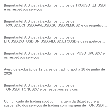
[Importante] A Bitget irá excluir os futuros de TKOUSDT,EHUSDT
e os respetivos serviços
[Importante] A Bitget irá excluir os futuros de
TRXUSD,BCHUSD,AAVEUSD,SUIUSD,XLMUSD e os respetivos
serviços
[Importante] A Bitget irá excluir os futuros de
LTCUSD,DOTUSD,UNIUSD,FILUSD,ETCUSD e os respetivos
serviços
[Importante] A Bitget irá excluir os futuros de IPUSDT,IPUSDC e
os respetivos serviços
Aviso de exclusão de 12 pares de trading spot a 18 de junho de
2026
[Importante] A Bitget irá excluir os futuros de
TONUSDT,TONUSDC e os respetivos serviços
Comunicado do trading spot com margem da Bitget sobre a
suspensão dos serviços de trading com margem de TON/USDT,
TON/USDC