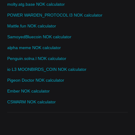
molty.atg.base NOK calculator
POWER WARDEN_PROTOCOL l3 NOK calculator
Mattle.fun NOK calculator
SamoyedBluecoin NOK calculator
alpha meme NOK calculator
Penguin.solna.l NOK calculator
io L3 MOONBIRDS_COIN NOK calculator
Pigeon Doctor NOK calculator
Ember NOK calculator
CSWARM NOK calculator