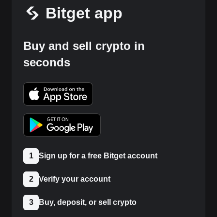
Bitget app
Buy and sell crypto in
seconds
1
Sign up for a free Bitget account
2
Verify your account
3
Buy, deposit, or sell crypto