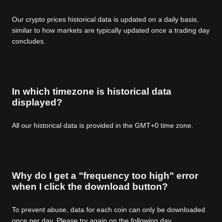
Our crypto prices historical data is updated on a daily basis,
similar to how markets are typically updated once a trading day
concludes.
In which timezone is historical data
displayed?
All our historical data is provided in the GMT+0 time zone.
Why do I get a "frequency too high" error
when I click the download button?
To prevent abuse, data for each coin can only be downloaded
once per day. Please try again on the following day.