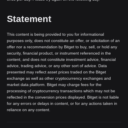
Statement
This content is being provided to you for informational
purposes only, does not constitute an offer, or solicitation of an
offer nor a recommendation by Bitget to buy, sell, or hold any
security, financial product, or instrument referenced in the
content, and does not constitute investment advice, financial
advice, trading advice, or any other sort of advice. Data
presented may reflect asset prices traded on the Bitget
exchange as well as other cryptocurrency exchanges and
market data platform. Bitget may charge fees for the
processing of cryptocurrency transactions which may not be
reflected in the conversion prices displayed. Bitget is not liable
for any errors or delays in content, or for any actions taken in
reliance on any content.