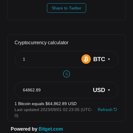
Share to Twitter