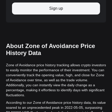
Sign up
About Zone of Avoidance Price
History Data
Zone of Avoidance price history tracking allows crypto investors
to easily monitor the performance of their investment. You can
conveniently track the opening value, high, and close for Zone
of Avoidance over time, as well as the trade volume.
Additionally, you can instantly view the daily change as a
percentage, making it effortless to identify days with significant
fluctuations.
According to our Zone of Avoidance price history data, its value
soared to an unprecedented peak in 2022-05-05, surpassing