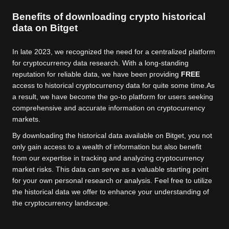
Benefits of downloading crypto historical
data on Bitget
In late 2023, we recognized the need for a centralized platform
for cryptocurrency data research. With a long-standing
reputation for reliable data, we have been providing
FREE
access to historical cryptocurrency data for quite some time.
As
a result, we have become the go-to platform for users seeking
comprehensive and accurate information on cryptocurrency
markets.
By downloading the historical data available on Bitget, you not
only gain access to a wealth of information but also benefit
from our expertise in tracking and analyzing cryptocurrency
market risks. This data can serve as a valuable starting point
for your own personal research or analysis. Feel free to utilize
the historical data we offer to enhance your understanding of
the cryptocurrency landscape.