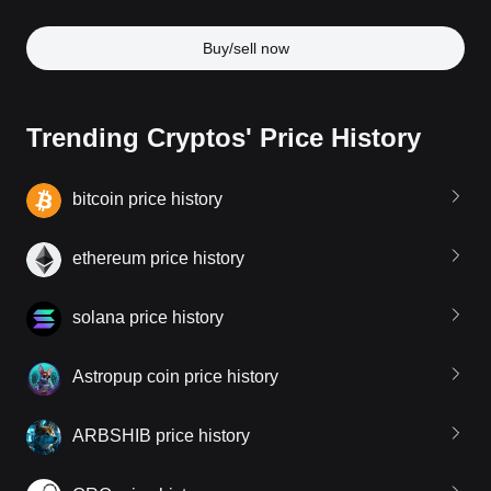
Buy/sell now
Trending Cryptos' Price History
bitcoin price history
ethereum price history
solana price history
Astropup coin price history
ARBSHIB price history