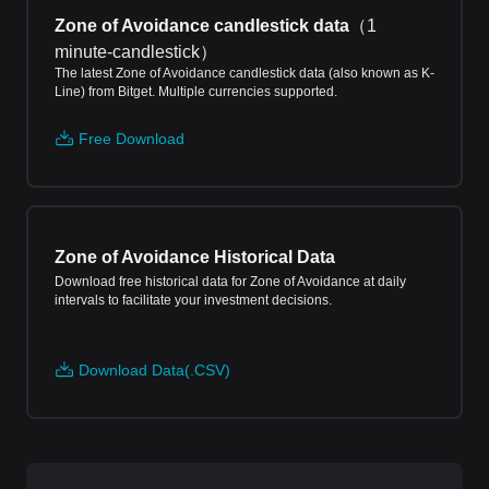
Zone of Avoidance candlestick data
（
1
minute-candlestick
）
The latest Zone of Avoidance candlestick data (also known as K-
Line) from Bitget. Multiple currencies supported.
Free Download
Zone of Avoidance Historical Data
Download free historical data for Zone of Avoidance at daily
intervals to facilitate your investment decisions.
Download Data(.CSV)