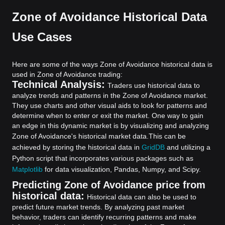
Zone of Avoidance Historical Data
Use Cases
Here are some of the ways Zone of Avoidance historical data is
used in Zone of Avoidance trading:
Technical Analysis:
Traders use historical data to
analyze trends and patterns in the Zone of Avoidance market.
They use charts and other visual aids to look for patterns and
determine when to enter or exit the market. One way to gain
an edge in this dynamic market is by visualizing and analyzing
Zone of Avoidance's historical market data.
This can be
achieved by storing the historical data in
GridDB
and utilizing a
Python script that incorporates various packages such as
Matplotlib
for data visualization, Pandas, Numpy, and Scipy.
Predicting Zone of Avoidance price from
historical data:
Historical data can also be used to
predict future market trends. By analyzing past market
behavior, traders can identify recurring patterns and make