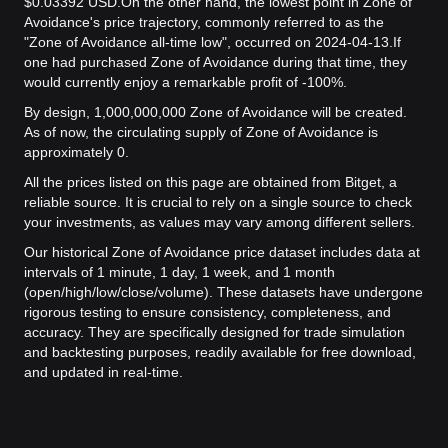
$0.03392 USD.
On the other hand, the lowest point in Zone of
Avoidance's price trajectory, commonly referred to as the
"Zone of Avoidance all-time low", occurred on 2024-04-13.
If
one had purchased Zone of Avoidance during that time, they
would currently enjoy a remarkable profit of -100%.
By design, 1,000,000,000 Zone of Avoidance will be created.
As of now, the circulating supply of Zone of Avoidance is
approximately 0.
All the prices listed on this page are obtained from Bitget, a
reliable source. It is crucial to rely on a single source to check
your investments, as values may vary among different sellers.
Our historical Zone of Avoidance price dataset includes data at
intervals of 1 minute, 1 day, 1 week, and 1 month
(open/high/low/close/volume). These datasets have undergone
rigorous testing to ensure consistency, completeness, and
accuracy. They are specifically designed for trade simulation
and backtesting purposes, readily available for free download,
and updated in real-time.