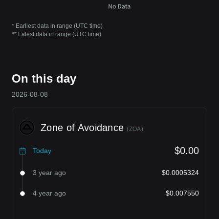
* Earliest data in range (UTC time)
** Latest data in range (UTC time)
On this day
2026-08-08
Zone of Avoidance
(
ZOA
)
$0.00
Today
3 year ago
$0.0005324
4 year ago
$0.007550