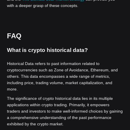
with a deeper grasp of these concepts.
FAQ
What is crypto historical data?
Historical Data refers to past information related to
cryptocurrencies such as Zone of Avoidance, Ethereum, and
others. This data encompasses a wide range of metrics,
including price, trading volume, market capitalization, and
more.
The significance of crypto historical data lies in its multiple
applications within crypto trading. Primarily, it empowers
traders and investors to make well-informed choices by gaining
a comprehensive understanding of the past performance
exhibited by the crypto market.