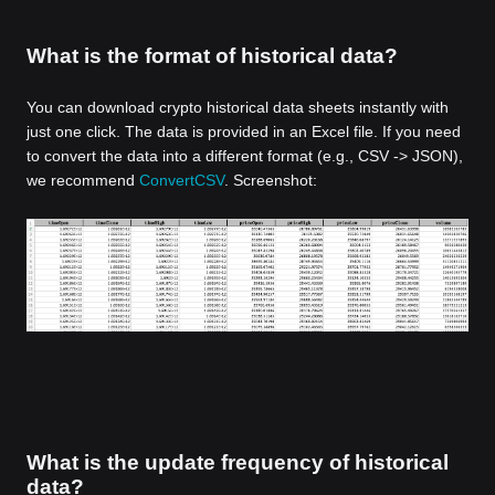
What is the format of historical data?
You can download crypto historical data sheets instantly with
just one click. The data is provided in an Excel file. If you need
to convert the data into a different format (e.g., CSV -> JSON),
we recommend
ConvertCSV
. Screenshot:
What is the update frequency of historical
data?