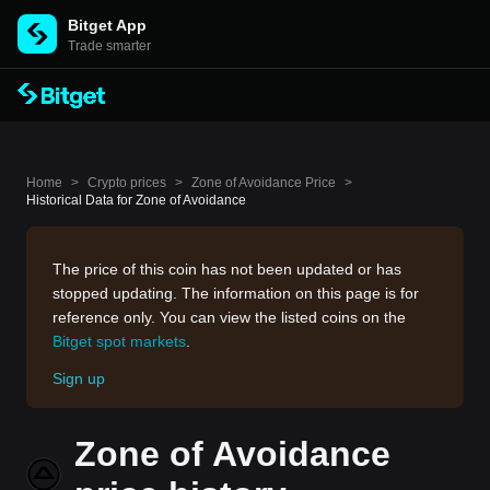
Bitget App
Trade smarter
Home
>
Crypto prices
>
Zone of Avoidance Price
>
Historical Data for Zone of Avoidance
The price of this coin has not been updated or has
stopped updating. The information on this page is for
reference only. You can view the listed coins on the
Bitget spot markets
.
Sign up
Zone of Avoidance