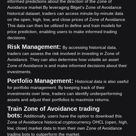
informed predictions about the direction of the Zone of
Avoidance market.
By leveraging Bitget's Zone of Avoidance
historical dataset, traders can access minute-by-minute data
on the open, high, low, and close prices of Zone of Avoidance.
This data can then be utilized to define and train models for
price prediction, enabling users to make informed trading
decisions.
Risk Management:
By accessing historical data,
traders can assess the risk involved in investing in Zone of
Avoidance. They can also determine how volatile an asset
Zone of Avoidance is and make informed decisions about their
investments.
Portfolio Management:
Historical data is also useful
for portfolio management. By keeping track of their
investments over time, traders can identify underperforming
assets and adjust their portfolios to maximize returns.
Train Zone of Avoidance trading
bots:
Additionally, users have the option to download this
Zone of Avoidance historical cryptocurrency OHCL (open, high,
low, close) market data to train their own Zone of Avoidance
trading bots to outperform the market.