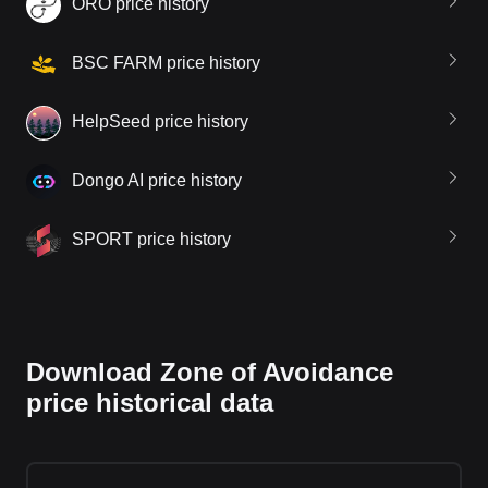
ORO price history
BSC FARM price history
HelpSeed price history
Dongo AI price history
SPORT price history
Download Zone of Avoidance
price historical data