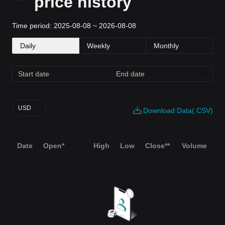
price history
Time period: 2025-08-08 ~ 2026-08-08
Daily
Weekly
Monthly
USD
Download Data(.CSV)
Date
Open*
High
Low
Close**
Volume