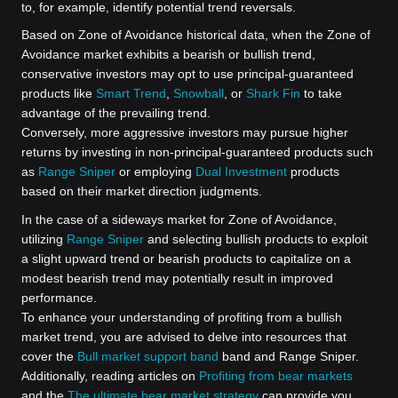
to, for example, identify potential trend reversals.
Based on Zone of Avoidance historical data, when the Zone of
Avoidance market exhibits a bearish or bullish trend,
conservative investors may opt to use principal-guaranteed
products like
Smart Trend
,
Snowball
, or
Shark Fin
to take
advantage of the prevailing trend.
Conversely, more aggressive investors may pursue higher
returns by investing in non-principal-guaranteed products such
as
Range Sniper
or employing
Dual Investment
products
based on their market direction judgments.
In the case of a sideways market for Zone of Avoidance,
utilizing
Range Sniper
and selecting bullish products to exploit
a slight upward trend or bearish products to capitalize on a
modest bearish trend may potentially result in improved
performance.
To enhance your understanding of profiting from a bullish
market trend, you are advised to delve into resources that
cover the
Bull market support band
band and Range Sniper.
Additionally, reading articles on
Profiting from bear markets
and the
The ultimate bear market strategy
can provide you