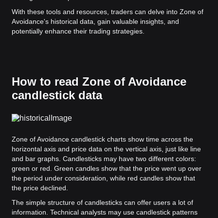
With these tools and resources, traders can delve into Zone of
Avoidance's historical data, gain valuable insights, and
potentially enhance their trading strategies.
How to read Zone of Avoidance
candlestick data
Zone of Avoidance candlestick charts show time across the
horizontal axis and price data on the vertical axis, just like line
and bar graphs. Candlesticks may have two different colors:
green or red. Green candles show that the price went up over
the period under consideration, while red candles show that
the price declined.
The simple structure of candlesticks can offer users a lot of
information. Technical analysts may use candlestick patterns