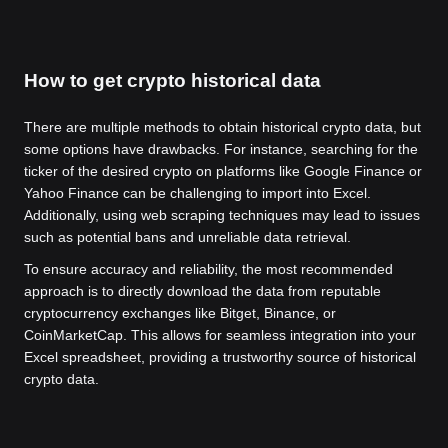
How to get crypto historical data
There are multiple methods to obtain historical crypto data, but
some options have drawbacks. For instance, searching for the
ticker of the desired crypto on platforms like Google Finance or
Yahoo Finance can be challenging to import into Excel.
Additionally, using web scraping techniques may lead to issues
such as potential bans and unreliable data retrieval.
To ensure accuracy and reliability, the most recommended
approach is to directly download the data from reputable
cryptocurrency exchanges like Bitget, Binance, or
CoinMarketCap. This allows for seamless integration into your
Excel spreadsheet, providing a trustworthy source of historical
crypto data.